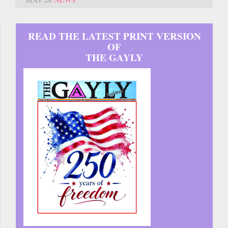
READ THE LATEST PRINT VERSION
OF
THE GAYLY