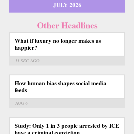
JULY 2026
Other Headlines
What if luxury no longer makes us
happier?
11 SEC
AGO
How human bias shapes social media
feeds
AUG 6
Study: Only 1 in 3 people arrested by ICE
have a criminal conviction