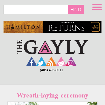
Skip
to
FIND
main
content
(405) 496-0011
Wreath-laying ceremony