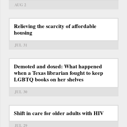
AUG 2
Relieving the scarcity of affordable
housing
JUL 31
Demoted and doxed: What happened
when a Texas librarian fought to keep
LGBTQ books on her shelves
JUL 30
Shift in care for older adults with HIV
JUL 29