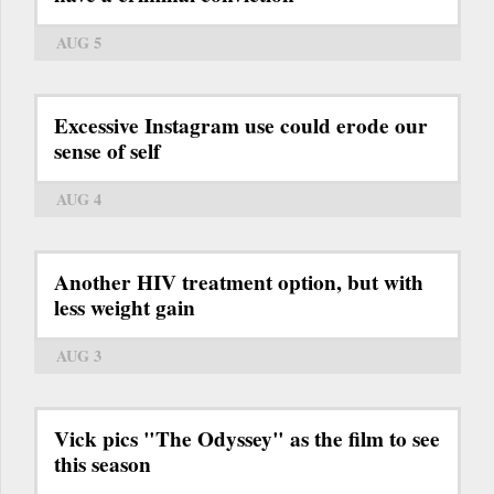
AUG 5
Excessive Instagram use could erode our
sense of self
AUG 4
Another HIV treatment option, but with
less weight gain
AUG 3
Vick pics "The Odyssey" as the film to see
this season