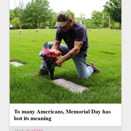
To many Americans, Memorial Day has
lost its meaning
MAY 28
NEWS