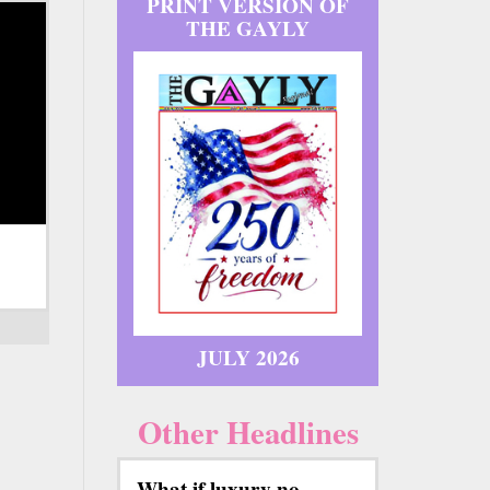
PRINT VERSION OF
THE GAYLY
JULY 2026
Other Headlines
What if luxury no