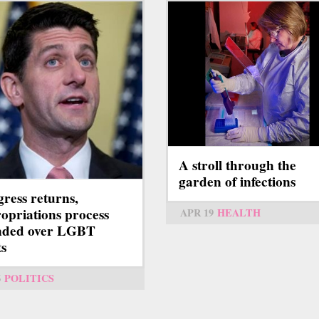
A stroll through the
garden of infections
ress returns,
opriations process
APR 19
HEALTH
nded over LGBT
ts
6
POLITICS