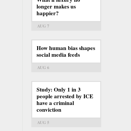
longer makes us
happier?
AUG 7
How human bias shapes
social media feeds
AUG 6
Study: Only 1 in 3
people arrested by ICE
have a criminal
conviction
AUG 5