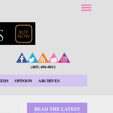
(405) 496-0011
IEDS
OPINION
ARCHIVES
READ THE LATEST