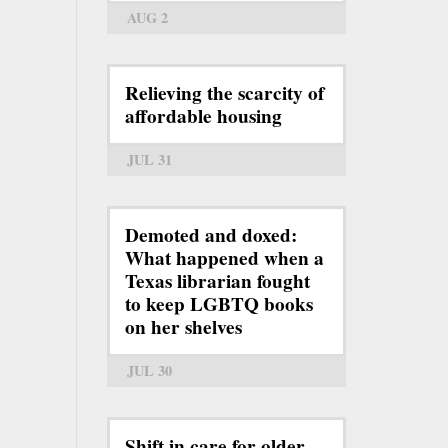
AUG 2
Relieving the scarcity of
affordable housing
JUL 31
Demoted and doxed:
What happened when a
Texas librarian fought
to keep LGBTQ books
on her shelves
JUL 30
Shift in care for older