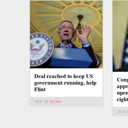
Deal reached to keep US
Cong
government running, help
appr
Flint
upe
righ
SEP 28
NEWS
JUN 