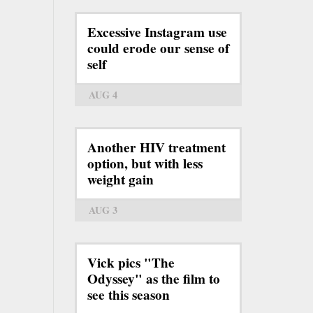
Excessive Instagram use
could erode our sense of
self
AUG 4
Another HIV treatment
option, but with less
weight gain
AUG 3
Vick pics "The
Odyssey" as the film to
see this season