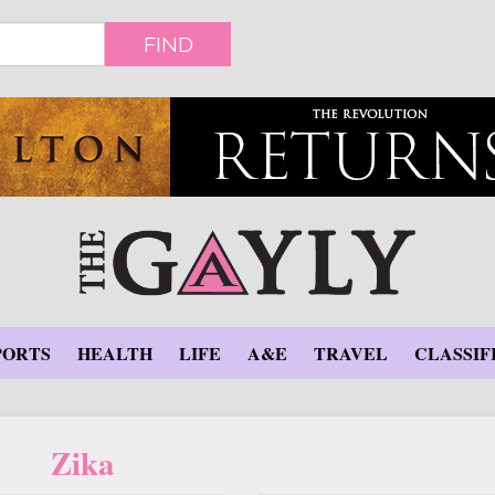
FIND
PORTS
HEALTH
LIFE
A&E
TRAVEL
CLASSIF
Zika