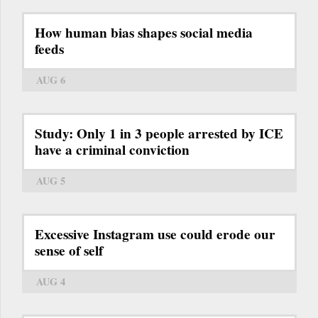
How human bias shapes social media
feeds
AUG 6
Study: Only 1 in 3 people arrested by ICE
have a criminal conviction
AUG 5
Excessive Instagram use could erode our
sense of self
AUG 4