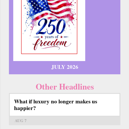
JULY 2026
Other Headlines
What if luxury no longer makes us
happier?
AUG 7