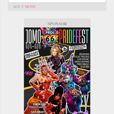
AUG 5
NEWS
SPONSOR