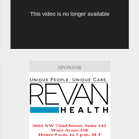
This video is no longer available
SPONSOR