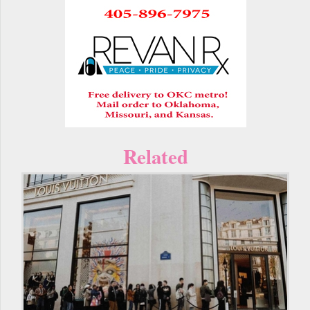
Related