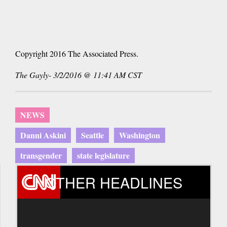
Copyright 2016 The Associated Press.
The Gayly- 3/2/2016 @ 11:41 AM CST
NEWS
Danni Askini
Seattle
Washington
transgender
state legislature
OTHER HEADLINES