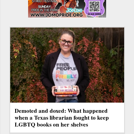
Demoted and doxed: What happened
when a Texas librarian fought to keep
LGBTQ books on her shelves