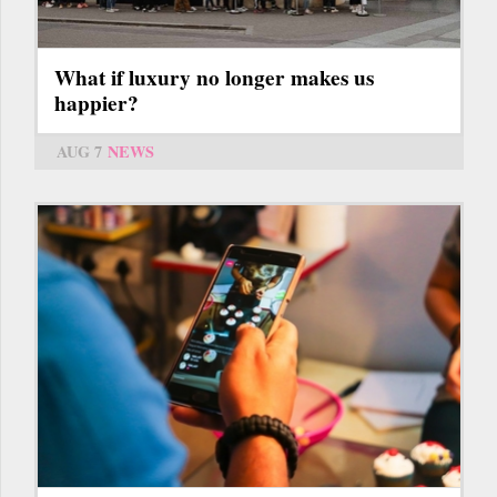
What if luxury no longer makes us
happier?
AUG 7
NEWS