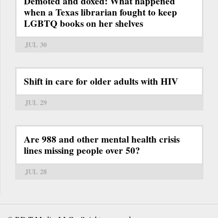
Demoted and doxed: What happened
when a Texas librarian fought to keep
LGBTQ books on her shelves
JUL 30
Shift in care for older adults with HIV
JUL 29
Are 988 and other mental health crisis
lines missing people over 50?
JUL 28