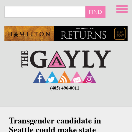
Skip
to
FIND
main
content
(405) 496-0011
Transgender candidate in
Seattle could make state