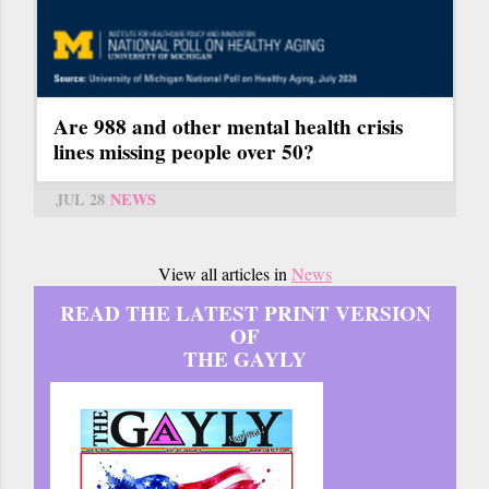
Are 988 and other mental health crisis
lines missing people over 50?
JUL 28
NEWS
View all articles in
News
READ THE LATEST PRINT VERSION
OF
THE GAYLY