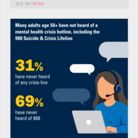
JUL 30
NEWS