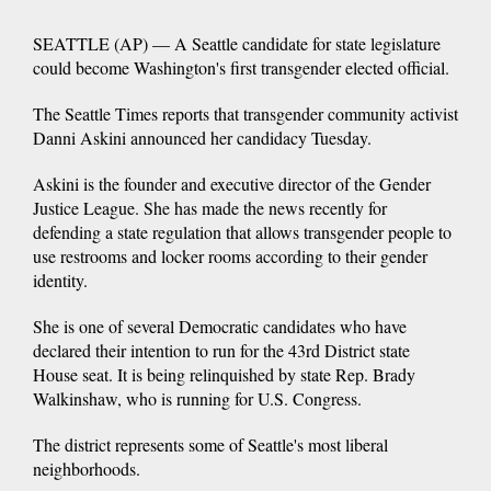
SEATTLE (AP) — A Seattle candidate for state legislature
could become Washington's first transgender elected official.
The Seattle Times reports that transgender community activist
Danni Askini announced her candidacy Tuesday.
Askini is the founder and executive director of the Gender
Justice League. She has made the news recently for
defending a state regulation that allows transgender people to
use restrooms and locker rooms according to their gender
identity.
She is one of several Democratic candidates who have
declared their intention to run for the 43rd District state
House seat. It is being relinquished by state Rep. Brady
Walkinshaw, who is running for U.S. Congress.
The district represents some of Seattle's most liberal
neighborhoods.