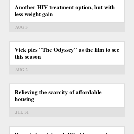
Another HIV treatment option, but with
less weight gain
AUG 3
Vick pics "The Odyssey" as the film to see
this season
AUG 2
Relieving the scarcity of affordable
housing
JUL 31