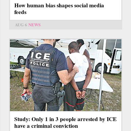
How human bias shapes social media
feeds
AUG 6
NEWS
Study: Only 1 in 3 people arrested by ICE
have a criminal conviction