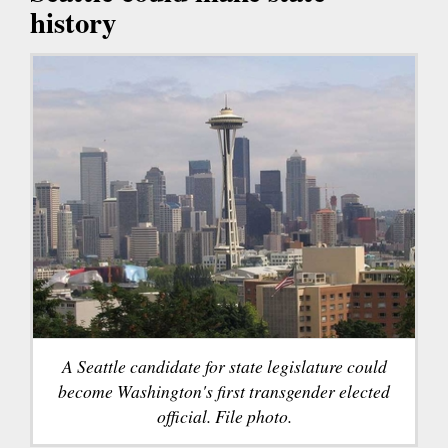
history
A Seattle candidate for state legislature could
become Washington's first transgender elected
official. File photo.