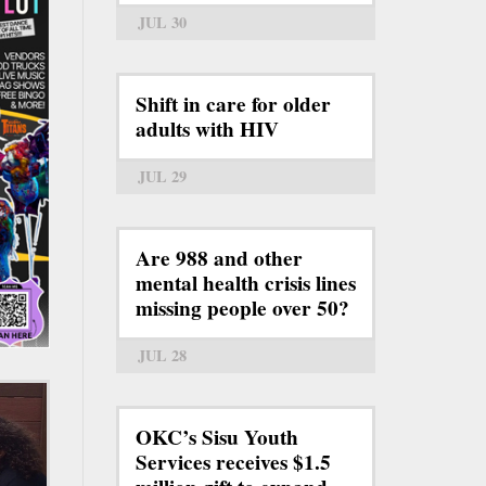
JUL 30
Shift in care for older
adults with HIV
JUL 29
Are 988 and other
mental health crisis lines
missing people over 50?
JUL 28
OKC’s Sisu Youth
Services receives $1.5