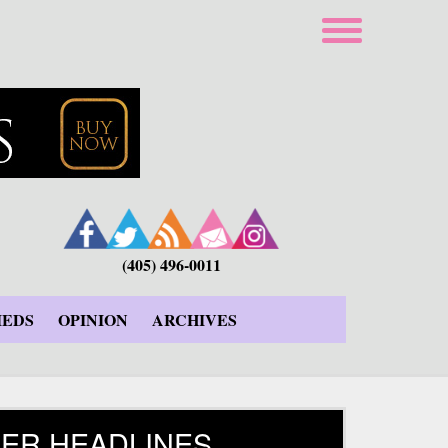
(405) 496-0011
IEDS
OPINION
ARCHIVES
ER HEADLINES