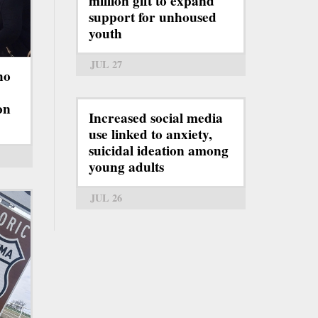
million gift to expand
support for unhoused
youth
JUL 27
ho
on
Increased social media
use linked to anxiety,
suicidal ideation among
young adults
JUL 26