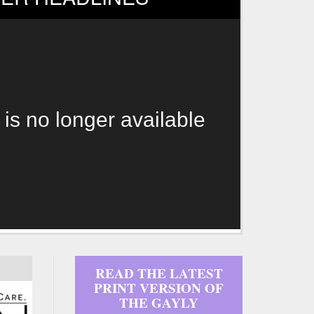
 is no longer available
READ THE LATEST
PRINT VERSION OF
THE GAYLY