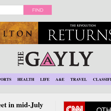
FIND
PORTS
HEALTH
LIFE
A&E
TRAVEL
CLASSIF
et in mid-July
OTH