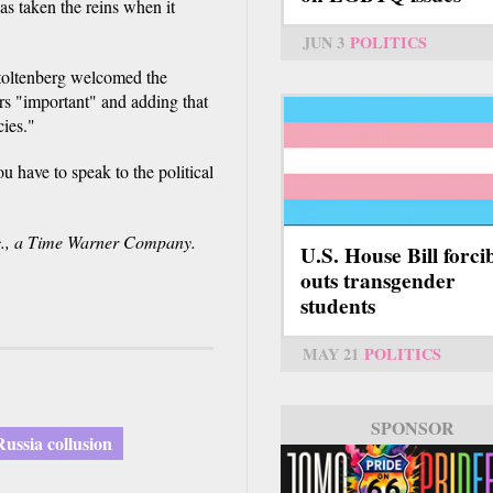
as taken the reins when it
JUN 3
POLITICS
oltenberg welcomed the
ers "important" and adding that
ies."
u have to speak to the political
., a Time Warner Company.
U.S. House Bill forci
outs transgender
students
MAY 21
POLITICS
SPONSOR
SPONSOR
Russia collusion