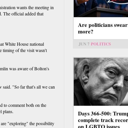
istration wants the meeting in
 The official added that
Are politicians swear
more?
JUN 7
POLITICS
at White House national
 timing of the visit wasn't
remlin was aware of Bolton's
 said. "So far that's all we can
ed to comment both on the
l plans.
Days 366-500: Trum
complete track reco
e "exploring" the possibility
on LGBTQ issues