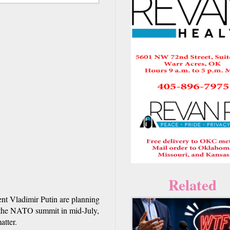
Related
nt Vladimir Putin are planning
d the NATO summit in mid-July,
atter.