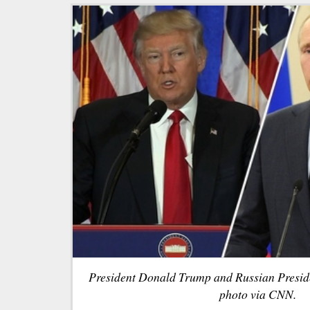
President Donald Trump and Russian Preside
photo via CNN.