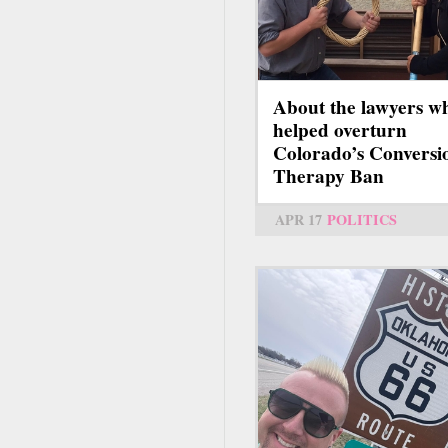
About the lawyers w
helped overturn
Colorado’s Conversi
Therapy Ban
APR 17
POLITICS