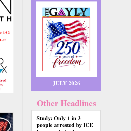
JULY 2026
Other Headlines
Study: Only 1 in 3
people arrested by ICE