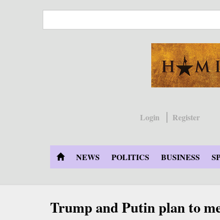
Skip
to
main
content
Login
Register
NEWS
POLITICS
BUSINESS
S
Trump and Putin plan to me