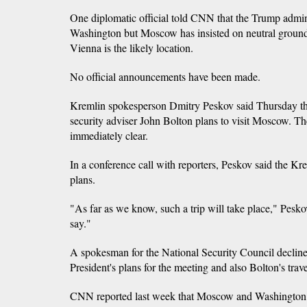
One diplomatic official told CNN that the Trump admin
Washington but Moscow has insisted on neutral ground.
Vienna is the likely location.
No official announcements have been made.
Kremlin spokesperson Dmitry Peskov said Thursday th
security adviser John Bolton plans to visit Moscow. The
immediately clear.
In a conference call with reporters, Peskov said the K
plans.
"As far as we know, such a trip will take place," Peskov
say."
A spokesman for the National Security Council declin
President's plans for the meeting and also Bolton's trave
CNN reported last week that Moscow and Washington ar