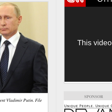
This video
SPONSOR
SPONSOR
nt Vladimir Putin. File