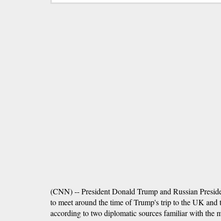
(CNN) -- President Donald Trump and Russian Preside
to meet around the time of Trump's trip to the UK an
according to two diplomatic sources familiar with the m