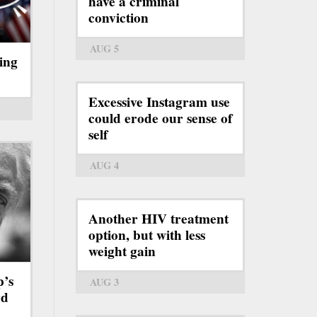
have a criminal
conviction
AUG 5
ing
Excessive Instagram use
could erode our sense of
self
AUG 4
Another HIV treatment
option, but with less
weight gain
p’s
AUG 3
rd