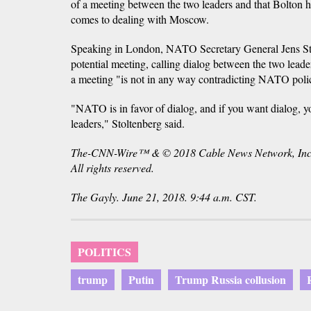
of a meeting between the two leaders and that Bolton h
comes to dealing with Moscow.
Speaking in London, NATO Secretary General Jens St
potential meeting, calling dialog between the two lead
a meeting "is not in any way contradicting NATO polic
"NATO is in favor of dialog, and if you want dialog, yo
leaders," Stoltenberg said.
The-CNN-Wire™ & © 2018 Cable News Network, Inc
All rights reserved.
The Gayly. June 21, 2018. 9:44 a.m. CST.
POLITICS
trump
Putin
Trump Russia collusion