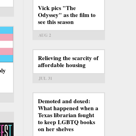
Vick pics "The
Odyssey" as the film to
see this season
AUG 2
Relieving the scarcity of
affordable housing
bly
JUL 31
Demoted and doxed:
What happened when a
Texas librarian fought
to keep LGBTQ books
on her shelves