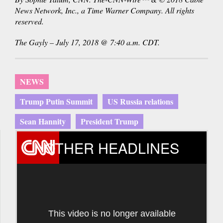
News Network, Inc., a Time Warner Company. All rights
reserved.
The Gayly – July 17, 2018 @ 7:40 a.m. CDT.
NEWS
Trump Putin Summit
US Russia relations
Sean Hannity
President Trump
OTHER HEADLINES
This video is no longer available