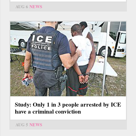
AUG 6
NEWS
Study: Only 1 in 3 people arrested by ICE
have a criminal conviction
AUG 5
NEWS