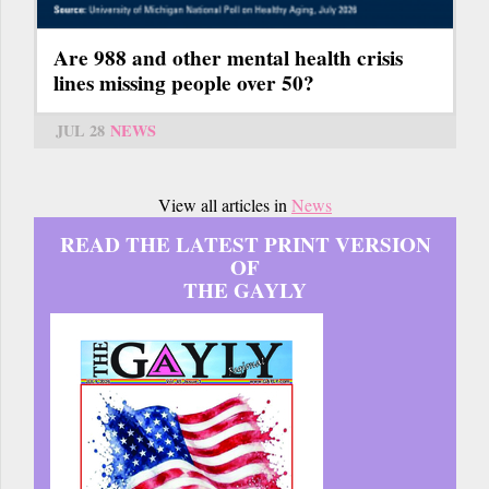
Are 988 and other mental health crisis
lines missing people over 50?
JUL 28
NEWS
View all articles in
News
READ THE LATEST PRINT VERSION
OF
THE GAYLY