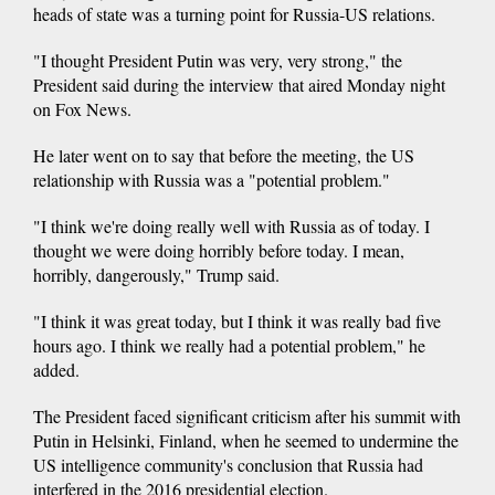
heads of state was a turning point for Russia-US relations.
"I thought President Putin was very, very strong," the
President said during the interview that aired Monday night
on Fox News.
He later went on to say that before the meeting, the US
relationship with Russia was a "potential problem."
"I think we're doing really well with Russia as of today. I
thought we were doing horribly before today. I mean,
horribly, dangerously," Trump said.
"I think it was great today, but I think it was really bad five
hours ago. I think we really had a potential problem," he
added.
The President faced significant criticism after his summit with
Putin in Helsinki, Finland, when he seemed to undermine the
US intelligence community's conclusion that Russia had
interfered in the 2016 presidential election.