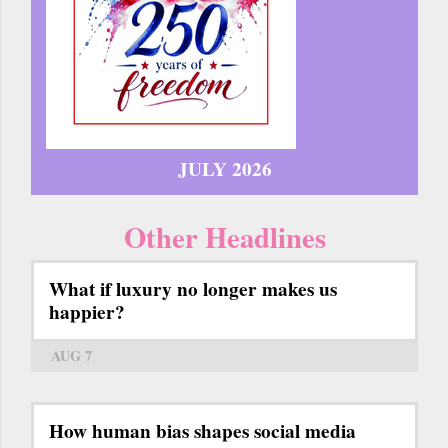
JULY 2026
Other Headlines
What if luxury no longer makes us
happier?
AUG 7
How human bias shapes social media