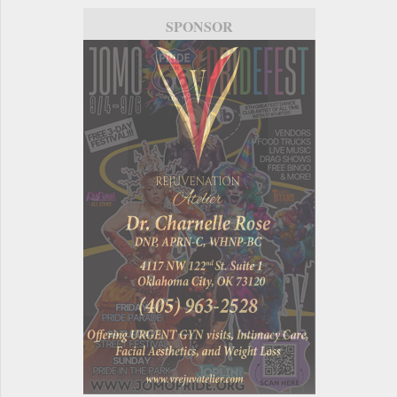
SPONSOR