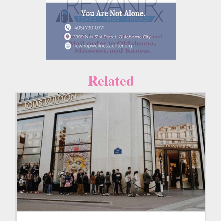
Related