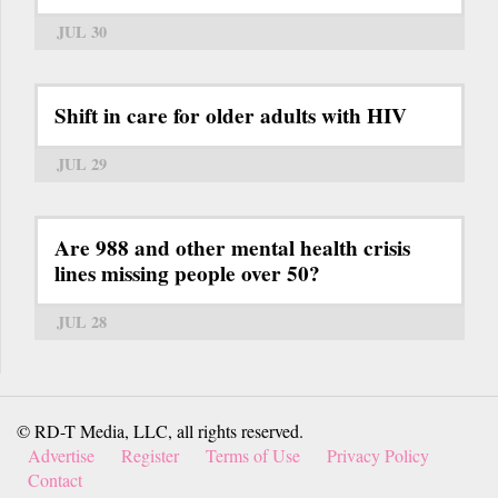
JUL 30
Shift in care for older adults with HIV
JUL 29
Are 988 and other mental health crisis
lines missing people over 50?
JUL 28
© RD-T Media, LLC, all rights reserved.
Advertise
Register
Terms of Use
Privacy Policy
Contact