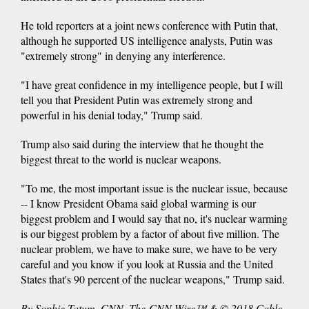
He told reporters at a joint news conference with Putin that,
although he supported US intelligence analysts, Putin was
"extremely strong" in denying any interference.
"I have great confidence in my intelligence people, but I will
tell you that President Putin was extremely strong and
powerful in his denial today," Trump said.
Trump also said during the interview that he thought the
biggest threat to the world is nuclear weapons.
"To me, the most important issue is the nuclear issue, because
-- I know President Obama said global warming is our
biggest problem and I would say that no, it's nuclear warming
is our biggest problem by a factor of about five million. The
nuclear problem, we have to make sure, we have to be very
careful and you know if you look at Russia and the United
States that's 90 percent of the nuclear weapons," Trump said.
By Sophie Tatum, CNN. The-CNN-Wire™ & © 2018 Cable