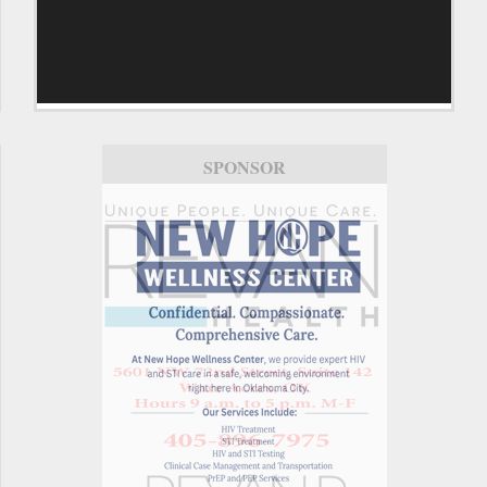
SPONSOR