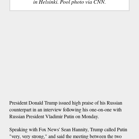
in Helsinki. Pool photo via CNN.
President Donald Trump issued high praise of his Russian
counterpart in an interview following his one-on-one with
Russian President Vladimir Putin on Monday.
Speaking with Fox News' Sean Hannity, Trump called Putin
"very, very strong," and said the meeting between the two