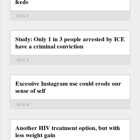
feeds
AUG 6
Study: Only 1 in 3 people arrested by ICE
have a criminal conviction
AUG 5
Excessive Instagram use could erode our
sense of self
AUG 4
Another HIV treatment option, but with
less weight gain