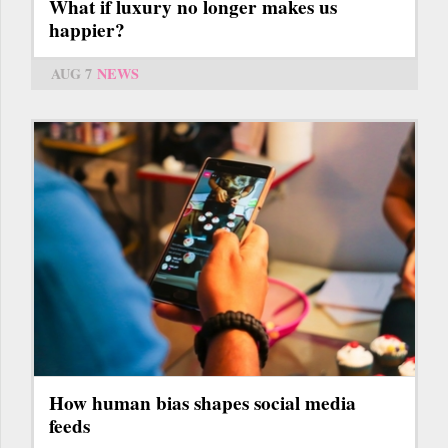
What if luxury no longer makes us
happier?
AUG 7
NEWS
How human bias shapes social media
feeds