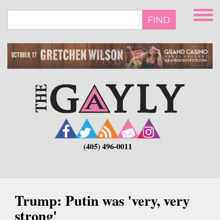
Skip
to
FIND
main
content
(405) 496-0011
Trump: Putin was 'very, very
strong'