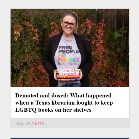
Demoted and doxed: What happened
when a Texas librarian fought to keep
LGBTQ books on her shelves
JUL 30
NEWS