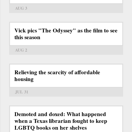
AUG 3
Vick pics "The Odyssey" as the film to see
this season
AUG 2
Relieving the scarcity of affordable
housing
JUL 31
Demoted and doxed: What happened
when a Texas librarian fought to keep
LGBTQ books on her shelves