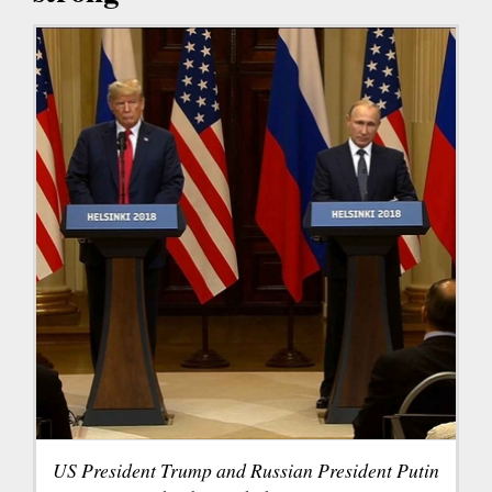
US President Trump and Russian President Putin