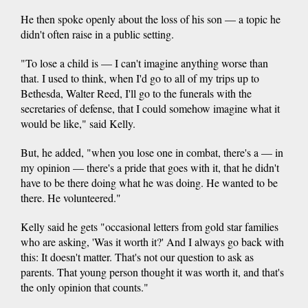
He then spoke openly about the loss of his son — a topic he
didn't often raise in a public setting.
"To lose a child is — I can't imagine anything worse than
that. I used to think, when I'd go to all of my trips up to
Bethesda, Walter Reed, I'll go to the funerals with the
secretaries of defense, that I could somehow imagine what it
would be like," said Kelly.
But, he added, "when you lose one in combat, there's a — in
my opinion — there's a pride that goes with it, that he didn't
have to be there doing what he was doing. He wanted to be
there. He volunteered."
Kelly said he gets "occasional letters from gold star families
who are asking, 'Was it worth it?' And I always go back with
this: It doesn't matter. That's not our question to ask as
parents. That young person thought it was worth it, and that's
the only opinion that counts."