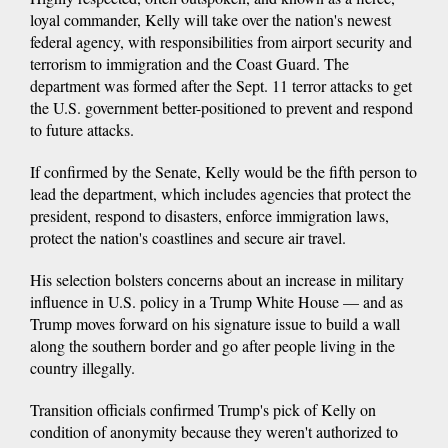
loyal commander, Kelly will take over the nation's newest
federal agency, with responsibilities from airport security and
terrorism to immigration and the Coast Guard. The
department was formed after the Sept. 11 terror attacks to get
the U.S. government better-positioned to prevent and respond
to future attacks.
If confirmed by the Senate, Kelly would be the fifth person to
lead the department, which includes agencies that protect the
president, respond to disasters, enforce immigration laws,
protect the nation's coastlines and secure air travel.
His selection bolsters concerns about an increase in military
influence in U.S. policy in a Trump White House — and as
Trump moves forward on his signature issue to build a wall
along the southern border and go after people living in the
country illegally.
Transition officials confirmed Trump's pick of Kelly on
condition of anonymity because they weren't authorized to