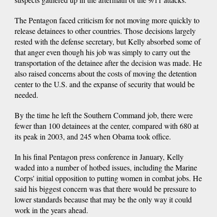
The Pentagon faced criticism for not moving more quickly to
release detainees to other countries. Those decisions largely
rested with the defense secretary, but Kelly absorbed some of
that anger even though his job was simply to carry out the
transportation of the detainee after the decision was made. He
also raised concerns about the costs of moving the detention
center to the U.S. and the expanse of security that would be
needed.
By the time he left the Southern Command job, there were
fewer than 100 detainees at the center, compared with 680 at
its peak in 2003, and 245 when Obama took office.
In his final Pentagon press conference in January, Kelly
waded into a number of hotbed issues, including the Marine
Corps' initial opposition to putting women in combat jobs. He
said his biggest concern was that there would be pressure to
lower standards because that may be the only way it could
work in the years ahead.