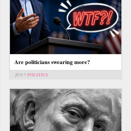
Are politicians swearing more?
JUN 7
POLITICS