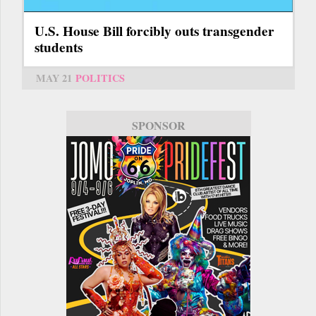
U.S. House Bill forcibly outs transgender
students
MAY 21
POLITICS
SPONSOR