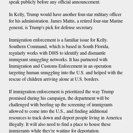
speak publicly before any official announcement.
In Kelly, Trump would have another four-star military officer
for his administration. James Mattis, a retired four-star Marine
general, is Trump's pick for defense secretary.
Immigration enforcement is a familiar issue for Kelly.
Southern Command, which is based in South Florida,
regularly works with DHS to identify and dismantle
immigrant smuggling networks. It has partnered with
Immigration and Customs Enforcement in an operation
targeting human smuggling into the U.S. and helped with the
rescue of children arriving alone at U.S. borders.
If immigration enforcement is prioritized the way Trump
promised during his campaign, the department will be
challenged with beefing up the screening of immigrants
allowed to come into the U.S., and finding additional
resources to track down and deport people living in America
illegally. It will also need to find a place to house these
immigrants while they're waiting for deportation.