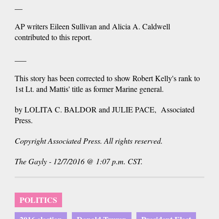
__
AP writers Eileen Sullivan and Alicia A. Caldwell
contributed to this report.
___
This story has been corrected to show Robert Kelly's rank to
1st Lt. and Mattis' title as former Marine general.
by LOLITA C. BALDOR and JULIE PACE, Associated
Press.
Copyright Associated Press. All rights reserved.
The Gayly - 12/7/2016 @ 1:07 p.m. CST.
POLITICS