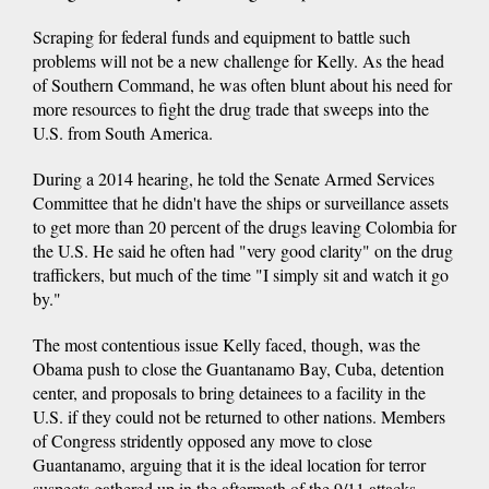
Scraping for federal funds and equipment to battle such
problems will not be a new challenge for Kelly. As the head
of Southern Command, he was often blunt about his need for
more resources to fight the drug trade that sweeps into the
U.S. from South America.
During a 2014 hearing, he told the Senate Armed Services
Committee that he didn't have the ships or surveillance assets
to get more than 20 percent of the drugs leaving Colombia for
the U.S. He said he often had "very good clarity" on the drug
traffickers, but much of the time "I simply sit and watch it go
by."
The most contentious issue Kelly faced, though, was the
Obama push to close the Guantanamo Bay, Cuba, detention
center, and proposals to bring detainees to a facility in the
U.S. if they could not be returned to other nations. Members
of Congress stridently opposed any move to close
Guantanamo, arguing that it is the ideal location for terror
suspects gathered up in the aftermath of the 9/11 attacks.