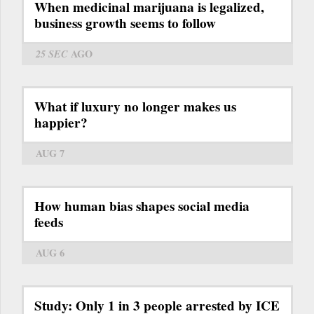
When medicinal marijuana is legalized,
business growth seems to follow
25 SEC
AGO
What if luxury no longer makes us
happier?
AUG 7
How human bias shapes social media
feeds
AUG 6
Study: Only 1 in 3 people arrested by ICE