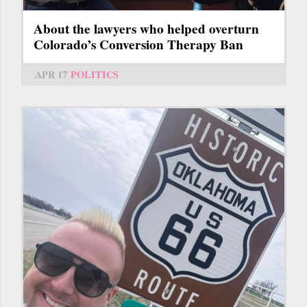
About the lawyers who helped overturn
Colorado’s Conversion Therapy Ban
APR 17
POLITICS