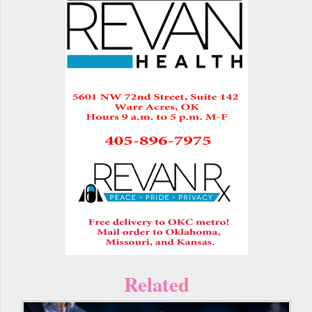
Related