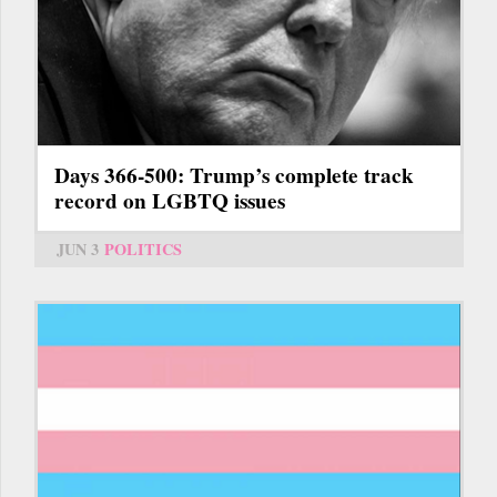
Days 366-500: Trump’s complete track
record on LGBTQ issues
JUN 3
POLITICS