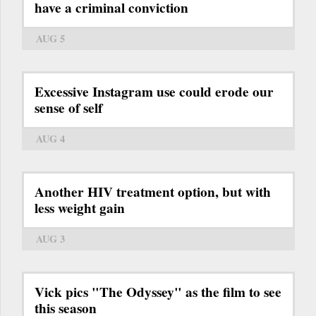
have a criminal conviction
AUG 5
Excessive Instagram use could erode our
sense of self
AUG 4
Another HIV treatment option, but with
less weight gain
AUG 3
Vick pics "The Odyssey" as the film to see
this season