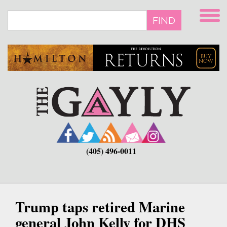
Skip
to
FIND
main
content
(405) 496-0011
Trump taps retired Marine
general John Kelly for DHS