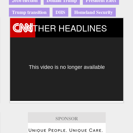
2016 election
Donald Trump
President Elect
Trump transition
DHS
Homeland Security
OTHER HEADLINES
This video is no longer available
SPONSOR