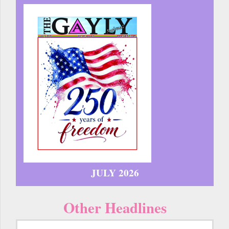
JULY 2026
Other Headlines