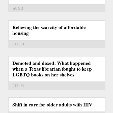
AUG 2
Relieving the scarcity of affordable
housing
JUL 31
Demoted and doxed: What happened
when a Texas librarian fought to keep
LGBTQ books on her shelves
JUL 30
Shift in care for older adults with HIV