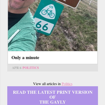
Only a minute
APR 6
POLITICS
View all articles in
Politics
READ THE LATEST PRINT VERSION
OF
THE GAYLY