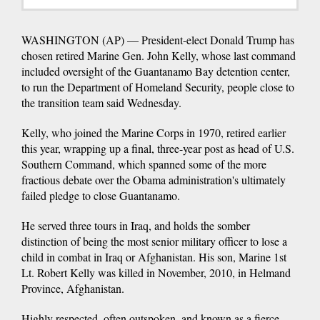
WASHINGTON (AP) — President-elect Donald Trump has
chosen retired Marine Gen. John Kelly, whose last command
included oversight of the Guantanamo Bay detention center,
to run the Department of Homeland Security, people close to
the transition team said Wednesday.
Kelly, who joined the Marine Corps in 1970, retired earlier
this year, wrapping up a final, three-year post as head of U.S.
Southern Command, which spanned some of the more
fractious debate over the Obama administration's ultimately
failed pledge to close Guantanamo.
He served three tours in Iraq, and holds the somber
distinction of being the most senior military officer to lose a
child in combat in Iraq or Afghanistan. His son, Marine 1st
Lt. Robert Kelly was killed in November, 2010, in Helmand
Province, Afghanistan.
Highly respected, often outspoken, and known as a fierce,