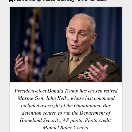
President-elect Donald Trump has chosen retired
Marine Gen. John Kelly, whose last command
included oversight of the Guantanamo Bay
detention center, to run the Department of
Homeland Security, AP photo. Photo credit:
Manuel Balce Ceneta.