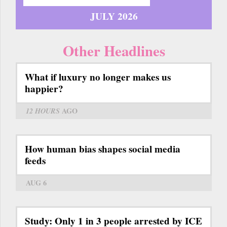
JULY 2026
Other Headlines
What if luxury no longer makes us
happier?
12 HOURS
AGO
How human bias shapes social media
feeds
AUG 6
Study: Only 1 in 3 people arrested by ICE