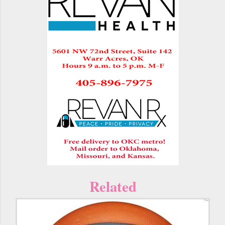
Related