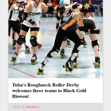
Tulsa's Roughneck Roller Derby
welcomes three teams to Black Gold
Blowout
FEB 27
SPORTS