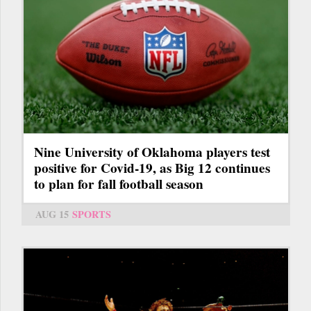
Nine University of Oklahoma players test
positive for Covid-19, as Big 12 continues
to plan for fall football season
AUG 15
SPORTS