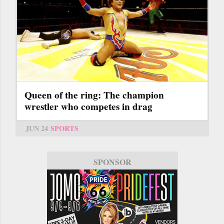
Queen of the ring: The champion
wrestler who competes in drag
JUN 24
SPORTS
SPONSOR