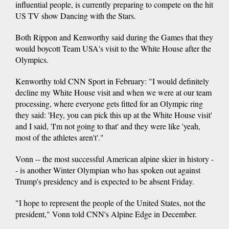
influential people, is currently preparing to compete on the hit
US TV show Dancing with the Stars.
Both Rippon and Kenworthy said during the Games that they
would boycott Team USA's visit to the White House after the
Olympics.
Kenworthy told CNN Sport in February: "I would definitely
decline my White House visit and when we were at our team
processing, where everyone gets fitted for an Olympic ring
they said: 'Hey, you can pick this up at the White House visit'
and I said, 'I'm not going to that' and they were like 'yeah,
most of the athletes aren't'."
Vonn -- the most successful American alpine skier in history -
- is another Winter Olympian who has spoken out against
Trump's presidency and is expected to be absent Friday.
"I hope to represent the people of the United States, not the
president," Vonn told CNN's Alpine Edge in December.