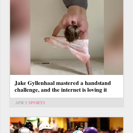
Jake Gyllenhaal mastered a handstand
challenge, and the internet is loving it
APR 5
SPORTS