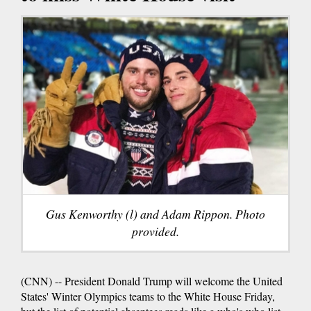
Gus Kenworthy (l) and Adam Rippon. Photo
provided.
(CNN) -- President Donald Trump will welcome the United
States' Winter Olympics teams to the White House Friday,