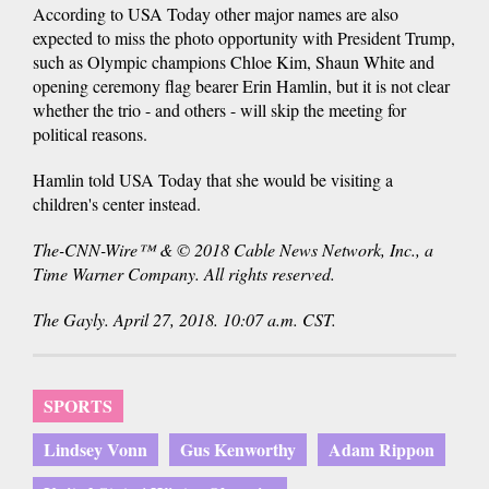
According to USA Today other major names are also
expected to miss the photo opportunity with President Trump,
such as Olympic champions Chloe Kim, Shaun White and
opening ceremony flag bearer Erin Hamlin, but it is not clear
whether the trio - and others - will skip the meeting for
political reasons.
Hamlin told USA Today that she would be visiting a
children's center instead.
The-CNN-Wire™ & © 2018 Cable News Network, Inc., a
Time Warner Company. All rights reserved.
The Gayly. April 27, 2018. 10:07 a.m. CST.
SPORTS
Lindsey Vonn
Gus Kenworthy
Adam Rippon