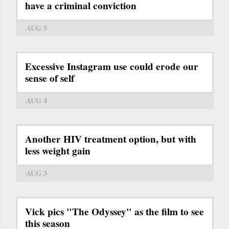
have a criminal conviction
AUG 5
Excessive Instagram use could erode our
sense of self
AUG 4
Another HIV treatment option, but with
less weight gain
AUG 3
Vick pics "The Odyssey" as the film to see
this season