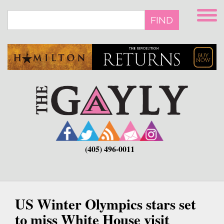
Skip
to
FIND
main
content
(405) 496-0011
US Winter Olympics stars set
to miss White House visit