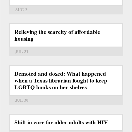
AUG 2
Relieving the scarcity of affordable
housing
JUL 31
Demoted and doxed: What happened
when a Texas librarian fought to keep
LGBTQ books on her shelves
JUL 30
Shift in care for older adults with HIV