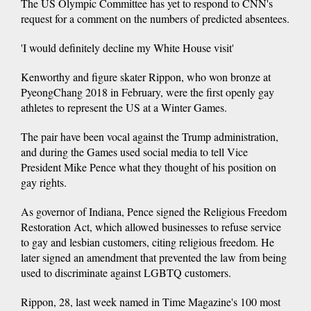
The US Olympic Committee has yet to respond to CNN's
request for a comment on the numbers of predicted absentees.
'I would definitely decline my White House visit'
Kenworthy and figure skater Rippon, who won bronze at
PyeongChang 2018 in February, were the first openly gay
athletes to represent the US at a Winter Games.
The pair have been vocal against the Trump administration,
and during the Games used social media to tell Vice
President Mike Pence what they thought of his position on
gay rights.
As governor of Indiana, Pence signed the Religious Freedom
Restoration Act, which allowed businesses to refuse service
to gay and lesbian customers, citing religious freedom. He
later signed an amendment that prevented the law from being
used to discriminate against LGBTQ customers.
Rippon, 28, last week named in Time Magazine's 100 most