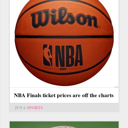
NBA Finals ticket prices are off the charts
JUN 6
SPORTS