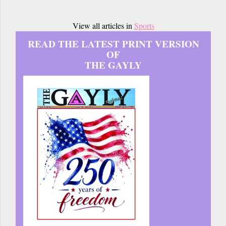
View all articles in
Sports
READ THE LATEST PRINT VERSION
OF
THE GAYLY