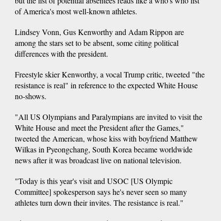
but the list of potential absentees reads like a who's who list
of America's most well-known athletes.
Lindsey Vonn, Gus Kenworthy and Adam Rippon are
among the stars set to be absent, some citing political
differences with the president.
Freestyle skier Kenworthy, a vocal Trump critic, tweeted "the
resistance is real" in reference to the expected White House
no-shows.
"All US Olympians and Paralympians are invited to visit the
White House and meet the President after the Games,"
tweeted the American, whose kiss with boyfriend Matthew
Wilkas in Pyeongchang, South Korea became worldwide
news after it was broadcast live on national television.
"Today is this year's visit and USOC [US Olympic
Committee] spokesperson says he's never seen so many
athletes turn down their invites. The resistance is real."