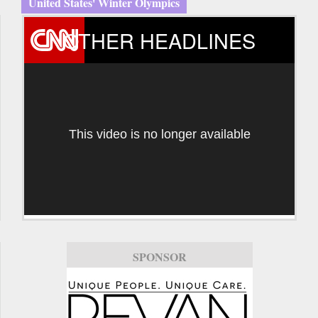
United States' Winter Olympics
OTHER HEADLINES
This video is no longer available
SPONSOR