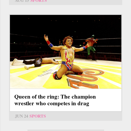
AUG 15
SPORTS
Queen of the ring: The champion
wrestler who competes in drag
JUN 24
SPORTS