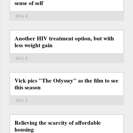
sense of self
AUG 4
Another HIV treatment option, but with
less weight gain
AUG 3
Vick pics "The Odyssey" as the film to see
this season
AUG 2
Relieving the scarcity of affordable
housing