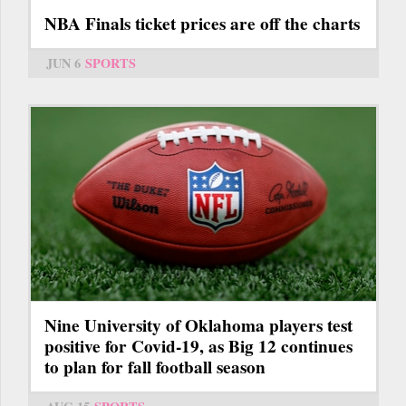
NBA Finals ticket prices are off the charts
JUN 6
SPORTS
Nine University of Oklahoma players test
positive for Covid-19, as Big 12 continues
to plan for fall football season