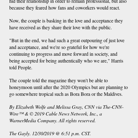
hid their relationship in order to remain professional, but also
because they feared how fans and coworkers would react.
Now, the couple is basking in the love and acceptance they
have received as they share their love with the public.
"But in the end, we had such a great outpouring of just love
and acceptance, and we're so grateful for how we're
continuing to progress and move forward in society, and
being accepted for being authentically who we are," Harris
told People.
The couple told the magazine they won't be able to
honeymoon until after the 2020 Olympics but are planning to
go somewhere tropical such as Bora Bora or the Maldives.
By Elizabeth Wolfe and Melissa Gray, CNN via The-CNN-
Wire™ & © 2019 Cable News Network, Inc., a
WarnerMedia Company. All rights reserved.
The Gayly. 12/30/2019 @ 6:51 p.m. CST.