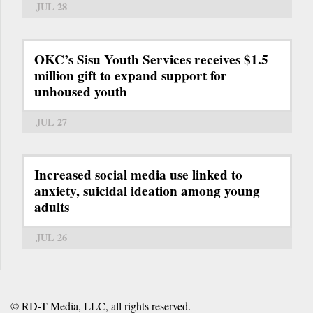
JUL 28
OKC’s Sisu Youth Services receives $1.5
million gift to expand support for
unhoused youth
JUL 27
Increased social media use linked to
anxiety, suicidal ideation among young
adults
JUL 26
© RD-T Media, LLC, all rights reserved.