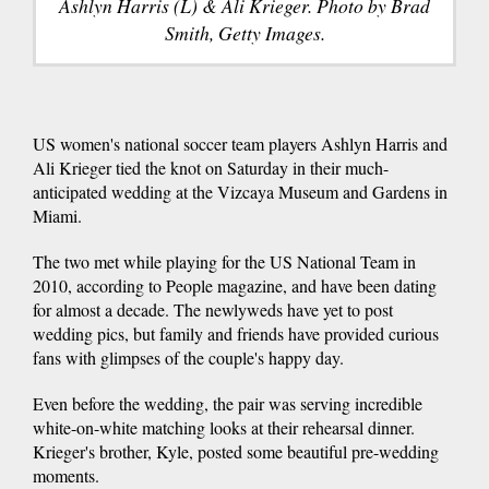
Ashlyn Harris (L) & Ali Krieger. Photo by Brad
Smith, Getty Images.
US women's national soccer team players Ashlyn Harris and
Ali Krieger tied the knot on Saturday in their much-
anticipated wedding at the Vizcaya Museum and Gardens in
Miami.
The two met while playing for the US National Team in
2010, according to People magazine, and have been dating
for almost a decade. The newlyweds have yet to post
wedding pics, but family and friends have provided curious
fans with glimpses of the couple's happy day.
Even before the wedding, the pair was serving incredible
white-on-white matching looks at their rehearsal dinner.
Krieger's brother, Kyle, posted some beautiful pre-wedding
moments.