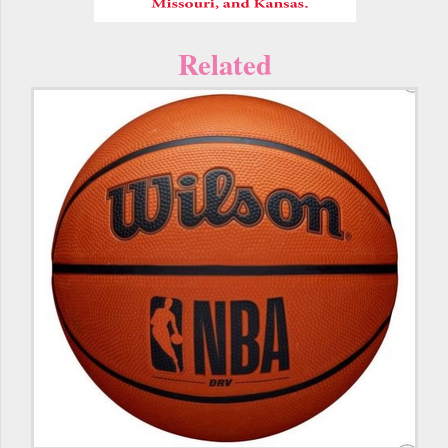
Related