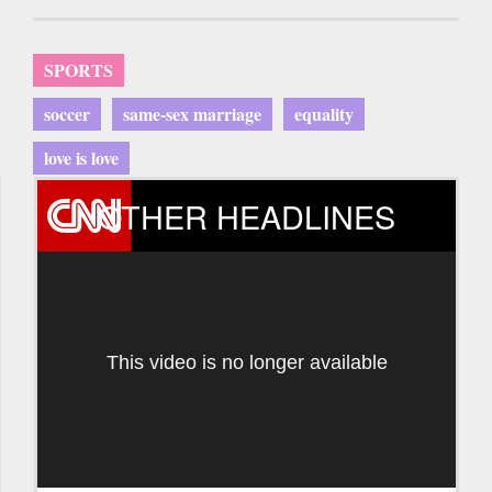
SPORTS
soccer
same-sex marriage
equality
love is love
OTHER HEADLINES
This video is no longer available