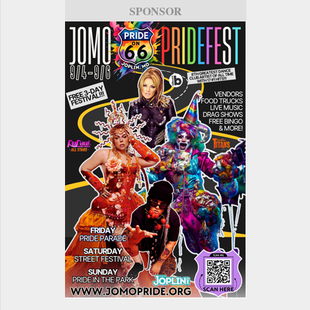
SPONSOR