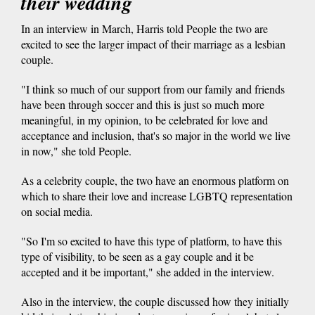
their wedding
In an interview in March, Harris told People the two are
excited to see the larger impact of their marriage as a lesbian
couple.
"I think so much of our support from our family and friends
have been through soccer and this is just so much more
meaningful, in my opinion, to be celebrated for love and
acceptance and inclusion, that's so major in the world we live
in now," she told People.
As a celebrity couple, the two have an enormous platform on
which to share their love and increase LGBTQ representation
on social media.
"So I'm so excited to have this type of platform, to have this
type of visibility, to be seen as a gay couple and it be
accepted and it be important," she added in the interview.
Also in the interview, the couple discussed how they initially