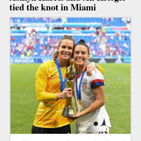
tied the knot in Miami