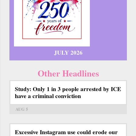
JULY 2026
Other Headlines
Study: Only 1 in 3 people arrested by ICE
have a criminal conviction
AUG 5
Excessive Instagram use could erode our