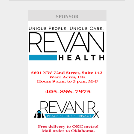
SPONSOR