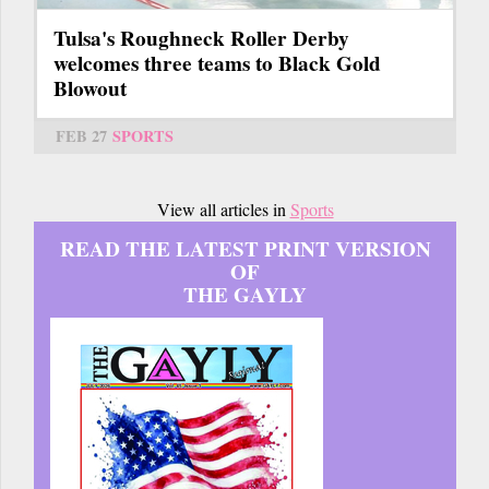
Tulsa's Roughneck Roller Derby
welcomes three teams to Black Gold
Blowout
FEB 27
SPORTS
View all articles in
Sports
READ THE LATEST PRINT VERSION
OF
THE GAYLY