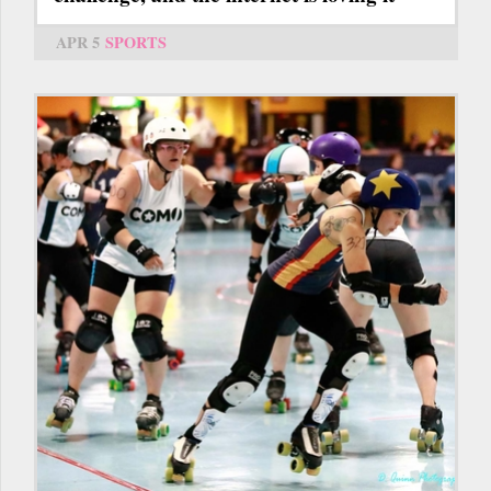
APR 5
SPORTS