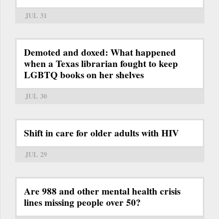
JUL 31
Demoted and doxed: What happened
when a Texas librarian fought to keep
LGBTQ books on her shelves
JUL 30
Shift in care for older adults with HIV
JUL 29
Are 988 and other mental health crisis
lines missing people over 50?