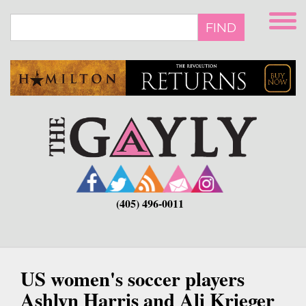
Skip
to
FIND
main
content
(405) 496-0011
US women's soccer players
Ashlyn Harris and Ali Krieger