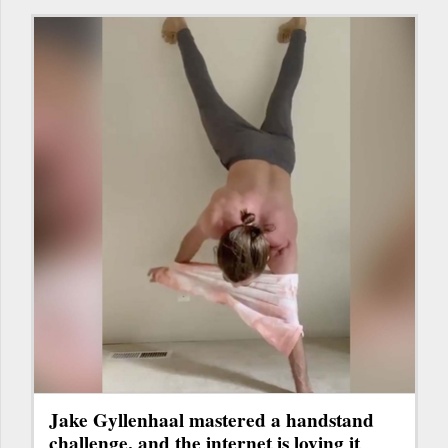
Jake Gyllenhaal mastered a handstand
challenge, and the internet is loving it