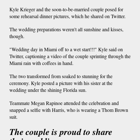
Kyle Krieger and the soon-to-be-married couple posed for
some rehearsal dinner pictures, which he shared on Twitter.
The wedding preparations weren't all sunshine and kisses,
though.
"Wedding day in Miami off to a wet start!!!" Kyle said on
Twitter, captioning a video of the couple sprinting through the
Miami rain with coffees in hand.
The two transformed from soaked to stunning for the
ceremony. Kyle posted a picture with his sister at the
wedding under the shining Florida sun.
Teammate Megan Rapinoe attended the celebration and
snapped a selfie with Harris, who is wearing a Thom Brown
suit.
The couple is proud to share