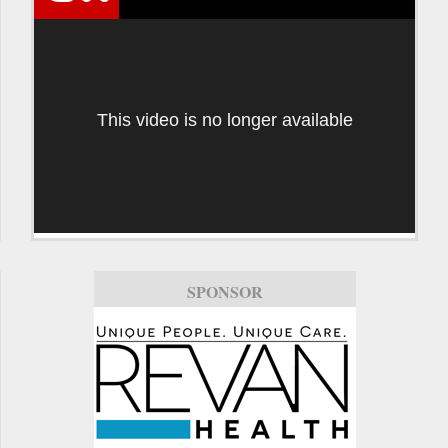
This video is no longer available
SPONSOR