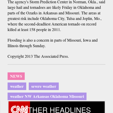
The agency's Storm Prediction Center in Norman, Okla., said
large hail and tornadoes are likely Friday in Oklahoma and
parts of the Ozarks in Arkansas and Missouri. The areas at
greatest risk include Oklahoma City, Tulsa and Joplin, Mo.,
where the second-deadliest American tornado on record
killed at least 158 people in 2011.
Flooding is also a concern in parts of Missouri, Iowa and
Illinois through Sunday.
Copyright 2013 The Associated Press.
NEWS
weather
severe weather
weather NW Arkansas Oklahoma Missouri
OTHER HEADLINES