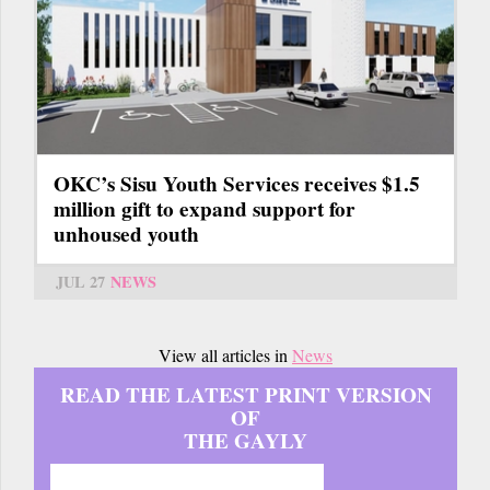
OKC’s Sisu Youth Services receives $1.5
million gift to expand support for
unhoused youth
JUL 27
NEWS
View all articles in
News
READ THE LATEST PRINT VERSION
OF
THE GAYLY