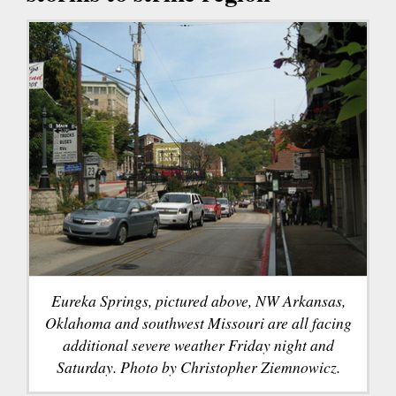
Eureka Springs, pictured above, NW Arkansas,
Oklahoma and southwest Missouri are all facing
additional severe weather Friday night and
Saturday. Photo by Christopher Ziemnowicz.