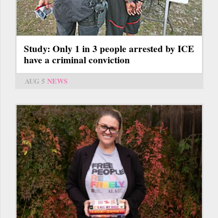
Study: Only 1 in 3 people arrested by ICE
have a criminal conviction
AUG 5
NEWS