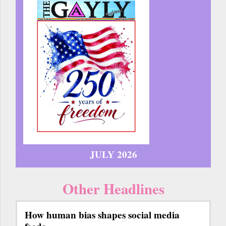
JULY 2026
Other Headlines
How human bias shapes social media