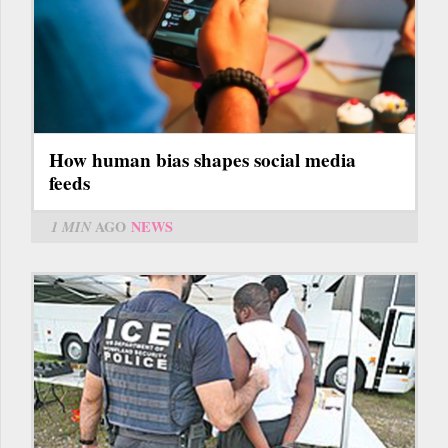
How human bias shapes social media
feeds
1 MIN
AGO
NEWS