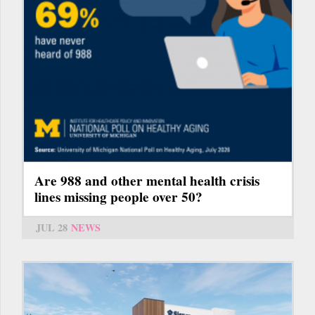
Are 988 and other mental health crisis
lines missing people over 50?
JUL 28
NEWS