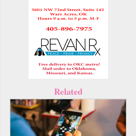
Related