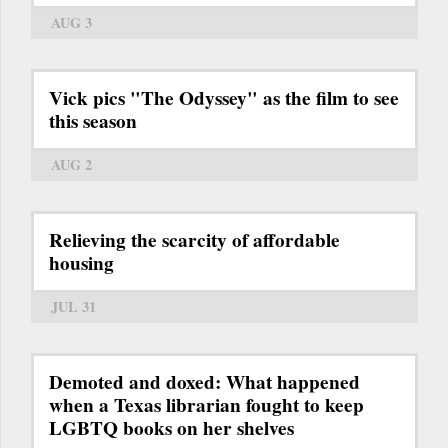
AUG 3
Vick pics "The Odyssey" as the film to see
this season
AUG 2
Relieving the scarcity of affordable
housing
JUL 31
Demoted and doxed: What happened
when a Texas librarian fought to keep
LGBTQ books on her shelves