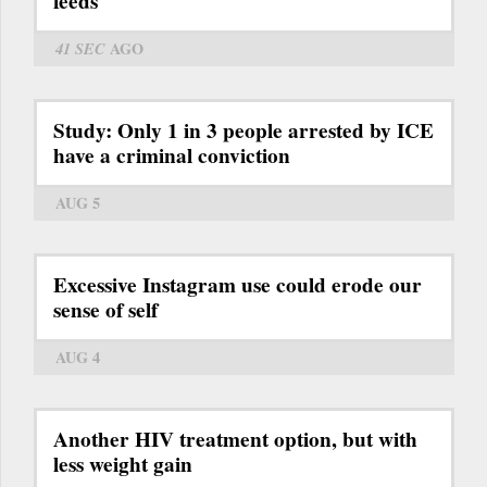
feeds
41 SEC
AGO
Study: Only 1 in 3 people arrested by ICE
have a criminal conviction
AUG 5
Excessive Instagram use could erode our
sense of self
AUG 4
Another HIV treatment option, but with
less weight gain