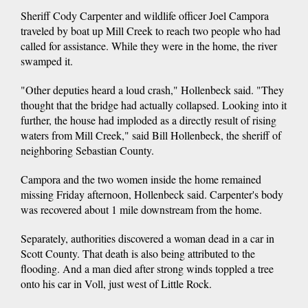
Sheriff Cody Carpenter and wildlife officer Joel Campora
traveled by boat up Mill Creek to reach two people who had
called for assistance. While they were in the home, the river
swamped it.
"Other deputies heard a loud crash," Hollenbeck said. "They
thought that the bridge had actually collapsed. Looking into it
further, the house had imploded as a directly result of rising
waters from Mill Creek," said Bill Hollenbeck, the sheriff of
neighboring Sebastian County.
Campora and the two women inside the home remained
missing Friday afternoon, Hollenbeck said. Carpenter's body
was recovered about 1 mile downstream from the home.
Separately, authorities discovered a woman dead in a car in
Scott County. That death is also being attributed to the
flooding. And a man died after strong winds toppled a tree
onto his car in Voll, just west of Little Rock.