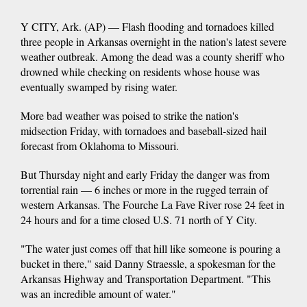
Y CITY, Ark. (AP) — Flash flooding and tornadoes killed
three people in Arkansas overnight in the nation's latest severe
weather outbreak. Among the dead was a county sheriff who
drowned while checking on residents whose house was
eventually swamped by rising water.
More bad weather was poised to strike the nation's
midsection Friday, with tornadoes and baseball-sized hail
forecast from Oklahoma to Missouri.
But Thursday night and early Friday the danger was from
torrential rain — 6 inches or more in the rugged terrain of
western Arkansas. The Fourche La Fave River rose 24 feet in
24 hours and for a time closed U.S. 71 north of Y City.
"The water just comes off that hill like someone is pouring a
bucket in there," said Danny Straessle, a spokesman for the
Arkansas Highway and Transportation Department. "This
was an incredible amount of water."