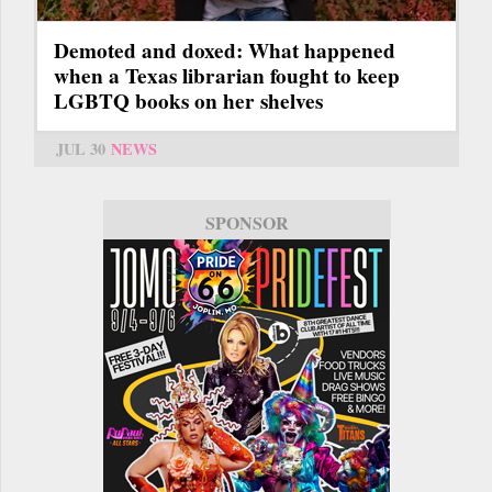
Demoted and doxed: What happened
when a Texas librarian fought to keep
LGBTQ books on her shelves
JUL 30
NEWS
SPONSOR