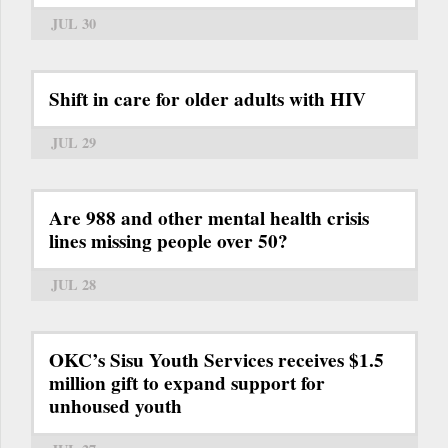
JUL 30
Shift in care for older adults with HIV
JUL 29
Are 988 and other mental health crisis
lines missing people over 50?
JUL 28
OKC’s Sisu Youth Services receives $1.5
million gift to expand support for
unhoused youth