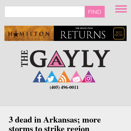
Skip
to
FIND
main
content
(405) 496-0011
3 dead in Arkansas; more
storms to strike region