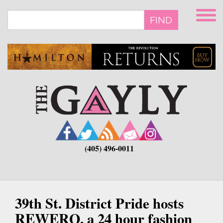
Skip
to
FIND
main
content
(405) 496-0011
39th St. District Pride hosts
REWERQ, a 24 hour fashion