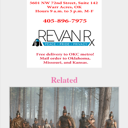
Related