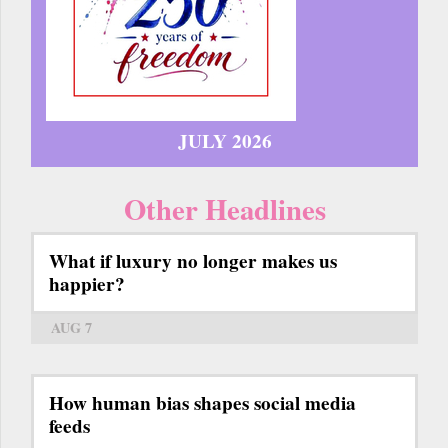
JULY 2026
Other Headlines
What if luxury no longer makes us
happier?
AUG 7
How human bias shapes social media
feeds