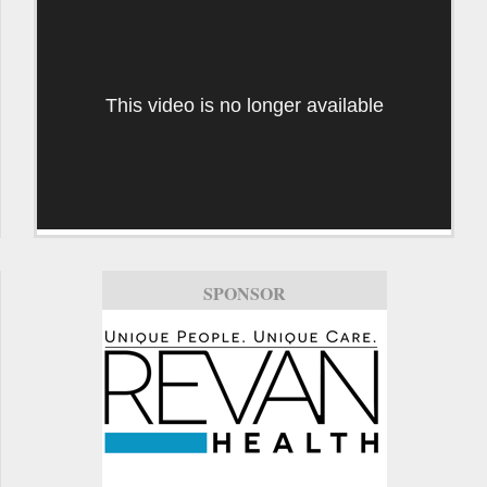
This video is no longer available
SPONSOR