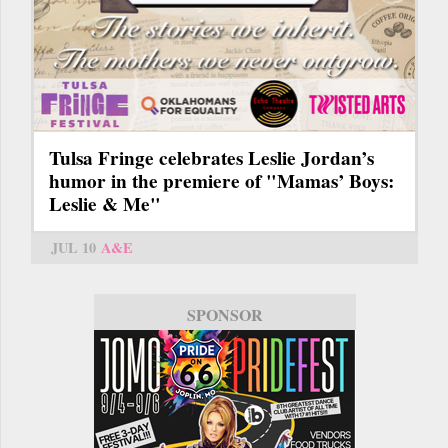
Tulsa Fringe celebrates Leslie Jordan’s
humor in the premiere of "Mamas’ Boys:
Leslie & Me"
JUL 10
A&E
SPONSOR