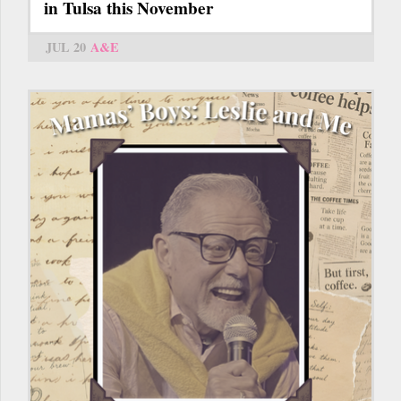
in Tulsa this November
JUL 20
A&E