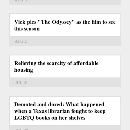
Vick pics "The Odyssey" as the film to see
this season
AUG 2
Relieving the scarcity of affordable
housing
JUL 31
Demoted and doxed: What happened
when a Texas librarian fought to keep
LGBTQ books on her shelves