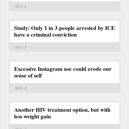
AUG 6
Study: Only 1 in 3 people arrested by ICE
have a criminal conviction
AUG 5
Excessive Instagram use could erode our
sense of self
AUG 4
Another HIV treatment option, but with
less weight gain
AUG 3