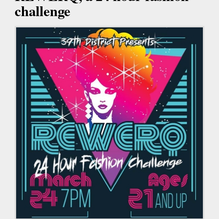
challenge