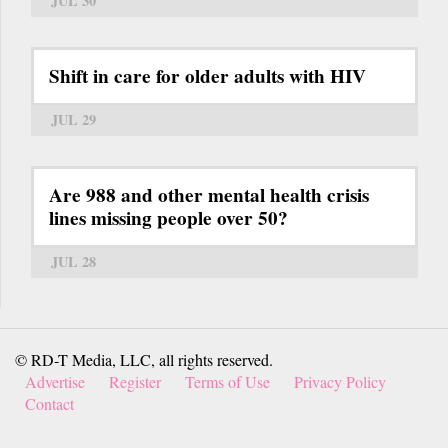
JUL 30
Shift in care for older adults with HIV
JUL 29
Are 988 and other mental health crisis
lines missing people over 50?
JUL 28
© RD-T Media, LLC, all rights reserved.
Advertise
Register
Terms of Use
Privacy Policy
Contact