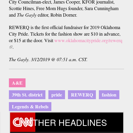
City Councilman-elect, James Cooper, KFOR journalist,
Scottie Hines, Free Mom Hugs founder, Sara Cunningham
and
The Gayly
editor, Robin Dorner.
REWERQ is the first official fundraiser for 2019 Oklahoma
City Pride. Tickets for the fashion show are $10 in advance,
or $15 at the door. Visit
www.oklahomacitypride.org/rewerq
(link
.
is
The Gayly. 3/12/2019 @ 07:51 a.m. CST.
external)
A&E
39th St. district
pride
REWERQ
fashion
Legends & Rebels
OTHER HEADLINES