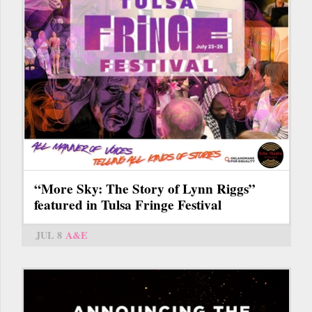
“More Sky: The Story of Lynn Riggs”
featured in Tulsa Fringe Festival
JUL 8
A&E