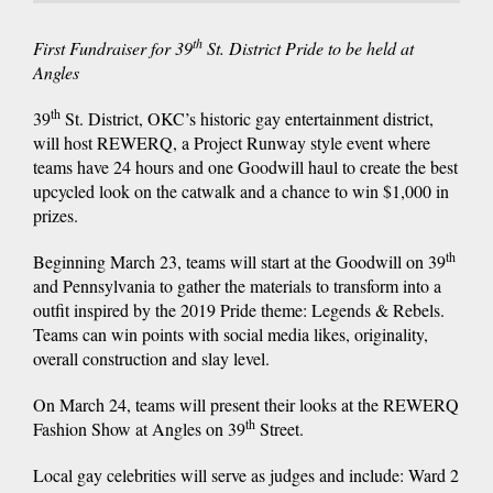
th
First Fundraiser for 39
St. District Pride to be held at
Angles
th
39
St. District, OKC’s historic gay entertainment district,
will host REWERQ, a Project Runway style event where
teams have 24 hours and one Goodwill haul to create the best
upcycled look on the catwalk and a chance to win $1,000 in
prizes.
th
Beginning March 23, teams will start at the Goodwill on 39
and Pennsylvania to gather the materials to transform into a
outfit inspired by the 2019 Pride theme: Legends & Rebels.
Teams can win points with social media likes, originality,
overall construction and slay level.
On March 24, teams will present their looks at the REWERQ
th
Fashion Show at Angles on 39
Street.
Local gay celebrities will serve as judges and include: Ward 2