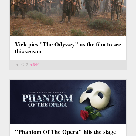
Vick pics "The Odyssey" as the film to see
this season
AUG 2
A&E
"Phantom Of The Opera" hits the stage