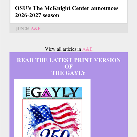
OSU’s The McKnight Center announces
2026-2027 season
JUN 26
A&E
View all articles in
A&E
READ THE LATEST PRINT VERSION
OF
THE GAYLY