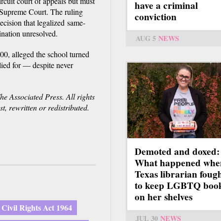
rcuit court of appeals but must
have a criminal
 Supreme Court. The ruling
conviction
cision that legalized same-
ination unresolved.
AUG 5
NEWS
00, alleged the school turned
lied for — despite never
e Associated Press. All rights
, rewritten or redistributed.
Demoted and doxed:
What happened whe
Texas librarian foug
to keep LGBTQ boo
on her shelves
Civil Rights Act 1964
JUL 30
NEWS