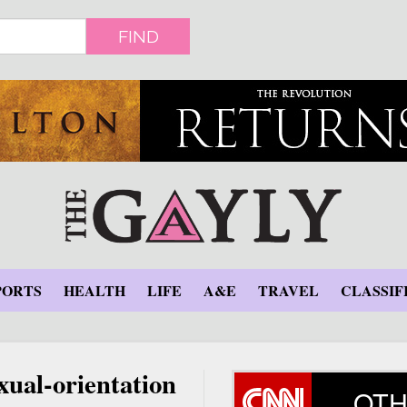
FIND
PORTS
HEALTH
LIFE
A&E
TRAVEL
CLASSIF
xual-orientation
OTH