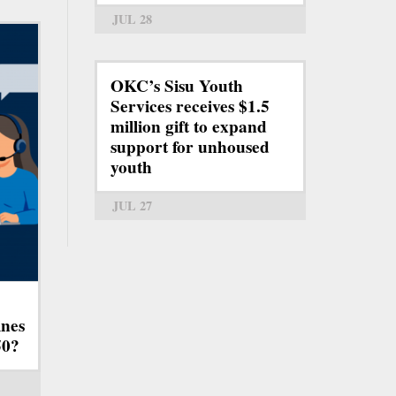
JUL 28
OKC’s Sisu Youth
Services receives $1.5
million gift to expand
support for unhoused
youth
JUL 27
ines
50?