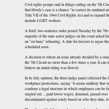
Civil rights groups said in filings calling on the 7th Ci
that Hively's case is a chance "to correct its outdated 
Title VII of the 1964 Civil Rights Act and to expand the
include LGBT workers.
A brief, two-sentence order posted Tuesday by the 7th 
majority of the nine active judges on the court asked for
an "en banc" rehearing. A date for lawyers to argue the
scheduled soon.
A decision to rehear an issue already decided by a small
the 7th Circuit no more than a few times a year. It can 
believe an initial ruling was flawed.
In its July opinion, the three-judge panel criticized the 
workplace protections, saying "it seems unlikely that o
condone a legal structure in which employees can be f
singled out ... paid lower wages, demoted, passed over
discriminated against solely based on who they date, lo