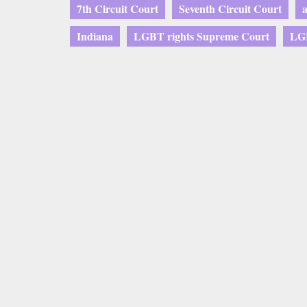
7th Circuit Court
Seventh Circuit Court
Indiana
LGBT rights Supreme Court
LGB