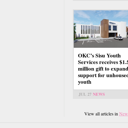
OKC’s Sisu Youth
Services receives $1.
million gift to expan
support for unhouse
youth
JUL 27
NEWS
View all articles in
New