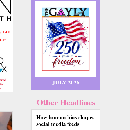
JULY 2026
Other Headlines
How human bias shapes
social media feeds