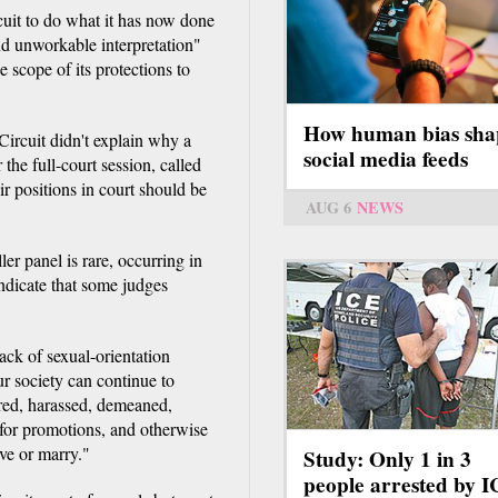
rcuit to do what it has now done
and unworkable interpretation"
 scope of its protections to
How human bias sha
Circuit didn't explain why a
social media feeds
 the full-court session, called
ir positions in court should be
AUG 6
NEWS
er panel is rare, occurring in
indicate that some judges
lack of sexual-orientation
ur society can continue to
ired, harassed, demeaned,
 for promotions, and otherwise
ve or marry."
Study: Only 1 in 3
people arrested by 