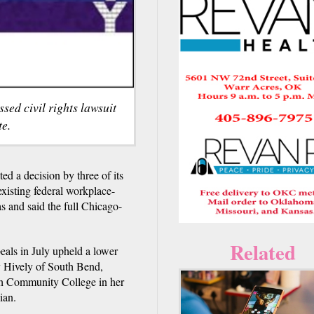
sed civil rights lawsuit
e.
d a decision by three of its
existing federal workplace-
as and said the full Chicago-
Related
eals in July upheld a lower
ly Hively of South Bend,
ech Community College in her
ian.