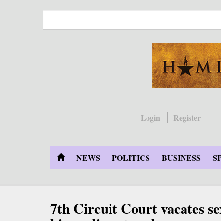
Skip
to
main
content
Login
Register
NEWS
POLITICS
BUSINESS
S
7th Circuit Court vacates se