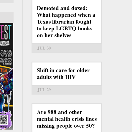
Demoted and doxed:
What happened when a
Texas librarian fought
to keep LGBTQ books
on her shelves
JUL 30
Shift in care for older
adults with HIV
JUL 29
Are 988 and other
mental health crisis lines
missing people over 50?