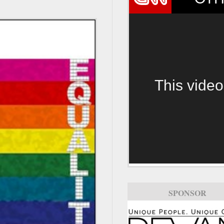
This video
SPONSOR