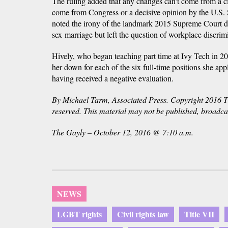
The ruling added that any changes can't come from a ci
come from Congress or a decisive opinion by the U.S.
noted the irony of the landmark 2015 Supreme Court de
sex marriage but left the question of workplace discrim
Hively, who began teaching part time at Ivy Tech in 20
her down for each of the six full-time positions she app
having received a negative evaluation.
By Michael Tarm, Associated Press. Copyright 2016 Th
reserved. This material may not be published, broadcast
The Gayly – October 12, 2016 @ 7:10 a.m.
NEWS
LGBT rights
Civil rights law
Title VII