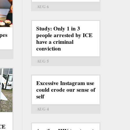
AUG 6
Study: Only 1 in 3
pes
people arrested by ICE
have a criminal
conviction
AUG 5
Excessive Instagram use
could erode our sense of
self
AUG 4
ICE