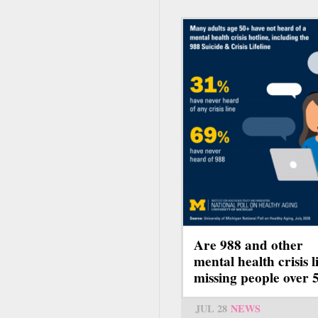
Are 988 and other
mental health crisis l
missing people over 
JUL 28
NEWS