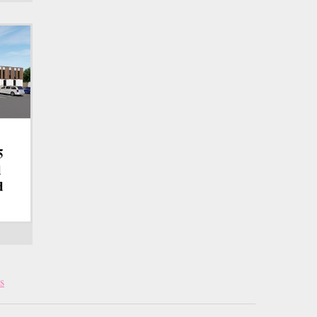
5
d
d
s