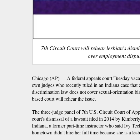
7th Circuit Court will rehear lesbian's dismis
over employment disput
Chicago (AP) — A federal appeals court Tuesday vacate
own judges who recently ruled in an Indiana case that 
discrimination law does not cover sexual-orientation bi
based court will rehear the issue.
The three-judge panel of 7th U.S. Circuit Court of App
court's dismissal of a lawsuit filed in 2014 by Kimber
Indiana, a former part-time instructor who said Ivy T
hometown didn't hire her full time because she is a lesb