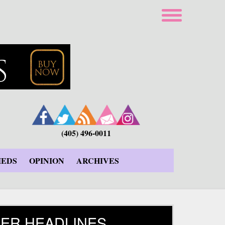
(405) 496-0011
IEDS
OPINION
ARCHIVES
ER HEADLINES