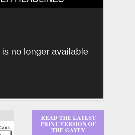
 is no longer available
READ THE LATEST
PRINT VERSION OF
THE GAYLY