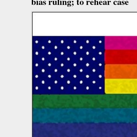
bias ruling; to rehear case