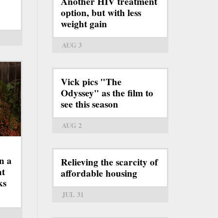
Another HIV treatment
option, but with less
weight gain
AUG 3
Vick pics "The
Odyssey" as the film to
see this season
AUG 2
n a
Relieving the scarcity of
ht
affordable housing
ks
JUL 31