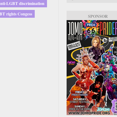
anti-LGBT discrimination
T rights Congess
SPONSOR