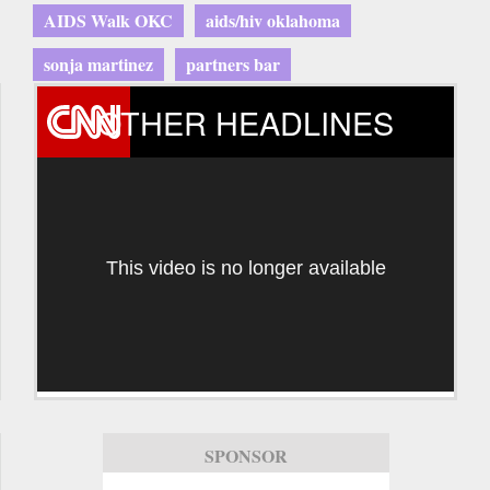
AIDS Walk OKC
aids/hiv oklahoma
sonja martinez
partners bar
OTHER HEADLINES
This video is no longer available
SPONSOR