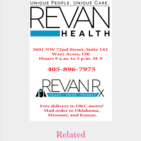
Related