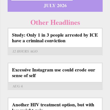
JULY 2026
Other Headlines
Study: Only 1 in 3 people arrested by ICE
have a criminal conviction
12 HOURS
AGO
Excessive Instagram use could erode our
sense of self
AUG 4
Another HIV treatment option, but with