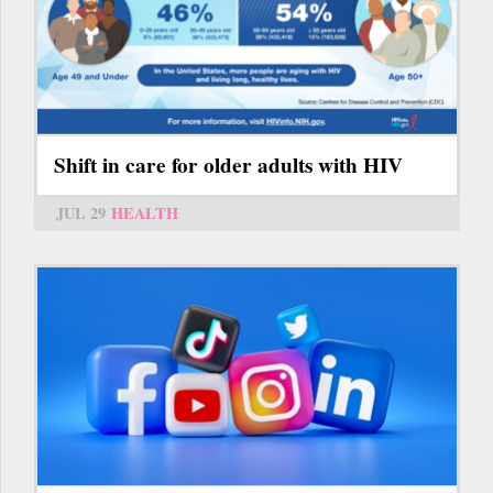
Shift in care for older adults with HIV
JUL 29
HEALTH