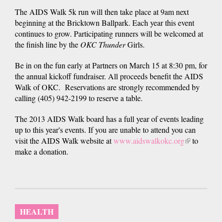
The AIDS Walk 5k run will then take place at 9am next
beginning at the Bricktown Ballpark. Each year this event
continues to grow. Participating runners will be welcomed at
the finish line by the
OKC Thunder
Girls.
Be in on the fun early at Partners on March 15 at 8:30 pm, for
the annual kickoff fundraiser. All proceeds benefit the AIDS
Walk of OKC. Reservations are strongly recommended by
calling (405) 942-2199 to reserve a table.
The 2013 AIDS Walk board has a full year of events leading
up to this year's events. If you are unable to attend you can
visit the AIDS Walk website at
www.aidswalkokc.org
(link
to
make a donation.
is
external)
HEALTH