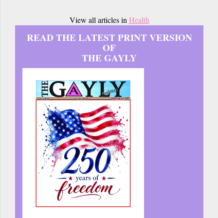
View all articles in
Health
READ THE LATEST PRINT VERSION
OF
THE GAYLY