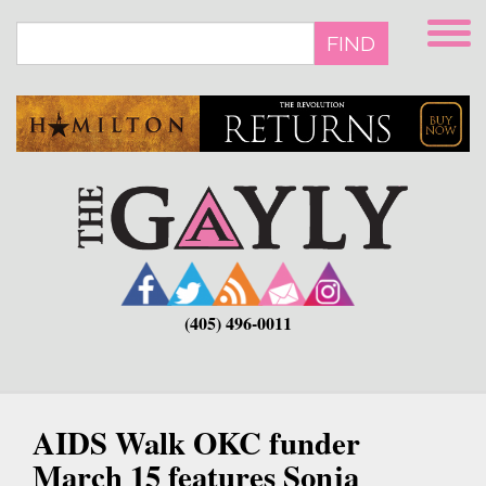
Skip
to
FIND
main
content
(405) 496-0011
AIDS Walk OKC funder
March 15 features Sonja