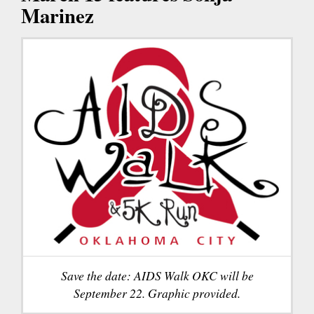
Marinez
Save the date: AIDS Walk OKC will be
September 22. Graphic provided.