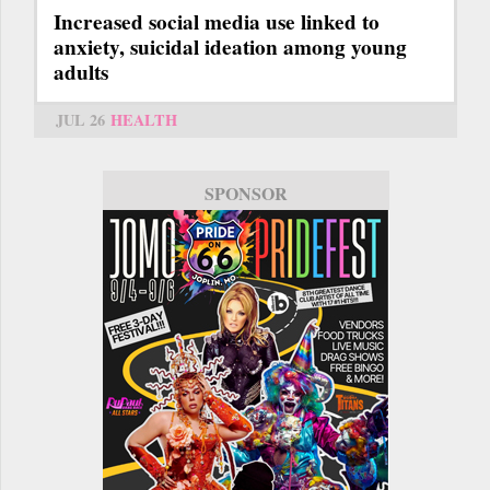
Increased social media use linked to
anxiety, suicidal ideation among young
adults
JUL 26
HEALTH
SPONSOR