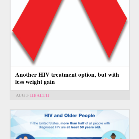
Another HIV treatment option, but with
less weight gain
AUG 3
HEALTH