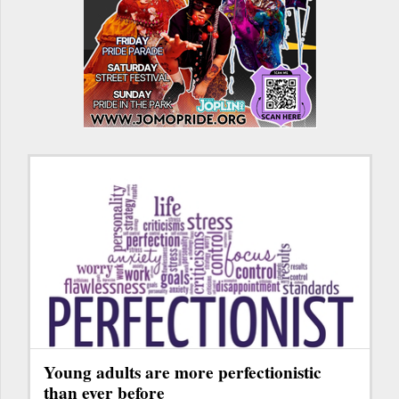
Young adults are more perfectionistic
than ever before