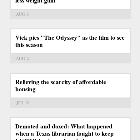
less weight gain
AUG 3
Vick pics "The Odyssey" as the film to see
this season
AUG 2
Relieving the scarcity of affordable
housing
JUL 31
Demoted and doxed: What happened
when a Texas librarian fought to keep