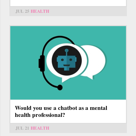
JUL 25
HEALTH
Would you use a chatbot as a mental
health professional?
JUL 21
HEALTH