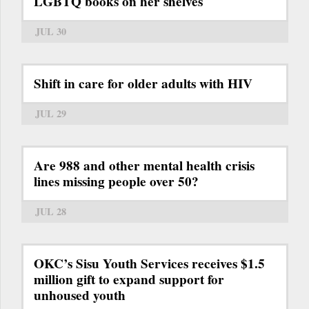
LGBTQ books on her shelves
JUL 30
Shift in care for older adults with HIV
JUL 29
Are 988 and other mental health crisis
lines missing people over 50?
JUL 28
OKC’s Sisu Youth Services receives $1.5
million gift to expand support for
unhoused youth