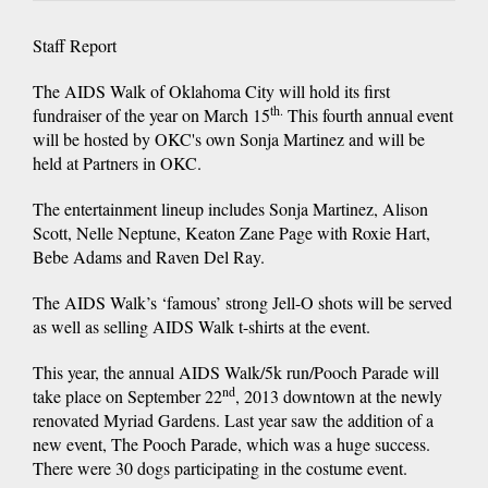
Staff Report
The AIDS Walk of Oklahoma City will hold its first
th.
fundraiser of the year on March 15
This fourth annual event
will be hosted by OKC's own Sonja Martinez and will be
held at Partners in OKC.
The entertainment lineup includes Sonja Martinez, Alison
Scott, Nelle Neptune, Keaton Zane Page with Roxie Hart,
Bebe Adams and Raven Del Ray.
The AIDS Walk’s ‘famous’ strong Jell-O shots will be served
as well as selling AIDS Walk t-shirts at the event.
This year, the annual AIDS Walk/5k run/Pooch Parade will
nd
take place on September 22
, 2013 downtown at the newly
renovated Myriad Gardens. Last year saw the addition of a
new event, The Pooch Parade, which was a huge success.
There were 30 dogs participating in the costume event.