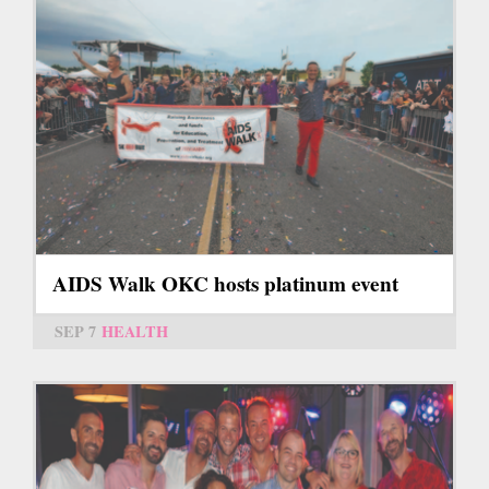
AIDS Walk OKC hosts platinum event
SEP 7
HEALTH