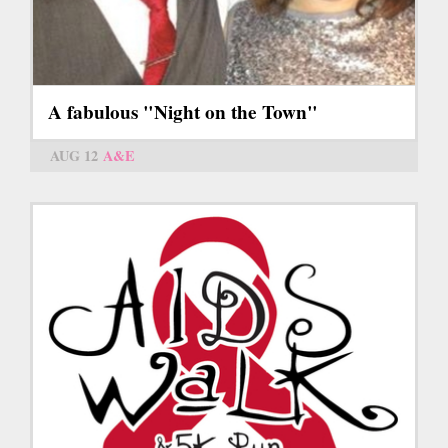
A fabulous "Night on the Town"
AUG 12
A&E