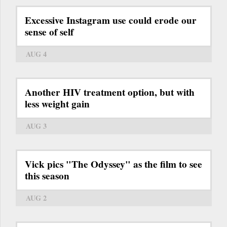
Excessive Instagram use could erode our
sense of self
AUG 4
Another HIV treatment option, but with
less weight gain
AUG 3
Vick pics "The Odyssey" as the film to see
this season
AUG 2