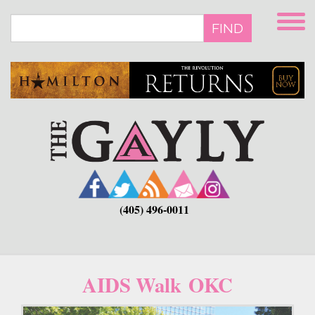
Skip
to
FIND
main
content
(405) 496-0011
AIDS Walk OKC