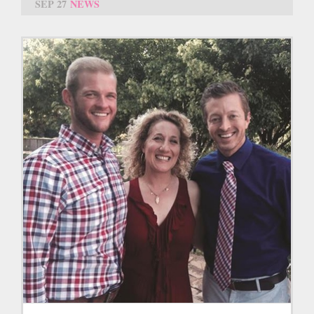
SEP 27
NEWS