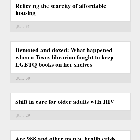
Relieving the scarcity of affordable
housing
JUL 31
Demoted and doxed: What happened
when a Texas librarian fought to keep
LGBTQ books on her shelves
JUL 30
Shift in care for older adults with HIV
JUL 29
Are 988 and other mental health crisis