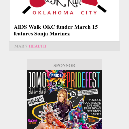
AIDS Walk OKC funder March 15
features Sonja Marinez
MAR 7
HEALTH
SPONSOR