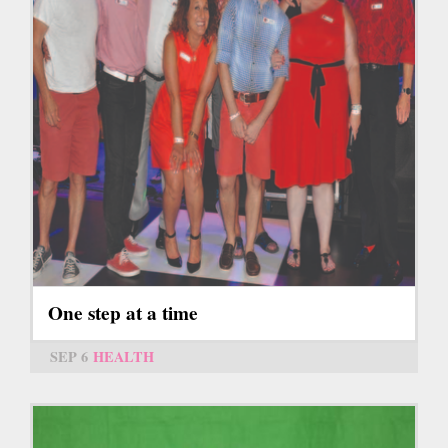
One step at a time
SEP 6
HEALTH