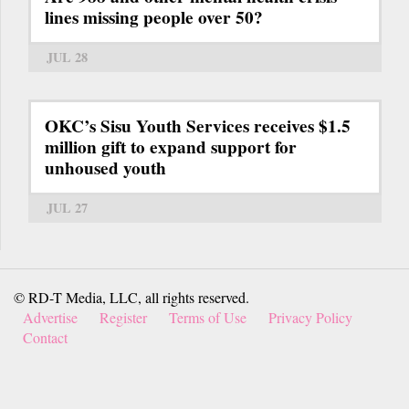
lines missing people over 50?
JUL 28
OKC’s Sisu Youth Services receives $1.5
million gift to expand support for
unhoused youth
JUL 27
© RD-T Media, LLC, all rights reserved.
Advertise
Register
Terms of Use
Privacy Policy
Contact