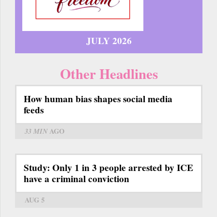
JULY 2026
Other Headlines
How human bias shapes social media
feeds
33 MIN
AGO
Study: Only 1 in 3 people arrested by ICE
have a criminal conviction
AUG 5