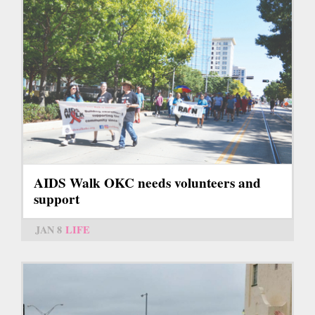
AIDS Walk OKC needs volunteers and
support
JAN 8
LIFE