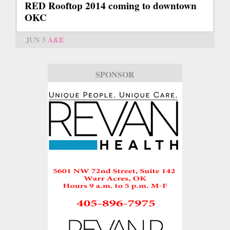
RED Rooftop 2014 coming to downtown
OKC
JUN 3
A&E
SPONSOR