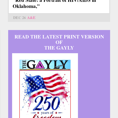
“Red State: a Portrait of HIV/AIDS in
Oklahoma,”
DEC 26
A&E
READ THE LATEST PRINT VERSION
OF
THE GAYLY