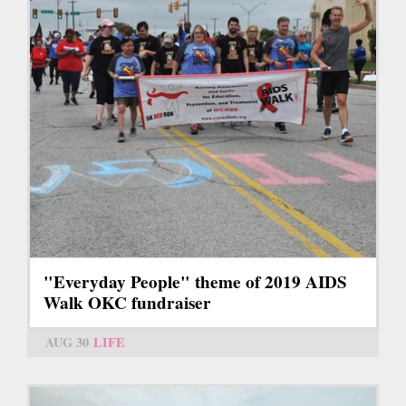
"Everyday People" theme of 2019 AIDS
Walk OKC fundraiser
AUG 30
LIFE