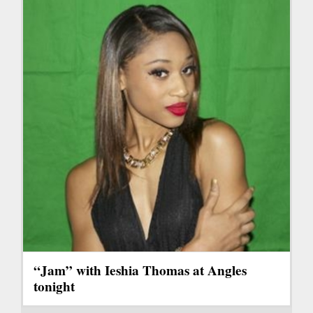
“Jam” with Ieshia Thomas at Angles
tonight