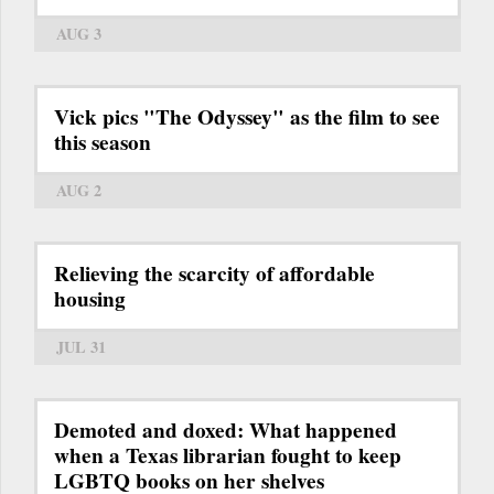
AUG 3
Vick pics "The Odyssey" as the film to see
this season
AUG 2
Relieving the scarcity of affordable
housing
JUL 31
Demoted and doxed: What happened
when a Texas librarian fought to keep
LGBTQ books on her shelves