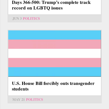
Days 366-500: Trump’s complete track
record on LGBTQ issues
JUN 3
POLITICS
U.S. House Bill forcibly outs transgender
students
MAY 21
POLITICS