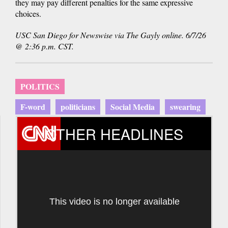
they may pay different penalties for the same expressive
choices.
USC San Diego for Newswise via The Gayly online. 6/7/26
@ 2:36 p.m. CST.
POLITICS
F-word
politicians
Social Media
swearing
OTHER HEADLINES
This video is no longer available