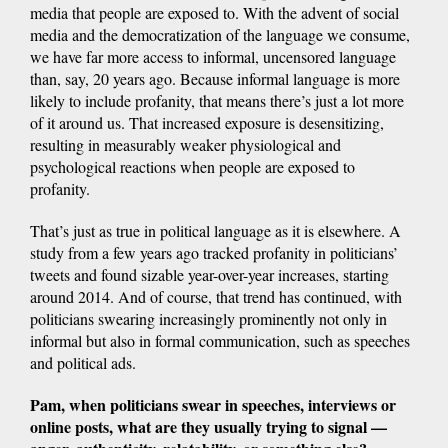
media that people are exposed to. With the advent of social
media and the democratization of the language we consume,
we have far more access to informal, uncensored language
than, say, 20 years ago. Because informal language is more
likely to include profanity, that means there’s just a lot more
of it around us. That increased exposure is desensitizing,
resulting in measurably weaker physiological and
psychological reactions when people are exposed to
profanity.
That’s just as true in political language as it is elsewhere. A
study from a few years ago tracked profanity in politicians’
tweets and found sizable year-over-year increases, starting
around 2014. And of course, that trend has continued, with
politicians swearing increasingly prominently not only in
informal but also in formal communication, such as speeches
and political ads.
Pam, when politicians swear in speeches, interviews or
online posts, what are they usually trying to signal —