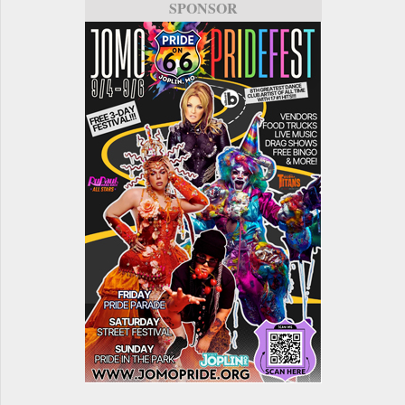
SPONSOR