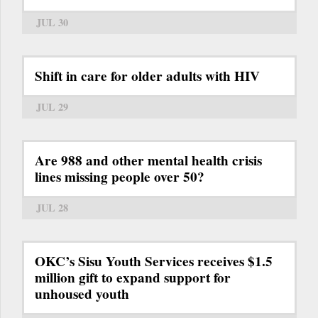
JUL 30
Shift in care for older adults with HIV
JUL 29
Are 988 and other mental health crisis
lines missing people over 50?
JUL 28
OKC’s Sisu Youth Services receives $1.5
million gift to expand support for
unhoused youth