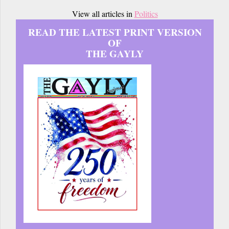
View all articles in
Politics
READ THE LATEST PRINT VERSION
OF
THE GAYLY