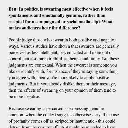
Ben: In politics, is swearing most effective when it feels
spontaneous and emotionally genuine, rather than
scripted for a campaign ad or social media clip? What
makes audiences hear the difference?
People judge those who swear in both positive and negative
ways. Various studies have shown that swearers are generally
perceived as less intelligent, less educated and more out of
control, but also more truthful, authentic and funny. But these
judgments are contextual. When the swearer is someone you
like or identify with, for instance, if they’re saying something
you agree with, then you’re more likely to apply positive
judgments. But if you already dislike them or their message,
then the effects of swearing on your opinion of them tend to
be more negative.
Because swearing is perceived as expressing genuine
emotion, when the context suggests otherwise - say, if the use
of profanity comes off as scripted or inauthentic - this could
detract from the positive effects it might be intended to have.