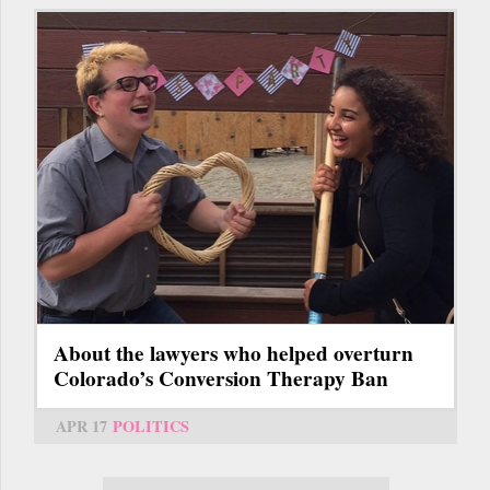
About the lawyers who helped overturn
Colorado’s Conversion Therapy Ban
APR 17
POLITICS