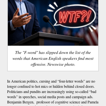
The "F-word" has slipped down the list of the
words that American English speakers find most
offensive. Newswise photo.
In American politics, cursing and “four-letter words” are no
longer confined to hot mics or hidden behind closed doors.
Politicians and pundits are increasingly using so-called “bad
words” in speeches, social media posts and campaign ads.
Benjamin Bergen, professor of cognitive science and Pamela