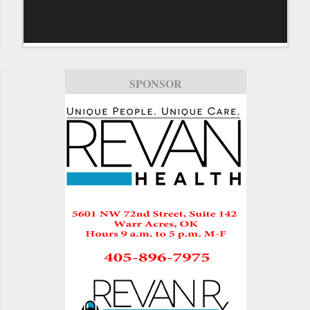
SPONSOR