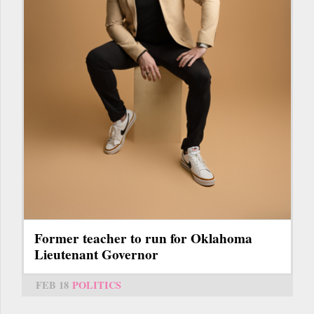
Former teacher to run for Oklahoma
Lieutenant Governor
FEB 18
POLITICS