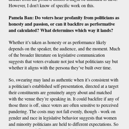
However, I don’t know of specific work on this.
Pamela Ban: Do voters hear profanity from politicians as
honesty and passion, or can it backfire as performative
and calculated? What determines which way it lands?
Whether it’s taken as honesty or as performance likely
depends on the speaker, the audience, and the moment. Much
of the broader literature on legislative communication
suggests that voters evaluate not just what politicians say but
whether it aligns with the persona they’ve built over time.
So, swearing may land as authentic when it’s consistent with
a politician’s established self-presentation, directed at a target
their constituents are genuinely angry about and matched
with the venue they’re speaking in. It could backfire if any of
those three is off, since voters are often sensitive to perceived
pandering. The costs may not fall evenly, though - work on
gender and race in legislative behavior suggests that women
and minority politicians are held to different expectations. So