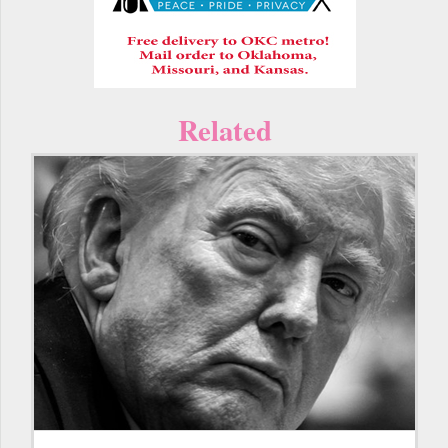
Related