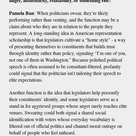
anger, authenticity, relatability, or something else?
Pamela Ban
: When politicians swear, they’re likely
performing rather than venting, and the function may be a
claim about who they are in relation to the people they
represent. A long-standing idea in American representation
scholarship is that legislators cultivate a “home style” - a way
of presenting themselves to constituents that builds trust
through identity rather than policy, signaling “I’m one of you,
not one of them in Washington.” Because polished political
speech is often assumed to be consultant-filtered, profanity
could signal that the politician isn’t tailoring their speech to
elite expectations.
Another function is the idea that legislators help personify
their constituents’ identity, and some legislators serve as a
stand-in for aggrieved groups whose anger rarely reaches elite
venues. Swearing could both signal a shared social
identification with voters whose everyday vocabulary is
filtered out of official politics and channel moral outrage on
behalf of people who feel unheard.