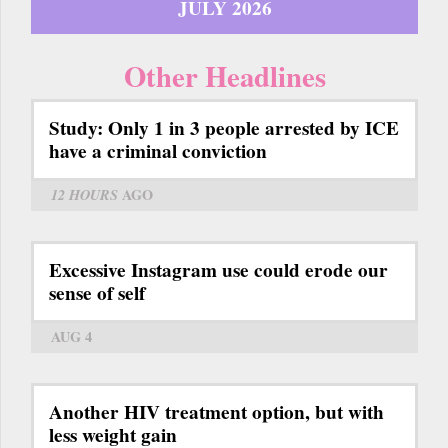
JULY 2026
Other Headlines
Study: Only 1 in 3 people arrested by ICE
have a criminal conviction
12 HOURS
AGO
Excessive Instagram use could erode our
sense of self
AUG 4
Another HIV treatment option, but with
less weight gain