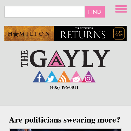
Skip
to
FIND
main
content
(405) 496-0011
Are politicians swearing more?