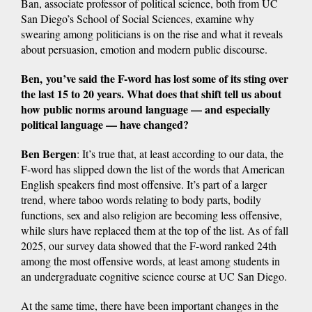
Ban, associate professor of political science, both from UC
San Diego’s School of Social Sciences, examine why
swearing among politicians is on the rise and what it reveals
about persuasion, emotion and modern public discourse.
Ben, you’ve said the F-word has lost some of its sting over
the last 15 to 20 years. What does that shift tell us about
how public norms around language — and especially
political language — have changed?
Ben Bergen
: It’s true that, at least according to our data, the
F-word has slipped down the list of the words that American
English speakers find most offensive. It’s part of a larger
trend, where taboo words relating to body parts, bodily
functions, sex and also religion are becoming less offensive,
while slurs have replaced them at the top of the list. As of fall
2025, our survey data showed that the F-word ranked 24th
among the most offensive words, at least among students in
an undergraduate cognitive science course at UC San Diego.
At the same time, there have been important changes in the