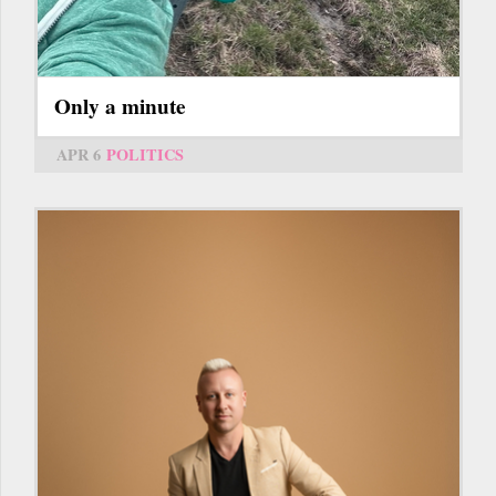
Only a minute
APR 6
POLITICS