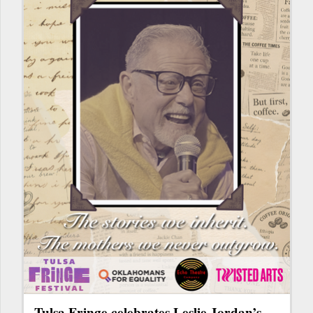
Tulsa Fringe celebrates Leslie Jordan’s