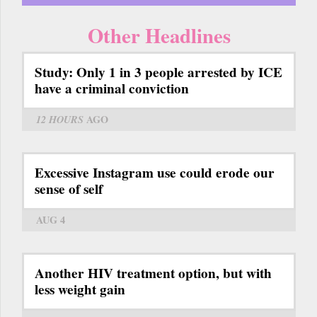
Other Headlines
Study: Only 1 in 3 people arrested by ICE
have a criminal conviction
12 HOURS
AGO
Excessive Instagram use could erode our
sense of self
AUG 4
Another HIV treatment option, but with
less weight gain