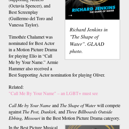
(Octavia Spencer), and
Best Screenplay
(Guillermo del Toro and
Vanessa Taylor).
Richard Jenkins in
"The Shape of
Timothée Chalamet was
nominated for Best Actor
Water”. GLAAD
in a Motion Picture Drama
photo.
for playing Elio in “Call
Me by Your Name.” Armie
Hammer also received a
Best Supporting Actor nomination for playing Oliver.
Related:
"Call Me By Your Name" – an LGBT+ must see
Call Me by Your Name
and
The Shape of Water
will compete
against
The Post, Dunkirk,
and
Three Billboards Outside
Ebbing, Missouri
in the Best Motion Picture Drama category.
In the Best Picture Musical