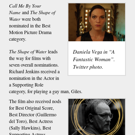
Call Me By Your
Name
and
The Shape of
Water
were both
nominated in the Best
Motion Picture Drama
category.
Daniela Vega in “A
The Shape of Water
leads
the way for films with
Fantastic Woman”.
seven overall nominations.
Twitter photo.
Richard Jenkins received a
nomination in the Actor in
a Supporting Role
category, for playing a gay man, Giles.
The film also received nods
for Best Original Score,
Best Director (Guillermo
del Toro), Best Actress
(Sally Hawkins), Best
Supporting Actress