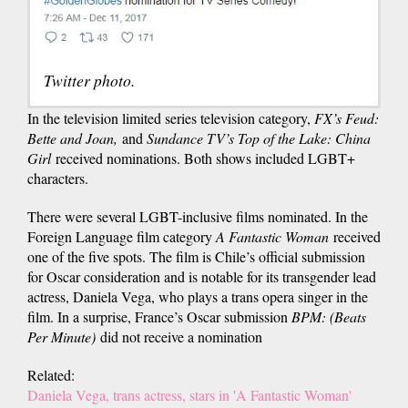
Twitter photo.
In the television limited series television category,
FX’s Feud:
Bette and Joan,
and
Sundance TV’s Top of the Lake: China
Girl
received nominations. Both shows included LGBT+
characters.
There were several LGBT-inclusive films nominated. In the
Foreign Language film category
A Fantastic Woman
received
one of the five spots. The film is Chile’s official submission
for Oscar consideration and is notable for its transgender lead
actress, Daniela Vega, who plays a trans opera singer in the
film. In a surprise, France’s Oscar submission
BPM: (Beats
Per Minute)
did not receive a nomination
Related:
Daniela Vega, trans actress, stars in 'A Fantastic Woman'