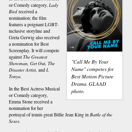
or Comedy category,
Lady
Bird
received a
nomination; the film
features a poignant LGBT-
inclusive storyline and
Greta Gerwig also received
a nomination for Best
Screenplay. It will compete
against
The Greatest
"Call Me By Your
Showman, Get Out, The
Name" competes for
Disaster Artist,
and
I,
Best Motion Picture
Tonya.
Drama. GLAAD
In the Best Actress Musical
photo.
or Comedy category,
Emma Stone received a
nomination for her
portrayal of tennis great Billie Jean King in
Battle of the
Sexes.