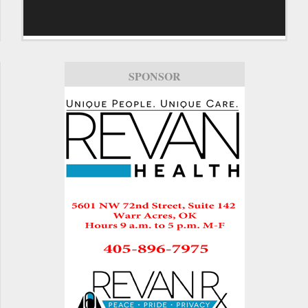
SPONSOR