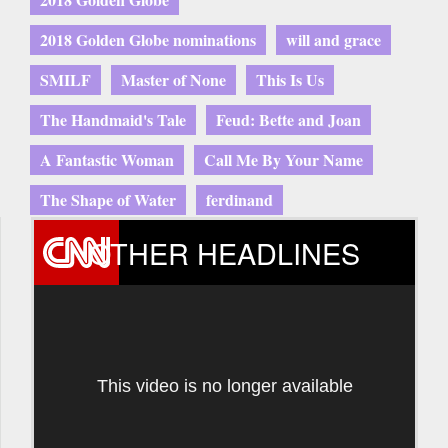
2018 Golden Globe nominations
will and grace
SMILF
Master of None
This Is Us
The Handmaid's Tale
Feud: Bette and Joan
A Fantastic Woman
Call Me By Your Name
The Shape of Water
ferdinand
OTHER HEADLINES
This video is no longer available