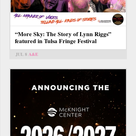
“More Sky: The Story of Lynn Riggs”
featured in Tulsa Fringe Festival
JUL 8
A&E