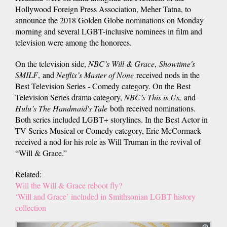
Hollywood Foreign Press Association, Meher Tatna, to
announce the 2018 Golden Globe nominations on Monday
morning and several LGBT-inclusive nominees in film and
television were among the honorees.
On the television side,
NBC’s Will & Grace
,
Showtime's
SMILF
, and
Netflix’s Master of None
received nods in the
Best Television Series - Comedy category. On the Best
Television Series drama category,
NBC’s This is Us,
and
Hulu’s The Handmaid's Tale
both received nominations.
Both series included LGBT+ storylines. In the Best Actor in
TV Series Musical or Comedy category, Eric McCormack
received a nod for his role as Will Truman in the revival of
“Will & Grace.”
Related:
Will the Will & Grace reboot fly?
‘Will and Grace’ included in Smithsonian LGBT history
collection