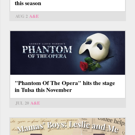
this season
AUG 2
A&E
"Phantom Of The Opera" hits the stage
in Tulsa this November
JUL 20
A&E