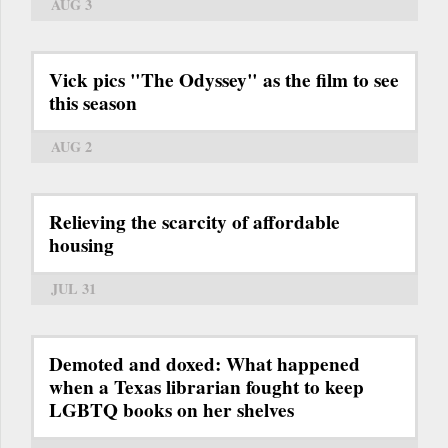
AUG 3
Vick pics "The Odyssey" as the film to see
this season
AUG 2
Relieving the scarcity of affordable
housing
JUL 31
Demoted and doxed: What happened
when a Texas librarian fought to keep
LGBTQ books on her shelves