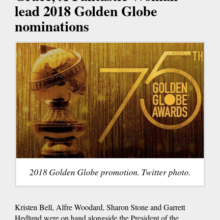
lead 2018 Golden Globe
nominations
2018 Golden Globe promotion. Twitter photo.
Kristen Bell, Alfre Woodard, Sharon Stone and Garrett
Hedlund were on hand alongside the President of the