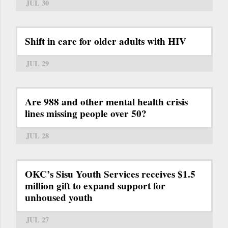
JUL 30
Shift in care for older adults with HIV
JUL 29
Are 988 and other mental health crisis
lines missing people over 50?
JUL 28
OKC’s Sisu Youth Services receives $1.5
million gift to expand support for
unhoused youth
JUL 27