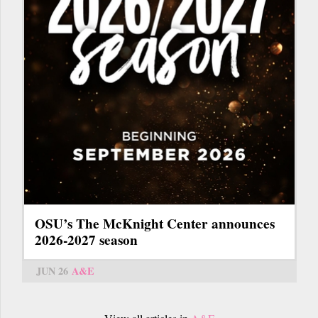
OSU’s The McKnight Center announces
2026-2027 season
JUN 26
A&E