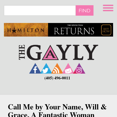
Skip
to
FIND
main
content
(405) 496-0011
Call Me by Your Name, Will &
Grace, A Fantastic Woman