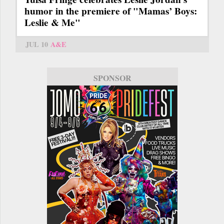
humor in the premiere of "Mamas’ Boys:
Leslie & Me"
JUL 10
A&E
SPONSOR