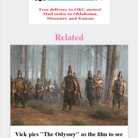
Related
Vick pics "The Odyssey" as the film to see