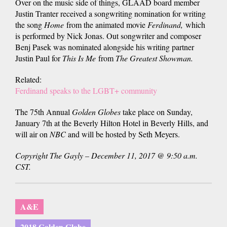
Over on the music side of things, GLAAD board member
Justin Tranter received a songwriting nomination for writing
the song
Home
from the animated movie
Ferdinand,
which
is performed by Nick Jonas. Out songwriter and composer
Benj Pasek was nominated alongside his writing partner
Justin Paul for
This Is Me
from
The Greatest Showman.
Related:
Ferdinand speaks to the LGBT+ community
The 75th Annual
Golden Globes
take place on Sunday,
January 7th at the Beverly Hilton Hotel in Beverly Hills, and
will air on
NBC
and will be hosted by Seth Meyers.
Copyright The Gayly – December 11, 2017 @ 9:50 a.m.
CST.
A&E
2018 Golden Globe