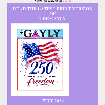
View all articles in
A&E
READ THE LATEST PRINT VERSION
OF
THE GAYLY
JULY 2026