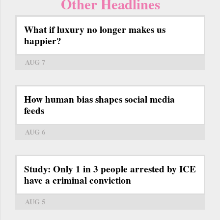
Other Headlines
What if luxury no longer makes us
happier?
AUG 7
How human bias shapes social media
feeds
AUG 6
Study: Only 1 in 3 people arrested by ICE
have a criminal conviction
AUG 5