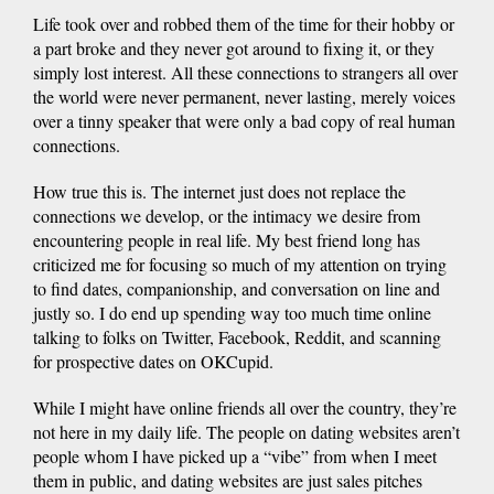
Life took over and robbed them of the time for their hobby or
a part broke and they never got around to fixing it, or they
simply lost interest. All these connections to strangers all over
the world were never permanent, never lasting, merely voices
over a tinny speaker that were only a bad copy of real human
connections.
How true this is. The internet just does not replace the
connections we develop, or the intimacy we desire from
encountering people in real life. My best friend long has
criticized me for focusing so much of my attention on trying
to find dates, companionship, and conversation on line and
justly so. I do end up spending way too much time online
talking to folks on Twitter, Facebook, Reddit, and scanning
for prospective dates on OKCupid.
While I might have online friends all over the country, they’re
not here in my daily life. The people on dating websites aren’t
people whom I have picked up a “vibe” from when I meet
them in public, and dating websites are just sales pitches