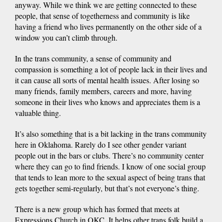
anyway. While we think we are getting connected to these
people, that sense of togetherness and community is like
having a friend who lives permanently on the other side of a
window you can’t climb through.
In the trans community, a sense of community and
compassion is something a lot of people lack in their lives and
it can cause all sorts of mental health issues. After losing so
many friends, family members, careers and more, having
someone in their lives who knows and appreciates them is a
valuable thing.
It’s also something that is a bit lacking in the trans community
here in Oklahoma. Rarely do I see other gender variant
people out in the bars or clubs. There’s no community center
where they can go to find friends. I know of one social group
that tends to lean more to the sexual aspect of being trans that
gets together semi-regularly, but that’s not everyone’s thing.
There is a new group which has formed that meets at
Expressions Church in OKC. It helps other trans folk build a