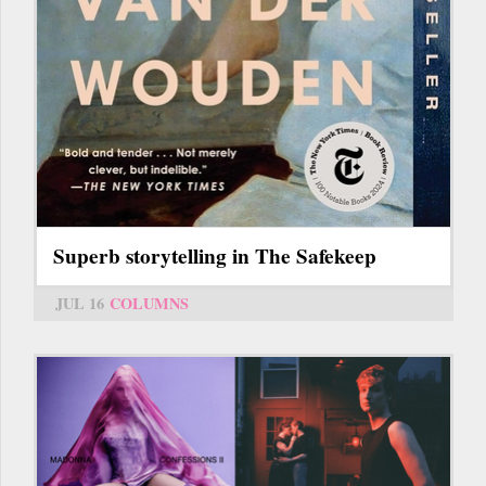
Superb storytelling in The Safekeep
JUL 16
COLUMNS