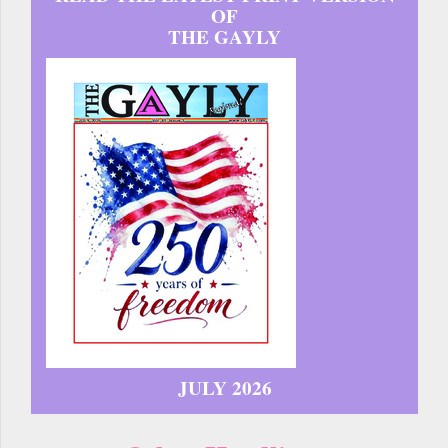
OF
THE GAYLY
JULY 2026