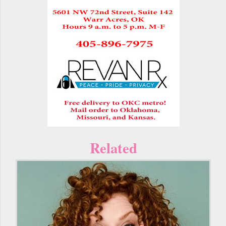
Related