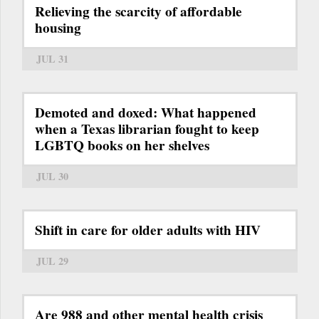
Relieving the scarcity of affordable
housing
JUL 31
Demoted and doxed: What happened
when a Texas librarian fought to keep
LGBTQ books on her shelves
JUL 30
Shift in care for older adults with HIV
JUL 29
Are 988 and other mental health crisis