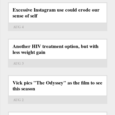
Excessive Instagram use could erode our
sense of self
AUG 4
Another HIV treatment option, but with
less weight gain
AUG 3
Vick pics "The Odyssey" as the film to see
this season
AUG 2