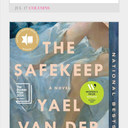
JUL 17
COLUMNS