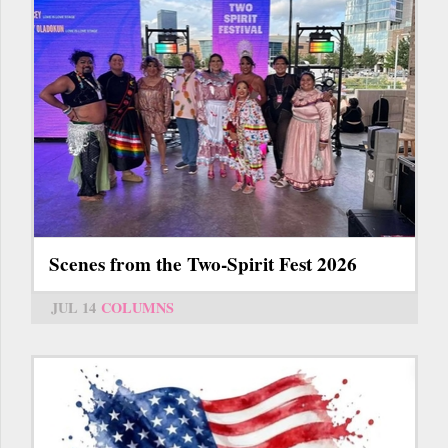
Scenes from the Two-Spirit Fest 2026
JUL 14
COLUMNS