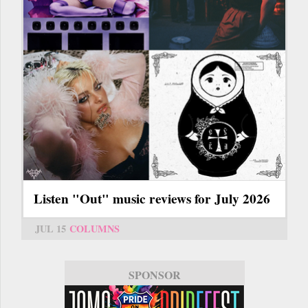
Listen "Out" music reviews for July 2026
JUL 15
COLUMNS
SPONSOR