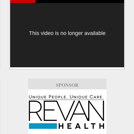
This video is no longer available
SPONSOR