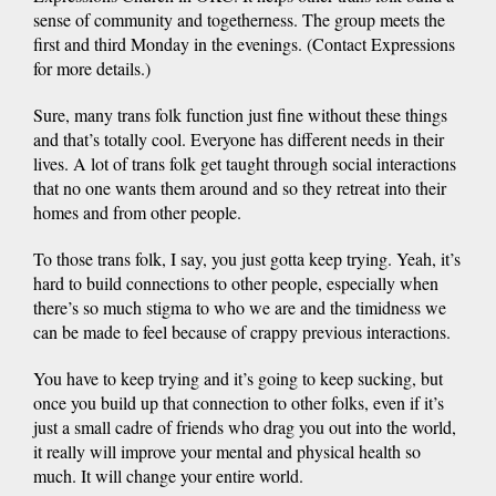
sense of community and togetherness. The group meets the
first and third Monday in the evenings. (Contact Expressions
for more details.)
Sure, many trans folk function just fine without these things
and that’s totally cool. Everyone has different needs in their
lives. A lot of trans folk get taught through social interactions
that no one wants them around and so they retreat into their
homes and from other people.
To those trans folk, I say, you just gotta keep trying. Yeah, it’s
hard to build connections to other people, especially when
there’s so much stigma to who we are and the timidness we
can be made to feel because of crappy previous interactions.
You have to keep trying and it’s going to keep sucking, but
once you build up that connection to other folks, even if it’s
just a small cadre of friends who drag you out into the world,
it really will improve your mental and physical health so
much. It will change your entire world.