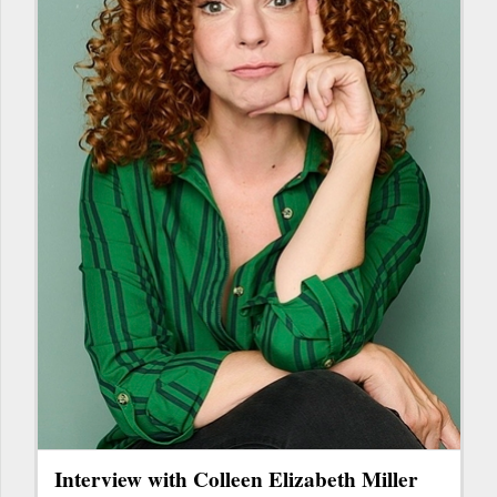
Interview with Colleen Elizabeth Miller