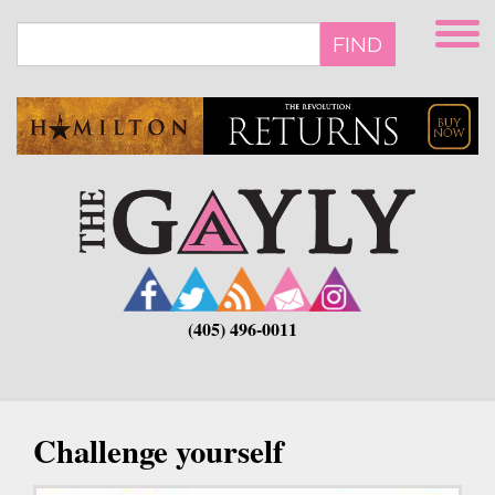
Skip
to
FIND
main
content
(405) 496-0011
Challenge yourself