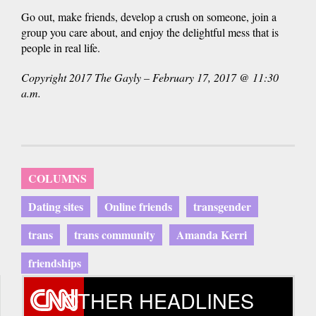
Go out, make friends, develop a crush on someone, join a
group you care about, and enjoy the delightful mess that is
people in real life.
Copyright 2017 The Gayly – February 17, 2017 @ 11:30
a.m.
COLUMNS
Dating sites
Online friends
transgender
trans
trans community
Amanda Kerri
friendships
OTHER HEADLINES