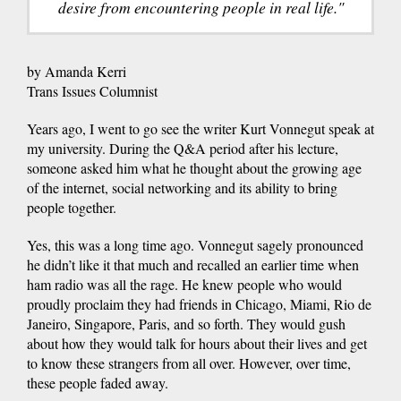
desire from encountering people in real life."
by Amanda Kerri
Trans Issues Columnist
Years ago, I went to go see the writer Kurt Vonnegut speak at
my university. During the Q&A period after his lecture,
someone asked him what he thought about the growing age
of the internet, social networking and its ability to bring
people together.
Yes, this was a long time ago. Vonnegut sagely pronounced
he didn’t like it that much and recalled an earlier time when
ham radio was all the rage. He knew people who would
proudly proclaim they had friends in Chicago, Miami, Rio de
Janeiro, Singapore, Paris, and so forth. They would gush
about how they would talk for hours about their lives and get
to know these strangers from all over. However, over time,
these people faded away.