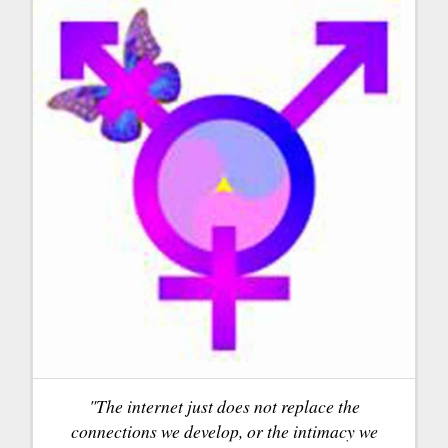
"The internet just does not replace the
connections we develop, or the intimacy we