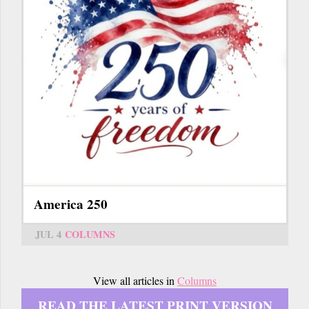
America 250
JUL 4
COLUMNS
View all articles in
Columns
READ THE LATEST PRINT VERSION