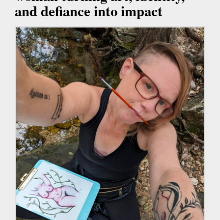
and defiance into impact