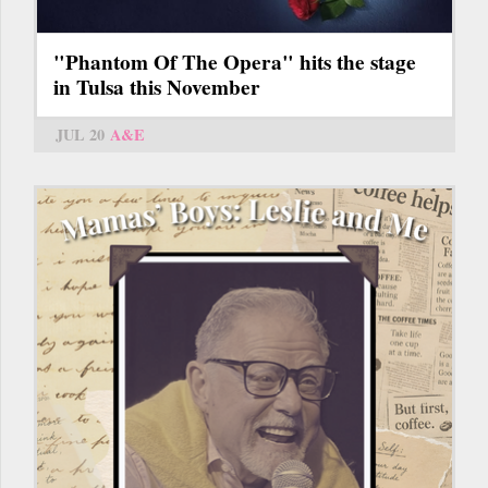
"Phantom Of The Opera" hits the stage
in Tulsa this November
JUL 20
A&E