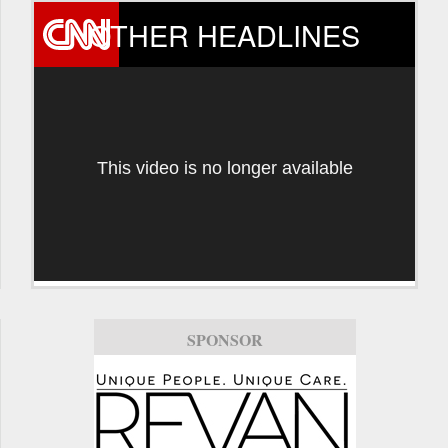
OTHER HEADLINES
This video is no longer available
SPONSOR