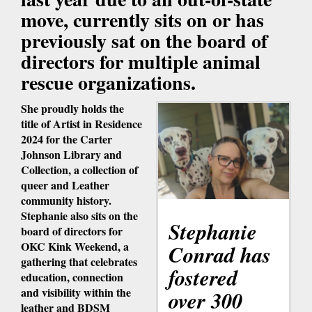
move, currently sits on or has
previously sat on the board of
directors for multiple animal
rescue organizations.
She proudly holds the
title of Artist in Residence
2024 for the Carter
Johnson Library and
Collection, a collection of
queer and Leather
community history.
Stephanie also sits on the
Stephanie
board of directors for
OKC Kink Weekend, a
Conrad has
gathering that celebrates
fostered
education, connection
and visibility within the
over 300
leather and BDSM