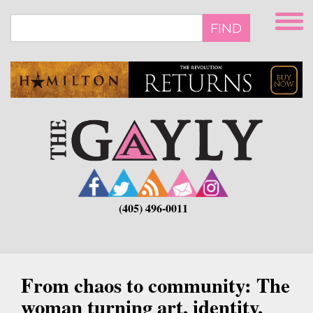
Skip
to
FIND
main
content
(405) 496-0011
From chaos to community: The
woman turning art, identity,