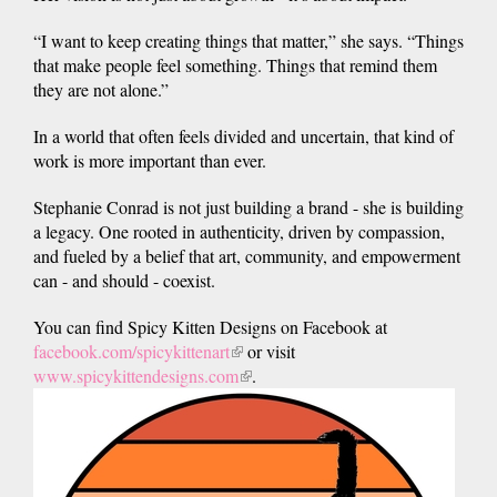
“I want to keep creating things that matter,” she says. “Things
that make people feel something. Things that remind them
they are not alone.”
In a world that often feels divided and uncertain, that kind of
work is more important than ever.
Stephanie Conrad is not just building a brand - she is building
a legacy. One rooted in authenticity, driven by compassion,
and fueled by a belief that art, community, and empowerment
can - and should - coexist.
You can find Spicy Kitten Designs on Facebook at
facebook.com/spicykittenart
(link
or visit
www.spicykittendesigns.com
is
(link
.
external)
is
external)