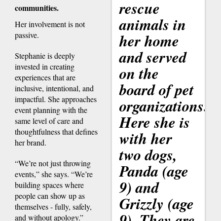
rescue
communities.
animals in
Her involvement is not
passive.
her home
and served
Stephanie is deeply
invested in creating
on the
experiences that are
board of pet
inclusive, intentional, and
impactful. She approaches
organizations.
event planning with the
Here she is
same level of care and
thoughtfulness that defines
with her
her brand.
two dogs,
“We’re not just throwing
Panda (age
events,” she says. “We’re
9) and
building spaces where
people can show up as
Grizzly (age
themselves - fully, safely,
9). They are
and without apology.”