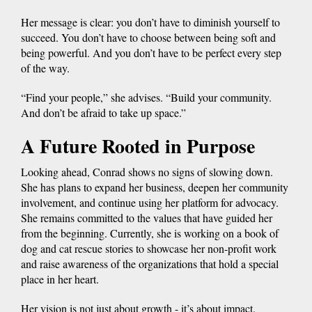
Her message is clear: you don’t have to diminish yourself to
succeed. You don’t have to choose between being soft and
being powerful. And you don’t have to be perfect every step
of the way.
“Find your people,” she advises. “Build your community.
And don’t be afraid to take up space.”
A Future Rooted in Purpose
Looking ahead, Conrad shows no signs of slowing down.
She has plans to expand her business, deepen her community
involvement, and continue using her platform for advocacy.
She remains committed to the values that have guided her
from the beginning. Currently, she is working on a book of
dog and cat rescue stories to showcase her non-profit work
and raise awareness of the organizations that hold a special
place in her heart.
Her vision is not just about growth - it’s about impact.