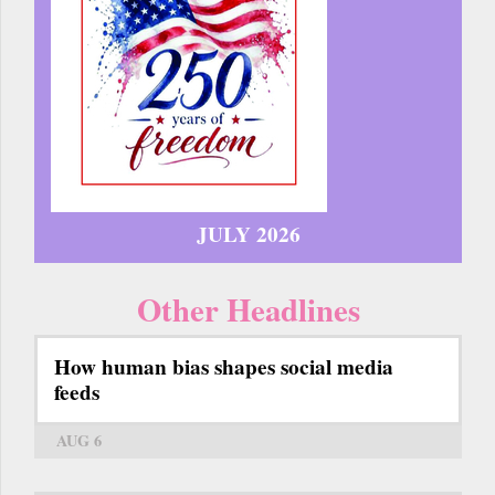
JULY 2026
Other Headlines
How human bias shapes social media
feeds
AUG 6