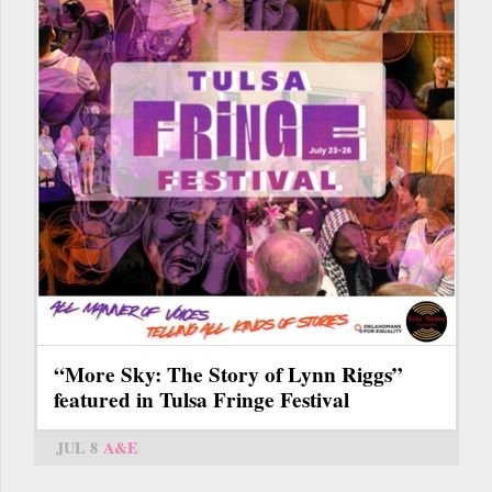
“More Sky: The Story of Lynn Riggs”
featured in Tulsa Fringe Festival
JUL 8
A&E