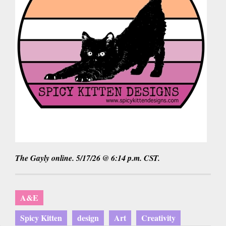
The Gayly online. 5/17/26 @ 6:14 p.m. CST.
A&E
Spicy Kitten
design
Art
Creativity