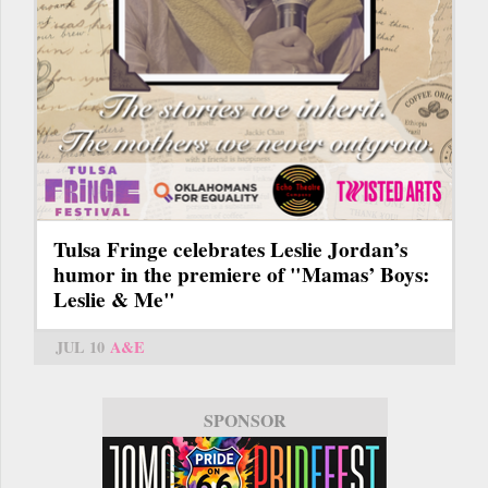
Tulsa Fringe celebrates Leslie Jordan’s
humor in the premiere of "Mamas’ Boys:
Leslie & Me"
JUL 10
A&E
SPONSOR