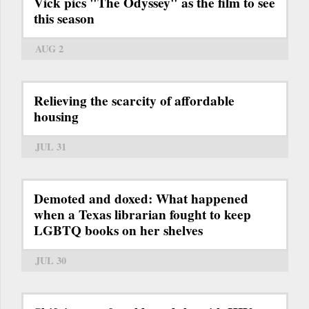
Vick pics "The Odyssey" as the film to see
this season
AUG 2
Relieving the scarcity of affordable
housing
JUL 31
Demoted and doxed: What happened
when a Texas librarian fought to keep
LGBTQ books on her shelves
JUL 30