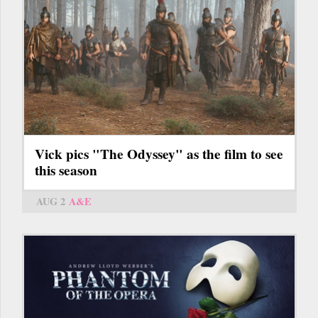
Vick pics "The Odyssey" as the film to see
this season
AUG 2
A&E