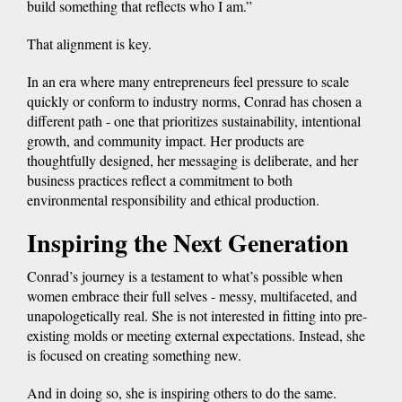
build something that reflects who I am.”
That alignment is key.
In an era where many entrepreneurs feel pressure to scale
quickly or conform to industry norms, Conrad has chosen a
different path - one that prioritizes sustainability, intentional
growth, and community impact. Her products are
thoughtfully designed, her messaging is deliberate, and her
business practices reflect a commitment to both
environmental responsibility and ethical production.
Inspiring the Next Generation
Conrad’s journey is a testament to what’s possible when
women embrace their full selves - messy, multifaceted, and
unapologetically real. She is not interested in fitting into pre-
existing molds or meeting external expectations. Instead, she
is focused on creating something new.
And in doing so, she is inspiring others to do the same.