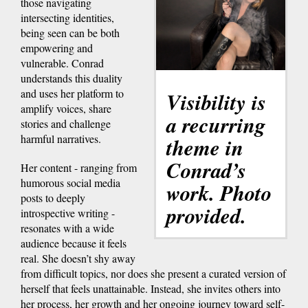
those navigating
intersecting identities,
being seen can be both
empowering and
vulnerable. Conrad
understands this duality
and uses her platform to
Visibility is
amplify voices, share
a recurring
stories and challenge
harmful narratives.
theme in
Conrad’s
Her content - ranging from
humorous social media
work. Photo
posts to deeply
provided.
introspective writing -
resonates with a wide
audience because it feels
real. She doesn’t shy away
from difficult topics, nor does she present a curated version of
herself that feels unattainable. Instead, she invites others into
her process, her growth and her ongoing journey toward self-