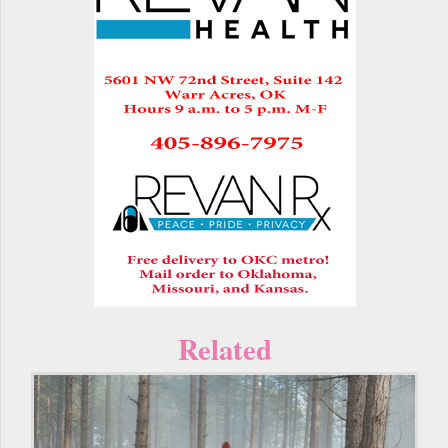
Related