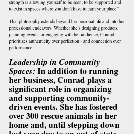
strength is allowing yourself to be seen, to be supported and
to exist in spaces where you don’t have to earn your place.”
That philosophy extends beyond her personal life and into her
professional endeavors. Whether she’s designing products,
planning events, or engaging with her audience, Conrad
prioritizes authenticity over perfection - and connection over
performance.
Leadership in Community
In addition to running
Spaces:
her business, Conrad plays a
significant role in organizing
and supporting community-
driven events. She has fostered
over 300 rescue animals in her
home and, until stepping down
last year due to an out-of-state