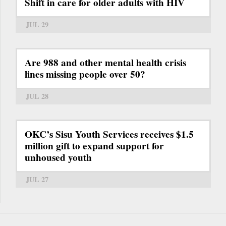
Shift in care for older adults with HIV
JUL 29
Are 988 and other mental health crisis
lines missing people over 50?
JUL 28
OKC’s Sisu Youth Services receives $1.5
million gift to expand support for
unhoused youth
JUL 27