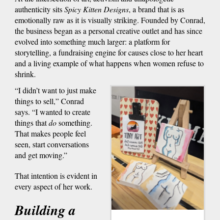
authenticity sits
Spicy Kitten Designs
, a brand that is as
emotionally raw as it is visually striking. Founded by Conrad,
the business began as a personal creative outlet and has since
evolved into something much larger: a platform for
storytelling, a fundraising engine for causes close to her heart
and a living example of what happens when women refuse to
shrink.
“I didn’t want to just make
things to sell,” Conrad
says. “I wanted to create
things that
do
something.
That makes people feel
seen, start conversations
and get moving.”
That intention is evident in
every aspect of her work.
Building a