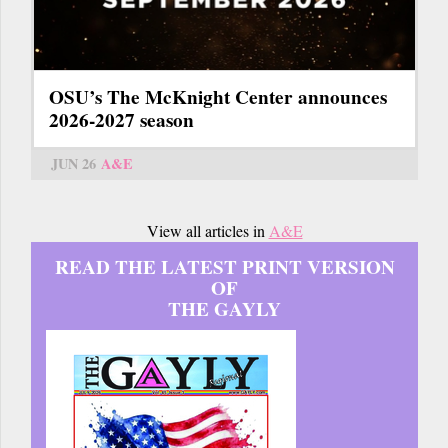
OSU’s The McKnight Center announces
2026-2027 season
JUN 26
A&E
View all articles in
A&E
READ THE LATEST PRINT VERSION
OF
THE GAYLY