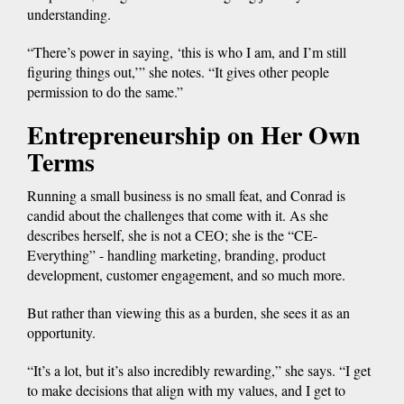
understanding.
“There’s power in saying, ‘this is who I am, and I’m still
figuring things out,’” she notes. “It gives other people
permission to do the same.”
Entrepreneurship on Her Own
Terms
Running a small business is no small feat, and Conrad is
candid about the challenges that come with it. As she
describes herself, she is not a CEO; she is the “CE-
Everything” - handling marketing, branding, product
development, customer engagement, and so much more.
But rather than viewing this as a burden, she sees it as an
opportunity.
“It’s a lot, but it’s also incredibly rewarding,” she says. “I get
to make decisions that align with my values, and I get to