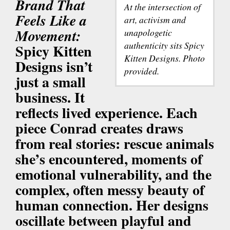
Brand That
At the intersection of
Feels Like a
art, activism and
Movement:
unapologetic
authenticity sits Spicy
Spicy Kitten
Kitten Designs. Photo
Designs isn’t
provided.
just a small
business. It
reflects lived experience. Each
piece Conrad creates draws
from real stories: rescue animals
she’s encountered, moments of
emotional vulnerability, and the
complex, often messy beauty of
human connection. Her designs
oscillate between playful and