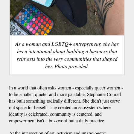
As a woman and LGBTQ+ entrepreneur, she has
been intentional about building a business that
reinvests into the very communities that shaped
her. Photo provided.
In a world that often asks women - especially queer women -
to be smaller, quieter and more palatable, Stephanie Conrad
has built something radically different. She didn’t just carve
out space for herself - she created an ecosystem where
identity is celebrated, community is centered, and
empowerment isn’t a buzzword but a daily practice.
At the intersection of art, activism and unapologetic