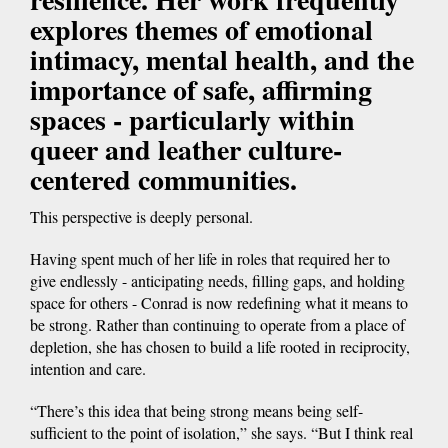
explores themes of emotional
intimacy, mental health, and the
importance of safe, affirming
spaces - particularly within
queer and leather culture-
centered communities.
This perspective is deeply personal.
Having spent much of her life in roles that required her to
give endlessly - anticipating needs, filling gaps, and holding
space for others - Conrad is now redefining what it means to
be strong. Rather than continuing to operate from a place of
depletion, she has chosen to build a life rooted in reciprocity,
intention and care.
“There’s this idea that being strong means being self-
sufficient to the point of isolation,” she says. “But I think real