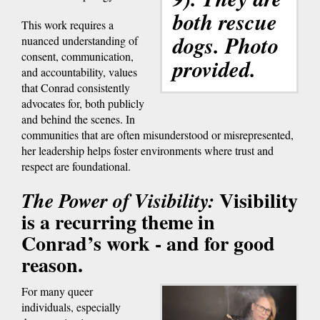
both rescue
This work requires a
dogs. Photo
nuanced understanding of
consent, communication,
provided.
and accountability, values
that Conrad consistently
advocates for, both publicly
and behind the scenes. In
communities that are often misunderstood or misrepresented,
her leadership helps foster environments where trust and
respect are foundational.
Visibility
The Power of Visibility:
is a recurring theme in
Conrad’s work - and for good
reason.
For many queer
individuals, especially