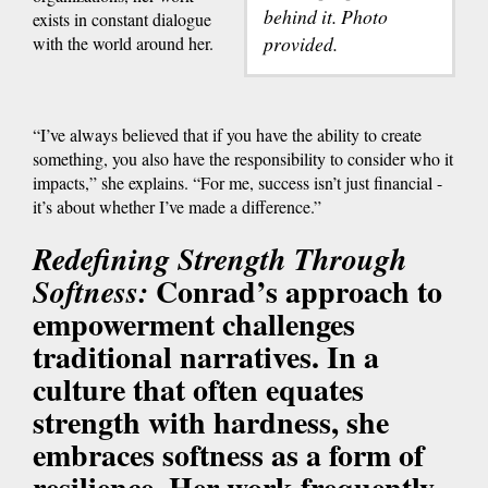
behind it. Photo
exists in constant dialogue
provided.
with the world around her.
“I’ve always believed that if you have the ability to create
something, you also have the responsibility to consider who it
impacts,” she explains. “For me, success isn’t just financial -
it’s about whether I’ve made a difference.”
Redefining Strength Through
Conrad’s approach to
Softness:
empowerment challenges
traditional narratives. In a
culture that often equates
strength with hardness, she
embraces softness as a form of
resilience. Her work frequently