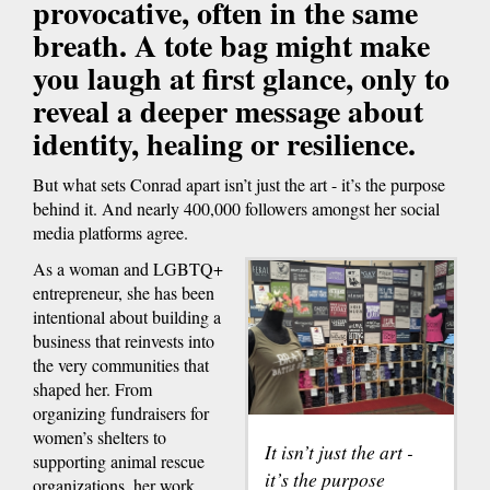
provocative, often in the same
breath. A tote bag might make
you laugh at first glance, only to
reveal a deeper message about
identity, healing or resilience.
But what sets Conrad apart isn’t just the art - it’s the purpose
behind it. And nearly 400,000 followers amongst her social
media platforms agree.
As a woman and LGBTQ+
entrepreneur, she has been
intentional about building a
business that reinvests into
the very communities that
shaped her. From
organizing fundraisers for
women’s shelters to
It isn’t just the art -
supporting animal rescue
it’s the purpose
organizations, her work