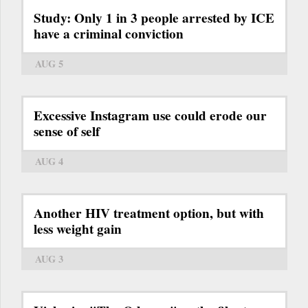
Study: Only 1 in 3 people arrested by ICE
have a criminal conviction
AUG 5
Excessive Instagram use could erode our
sense of self
AUG 4
Another HIV treatment option, but with
less weight gain
AUG 3