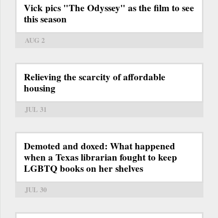
Vick pics "The Odyssey" as the film to see
this season
AUG 2
Relieving the scarcity of affordable
housing
JUL 31
Demoted and doxed: What happened
when a Texas librarian fought to keep
LGBTQ books on her shelves
JUL 30