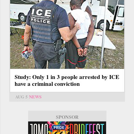
Study: Only 1 in 3 people arrested by ICE
have a criminal conviction
AUG 5
NEWS
SPONSOR