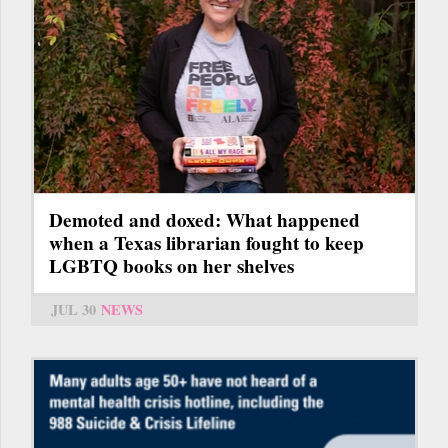
Demoted and doxed: What happened
when a Texas librarian fought to keep
LGBTQ books on her shelves
JUL 30
NEWS