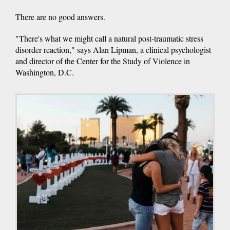
There are no good answers.
"There's what we might call a natural post-traumatic stress
disorder reaction," says Alan Lipman, a clinical psychologist
and director of the Center for the Study of Violence in
Washington, D.C.