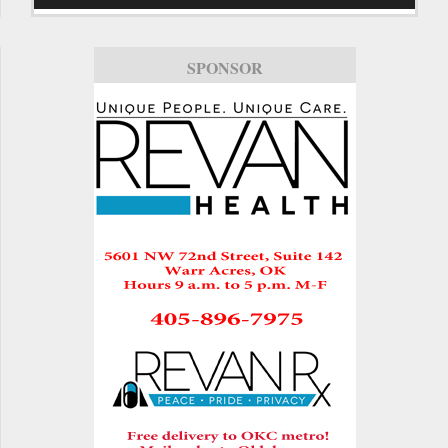
SPONSOR