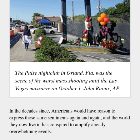
The Pulse nightclub in Orland, Fla. was the
scene of the worst mass shooting until the Las
Vegas massacre on October 1. John Raoux, AP.
In the decades since, Americans would have reason to
express those same sentiments again and again, and the world
they now live in has conspired to amplify already
overwhelming events.