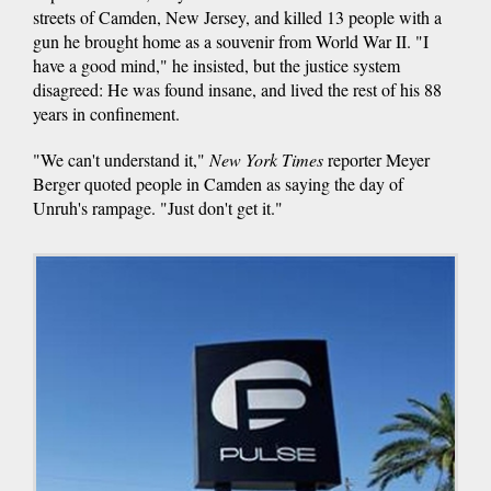
streets of Camden, New Jersey, and killed 13 people with a
gun he brought home as a souvenir from World War II. "I
have a good mind," he insisted, but the justice system
disagreed: He was found insane, and lived the rest of his 88
years in confinement.
"We can't understand it,"
New York Times
reporter Meyer
Berger quoted people in Camden as saying the day of
Unruh's rampage. "Just don't get it."