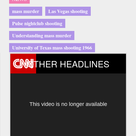
mass murder
Las Vegas shooting
Pulse nightclub shooting
Understanding mass murder
University of Texas mass shooting 1966
OTHER HEADLINES
This video is no longer available