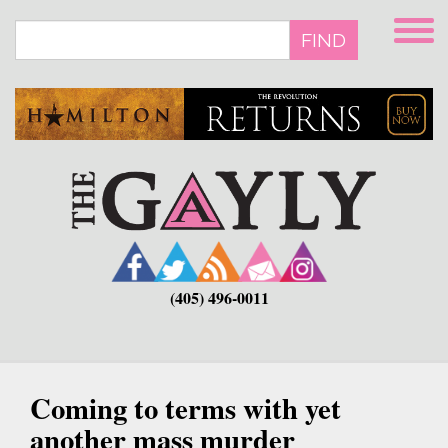
Skip
to
FIND
main
content
(405) 496-0011
Coming to terms with yet
another mass murder