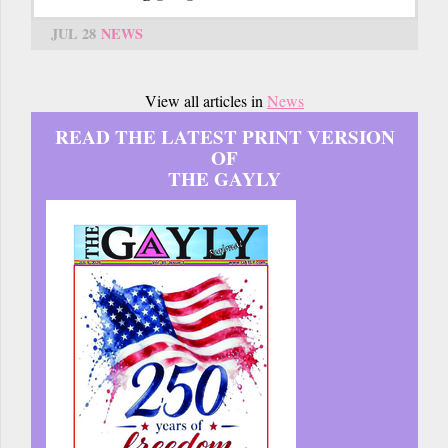
JUL 28
NEWS
View all articles in
News
READ THE LATEST PRINT VERSION
OF
THE GAYLY