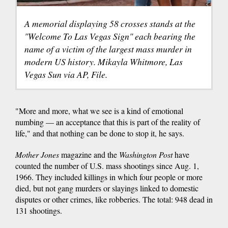
A memorial displaying 58 crosses stands at the
"Welcome To Las Vegas Sign" each bearing the
name of a victim of the largest mass murder in
modern US history. Mikayla Whitmore, Las
Vegas Sun via AP, File.
"More and more, what we see is a kind of emotional
numbing — an acceptance that this is part of the reality of
life," and that nothing can be done to stop it, he says.
Mother Jones
magazine and the
Washington Post
have
counted the number of U.S. mass shootings since Aug. 1,
1966. They included killings in which four people or more
died, but not gang murders or slayings linked to domestic
disputes or other crimes, like robberies. The total: 948 dead in
131 shootings.