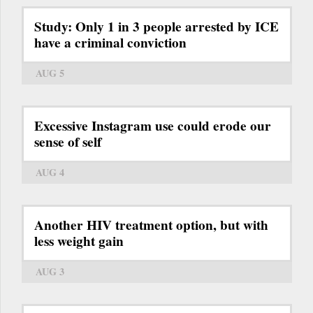
Study: Only 1 in 3 people arrested by ICE
have a criminal conviction
AUG 5
Excessive Instagram use could erode our
sense of self
AUG 4
Another HIV treatment option, but with
less weight gain
AUG 3