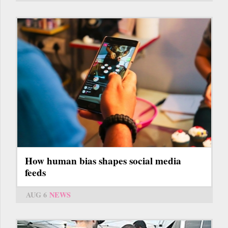
How human bias shapes social media
feeds
AUG 6
NEWS