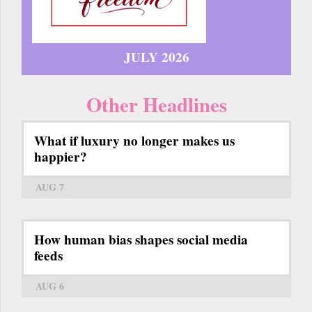
JULY 2026
Other Headlines
What if luxury no longer makes us
happier?
AUG 7
How human bias shapes social media
feeds
AUG 6