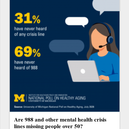
Are 988 and other mental health crisis
lines missing people over 50?