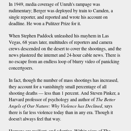
In 1949, media coverage of Unruh's rampage was
rudimentary; Berger was deployed by train to Camden, a
single reporter, and reported and wrote his account on
deadline. He won a Pulitzer Prize for it.
When Stephen Paddock unleashed his mayhem in Las
Vegas, 68 years later, multitudes of reporters and camera
crews descended on the desert to cover the shootings, and the
news plastered the internet and 24-hour cable news. There is
no escape from an endless loop of blurry video of panicking
concertgoers.
In fact, though the number of mass shootings has increased,
they account for a vanishingly small percentage of all
shooting deaths — less than 1 percent. And Steven Pinker, a
Harvard professor of psychology and author of
The Better
Angels of Our Nature: Why Violence has Declined
, says
there is far less violence today than in any era. Though it
doesn't always feel that way.
Humans are resilient, and adaptive. Within view of The