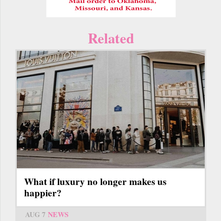
Related
What if luxury no longer makes us
happier?
AUG 7
NEWS