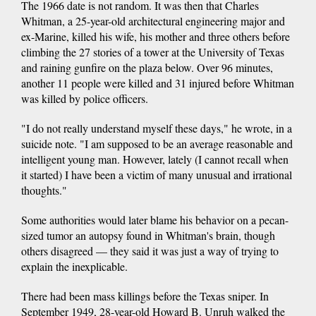
The 1966 date is not random. It was then that Charles
Whitman, a 25-year-old architectural engineering major and
ex-Marine, killed his wife, his mother and three others before
climbing the 27 stories of a tower at the University of Texas
and raining gunfire on the plaza below. Over 96 minutes,
another 11 people were killed and 31 injured before Whitman
was killed by police officers.
"I do not really understand myself these days," he wrote, in a
suicide note. "I am supposed to be an average reasonable and
intelligent young man. However, lately (I cannot recall when
it started) I have been a victim of many unusual and irrational
thoughts."
Some authorities would later blame his behavior on a pecan-
sized tumor an autopsy found in Whitman's brain, though
others disagreed — they said it was just a way of trying to
explain the inexplicable.
There had been mass killings before the Texas sniper. In
September 1949, 28-year-old Howard B. Unruh walked the