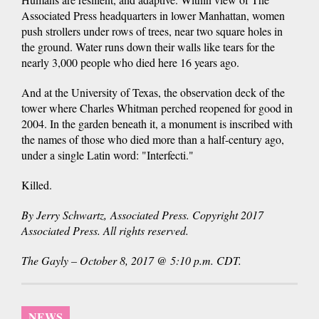
Associated Press headquarters in lower Manhattan, women
push strollers under rows of trees, near two square holes in
the ground. Water runs down their walls like tears for the
nearly 3,000 people who died here 16 years ago.
And at the University of Texas, the observation deck of the
tower where Charles Whitman perched reopened for good in
2004. In the garden beneath it, a monument is inscribed with
the names of those who died more than a half-century ago,
under a single Latin word: "Interfecti."
Killed.
By Jerry Schwartz, Associated Press. Copyright 2017
Associated Press. All rights reserved.
The Gayly – October 8, 2017 @ 5:10 p.m. CDT.
NEWS