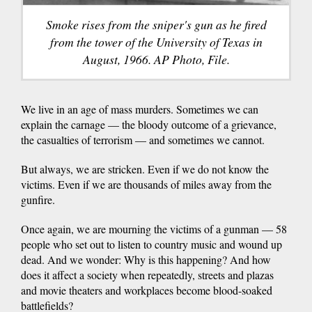
Smoke rises from the sniper's gun as he fired
from the tower of the University of Texas in
August, 1966. AP Photo, File.
We live in an age of mass murders. Sometimes we can
explain the carnage — the bloody outcome of a grievance,
the casualties of terrorism — and sometimes we cannot.
But always, we are stricken. Even if we do not know the
victims. Even if we are thousands of miles away from the
gunfire.
Once again, we are mourning the victims of a gunman — 58
people who set out to listen to country music and wound up
dead. And we wonder: Why is this happening? And how
does it affect a society when repeatedly, streets and plazas
and movie theaters and workplaces become blood-soaked
battlefields?