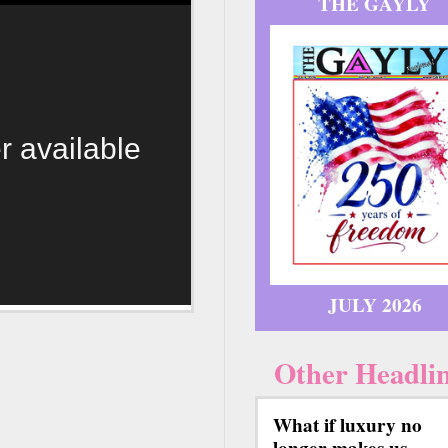
THE GAYLY
r available
JULY 2026
Other Headli
What if luxury no
longer makes us