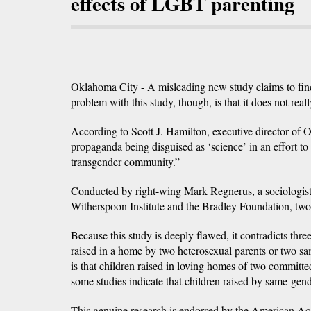
effects of LGBT parenting
Oklahoma City - A misleading new study claims to find
problem with this study, though, is that it does not rea
According to Scott J. Hamilton, executive director of
propaganda being disguised as ‘science’ in an effort to 
transgender community.”
Conducted by right-wing Mark Regnerus, a sociologist a
Witherspoon Institute and the Bradley Foundation, two 
Because this study is deeply flawed, it contradicts three
raised in a home by two heterosexual parents or two sa
is that children raised in loving homes of two committed
some studies indicate that children raised by same-gen
This genuine research is endorsed by the American Aca