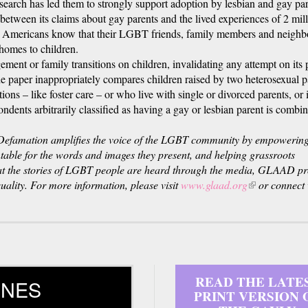
research has led them to strongly support adoption by lesbian and gay par
 between its claims about gay parents and the lived experiences of 2 mil
s. Americans know that their LGBT friends, family members and neighb
homes to children.
ement or family transitions on children, invalidating any attempt on its p
he paper inappropriately compares children raised by two heterosexual p
ions – like foster care – or who live with single or divorced parents, or 
ndents arbitrarily classified as having a gay or lesbian parent is combi
efamation amplifies the voice of the LGBT community by empowering
ntable for the words and images they present, and helping grassroots
hat the stories of LGBT people are heard through the media, GLAAD p
ality. For more information, please visit
www.glaad.org
(link
or connect 
is
external)
READ THE LATE
INES
PRINT VERSION 