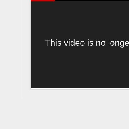
This video is no longe