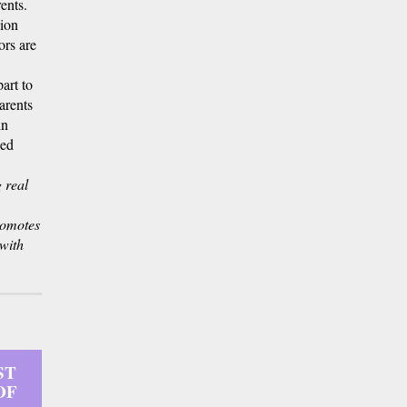
ents.
lion
ors are
art to
arents
in
ned
 real
romotes
with
ST
OF