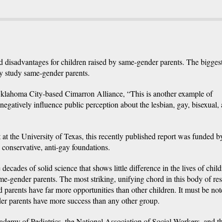
 disadvantages for children raised by same-gender parents. The bigges
lly study same-gender parents.
 Oklahoma City-based Cimarron Alliance, “This is another example of
negatively influence public perception about the lesbian, gay, bisexual,
t the University of Texas, this recently published report was funded b
conservative, anti-gay foundations.
 decades of solid science that shows little difference in the lives of chil
me-gender parents. The most striking, unifying chord in this body of re
 parents have far more opportunities than other children. It must be not
der parents have more success than any other group.
demy of Pediatrics, the National Association of Social Workers, and t