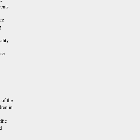
ents.
are
g
lity.
ose
 of the
dren in
ific
d
y