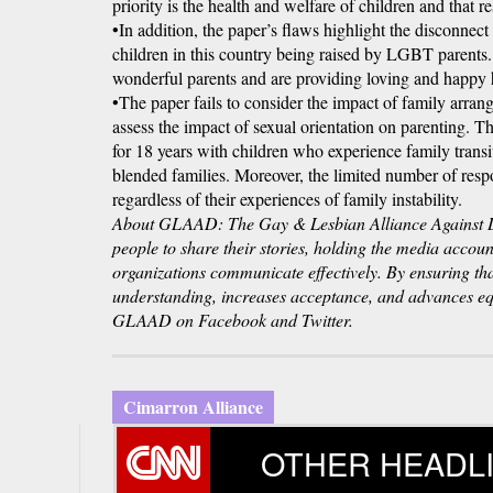
priority is the health and welfare of children and that 
•In addition, the paper’s flaws highlight the disconnect
children in this country being raised by LGBT parent
wonderful parents and are providing loving and happy 
•The paper fails to consider the impact of family arrang
assess the impact of sexual orientation on parenting. T
for 18 years with children who experience family transit
blended families. Moreover, the limited number of respo
regardless of their experiences of family instability.
About GLAAD: The Gay & Lesbian Alliance Against D
people to share their stories, holding the media accou
organizations communicate effectively. By ensuring t
understanding, increases acceptance, and advances equ
GLAAD on Facebook and Twitter.
Cimarron Alliance
OTHER HEADL