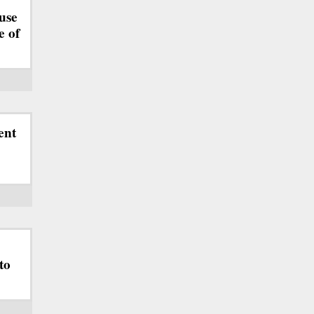
use
e of
ent
to