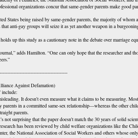
fessional organizations concur that same-gender parents make good par
nited States being raised by same-gender parents, the majority of whom 
s that anti-gay groups will seize it as yet another weapon in a burgeonin
olds up this study as a cautionary note in the debate over marriage equa
c journal,” adds Hamilton. “One can only hope that the researcher and th
eers.”
--------------------------------------------
liance Against Defamation)
 include:
isleading. It doesn’t even measure what it claims to be measuring. Most
by parents in a committed same-sex relationship—whereas the other chil
raight parents.
s not surprising that the paper doesn’t match the 30 years of solid scient
 research has been reviewed by child welfare organizations like the Chil
ter, the National Association of Social Workers and others whose onl