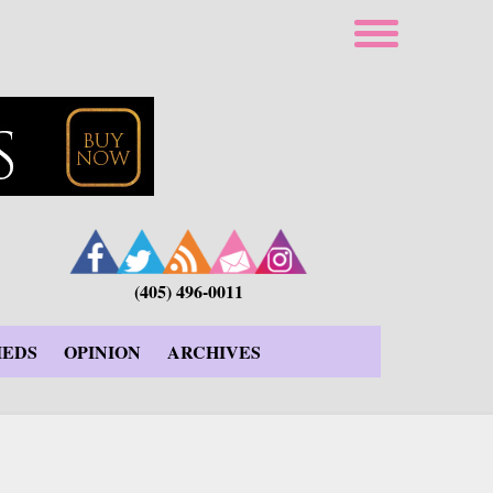
(405) 496-0011
IEDS
OPINION
ARCHIVES