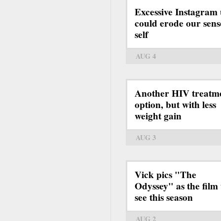
Excessive Instagram 
could erode our sens
self
AUG 4
Another HIV treatm
option, but with less
weight gain
AUG 3
Vick pics "The
Odyssey" as the film 
see this season
AUG 2