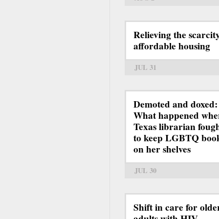
Relieving the scarcit
affordable housing
JUL 31
Demoted and doxed:
What happened whe
Texas librarian foug
to keep LGBTQ boo
on her shelves
JUL 30
Shift in care for olde
adults with HIV