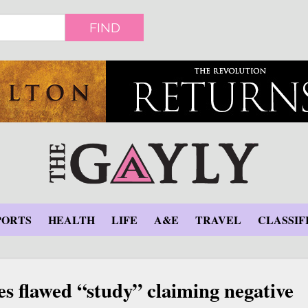
FIND
PORTS
HEALTH
LIFE
A&E
TRAVEL
CLASSIF
s flawed “study” claiming negative