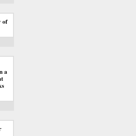
y of
n a
ht
ks
r