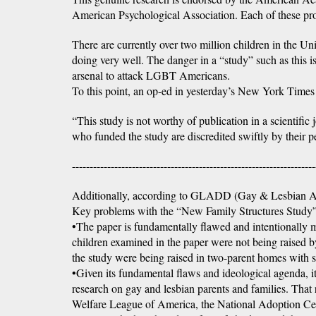
American Psychological Association. Each of these pro
There are currently over two million children in the U
doing very well. The danger in a “study” such as this i
arsenal to attack LGBT Americans.
To this point, an op-ed in yesterday’s New York Times h
“This study is not worthy of publication in a scientifi
who funded the study are discredited swiftly by their p
---------------------------------------------------------------------
Additionally, according to GLADD (Gay & Lesbian Al
Key problems with the “New Family Structures Study”
•The paper is fundamentally flawed and intentionally m
children examined in the paper were not being raised 
the study were being raised in two-parent homes with st
•Given its fundamental flaws and ideological agenda, it’
research on gay and lesbian parents and families. That
Welfare League of America, the National Adoption Cen