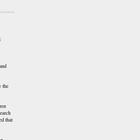
t
 and
y the
dren
search
ed that
he