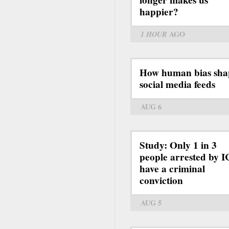
happier?
1 HOUR
AGO
How human bias sha
social media feeds
AUG 6
Study: Only 1 in 3
people arrested by 
have a criminal
conviction
AUG 5