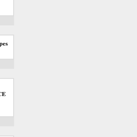
pes
ICE