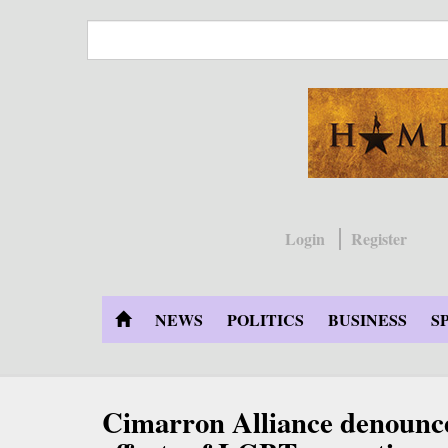
Skip
to
main
content
Login
Register
NEWS
POLITICS
BUSINESS
S
Cimarron Alliance denounce