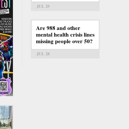
JUL 29
Are 988 and other
mental health crisis lines
missing people over 50?
JUL 28