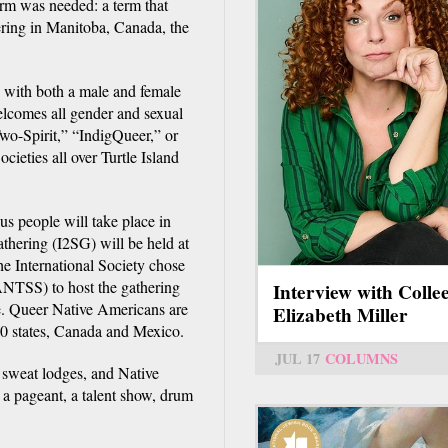
erm was needed: a term that
ering in Manitoba, Canada, the
s with both a male and female
welcomes all gender and sexual
wo-Spirit,” “IndigQueer,” or
ieties all over Turtle Island
ous people will take place in
thering (I2SG) will be held at
 International Society chose
ANTSS) to host the gathering
Interview with Colle
me. Queer Native Americans are
Elizabeth Miller
 50 states, Canada and Mexico.
JUL 17
COLUMNS
, sweat lodges, and Native
 a pageant, a talent show, drum