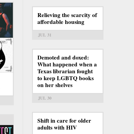
Relieving the scarcity of
affordable housing
JUL 31
Demoted and doxed:
What happened when a
Texas librarian fought
to keep LGBTQ books
on her shelves
6
JUL 30
Shift in care for older
adults with HIV