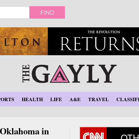
FIND
PORTS
HEALTH
LIFE
A&E
TRAVEL
CLASSIF
n Oklahoma in
OTH