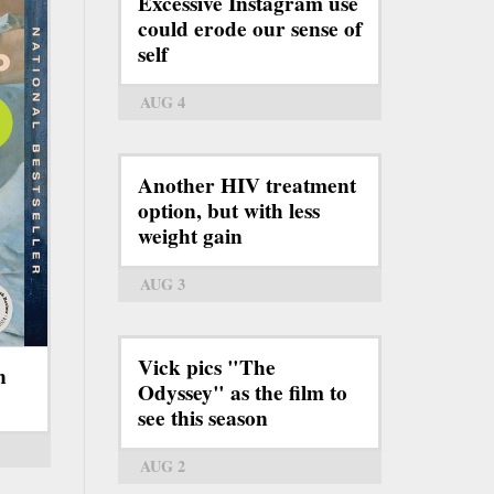
Excessive Instagram use
could erode our sense of
self
AUG 4
Another HIV treatment
option, but with less
weight gain
AUG 3
Vick pics "The
n
Odyssey" as the film to
see this season
AUG 2