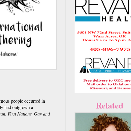
genous people occurred in
Related
bly had outgrown a
can, First Nations, Gay and