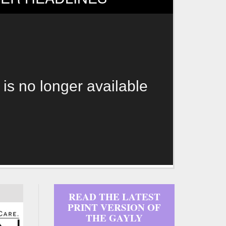
 is no longer available
READ THE LATEST
PRINT VERSION OF
THE GAYLY