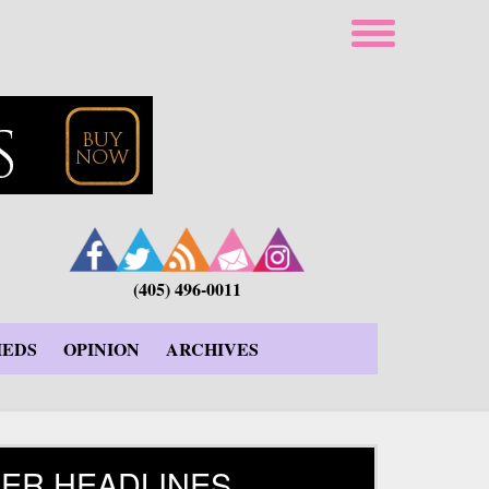
(405) 496-0011
IEDS
OPINION
ARCHIVES
ER HEADLINES