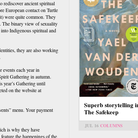
o rediscover ancient spiritual
fore European contact on Turtle
rit) were quite common. They
. The binary view of sexuality
into Indigenous spiritual and
entities, they are also working
.
 events each year in
pirit Gathering in autumn.
is year’s Gathering until
ted on the website at
Superb storytelling i
“Events” menu. Your payment
The Safekeep
JUL 16
COLUMNS
ich is why they have
feature the happenings of the