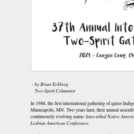
- by Brian Eckberg
Two-Spirit Columnist
In 1988, the first international gathering of queer Indi
Minneapolis, MN. Two years later, their annual assem
continuously evolving name:
Inter-tribal Native Ameri
Lesbian American Conference.