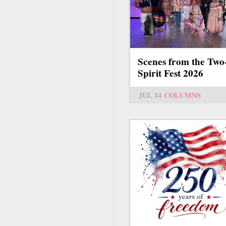
Scenes from the Two
Spirit Fest 2026
JUL 14
COLUMNS