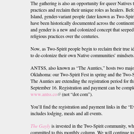
The gathering is also an opportunity for queer Natives t
practices and reclaim their unique roles as healers. Be
Island, gender-variant people (later known as Two-Spi
have been historically documented across the continent
and gender is a new and colonized concept that seeped 
religious practices over the centuries.
Now, as Two-Spirit people begin to reclaim their true id
to de-colonize their own Native communities’ mindsets
ANTSS, also known as “The Aunties,” hosts two major
Oklahoma: our Two-Spirit Fest in spring and the Two-S
The Aunties are extending the registration period for th
September 16. Registration and payment can be comple
www.antss.co
(link
(not “dot com”).
is
You’ll find the registration and payment links in the 
external)
includes lodging, meals and all events.
The Gayly
is invested in the Two-Spirit community, wh
committed to this monthly column. We will continue to 