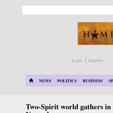
Skip
to
main
content
Login
Register
NEWS
POLITICS
BUSINESS
S
Two-Spirit world gathers i