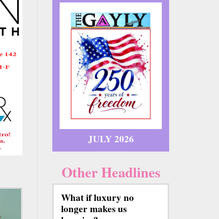
JULY 2026
Other Headlines
What if luxury no
longer makes us