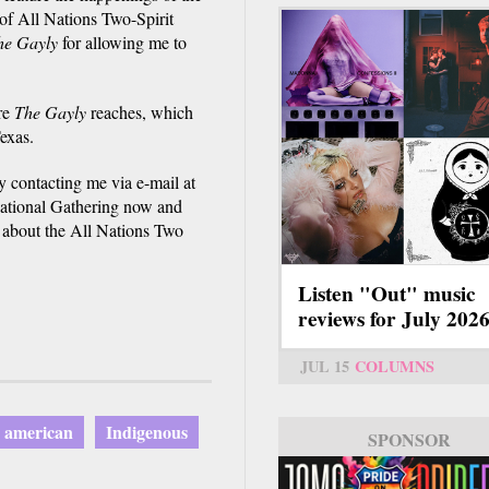
of All Nations Two-Spirit
he Gayly
for allowing me to
re
The Gayly
reaches, which
exas.
 contacting me via e-mail at
rnational Gathering now and
 about the All Nations Two
Listen "Out" music
reviews for July 202
JUL 15
COLUMNS
e american
Indigenous
SPONSOR