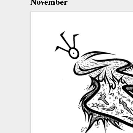
November