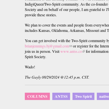
IndigiQueer/Two-Spirit community. As the co-founder 
Society and on behalf of our people, I am grateful to
T
provide these stories.
We plan to cover the events and people from everywhe
includes Kansas, Oklahoma, Arkansas, Missouri and T
You can get involved with the Two-Spirit community by
brianjennings.bj@gmail.com
(link
or register for the Inte
join us in person. Visit
www.antss.co
sends
(link
for information
Spirit Society.
e-
is
mail)
external)
Wado!
The Gayly 08/29/2024 @12:45 p.m. CST.
COLUMNS
ANTSS
Two Spirit
nativ