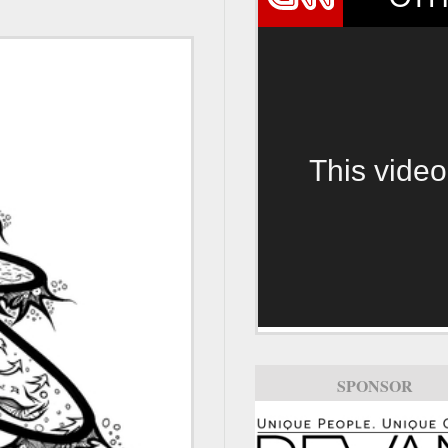
This video
SPONSOR