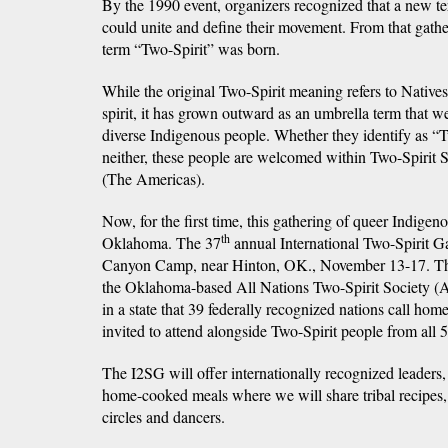
By the 1990 event, organizers recognized that a new t
could unite and define their movement. From that gath
term “Two-Spirit” was born.
While the original Two-Spirit meaning refers to Native
spirit, it has grown outward as an umbrella term that 
diverse Indigenous people. Whether they identify as “T
neither, these people are welcomed within Two-Spirit Soc
(The Americas).
Now, for the first time, this gathering of queer Indigen
th
Oklahoma. The 37
annual International Two-Spirit Ga
Canyon Camp, near Hinton, OK., November 13-17. The
the Oklahoma-based All Nations Two-Spirit Society (
in a state that 39 federally recognized nations call ho
invited to attend alongside Two-Spirit people from all
The I2SG will offer internationally recognized leaders
home-cooked meals where we will share tribal recipes,
circles and dancers.