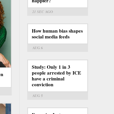
happier?
21 SEC
AGO
How human bias shapes
social media feeds
AUG 6
Study: Only 1 in 3
people arrested by ICE
en
have a criminal
conviction
AUG 5