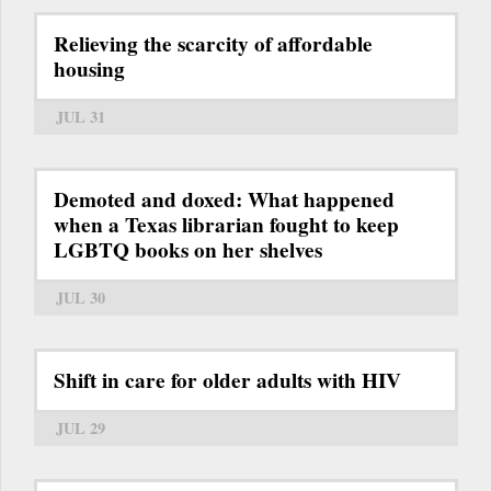
Relieving the scarcity of affordable
housing
JUL 31
Demoted and doxed: What happened
when a Texas librarian fought to keep
LGBTQ books on her shelves
JUL 30
Shift in care for older adults with HIV
JUL 29