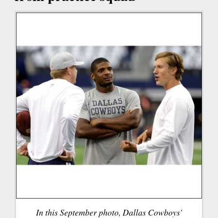
In this September photo, Dallas Cowboys'