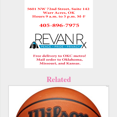
Related