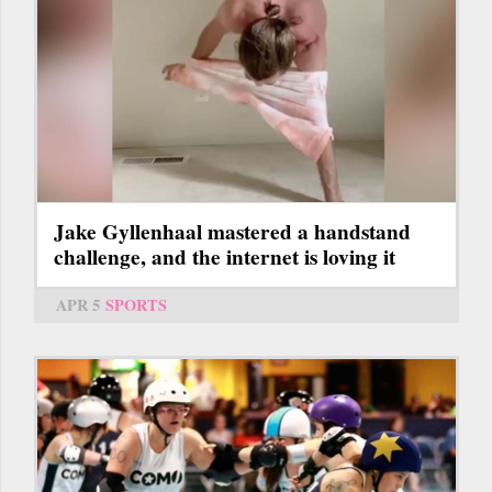
Jake Gyllenhaal mastered a handstand
challenge, and the internet is loving it
APR 5
SPORTS