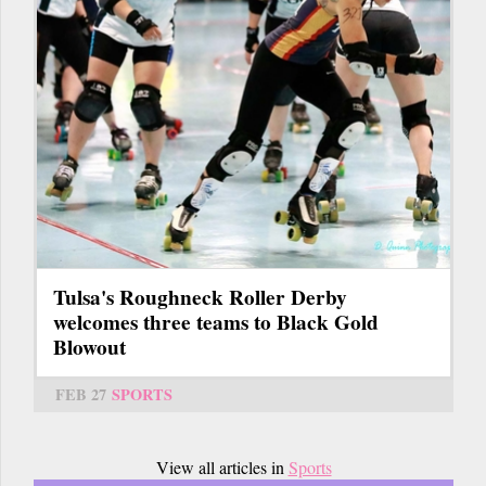
Tulsa's Roughneck Roller Derby
welcomes three teams to Black Gold
Blowout
FEB 27
SPORTS
View all articles in
Sports