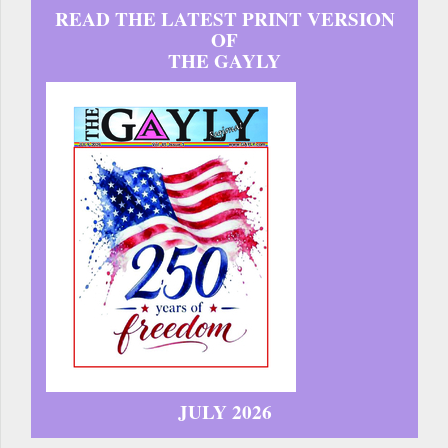
READ THE LATEST PRINT VERSION
OF
THE GAYLY
JULY 2026