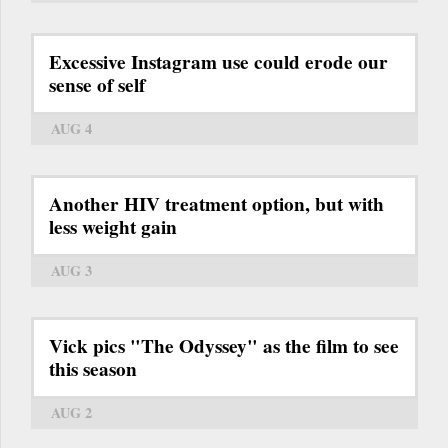
Excessive Instagram use could erode our
sense of self
AUG 4
Another HIV treatment option, but with
less weight gain
AUG 3
Vick pics "The Odyssey" as the film to see
this season
AUG 2