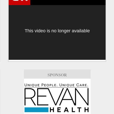
This video is no longer available
SPONSOR