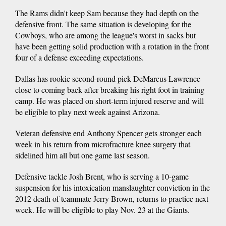
The Rams didn't keep Sam because they had depth on the
defensive front. The same situation is developing for the
Cowboys, who are among the league's worst in sacks but
have been getting solid production with a rotation in the front
four of a defense exceeding expectations.
Dallas has rookie second-round pick DeMarcus Lawrence
close to coming back after breaking his right foot in training
camp. He was placed on short-term injured reserve and will
be eligible to play next week against Arizona.
Veteran defensive end Anthony Spencer gets stronger each
week in his return from microfracture knee surgery that
sidelined him all but one game last season.
Defensive tackle Josh Brent, who is serving a 10-game
suspension for his intoxication manslaughter conviction in the
2012 death of teammate Jerry Brown, returns to practice next
week. He will be eligible to play Nov. 23 at the Giants.