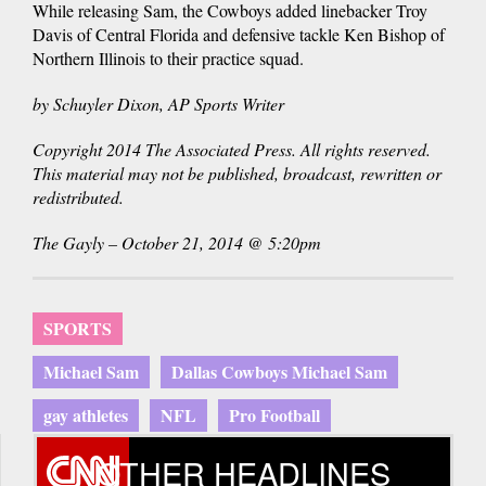
While releasing Sam, the Cowboys added linebacker Troy
Davis of Central Florida and defensive tackle Ken Bishop of
Northern Illinois to their practice squad.
by Schuyler Dixon, AP Sports Writer
Copyright 2014 The Associated Press. All rights reserved.
This material may not be published, broadcast, rewritten or
redistributed.
The Gayly – October 21, 2014 @ 5:20pm
SPORTS
Michael Sam
Dallas Cowboys Michael Sam
gay athletes
NFL
Pro Football
OTHER HEADLINES