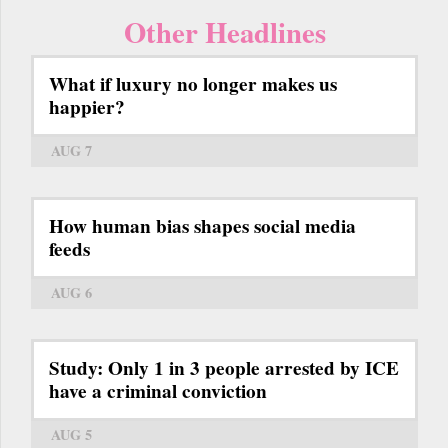
Other Headlines
What if luxury no longer makes us
happier?
AUG 7
How human bias shapes social media
feeds
AUG 6
Study: Only 1 in 3 people arrested by ICE
have a criminal conviction
AUG 5