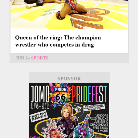
Queen of the ring: The champion
wrestler who competes in drag
JUN 24
SPORTS
SPONSOR