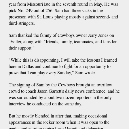
year from Missouri late in the seventh round in May. He was
pick No. 249 out of 256. Sam had three sacks in the
preseason with St. Louis playing mostly against second- and
third-stringers.
Sam thanked the family of Cowboys owner Jerry Jones on
Twitter, along with "friends, family, teammates, and fans for
their support."
"While this is disappointing, I will take the lessons I learned
here in Dallas and continue to fight for an opportunity to
prove that I can play every Sunday," Sam wrote.
The signing of Sam by the Cowboys brought an overflow
crowd to coach Jason Garrett's daily news conference, and he
was surrounded by about two dozen reporters in the only
interview he conducted on the same day.
But he mostly blended in after that, making occasional
appearances in the locker room when it was open to the
media and earning praise from Garrett and defensive