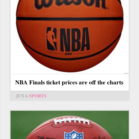
NBA Finals ticket prices are off the charts
JUN 6
SPORTS