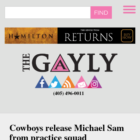
Skip
to
FIND
main
content
(405) 496-0011
Cowboys release Michael Sam
from practice squad