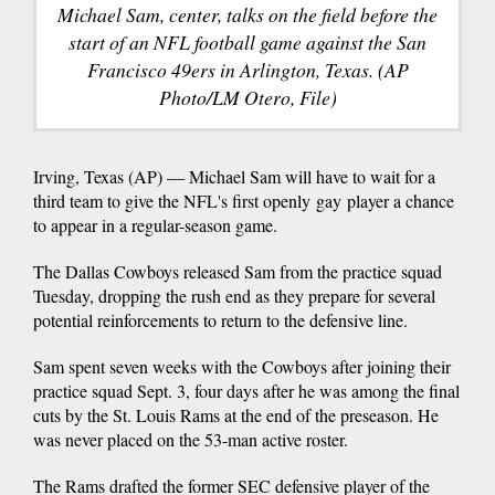
Michael Sam, center, talks on the field before the
start of an NFL football game against the San
Francisco 49ers in Arlington, Texas. (AP
Photo/LM Otero, File)
Irving, Texas (AP) — Michael Sam will have to wait for a
third team to give the NFL's first openly gay player a chance
to appear in a regular-season game.
The Dallas Cowboys released Sam from the practice squad
Tuesday, dropping the rush end as they prepare for several
potential reinforcements to return to the defensive line.
Sam spent seven weeks with the Cowboys after joining their
practice squad Sept. 3, four days after he was among the final
cuts by the St. Louis Rams at the end of the preseason. He
was never placed on the 53-man active roster.
The Rams drafted the former SEC defensive player of the