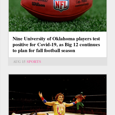
Nine University of Oklahoma players test
positive for Covid-19, as Big 12 continues
to plan for fall football season
AUG 15
SPORTS