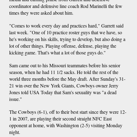
coordinator and defensive line coach Rod Marinelli the few
times they were asked about him.
"Comes to work every day and practices hard," Garrett said
last week. "One of 10 practice roster guys that we have, so
he's working on his skills, trying to develop, but also doing a
lot of other things. Playing offense, defense, playing the
kicking game. That's what a lot of those guys do."
Sam came out to his Missouri teammates before his senior
season, when he had 11 1/2 sacks. He told the rest of the
world three months before the May draft. After Sunday's 31-
21 win over the New York Giants, Cowboys owner Jerry
Jones told USA Today that Sam's sexuality was "a dead
issue."
The Cowboys (6-1), off to their best start since they were 12-
1 in 2007, are playing their second straight NFC East
opponent at home, with Washington (2-5) visiting Monday
night.