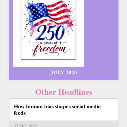
JULY 2026
Other Headlines
How human bias shapes social media
feeds
41 SEC
AGO