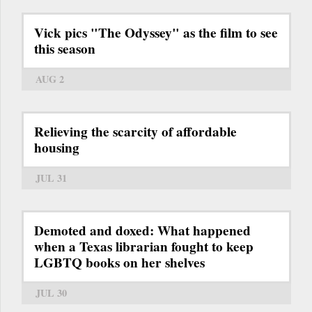
Vick pics "The Odyssey" as the film to see
this season
AUG 2
Relieving the scarcity of affordable
housing
JUL 31
Demoted and doxed: What happened
when a Texas librarian fought to keep
LGBTQ books on her shelves
JUL 30