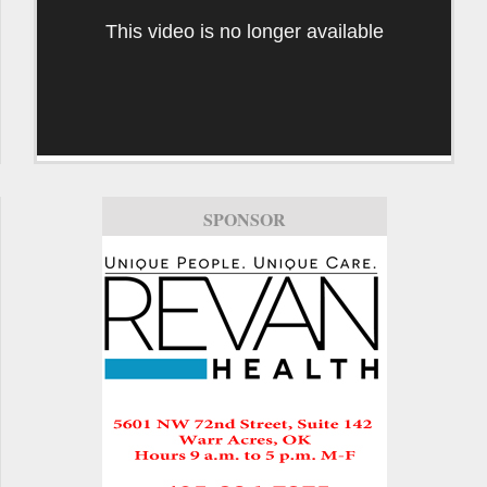
This video is no longer available
SPONSOR