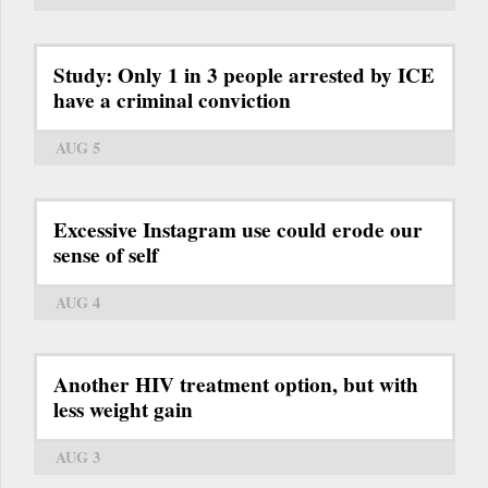
Study: Only 1 in 3 people arrested by ICE
have a criminal conviction
AUG 5
Excessive Instagram use could erode our
sense of self
AUG 4
Another HIV treatment option, but with
less weight gain
AUG 3