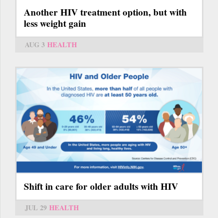
Another HIV treatment option, but with
less weight gain
AUG 3
HEALTH
Shift in care for older adults with HIV
JUL 29
HEALTH