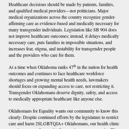
Healthcare decisions should be made by patients, families,
and qualified medical providers—not politicians. Major
medical organizations across the country recognize gender-
affirming care as evidence-based and medically necessary for
many transgender individuals. Legislation like SB 904 does
not improve healthcare outcomes; instead, it delays medically
necessary care, puts families in impossible situations, and
increases fear, stigma, and instability for transgender people
and the providers who care for them.
th
At a time when Oklahoma ranks 47
in the nation for health
outcomes and continues to face healthcare workforce
shortages and growing mental health needs, lawmakers
should focus on expanding access to care, not restricting it.
Transgender Oklahomans deserve dignity, safety, and access
to medically appropriate healthcare like anyone else.
Oklahomans for Equality wants our community to know this
clearly: Despite continued efforts by the legislature to restrict
care and harm 2SLGBTQIA+ Oklahomans, our health clinic