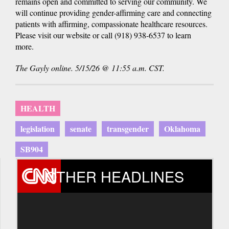
remains open and committed to serving our community. We
will continue providing gender-affirming care and connecting
patients with affirming, compassionate healthcare resources.
Please visit our website or call (918) 938-6537 to learn
more.
The Gayly online. 5/15/26 @ 11:55 a.m. CST.
HEALTH
legislation
senate
transgender
Oklahoma
SB904
OTHER HEADLINES