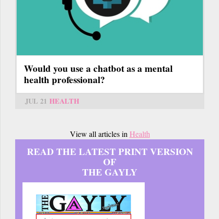
Would you use a chatbot as a mental
health professional?
JUL 21
HEALTH
View all articles in
Health
READ THE LATEST PRINT VERSION
OF
THE GAYLY