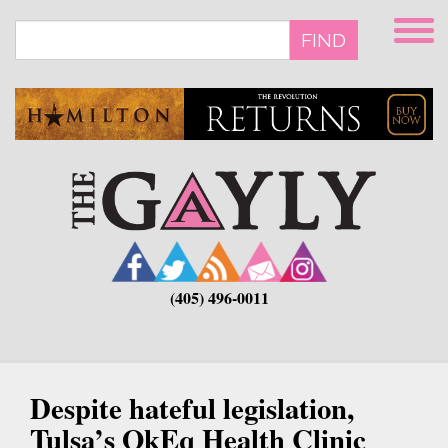
Skip
to
FIND
main
content
(405) 496-0011
Despite hateful legislation,
Tulsa’s OkEq Health Clinic