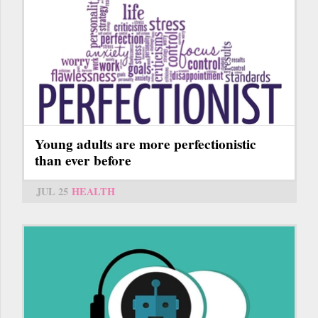
Young adults are more perfectionistic
than ever before
JUL 25
HEALTH