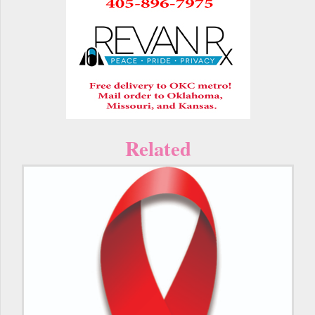
Related