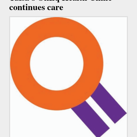
continues care