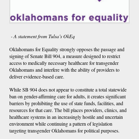
- A statement from Tulsa’s OkEq
Oklahomans for Equality strongly opposes the passage and
signing of Senate Bill 904, a measure designed to restrict
access to medically necessary healthcare for transgender
Oklahomans and interfere with the ability of providers to
deliver evidence-based care.
While SB 904 does not appear to constitute a total statewide
ban on gender-affirming care for adults, it creates significant
barriers by prohibiting the use of state funds, facilities, and
resources for that care. The bill places providers, clinics, and
healthcare systems in an increasingly hostile and uncertain
environment while continuing a pattern of legislation
targeting transgender Oklahomans for political purposes.