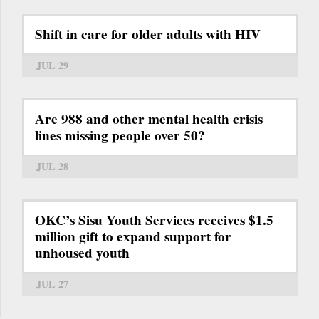
Shift in care for older adults with HIV
JUL 29
Are 988 and other mental health crisis
lines missing people over 50?
JUL 28
OKC’s Sisu Youth Services receives $1.5
million gift to expand support for
unhoused youth
JUL 27