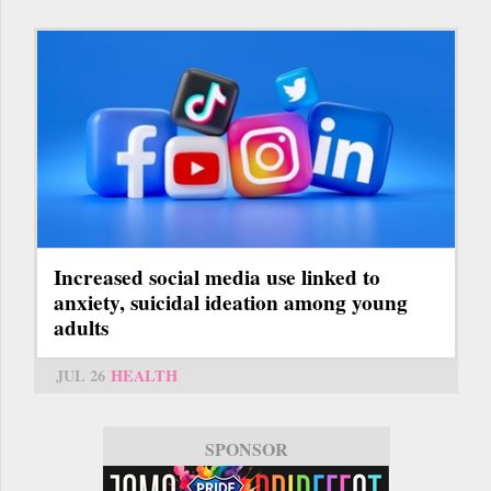
Increased social media use linked to
anxiety, suicidal ideation among young
adults
JUL 26
HEALTH
SPONSOR