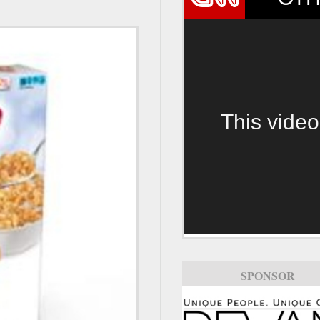
This video
SPONSOR