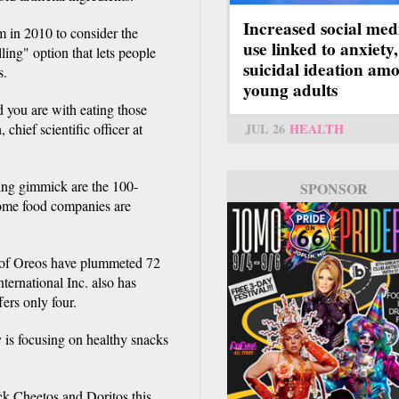
Increased social med
 in 2010 to consider the
use linked to anxiety,
ling" option that lets people
suicidal ideation am
s.
young adults
d you are with eating those
chief scientific officer at
JUL 26
HEALTH
ing gimmick are the 100-
SPONSOR
Some food companies are
ks of Oreos have plummeted 72
ernational Inc. also has
ers only four.
s focusing on healthy snacks
ack Cheetos and Doritos this