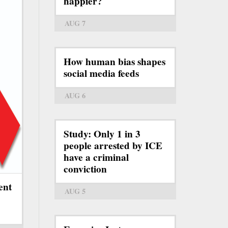
happier?
AUG 7
How human bias shapes
social media feeds
AUG 6
Study: Only 1 in 3
people arrested by ICE
have a criminal
conviction
ent
AUG 5