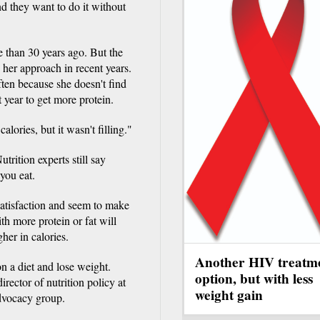
nd they want to do it without
e than 30 years ago. But the
 her approach in recent years.
ten because she doesn't find
t year to get more protein.
calories, but it wasn't filling."
trition experts still say
you eat.
 satisfaction and seem to make
th more protein or fat will
gher in calories.
Another HIV treatm
on a diet and lose weight.
option, but with less
ector of nutrition policy at
weight gain
advocacy group.