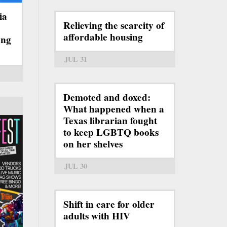
ia
Relieving the scarcity of
affordable housing
ong
JUL 31
Demoted and doxed:
What happened when a
Texas librarian fought
to keep LGBTQ books
on her shelves
JUL 30
Shift in care for older
adults with HIV