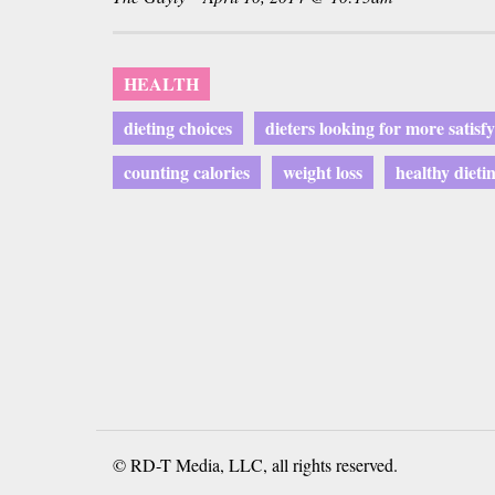
HEALTH
dieting choices
dieters looking for more satisf
counting calories
weight loss
healthy dieti
© RD-T Media, LLC, all rights reserved.