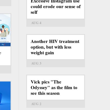
Excessive Instagram use
could erode our sense of
self
AUG 4
Another HIV treatment
option, but with less
weight gain
r
AUG 3
Vick pics "The
Odyssey" as the film to
see this season
AUG 2