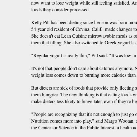
now want to lose weight while still feeling satisfied. A
foods they consider processed.
Kelly Pill has been dieting since her son was born mor
54-year-old resident of Covina, Calif., made changes to
She doesn't eat Lean Cuisine microwavable meals as of
them that filling. She also switched to Greek yogurt las
"Regular yogurt is really thin," Pill said. "It was low in 
It's not that people don't care about calories anymore. Nu
weight loss comes down to burning more calories than 
But dieters are sick of foods that provide only fleeting
them hungrier. The new thinking is that eating foods wi
make dieters less likely to binge later, even if they're hi
"People are recognizing that it's not enough to just go 
Nutrition comes more into play," said Margo Wootan, dir
the Center for Science in the Public Interest, a health 