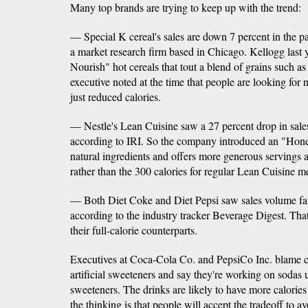
Many top brands are trying to keep up with the trend:
— Special K cereal's sales are down 7 percent in the pa
a market research firm based in Chicago. Kellogg last 
Nourish" hot cereals that tout a blend of grains such a
executive noted at the time that people are looking for n
just reduced calories.
— Nestle's Lean Cuisine saw a 27 percent drop in sales 
according to IRI. So the company introduced an "Hones
natural ingredients and offers more generous servings a
rather than the 300 calories for regular Lean Cuisine m
— Both Diet Coke and Diet Pepsi saw sales volume fall 
according to the industry tracker Beverage Digest. That
their full-calorie counterparts.
Executives at Coca-Cola Co. and PepsiCo Inc. blame 
artificial sweeteners and say they're working on sodas 
sweeteners. The drinks are likely to have more calories 
the thinking is that people will accept the tradeoff to avo