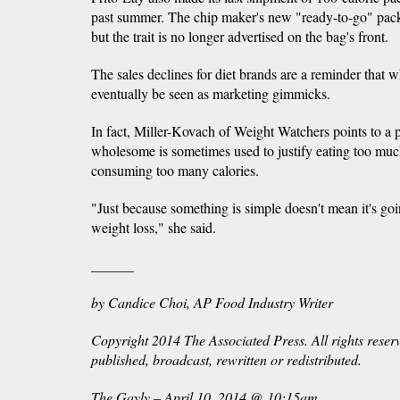
past summer. The chip maker's new "ready-to-go" packs 
but the trait is no longer advertised on the bag's front.
The sales declines for diet brands are a reminder that 
eventually be seen as marketing gimmicks.
In fact, Miller-Kovach of Weight Watchers points to a pit
wholesome is sometimes used to justify eating too muc
consuming too many calories.
"Just because something is simple doesn't mean it's goi
weight loss," she said.
______
by Candice Choi, AP Food Industry Writer
Copyright 2014 The Associated Press. All rights reser
published, broadcast, rewritten or redistributed.
The Gayly – April 10, 2014 @ 10:15am