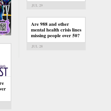
JUL 29
Are 988 and other
mental health crisis lines
missing people over 50?
JUL 28
re
ever