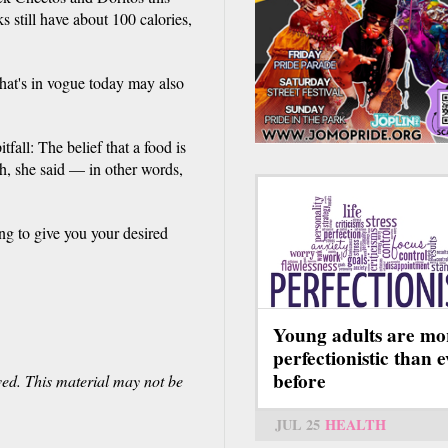
still have about 100 calories,
what's in vogue today may also
fall: The belief that a food is
h, she said — in other words,
ng to give you your desired
Young adults are mo
perfectionistic than 
before
ved. This material may not be
JUL 25
HEALTH