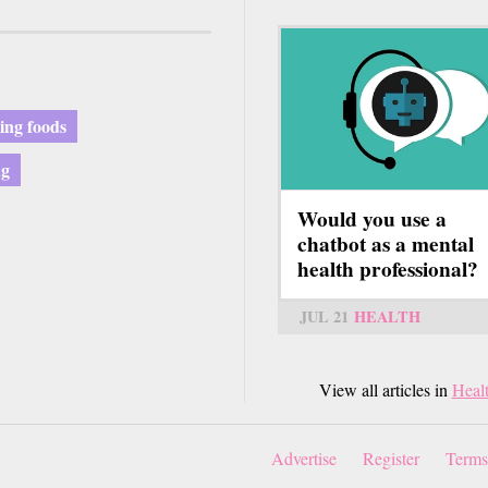
ying foods
ng
Would you use a
chatbot as a mental
health professional?
JUL 21
HEALTH
View all articles in
Heal
Advertise
Register
Terms