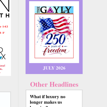
JULY 2026
Other Headlines
What if luxury no
longer makes us