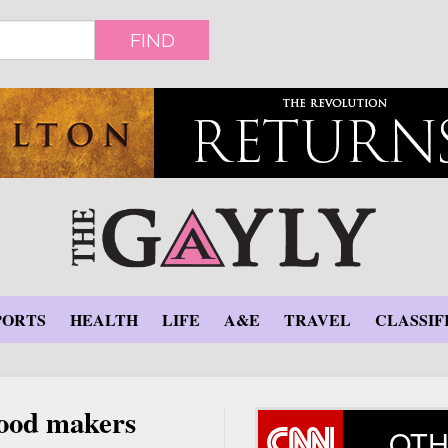
FIND
PORTS
HEALTH
LIFE
A&E
TRAVEL
CLASSIF
 food makers
OTH