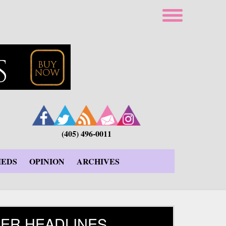
(405) 496-0011
IEDS
OPINION
ARCHIVES
ER HEADLINES