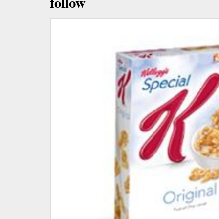
follow