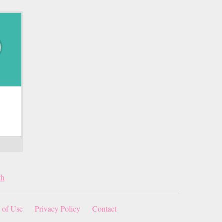
th
 of Use
Privacy Policy
Contact