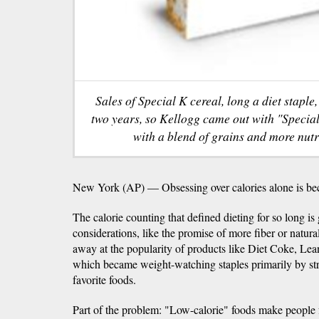
Sales of Special K cereal, long a diet staple,
two years, so Kellogg came out with "Specia
with a blend of grains and more nutri
New York (AP) — Obsessing over calories alone is be
The calorie counting that defined dieting for so long is
considerations, like the promise of more fiber or natura
away at the popularity of products like Diet Coke, Le
which became weight-watching staples primarily by str
favorite foods.
Part of the problem: "Low-calorie" foods make people 