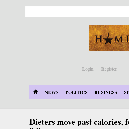
Skip
to
main
content
Login
Register
NEWS
POLITICS
BUSINESS
S
Dieters move past calories,