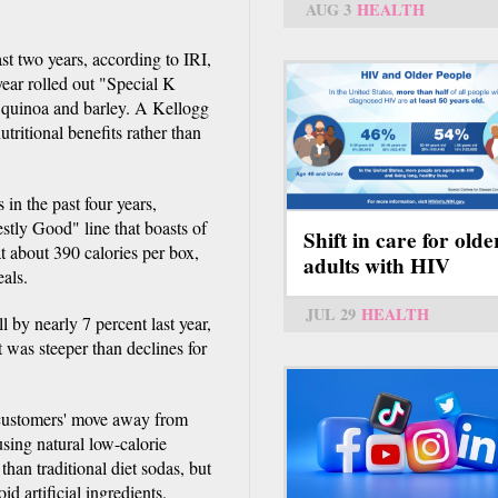
AUG 3
HEALTH
st two years, according to IRI,
year rolled out "Special K
s quinoa and barley. A Kellogg
utritional benefits rather than
in the past four years,
tly Good" line that boasts of
Shift in care for olde
t about 390 calories per box,
adults with HIV
eals.
JUL 29
HEALTH
by nearly 7 percent last year,
 was steeper than declines for
customers' move away from
using natural low-calorie
than traditional diet sodas, but
id artificial ingredients.