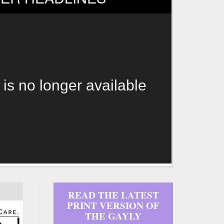
 is no longer available
READ THE LATEST
PRINT VERSION OF
THE GAYLY