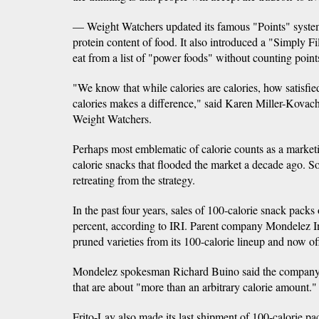
— Weight Watchers updated its famous "Points" system
protein content of food. It also introduced a "Simply Fil
eat from a list of "power foods" without counting point
"We know that while calories are calories, how satisfie
calories makes a difference," said Karen Miller-Kovach, 
Weight Watchers.
Perhaps most emblematic of calorie counts as a market
calorie snacks that flooded the market a decade ago. 
retreating from the strategy.
In the past four years, sales of 100-calorie snack pac
percent, according to IRI. Parent company Mondelez Int
pruned varieties from its 100-calorie lineup and now off
Mondelez spokesman Richard Buino said the company i
that are about "more than an arbitrary calorie amount."
Frito-Lay also made its last shipment of 100-calorie p