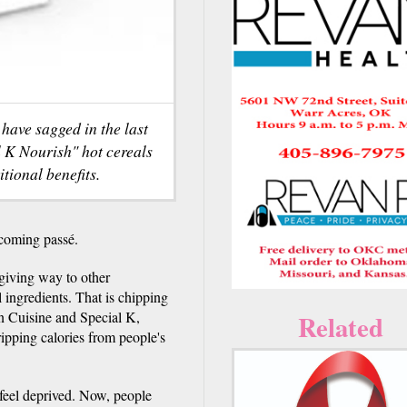
 have sagged in the last
l K Nourish" hot cereals
tional benefits.
coming passé.
 giving way to other
l ingredients. That is chipping
an Cuisine and Special K,
Related
ipping calories from people's
feel deprived. Now, people