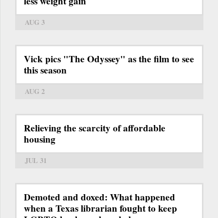
less weight gain
AUG 3
Vick pics "The Odyssey" as the film to see
this season
AUG 2
Relieving the scarcity of affordable
housing
JUL 31
Demoted and doxed: What happened
when a Texas librarian fought to keep