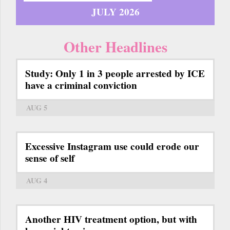
JULY 2026
Other Headlines
Study: Only 1 in 3 people arrested by ICE
have a criminal conviction
AUG 5
Excessive Instagram use could erode our
sense of self
AUG 4
Another HIV treatment option, but with