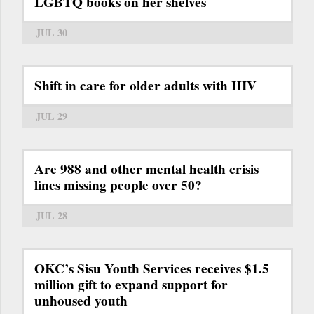
LGBTQ books on her shelves
JUL 30
Shift in care for older adults with HIV
JUL 29
Are 988 and other mental health crisis
lines missing people over 50?
JUL 28
OKC’s Sisu Youth Services receives $1.5
million gift to expand support for
unhoused youth