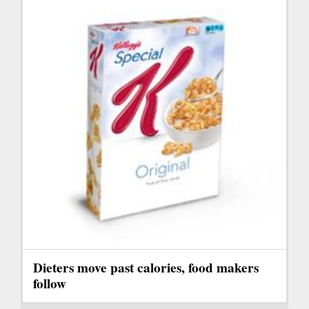
Dieters move past calories, food makers
follow