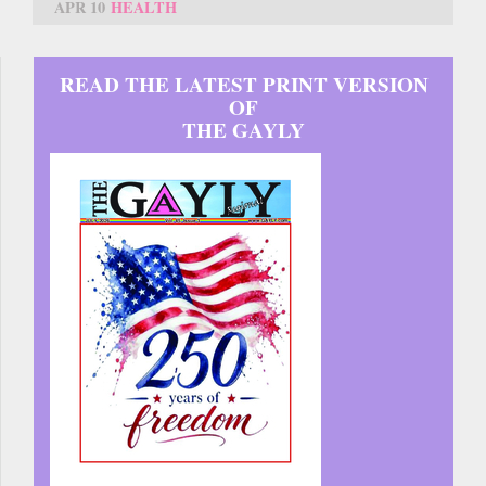
APR 10
HEALTH
READ THE LATEST PRINT VERSION
OF
THE GAYLY