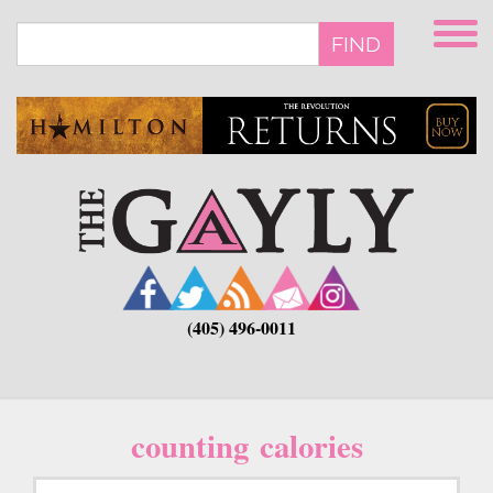
Skip
to
FIND
main
content
(405) 496-0011
counting calories