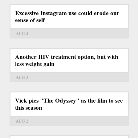
Excessive Instagram use could erode our
sense of self
AUG 4
Another HIV treatment option, but with
less weight gain
AUG 3
Vick pics "The Odyssey" as the film to see
this season
AUG 2