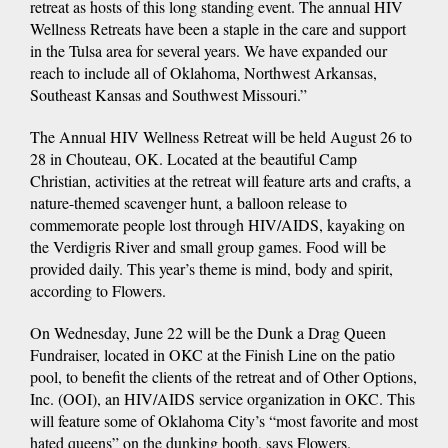
retreat as hosts of this long standing event. The annual HIV
Wellness Retreats have been a staple in the care and support
in the Tulsa area for several years. We have expanded our
reach to include all of Oklahoma, Northwest Arkansas,
Southeast Kansas and Southwest Missouri.”
The Annual HIV Wellness Retreat will be held August 26 to
28 in Chouteau, OK. Located at the beautiful Camp
Christian, activities at the retreat will feature arts and crafts, a
nature-themed scavenger hunt, a balloon release to
commemorate people lost through HIV/AIDS, kayaking on
the Verdigris River and small group games. Food will be
provided daily. This year’s theme is mind, body and spirit,
according to Flowers.
On Wednesday, June 22 will be the Dunk a Drag Queen
Fundraiser, located in OKC at the Finish Line on the patio
pool, to benefit the clients of the retreat and of Other Options,
Inc. (OOI), an HIV/AIDS service organization in OKC. This
will feature some of Oklahoma City’s “most favorite and most
hated queens” on the dunking booth, says Flowers.