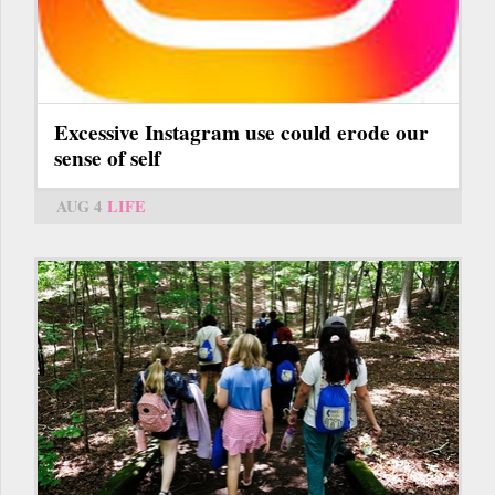
Excessive Instagram use could erode our
sense of self
AUG 4
LIFE