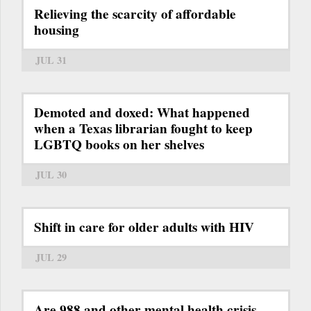
Relieving the scarcity of affordable
housing
JUL 31
Demoted and doxed: What happened
when a Texas librarian fought to keep
LGBTQ books on her shelves
JUL 30
Shift in care for older adults with HIV
JUL 29
Are 988 and other mental health crisis