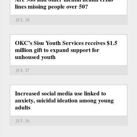
lines missing people over 50?
JUL 28
OKC’s Sisu Youth Services receives $1.5
million gift to expand support for
unhoused youth
JUL 27
Increased social media use linked to
anxiety, suicidal ideation among young
adults
JUL 26