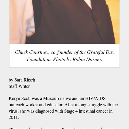
Chuck Courtney, co-founder of the Grateful Day
Foundation. Photo by Robin Dorner.
by Sara Ritsch
Staff Writer
Keryn Scott was a Missouri native and an HIV/AIDS
outreach worker and educator. After a long struggle with the
virus, she was diagnosed with Stage 4 intestinal cancer in
2011.