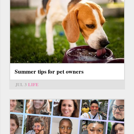
Summer tips for pet owners
JUL 3
LIFE