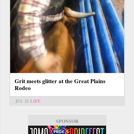
Grit meets glitter at the Great Plains
Rodeo
JUL 22
LIFE
SPONSOR