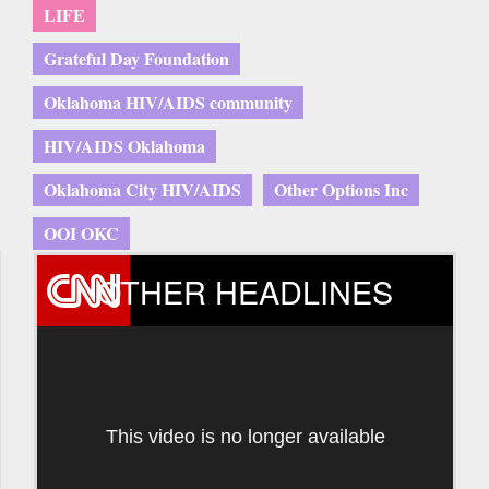
LIFE
Grateful Day Foundation
Oklahoma HIV/AIDS community
HIV/AIDS Oklahoma
Oklahoma City HIV/AIDS
Other Options Inc
OOI OKC
OTHER HEADLINES
This video is no longer available