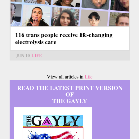
116 trans people receive life-changing
electrolysis care
JUN 10
LIFE
View all articles in
Life
READ THE LATEST PRINT VERSION
OF
THE GAYLY