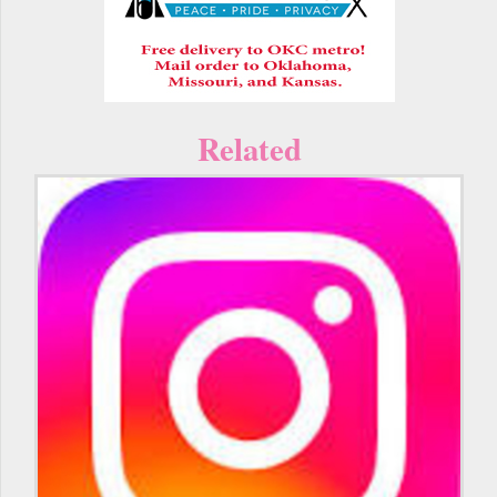
Related