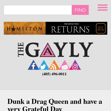
Skip
to
FIND
main
content
(405) 496-0011
Dunk a Drag Queen and have a
very Grateful Day