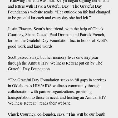
“Knowing her end was near, Keryn began signing her emails
and letters with Have a Grateful Day,” The Grateful Day
Foundation’s website reads. “Her outlook on life had changed
to be grateful for each and every day she had left.”
Justin Flowers, Scott’s best friend, with the help of Chuck
Courtney, Shana Cozad, Paul Dorman and Patrick French,
formed the Grateful Day Foundation Inc. in honor of Scott’s
good work and kind words.
Scott passed away, but her memory lives on every year
through the Annual HIV Wellness Retreat put on by The
Grateful Day Foundation.
“The Grateful Day Foundation seeks to fill gaps in services
in Oklahoma's HIV/AIDS wellness community through
collaboration with partner organizations, providing
transportation to those in need, and hosting an Annual HIV
Wellness Retreat,” reads their website.
Chuck Courtney, co-founder, says, “This will be our fourth