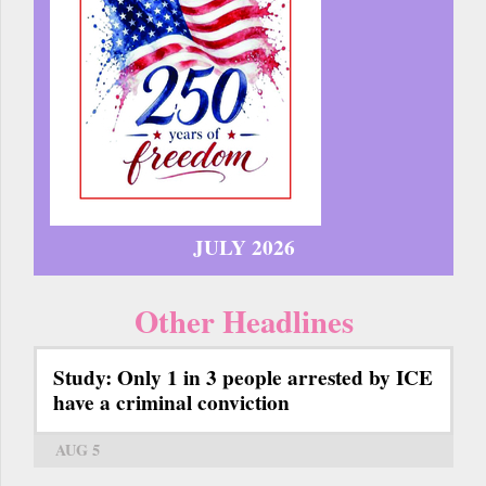
JULY 2026
Other Headlines
Study: Only 1 in 3 people arrested by ICE
have a criminal conviction
AUG 5