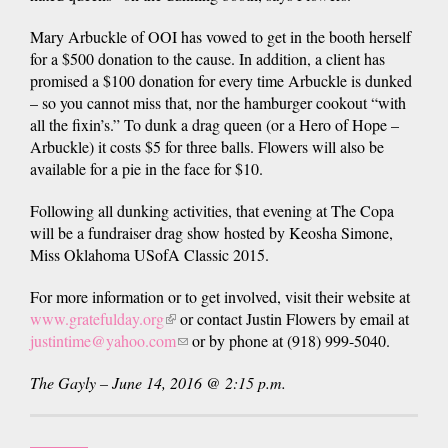
Mary Arbuckle of OOI has vowed to get in the booth herself
for a $500 donation to the cause. In addition, a client has
promised a $100 donation for every time Arbuckle is dunked
– so you cannot miss that, nor the hamburger cookout “with
all the fixin’s.” To dunk a drag queen (or a Hero of Hope –
Arbuckle) it costs $5 for three balls. Flowers will also be
available for a pie in the face for $10.
Following all dunking activities, that evening at The Copa
will be a fundraiser drag show hosted by Keosha Simone,
Miss Oklahoma USofA Classic 2015.
For more information or to get involved, visit their website at
www.gratefulday.org
(link
or contact Justin Flowers by email at
justintime@yahoo.com
is
(link
or by phone at (918) 999-5040.
external)
sends
The Gayly – June 14, 2016 @ 2:15 p.m.
e-
mail)