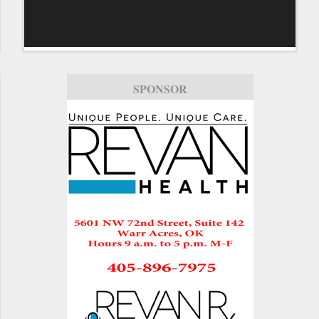
SPONSOR