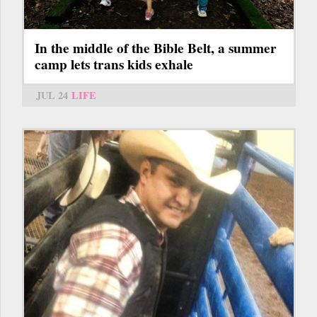
In the middle of the Bible Belt, a summer
camp lets trans kids exhale
JUL 24
LIFE