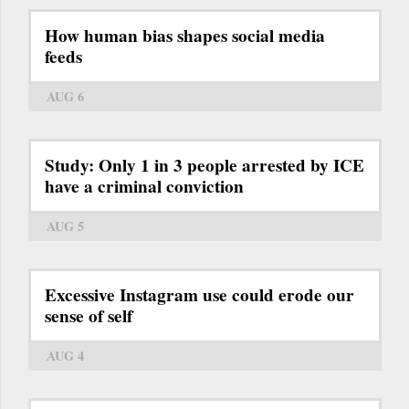
How human bias shapes social media
feeds
AUG 6
Study: Only 1 in 3 people arrested by ICE
have a criminal conviction
AUG 5
Excessive Instagram use could erode our
sense of self
AUG 4