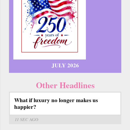
JULY 2026
Other Headlines
What if luxury no longer makes us
happier?
11 SEC
AGO