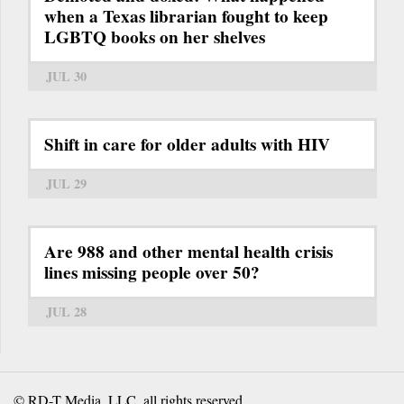
when a Texas librarian fought to keep
LGBTQ books on her shelves
JUL 30
Shift in care for older adults with HIV
JUL 29
Are 988 and other mental health crisis
lines missing people over 50?
JUL 28
© RD-T Media, LLC, all rights reserved.