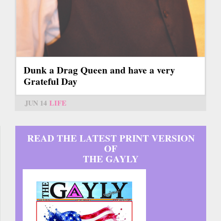
Dunk a Drag Queen and have a very
Grateful Day
JUN 14
LIFE
READ THE LATEST PRINT VERSION
OF
THE GAYLY