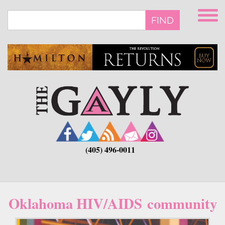
Skip
to
FIND
main
content
(405) 496-0011
Oklahoma HIV/AIDS community