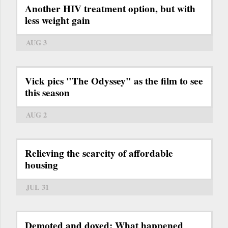
Another HIV treatment option, but with
less weight gain
AUG 3
Vick pics "The Odyssey" as the film to see
this season
AUG 2
Relieving the scarcity of affordable
housing
JUL 31
Demoted and doxed: What happened