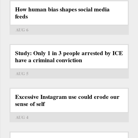
How human bias shapes social media
feeds
AUG 6
Study: Only 1 in 3 people arrested by ICE
have a criminal conviction
AUG 5
Excessive Instagram use could erode our
sense of self
AUG 4