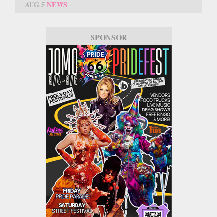
AUG 5
NEWS
SPONSOR