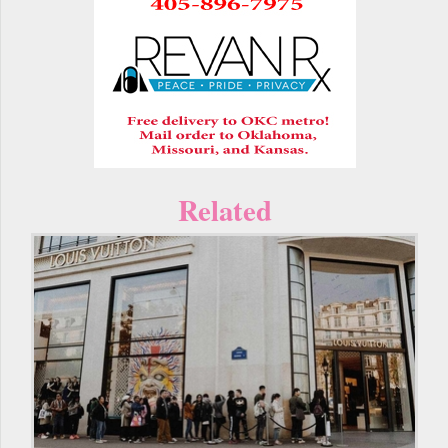
Related