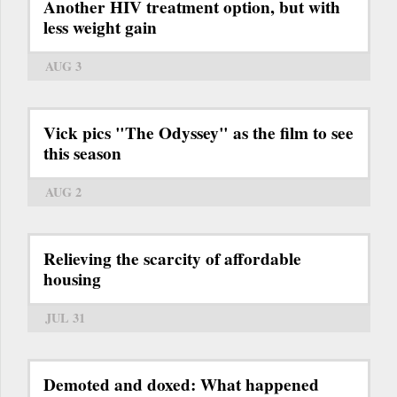
Another HIV treatment option, but with
less weight gain
AUG 3
Vick pics "The Odyssey" as the film to see
this season
AUG 2
Relieving the scarcity of affordable
housing
JUL 31
Demoted and doxed: What happened