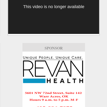
This video is no longer available
SPONSOR