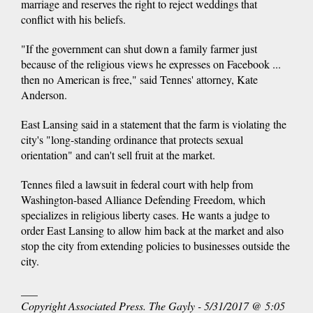
marriage and reserves the right to reject weddings that
conflict with his beliefs.
"If the government can shut down a family farmer just
because of the religious views he expresses on Facebook ...
then no American is free," said Tennes' attorney, Kate
Anderson.
East Lansing said in a statement that the farm is violating the
city's "long-standing ordinance that protects sexual
orientation" and can't sell fruit at the market.
Tennes filed a lawsuit in federal court with help from
Washington-based Alliance Defending Freedom, which
specializes in religious liberty cases. He wants a judge to
order East Lansing to allow him back at the market and also
stop the city from extending policies to businesses outside the
city.
___
Copyright Associated Press. The Gayly - 5/31/2017 @ 5:05