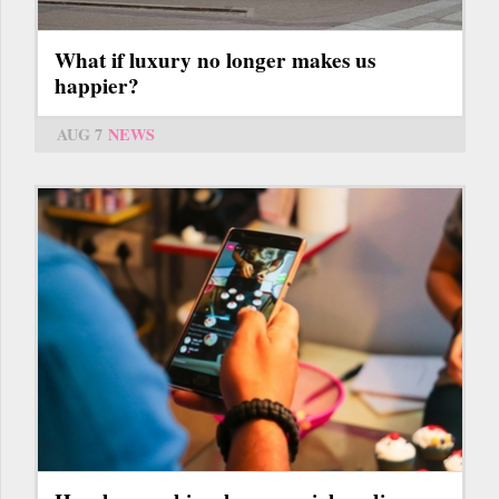
What if luxury no longer makes us
happier?
AUG 7
NEWS