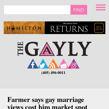
Skip
to
FIND
main
content
(405) 496-0011
Farmer says gay marriage
views cost him market spot