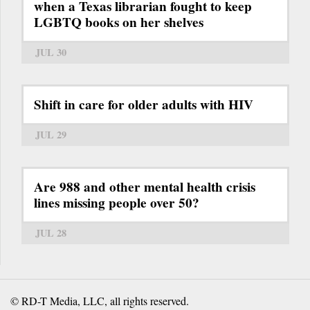
when a Texas librarian fought to keep
LGBTQ books on her shelves
JUL 30
Shift in care for older adults with HIV
JUL 29
Are 988 and other mental health crisis
lines missing people over 50?
JUL 28
© RD-T Media, LLC, all rights reserved.