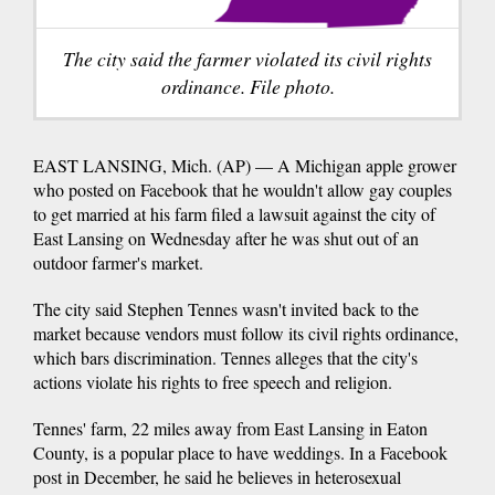
The city said the farmer violated its civil rights
ordinance. File photo.
EAST LANSING, Mich. (AP) — A Michigan apple grower
who posted on Facebook that he wouldn't allow gay couples
to get married at his farm filed a lawsuit against the city of
East Lansing on Wednesday after he was shut out of an
outdoor farmer's market.
The city said Stephen Tennes wasn't invited back to the
market because vendors must follow its civil rights ordinance,
which bars discrimination. Tennes alleges that the city's
actions violate his rights to free speech and religion.
Tennes' farm, 22 miles away from East Lansing in Eaton
County, is a popular place to have weddings. In a Facebook
post in December, he said he believes in heterosexual