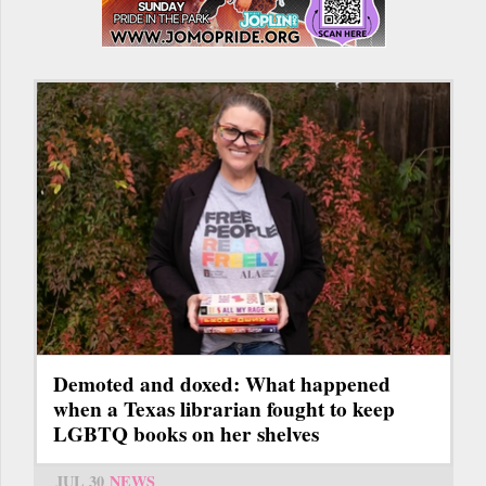
Demoted and doxed: What happened
when a Texas librarian fought to keep
LGBTQ books on her shelves
JUL 30
NEWS