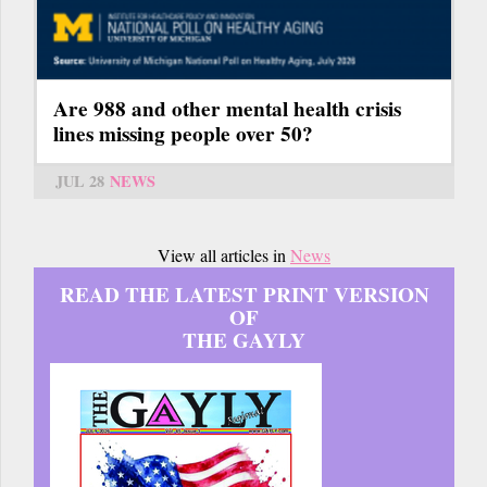
Are 988 and other mental health crisis
lines missing people over 50?
JUL 28
NEWS
View all articles in
News
READ THE LATEST PRINT VERSION
OF
THE GAYLY