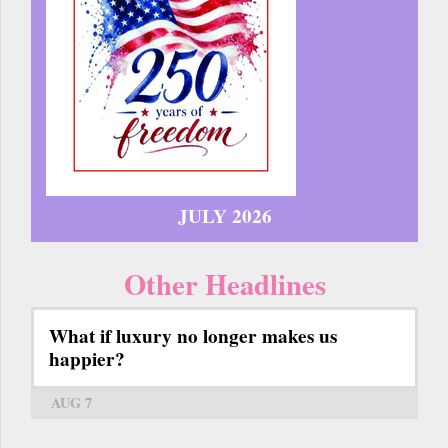
JULY 2026
Other Headlines
What if luxury no longer makes us
happier?
AUG 7