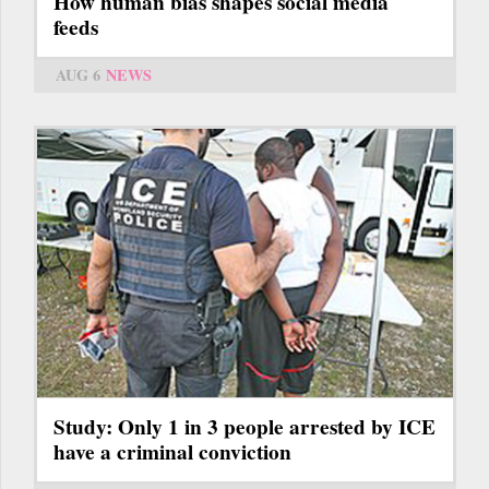
How human bias shapes social media
feeds
AUG 6
NEWS
Study: Only 1 in 3 people arrested by ICE
have a criminal conviction