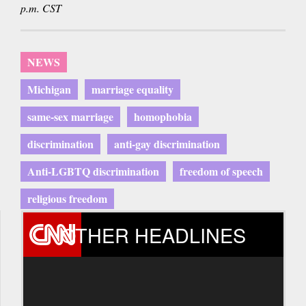
p.m. CST
NEWS
Michigan
marriage equality
same-sex marriage
homophobia
discrimination
anti-gay discrimination
Anti-LGBTQ discrimination
freedom of speech
religious freedom
OTHER HEADLINES