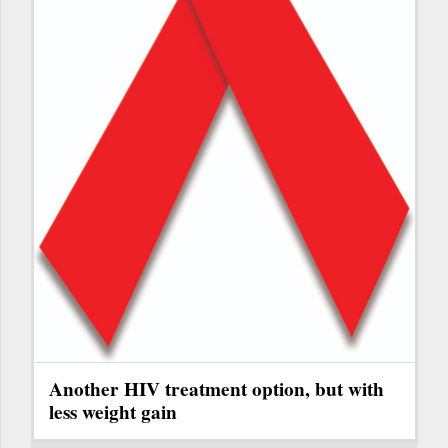
Another HIV treatment option, but with
less weight gain