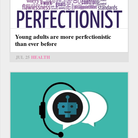
Young adults are more perfectionistic
than ever before
JUL 25
HEALTH