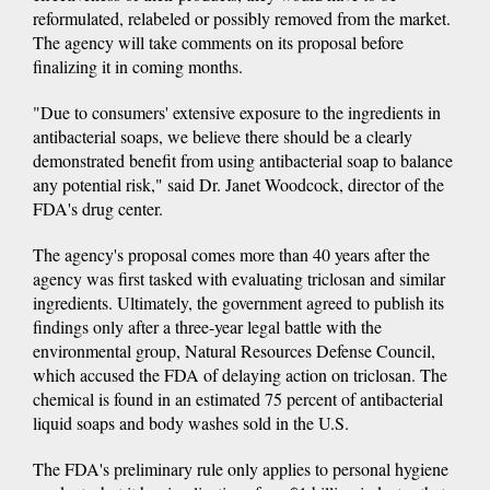
reformulated, relabeled or possibly removed from the market.
The agency will take comments on its proposal before
finalizing it in coming months.
"Due to consumers' extensive exposure to the ingredients in
antibacterial soaps, we believe there should be a clearly
demonstrated benefit from using antibacterial soap to balance
any potential risk," said Dr. Janet Woodcock, director of the
FDA's drug center.
The agency's proposal comes more than 40 years after the
agency was first tasked with evaluating triclosan and similar
ingredients. Ultimately, the government agreed to publish its
findings only after a three-year legal battle with the
environmental group, Natural Resources Defense Council,
which accused the FDA of delaying action on triclosan. The
chemical is found in an estimated 75 percent of antibacterial
liquid soaps and body washes sold in the U.S.
The FDA's preliminary rule only applies to personal hygiene