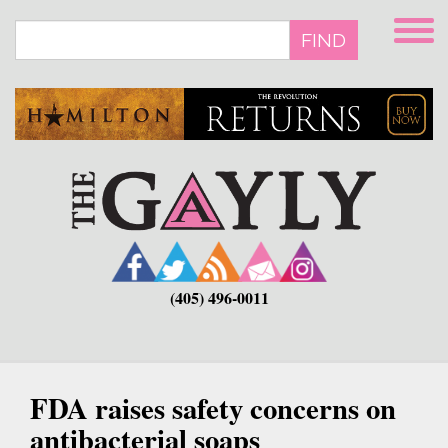
Skip
to
FIND
main
content
(405) 496-0011
FDA raises safety concerns on
antibacterial soaps