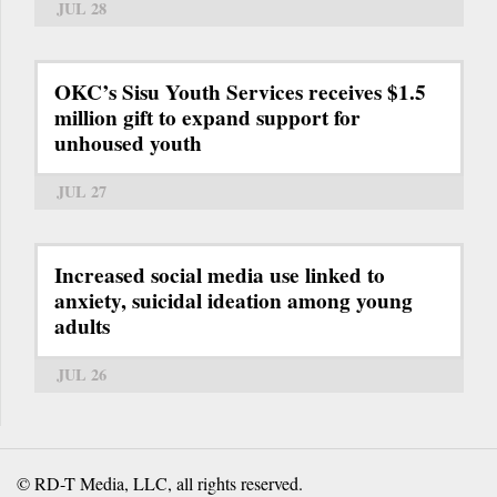
JUL 28
OKC’s Sisu Youth Services receives $1.5
million gift to expand support for
unhoused youth
JUL 27
Increased social media use linked to
anxiety, suicidal ideation among young
adults
JUL 26
© RD-T Media, LLC, all rights reserved.