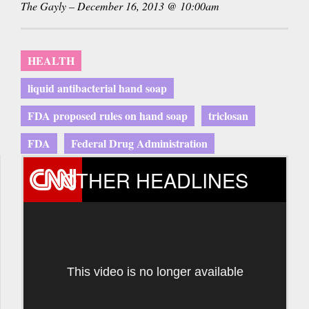
The Gayly – December 16, 2013 @ 10:00am
HEALTH
liquid antibacterial hand soap
FDA proposed rules on hand soap
triclosan
FDA
Federal Drug Administration
OTHER HEADLINES
This video is no longer available