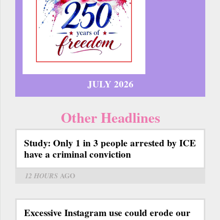
JULY 2026
Other Headlines
Study: Only 1 in 3 people arrested by ICE
have a criminal conviction
12 HOURS
AGO
Excessive Instagram use could erode our