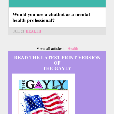
Would you use a chatbot as a mental
health professional?
JUL 21
HEALTH
View all articles in
Health
READ THE LATEST PRINT VERSION
OF
THE GAYLY