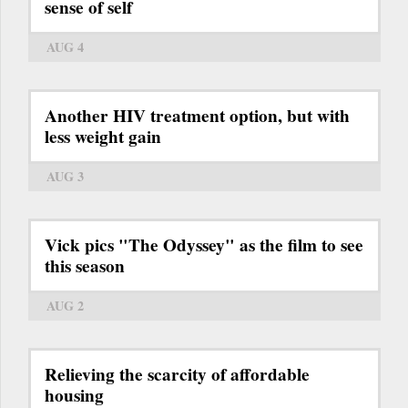
sense of self
AUG 4
Another HIV treatment option, but with
less weight gain
AUG 3
Vick pics "The Odyssey" as the film to see
this season
AUG 2
Relieving the scarcity of affordable
housing