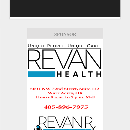
SPONSOR