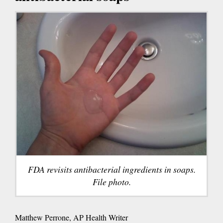
FDA revisits antibacterial ingredients in soaps.
File photo.
Matthew Perrone, AP Health Writer