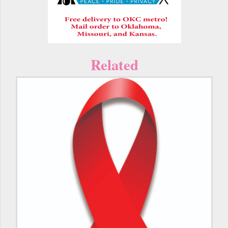
Related