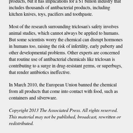
products, but it has implications for a $1 billion industry that
includes thousands of antibacterial products, including
kitchen knives, toys, pacifiers and toothpaste.
Most of the research surrounding triclosan's safety involves
animal studies, which cannot always be applied to humans.
But some scientists worry the chemical can disrupt hormones
in humans too, raising the risk of infertility, early puberty and
other developmental problems. Other experts are concerned
that routine use of antibacterial chemicals like triclosan is
contributing to a surge in drug-resistant germs, or superbugs,
that render antibiotics ineffective.
In March 2010, the European Union banned the chemical
from all products that come into contact with food, such as
containers and silverware.
Copyright 2013 The Associated Press. All rights reserved.
This material may not be published, broadcast, rewritten or
redistributed.