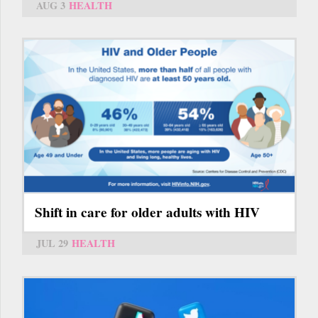
AUG 3
HEALTH
Shift in care for older adults with HIV
JUL 29
HEALTH