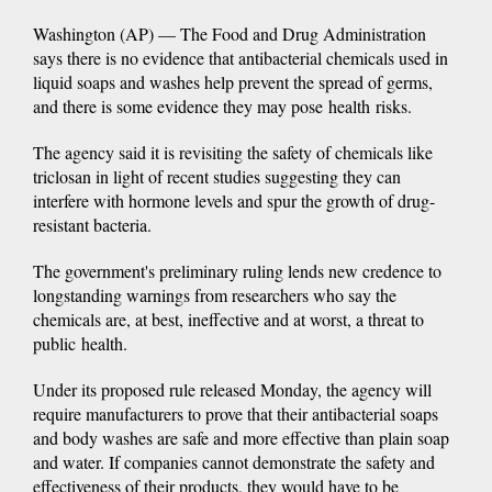
Washington (AP) — The Food and Drug Administration
says there is no evidence that antibacterial chemicals used in
liquid soaps and washes help prevent the spread of germs,
and there is some evidence they may pose health risks.
The agency said it is revisiting the safety of chemicals like
triclosan in light of recent studies suggesting they can
interfere with hormone levels and spur the growth of drug-
resistant bacteria.
The government's preliminary ruling lends new credence to
longstanding warnings from researchers who say the
chemicals are, at best, ineffective and at worst, a threat to
public health.
Under its proposed rule released Monday, the agency will
require manufacturers to prove that their antibacterial soaps
and body washes are safe and more effective than plain soap
and water. If companies cannot demonstrate the safety and
effectiveness of their products, they would have to be