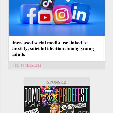
Increased social media use linked to
anxiety, suicidal ideation among young
adults
JUL 26
HEALTH
SPONSOR