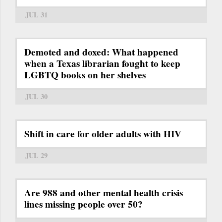
JUL 31
Demoted and doxed: What happened
when a Texas librarian fought to keep
LGBTQ books on her shelves
JUL 30
Shift in care for older adults with HIV
JUL 29
Are 988 and other mental health crisis
lines missing people over 50?