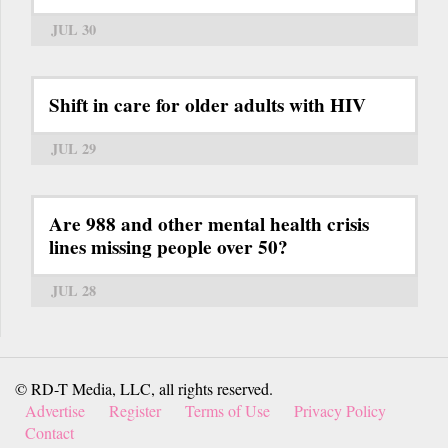
JUL 30
Shift in care for older adults with HIV
JUL 29
Are 988 and other mental health crisis
lines missing people over 50?
JUL 28
© RD-T Media, LLC, all rights reserved.
Advertise
Register
Terms of Use
Privacy Policy
Contact