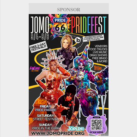
SPONSOR