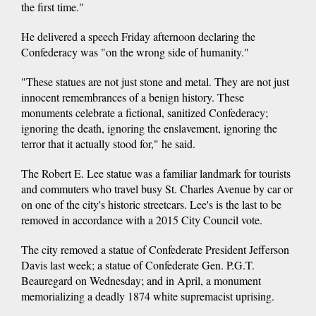
the first time."
He delivered a speech Friday afternoon declaring the
Confederacy was "on the wrong side of humanity."
"These statues are not just stone and metal. They are not just
innocent remembrances of a benign history. These
monuments celebrate a fictional, sanitized Confederacy;
ignoring the death, ignoring the enslavement, ignoring the
terror that it actually stood for," he said.
The Robert E. Lee statue was a familiar landmark for tourists
and commuters who travel busy St. Charles Avenue by car or
on one of the city's historic streetcars. Lee's is the last to be
removed in accordance with a 2015 City Council vote.
The city removed a statue of Confederate President Jefferson
Davis last week; a statue of Confederate Gen. P.G.T.
Beauregard on Wednesday; and in April, a monument
memorializing a deadly 1874 white supremacist uprising.