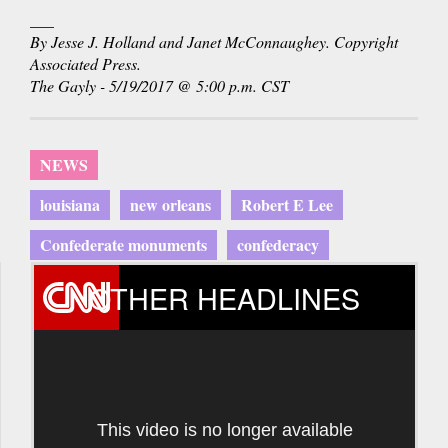
___
By Jesse J. Holland and Janet McConnaughey. Copyright
Associated Press.
The Gayly - 5/19/2017 @ 5:00 p.m. CST
NEWS
louisiana
new orleans
Robert E Lee
Confederate monuments
confederacy
OTHER HEADLINES
This video is no longer available