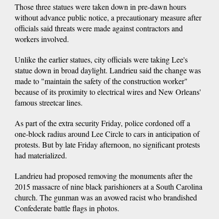
Those three statues were taken down in pre-dawn hours
without advance public notice, a precautionary measure after
officials said threats were made against contractors and
workers involved.
Unlike the earlier statues, city officials were taking Lee's
statue down in broad daylight. Landrieu said the change was
made to "maintain the safety of the construction worker"
because of its proximity to electrical wires and New Orleans'
famous streetcar lines.
As part of the extra security Friday, police cordoned off a
one-block radius around Lee Circle to cars in anticipation of
protests. But by late Friday afternoon, no significant protests
had materialized.
Landrieu had proposed removing the monuments after the
2015 massacre of nine black parishioners at a South Carolina
church. The gunman was an avowed racist who brandished
Confederate battle flags in photos.