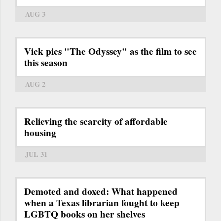
AUG 3
Vick pics "The Odyssey" as the film to see
this season
AUG 2
Relieving the scarcity of affordable
housing
JUL 31
Demoted and doxed: What happened
when a Texas librarian fought to keep
LGBTQ books on her shelves