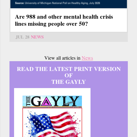
Are 988 and other mental health crisis
lines missing people over 50?
JUL 28
NEWS
View all articles in
News
READ THE LATEST PRINT VERSION
OF
THE GAYLY