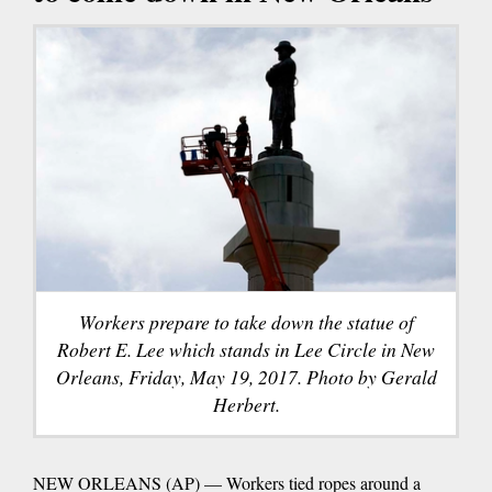
Workers prepare to take down the statue of
Robert E. Lee which stands in Lee Circle in New
Orleans, Friday, May 19, 2017. Photo by Gerald
Herbert.
NEW ORLEANS (AP) — Workers tied ropes around a