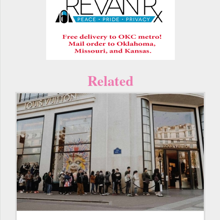
Related