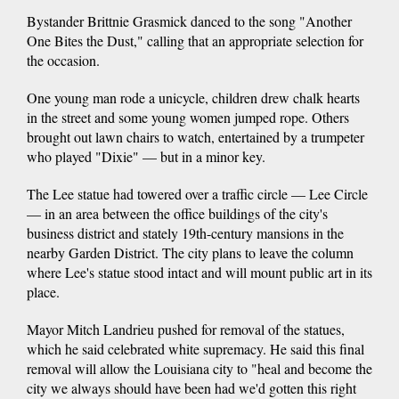
Bystander Brittnie Grasmick danced to the song "Another
One Bites the Dust," calling that an appropriate selection for
the occasion.
One young man rode a unicycle, children drew chalk hearts
in the street and some young women jumped rope. Others
brought out lawn chairs to watch, entertained by a trumpeter
who played "Dixie" — but in a minor key.
The Lee statue had towered over a traffic circle — Lee Circle
— in an area between the office buildings of the city's
business district and stately 19th-century mansions in the
nearby Garden District. The city plans to leave the column
where Lee's statue stood intact and will mount public art in its
place.
Mayor Mitch Landrieu pushed for removal of the statues,
which he said celebrated white supremacy. He said this final
removal will allow the Louisiana city to "heal and become the
city we always should have been had we'd gotten this right