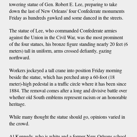
towering statue of Gen. Robert E. Lee, preparing to take
down the last of New Orleans' four Confederate monuments
Friday as hundreds gawked and some danced in the streets.
The statue of Lee, who commanded Confederate armies
against the Union in the Civil War, was the most prominent
of the four statues, his bronze figure standing nearly 20 feet (6
meters) tall in uniform, arms crossed defiantly, gazing
northward.
Workers jockeyed a tall crane into position Friday morning
beside the statue, which has perched atop a 60-foot (18
meter)-high pedestal in a traffic circle where it has been since
1884. The removal comes after a long and divisive battle over
whether old South emblems represent racism or an honorable
heritage.
While many thought the statue should go, opinions varied in
the crowd.
Al Kennedy, who is white and a former New Orleans school