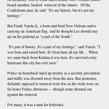
board member, backed removal of the statues. Of the
Confederate past, he said: "It's my history, but it's not my
heritage."
But Frank Varela Jr., a born-and-bred New Orleans native
carrying an American flag, said he thought Lee should stay
up on his pedestal as "a part of the South."
"It's part of history. It's a part of my heritage," said Varela. "I
was born and raised here. It's been here all my life ... When
we came back from Katrina it was here. It's survived every
hurricane this city has ever seen."
Police on horseback lined up nearby as a security precaution
and traffic was diverted away from the area. But protesters
defiantly opposed to removal were few as the work wore on
for hours Friday afternoon — though some shouted out
against the removal.
For many, it was a time for festivities.