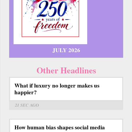
JULY 2026
Other Headlines
What if luxury no longer makes us
happier?
21 SEC
AGO
How human bias shapes social media