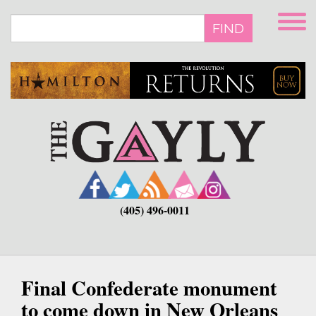
Skip
to
FIND
main
content
(405) 496-0011
Final Confederate monument
to come down in New Orleans