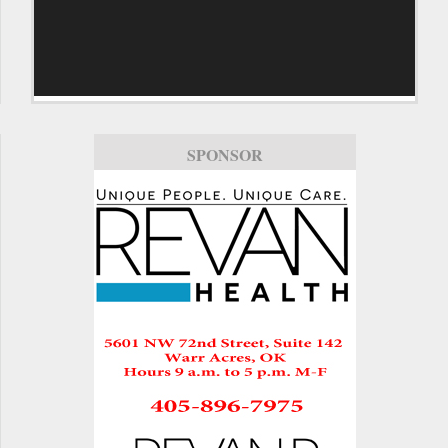
SPONSOR