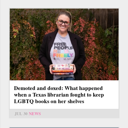
Demoted and doxed: What happened
when a Texas librarian fought to keep
LGBTQ books on her shelves
JUL 30
NEWS