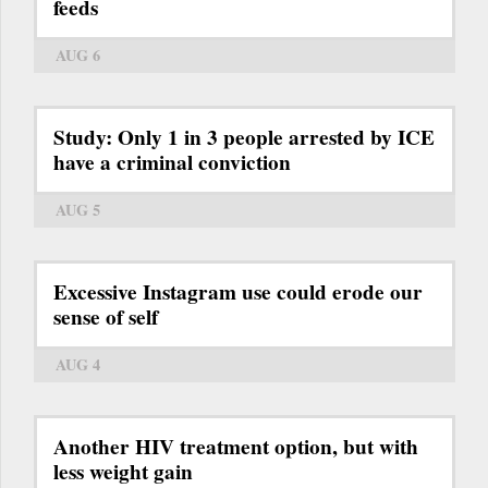
feeds
AUG 6
Study: Only 1 in 3 people arrested by ICE
have a criminal conviction
AUG 5
Excessive Instagram use could erode our
sense of self
AUG 4
Another HIV treatment option, but with
less weight gain