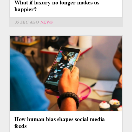
What if luxury no longer makes us
happier?
35 SEC
AGO
NEWS
How human bias shapes social media
feeds