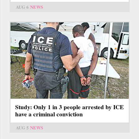
AUG 6
NEWS
Study: Only 1 in 3 people arrested by ICE
have a criminal conviction
AUG 5
NEWS