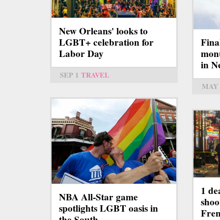
New Orleans' looks to
LGBT+ celebration for
Fina
Labor Day
mon
in N
SEP 1
TRAVEL
MAY 
1 de
NBA All-Star game
shoo
spotlights LGBT oasis in
Fren
the South