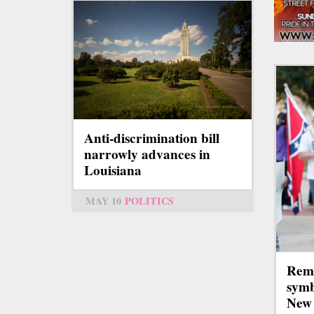
Anti-discrimination bill
narrowly advances in
Louisiana
MAY 10
POLITICS
Remo
symb
New 