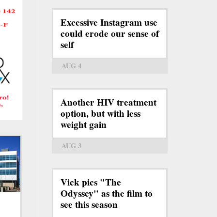
Excessive Instagram use
could erode our sense of
self
AUG 4
Another HIV treatment
option, but with less
weight gain
AUG 3
Vick pics "The
Odyssey" as the film to
see this season