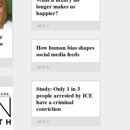
longer makes us
happier?
AUG 7
er
se
How human bias shapes
social media feeds
AUG 6
Study: Only 1 in 3
people arrested by ICE
have a criminal
conviction
AUG 5