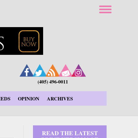
(405) 496-0011
IEDS
OPINION
ARCHIVES
READ THE LATEST