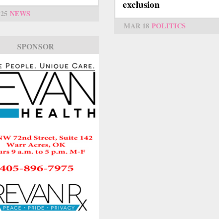
exclusion
25
NEWS
MAR 18
POLITICS
SPONSOR