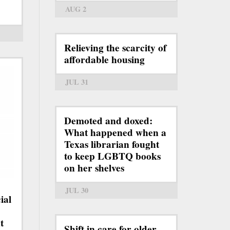
AUG 2
Relieving the scarcity of
affordable housing
JUL 31
Demoted and doxed:
What happened when a
Texas librarian fought
to keep LGBTQ books
on her shelves
JUL 30
ial
t
Shift in care for older