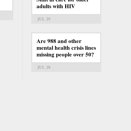
adults with HIV
JUL 29
Are 988 and other
mental health crisis lines
missing people over 50?
JUL 28