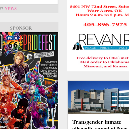
27
NEWS
SPONSOR
Transgender inmate
allegedly raped at New