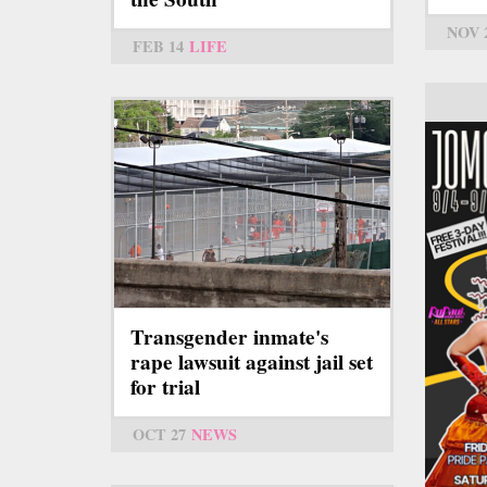
NOV 
FEB 14
LIFE
Transgender inmate's
rape lawsuit against jail set
for trial
OCT 27
NEWS