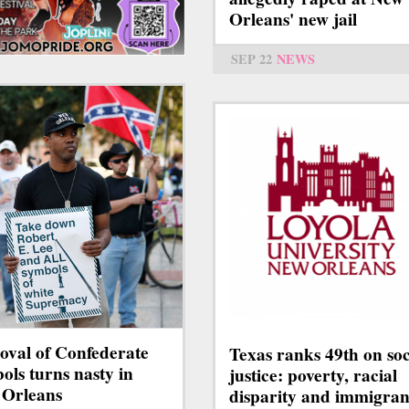
Orleans' new jail
SEP 22
NEWS
val of Confederate
Texas ranks 49th on soc
ols turns nasty in
justice: poverty, racial
Orleans
disparity and immigran