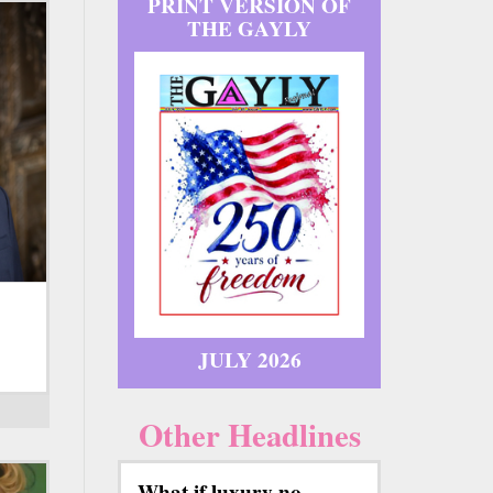
PRINT VERSION OF
THE GAYLY
JULY 2026
Other Headlines
What if luxury no