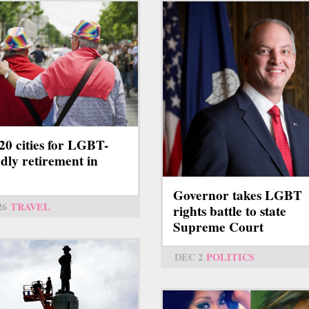
20 cities for LGBT-
ndly retirement in
8
Governor takes LGBT
26
TRAVEL
rights battle to state
Supreme Court
DEC 2
POLITICS