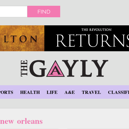
FIND
PORTS
HEALTH
LIFE
A&E
TRAVEL
CLASSIF
new orleans