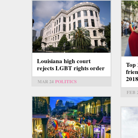
Louisiana high court
Top 
rejects LGBT rights order
frie
201
MAR 24
POLITICS
FEB 