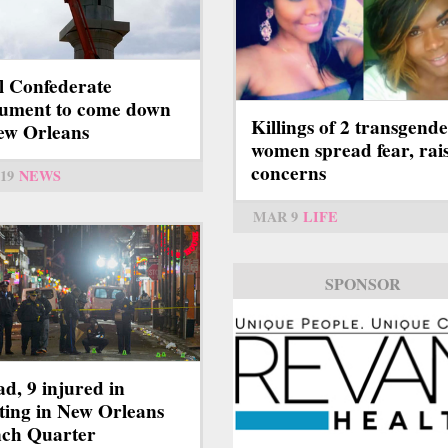
l Confederate
ument to come down
Killings of 2 transgend
ew Orleans
women spread fear, rai
concerns
19
NEWS
MAR 9
LIFE
SPONSOR
ad, 9 injured in
ting in New Orleans
ch Quarter