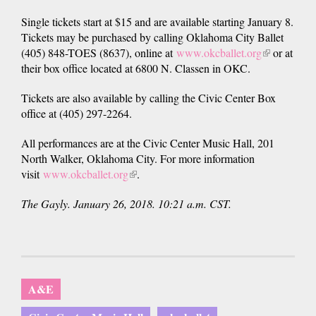
Single tickets start at $15 and are available starting January 8.
Tickets may be purchased by calling Oklahoma City Ballet
(405) 848-TOES (8637), online at
www.okcballet.org
(link
or at
their box office located at 6800 N. Classen in OKC.
is
external)
Tickets are also available by calling the Civic Center Box
office at (405) 297-2264.
All performances are at the Civic Center Music Hall, 201
North Walker, Oklahoma City. For more information
visit
www.okcballet.org
(link
.
is
The Gayly. January 26, 2018. 10:21 a.m. CST.
external)
A&E