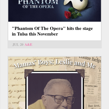
"Phantom Of The Opera" hits the stage
in Tulsa this November
JUL 20
A&E