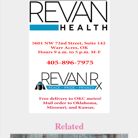
Related