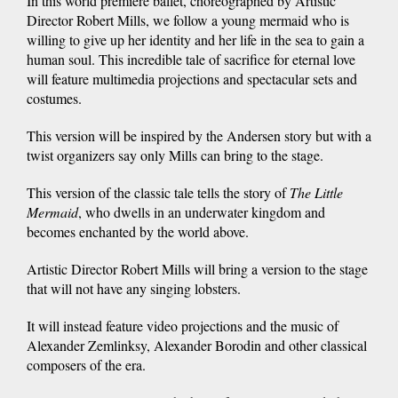
In this world premiere ballet, choreographed by Artistic
Director Robert Mills, we follow a young mermaid who is
willing to give up her identity and her life in the sea to gain a
human soul. This incredible tale of sacrifice for eternal love
will feature multimedia projections and spectacular sets and
costumes.
This version will be inspired by the Andersen story but with a
twist organizers say only Mills can bring to the stage.
This version of the classic tale tells the story of
The Little
Mermaid
, who dwells in an underwater kingdom and
becomes enchanted by the world above.
Artistic Director Robert Mills will bring a version to the stage
that will not have any singing lobsters.
It will instead feature video projections and the music of
Alexander Zemlinksy, Alexander Borodin and other classical
composers of the era.