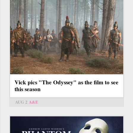
Vick pics "The Odyssey" as the film to see
this season
AUG 2
A&E