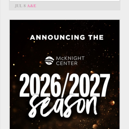
JUL 8
A&E