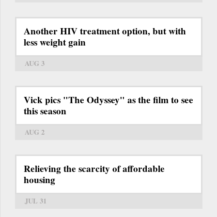
Another HIV treatment option, but with
less weight gain
AUG 3
Vick pics "The Odyssey" as the film to see
this season
AUG 2
Relieving the scarcity of affordable
housing
JUL 31