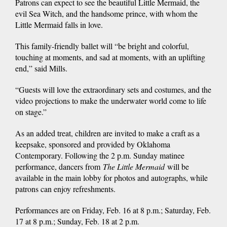
Patrons can expect to see the beautiful Little Mermaid, the
evil Sea Witch, and the handsome prince, with whom the
Little Mermaid falls in love.
This family-friendly ballet will “be bright and colorful,
touching at moments, and sad at moments, with an uplifting
end,” said Mills.
“Guests will love the extraordinary sets and costumes, and the
video projections to make the underwater world come to life
on stage.”
As an added treat, children are invited to make a craft as a
keepsake, sponsored and provided by Oklahoma
Contemporary. Following the 2 p.m. Sunday matinee
performance, dancers from
The Little Mermaid
will be
available in the main lobby for photos and autographs, while
patrons can enjoy refreshments.
Performances are on Friday, Feb. 16 at 8 p.m.; Saturday, Feb.
17 at 8 p.m.; Sunday, Feb. 18 at 2 p.m.