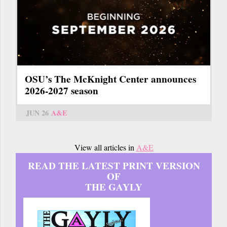
OSU’s The McKnight Center announces
2026-2027 season
JUN 26
A&E
View all articles in
A&E
READ THE LATEST PRINT VERSION
OF
THE GAYLY