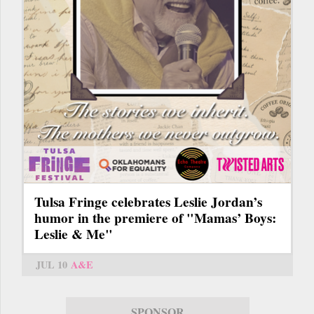
Tulsa Fringe celebrates Leslie Jordan’s
humor in the premiere of "Mamas’ Boys:
Leslie & Me"
JUL 10
A&E
SPONSOR