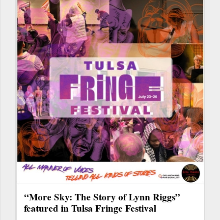
“More Sky: The Story of Lynn Riggs”
featured in Tulsa Fringe Festival