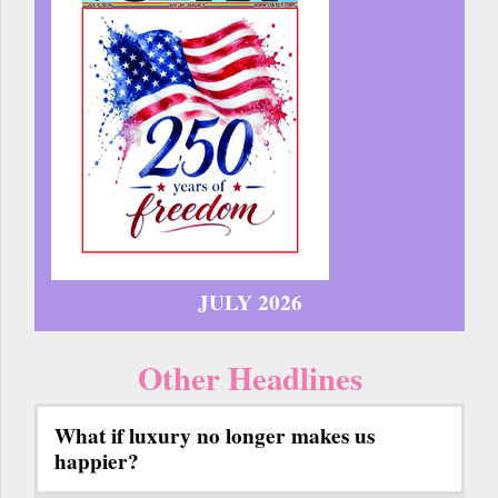
JULY 2026
Other Headlines
What if luxury no longer makes us
happier?