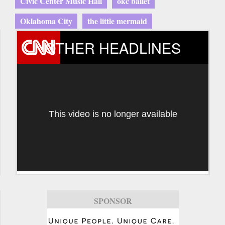
Civic Center Music Hall
okc ballet
Oklahoma City
the little mermaid
OTHER HEADLINES
This video is no longer available
SPONSOR