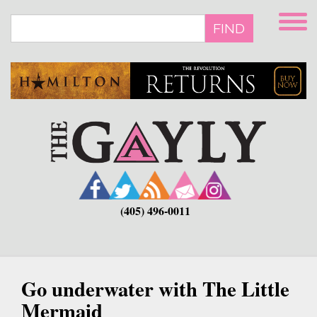
Skip
to
FIND
main
content
(405) 496-0011
Go underwater with The Little
Mermaid