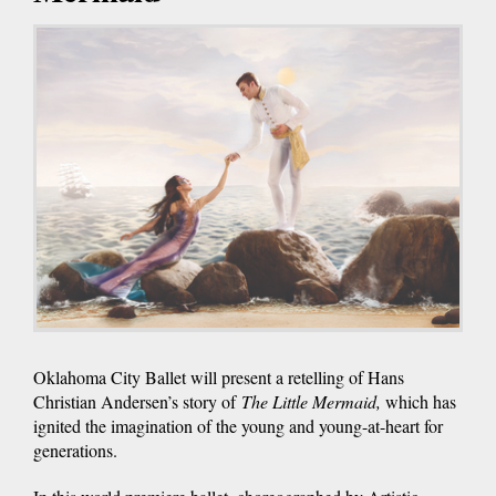
Oklahoma City Ballet will present a retelling of Hans
Christian Andersen’s story of
The Little Mermaid,
which has
ignited the imagination of the young and young-at-heart for
generations.