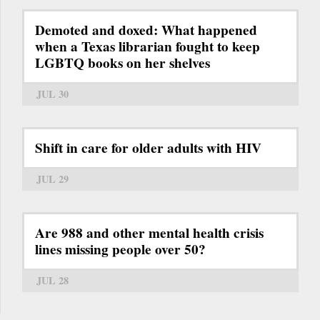
Demoted and doxed: What happened
when a Texas librarian fought to keep
LGBTQ books on her shelves
JUL 30
Shift in care for older adults with HIV
JUL 29
Are 988 and other mental health crisis
lines missing people over 50?
JUL 28