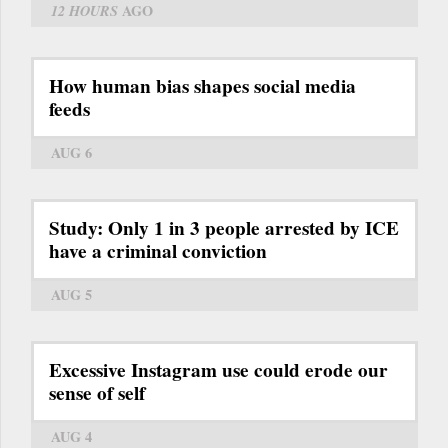
12 HOURS
AGO
How human bias shapes social media
feeds
AUG 6
Study: Only 1 in 3 people arrested by ICE
have a criminal conviction
AUG 5
Excessive Instagram use could erode our
sense of self
AUG 4