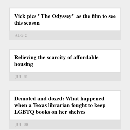
Vick pics "The Odyssey" as the film to see
this season
AUG 2
Relieving the scarcity of affordable
housing
JUL 31
Demoted and doxed: What happened
when a Texas librarian fought to keep
LGBTQ books on her shelves
JUL 30