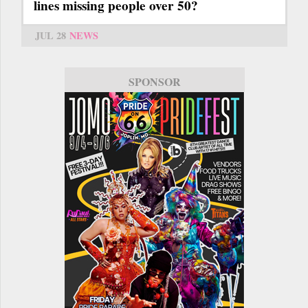
lines missing people over 50?
JUL 28
NEWS
SPONSOR