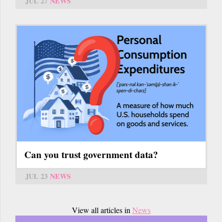
JUL 27
NEWS
Can you trust government data?
JUL 23
NEWS
View all articles in
News