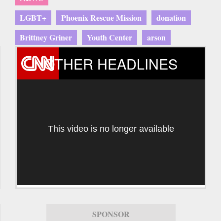
LGBT+
Phoenix Rescue Mission
donation
Brittney Griner
Youth Center
arson
OTHER HEADLINES
This video is no longer available
SPONSOR