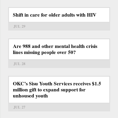
Shift in care for older adults with HIV
JUL 29
Are 988 and other mental health crisis
lines missing people over 50?
JUL 28
OKC’s Sisu Youth Services receives $1.5
million gift to expand support for
unhoused youth
JUL 27