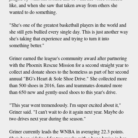
like, and when she saw that taken away from others she
wanted to do something.
"She's one of the greatest basketball players in the world and
she still gets bullied every single day. This is just another way
she's taking that experience and trying to turn it into
something better."
Griner earned the league's community award after partnering
with the Phoenix Rescue Mission for a second straight year to
collect and donate shoes to the homeless as part of her second
annual "BG's Heart & Sole Shoe Drive." She collected more
than 500 shoes in 2016, fans and teammates donated more
than 650 new and gently-used shoes to this year's drive.
"This year went tremendously. I'm super excited about it,"
Griner said. "I can't wait to do it again next year. Maybe do
two drives next year during the season."
Griner currently leads the WNBA in averaging 22.3 points.