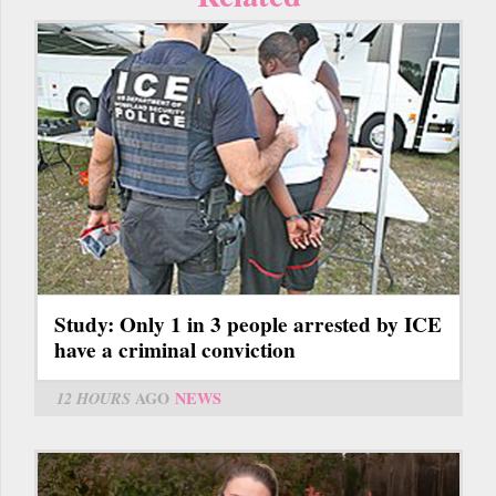
Study: Only 1 in 3 people arrested by ICE
have a criminal conviction
12 HOURS
AGO
NEWS