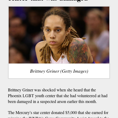
Brittney Griner (Getty Images)
Brittney Griner was shocked when she heard that the
Phoenix LGBT youth center that she had volunteered at had
been damaged in a suspected arson earlier this month.
The Mercury's star center donated $5,000 that she earned for