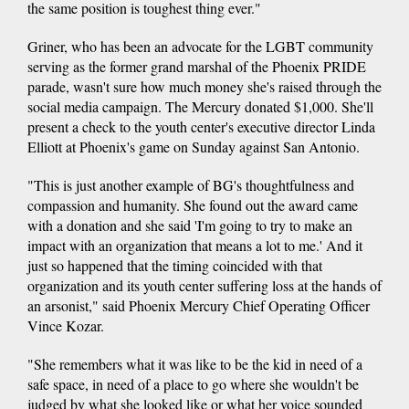
the same position is toughest thing ever."
Griner, who has been an advocate for the LGBT community
serving as the former grand marshal of the Phoenix PRIDE
parade, wasn't sure how much money she's raised through the
social media campaign. The Mercury donated $1,000. She'll
present a check to the youth center's executive director Linda
Elliott at Phoenix's game on Sunday against San Antonio.
"This is just another example of BG's thoughtfulness and
compassion and humanity. She found out the award came
with a donation and she said 'I'm going to try to make an
impact with an organization that means a lot to me.' And it
just so happened that the timing coincided with that
organization and its youth center suffering loss at the hands of
an arsonist," said Phoenix Mercury Chief Operating Officer
Vince Kozar.
"She remembers what it was like to be the kid in need of a
safe space, in need of a place to go where she wouldn't be
judged by what she looked like or what her voice sounded