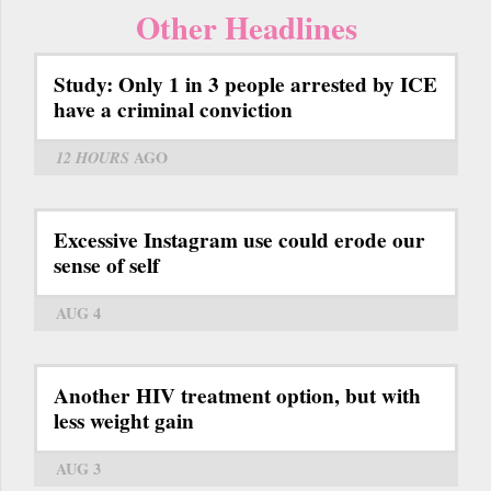
Other Headlines
Study: Only 1 in 3 people arrested by ICE
have a criminal conviction
12 HOURS
AGO
Excessive Instagram use could erode our
sense of self
AUG 4
Another HIV treatment option, but with
less weight gain
AUG 3