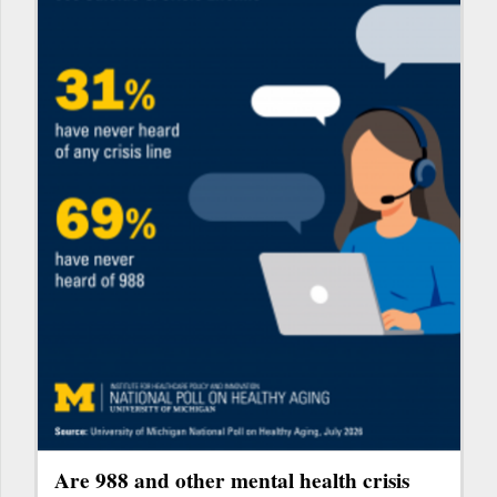
Are 988 and other mental health crisis