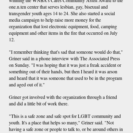
winning the WNBA's Cares Community Assist Award to the
one.n.ten center that serves lesbian, gay, bisexual and
transgender youth ages 14 to 24. She also started a social
media campaign to help raise more money for the
organization that lost electronic equipment, food, camping
equipment and other items in the fire that occurred on July
12.
"I remember thinking that's sad that someone would do that,"
Griner said in a phone interview with The Associated Press
on Sunday. "I was hoping that it was just a freak accident or
something out of their hands, but then I heard it was arson
and heard that it was someone that used to be in the program
and aged out of it."
Griner got involved with the organization through a friend
and did a little bit of work there.
"This is a safe zone and safe spot for LGBT community and
youth. It's a place that helps so many," Griner said. "Not
having a safe zone or people to talk to, or be around others in