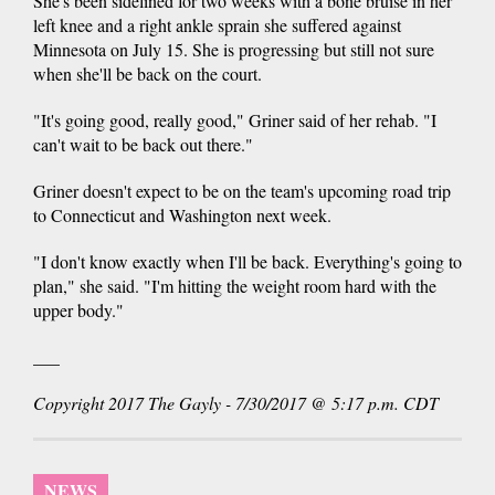
She's been sidelined for two weeks with a bone bruise in her
left knee and a right ankle sprain she suffered against
Minnesota on July 15. She is progressing but still not sure
when she'll be back on the court.
"It's going good, really good," Griner said of her rehab. "I
can't wait to be back out there."
Griner doesn't expect to be on the team's upcoming road trip
to Connecticut and Washington next week.
"I don't know exactly when I'll be back. Everything's going to
plan," she said. "I'm hitting the weight room hard with the
upper body."
___
Copyright 2017 The Gayly - 7/30/2017 @ 5:17 p.m. CDT
NEWS