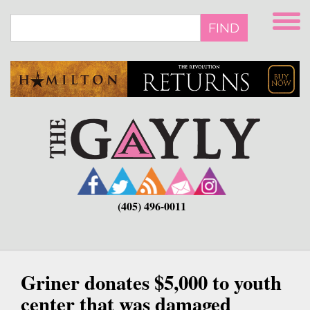
Skip
to
FIND
main
content
(405) 496-0011
Griner donates $5,000 to youth
center that was damaged