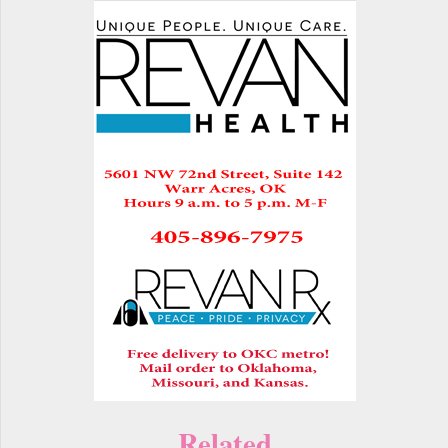
Related