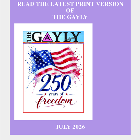
READ THE LATEST PRINT VERSION
OF
THE GAYLY
JULY 2026