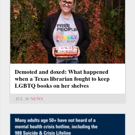
Demoted and doxed: What happened
when a Texas librarian fought to keep
LGBTQ books on her shelves
JUL 30
NEWS