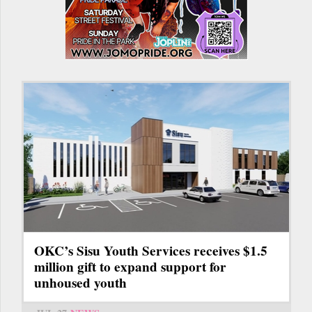
OKC’s Sisu Youth Services receives $1.5
million gift to expand support for
unhoused youth