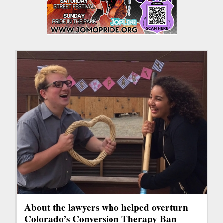
About the lawyers who helped overturn
Colorado’s Conversion Therapy Ban