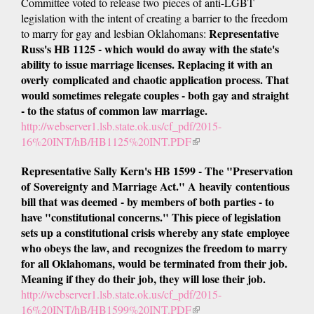
Committee voted to release two pieces of anti-LGBT
legislation with the intent of creating a barrier to the freedom
Representative
to marry for gay and lesbian Oklahomans:
Russ's HB 1125 - which would do away with the state's
ability to issue marriage licenses. Replacing it with an
overly complicated and chaotic application process. That
would sometimes relegate couples - both gay and straight
- to the status of common law marriage.
http://webserver1.lsb.state.ok.us/cf_pdf/2015-
16%20INT/hB/HB1125%20INT.PDF
(link
is
Representative Sally Kern's HB 1599 - The "Preservation
external)
of Sovereignty and Marriage Act." A heavily contentious
bill that was deemed - by members of both parties - to
have "constitutional concerns." This piece of legislation
sets up a constitutional crisis whereby any state employee
who obeys the law, and recognizes the freedom to marry
for all Oklahomans, would be terminated from their job.
Meaning if they do their job, they will lose their job.
http://webserver1.lsb.state.ok.us/cf_pdf/2015-
16%20INT/hB/HB1599%20INT.PDF
(link