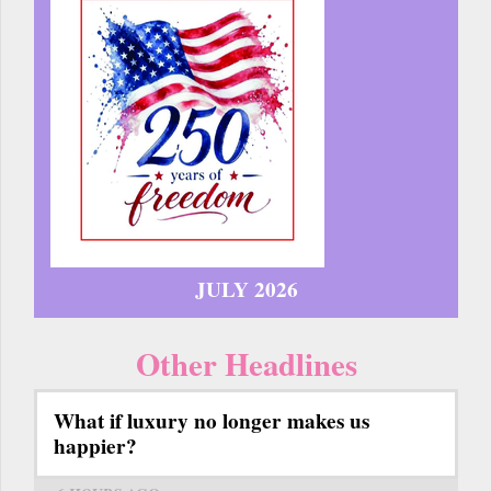
JULY 2026
Other Headlines
What if luxury no longer makes us
happier?