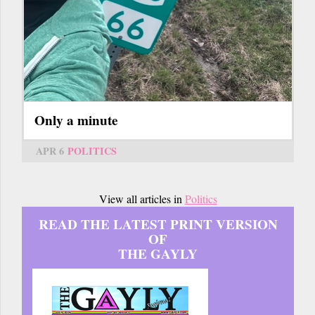
Only a minute
APR 6
POLITICS
View all articles in
Politics
READ THE LATEST PRINT VERSION
OF
THE GAYLY