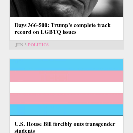
Days 366-500: Trump’s complete track
record on LGBTQ issues
JUN 3
POLITICS
U.S. House Bill forcibly outs transgender
students