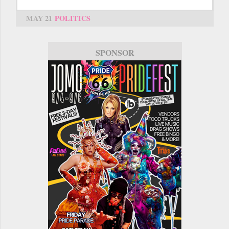
MAY 21
POLITICS
SPONSOR