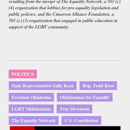
resulting from the merger of The Equality Network, a 501 (c)
is
(4) organization that lobbies for pro-equality legislation and
external)
public policies; and the Cimarron Alliance Foundation, a
501 (c) (3) organization that engaged in public education in
support of the LGBT community.
POLITICS
State Representative Sally Kern
Rep. Todd Russ
Freedom Oklahoma
Oklahomans for Equality
LGBT Oklahomans
Troy Stevenson
The Equality Network
U.S. Constitution