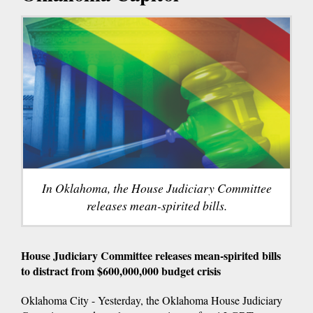
In Oklahoma, the House Judiciary Committee
releases mean-spirited bills.
House Judiciary Committee releases mean-spirited bills
to distract from $600,000,000 budget crisis
Oklahoma City - Yesterday, the Oklahoma House Judiciary