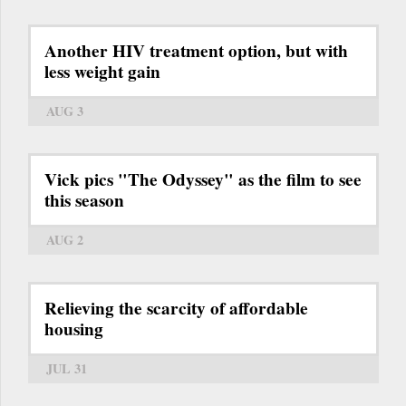
Another HIV treatment option, but with
less weight gain
AUG 3
Vick pics "The Odyssey" as the film to see
this season
AUG 2
Relieving the scarcity of affordable
housing
JUL 31