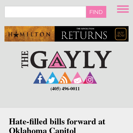
Skip
to
FIND
main
content
(405) 496-0011
Hate-filled bills forward at
Oklahoma Capitol