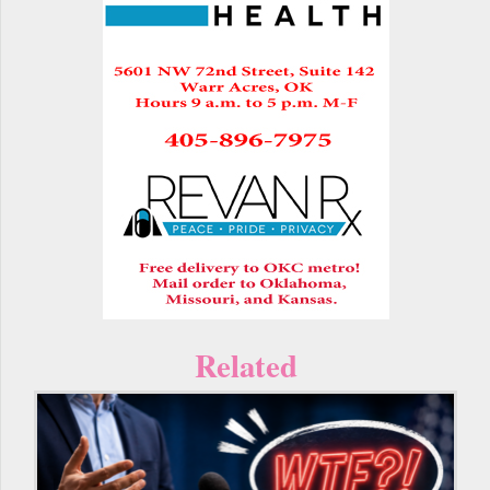
Related