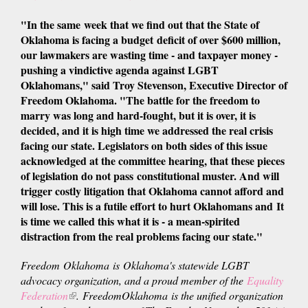
is
"In the same week that we find out that the State of
external)
Oklahoma is facing a budget deficit of over $600 million,
our lawmakers are wasting time - and taxpayer money -
pushing a vindictive agenda against LGBT
Oklahomans," said Troy Stevenson, Executive Director of
Freedom Oklahoma. "The battle for the freedom to
marry was long and hard-fought, but it is over, it is
decided, and it is high time we addressed the real crisis
facing our state. Legislators on both sides of this issue
acknowledged at the committee hearing, that these pieces
of legislation do not pass constitutional muster. And will
trigger costly litigation that Oklahoma cannot afford and
will lose. This is a futile effort to hurt Oklahomans and
It
is time we called this what it is - a mean-spirited
distraction from the real problems facing our state.
"
Freedom Oklahoma is Oklahoma's statewide LGBT
advocacy organization, and a proud member of the
Equality
Federation
(link
. FreedomOklahoma is the unified organization