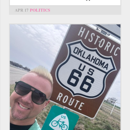
APR 17
POLITICS