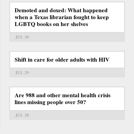
Demoted and doxed: What happened
when a Texas librarian fought to keep
LGBTQ books on her shelves
JUL 30
Shift in care for older adults with HIV
JUL 29
Are 988 and other mental health crisis
lines missing people over 50?
JUL 28