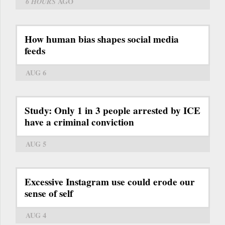
6 HOURS
AGO
How human bias shapes social media
feeds
AUG 6
Study: Only 1 in 3 people arrested by ICE
have a criminal conviction
AUG 5
Excessive Instagram use could erode our
sense of self
AUG 4