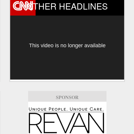
OTHER HEADLINES
This video is no longer available
SPONSOR