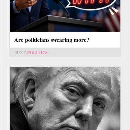
Are politicians swearing more?
JUN 7
POLITICS