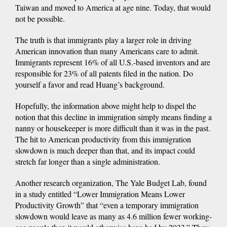
Taiwan and moved to America at age nine. Today, that would
not be possible.
The truth is that immigrants play a larger role in driving
American innovation than many Americans care to admit.
Immigrants represent 16% of all U.S.-based inventors and are
responsible for 23% of all patents filed in the nation. Do
yourself a favor and read Huang’s background.
Hopefully, the information above might help to dispel the
notion that this decline in immigration simply means finding a
nanny or housekeeper is more difficult than it was in the past.
The hit to American productivity from this immigration
slowdown is much deeper than that, and its impact could
stretch far longer than a single administration.
Another research organization, The Yale Budget Lab, found
in a study entitled “Lower Immigration Means Lower
Productivity Growth” that “even a temporary immigration
slowdown would leave as many as 4.6 million fewer working-