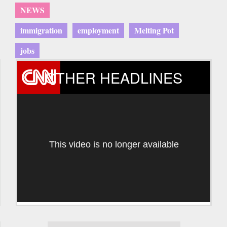
NEWS
immigration
employment
Melting Pot
jobs
OTHER HEADLINES
This video is no longer available