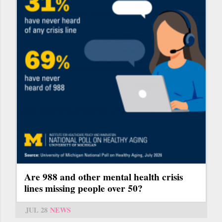
Are 988 and other mental health crisis
lines missing people over 50?
JUL 28
NEWS