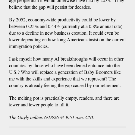
age people than it would otherwise have had by 2033.” They
believe that the gap will persist for decades.
By 2052, economy-wide productivity could be lower by
between 0.25% and 0.44% (currently at a 0.8% annual rate)
due to a decline in new business creation. It could even be
lower depending on how long Americans insist on the current
immigration policies.
I ask myself how many AI breakthroughs will occur in other
countries by those who have been denied entrance into the
U.S.? Who will replace a generation of Baby Boomers like
me with the skills and experience that we represent? The
country is already feeling the gap caused by our retirement.
The melting pot is practically empty, readers, and there are
fewer and fewer people to fill it.
The Gayly online. 6/18/26 @ 9:51 a.m. CST.