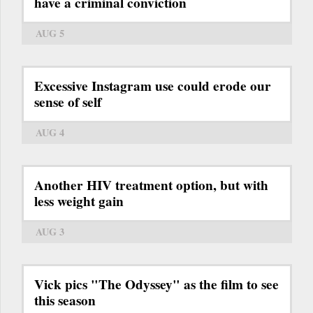
have a criminal conviction
AUG 5
Excessive Instagram use could erode our
sense of self
AUG 4
Another HIV treatment option, but with
less weight gain
AUG 3
Vick pics "The Odyssey" as the film to see
this season