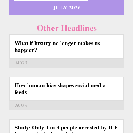
JULY 2026
Other Headlines
What if luxury no longer makes us
happier?
AUG 7
How human bias shapes social media
feeds
AUG 6
Study: Only 1 in 3 people arrested by ICE