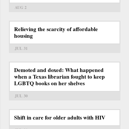
AUG 2
Relieving the scarcity of affordable
housing
JUL 31
Demoted and doxed: What happened
when a Texas librarian fought to keep
LGBTQ books on her shelves
JUL 30
Shift in care for older adults with HIV