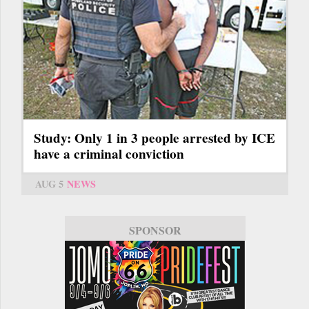
Study: Only 1 in 3 people arrested by ICE
have a criminal conviction
AUG 5
NEWS
SPONSOR