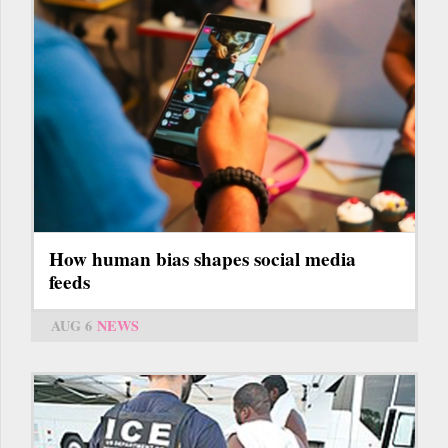
How human bias shapes social media
feeds
AUG 6
NEWS