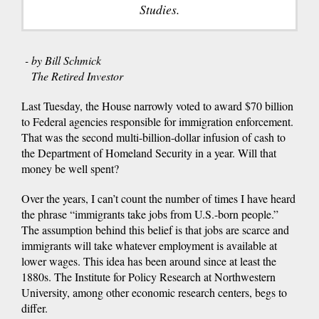
Studies.
- by Bill Schmick
The Retired Investor
Last Tuesday, the House narrowly voted to award $70 billion
to Federal agencies responsible for immigration enforcement.
That was the second multi-billion-dollar infusion of cash to
the Department of Homeland Security in a year. Will that
money be well spent?
Over the years, I can’t count the number of times I have heard
the phrase “immigrants take jobs from U.S.-born people.”
The assumption behind this belief is that jobs are scarce and
immigrants will take whatever employment is available at
lower wages. This idea has been around since at least the
1880s. The Institute for Policy Research at Northwestern
University, among other economic research centers, begs to
differ.