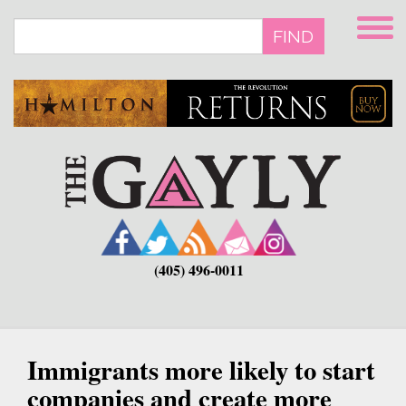
Skip
to
FIND
main
content
(405) 496-0011
Immigrants more likely to start
companies and create more