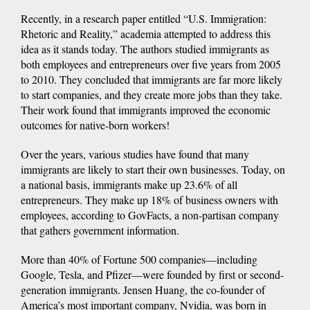
Recently, in a research paper entitled “U.S. Immigration:
Rhetoric and Reality,” academia attempted to address this
idea as it stands today. The authors studied immigrants as
both employees and entrepreneurs over five years from 2005
to 2010. They concluded that immigrants are far more likely
to start companies, and they create more jobs than they take.
Their work found that immigrants improved the economic
outcomes for native-born workers!
Over the years, various studies have found that many
immigrants are likely to start their own businesses. Today, on
a national basis, immigrants make up 23.6% of all
entrepreneurs. They make up 18% of business owners with
employees, according to GovFacts, a non-partisan company
that gathers government information.
More than 40% of Fortune 500 companies—including
Google, Tesla, and Pfizer—were founded by first or second-
generation immigrants. Jensen Huang, the co-founder of
America’s most important company, Nvidia, was born in