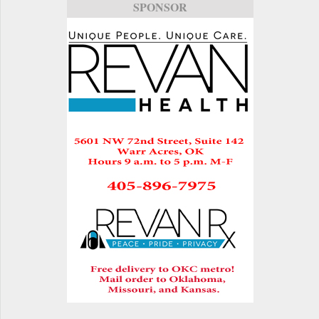
SPONSOR