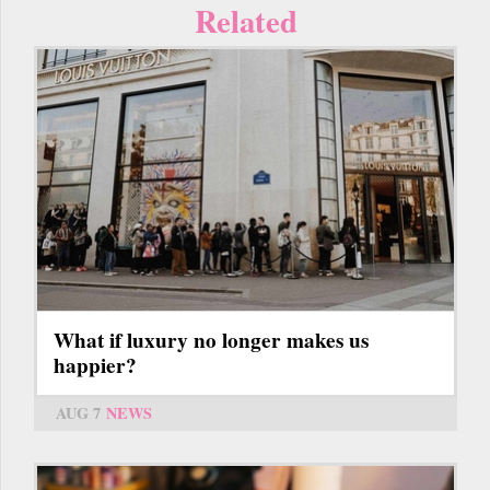
Related
What if luxury no longer makes us
happier?
AUG 7
NEWS