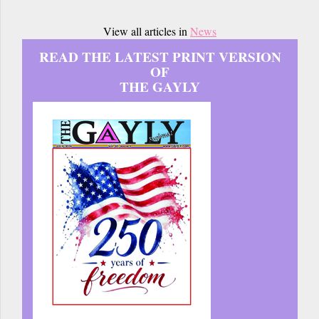
View all articles in
News
READ THE LATEST PRINT VERSION
OF
THE GAYLY