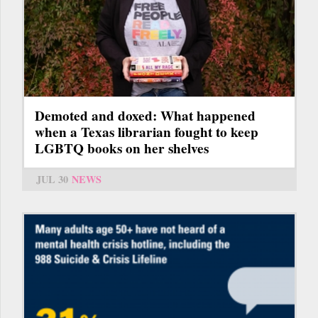
Demoted and doxed: What happened
when a Texas librarian fought to keep
LGBTQ books on her shelves
JUL 30
NEWS