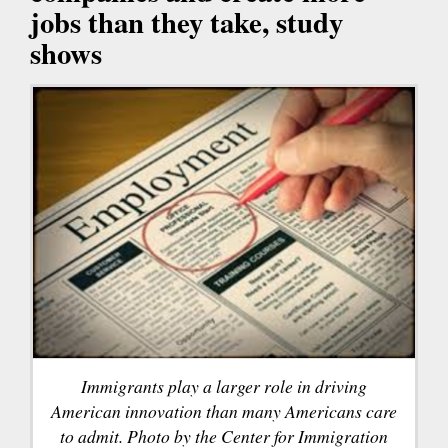
jobs than they take, study
shows
Immigrants play a larger role in driving
American innovation than many Americans care
to admit. Photo by the Center for Immigration