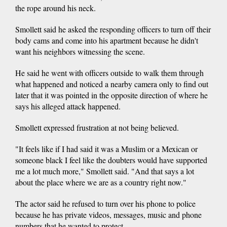
the rope around his neck.
Smollett said he asked the responding officers to turn off their
body cams and come into his apartment because he didn't
want his neighbors witnessing the scene.
He said he went with officers outside to walk them through
what happened and noticed a nearby camera only to find out
later that it was pointed in the opposite direction of where he
says his alleged attack happened.
Smollett expressed frustration at not being believed.
"It feels like if I had said it was a Muslim or a Mexican or
someone black I feel like the doubters would have supported
me a lot much more," Smollett said. "And that says a lot
about the place where we are as a country right now."
The actor said he refused to turn over his phone to police
because he has private videos, messages, music and phone
numbers that he wanted to protect.