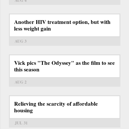
AUG 4
Another HIV treatment option, but with
less weight gain
AUG 3
Vick pics "The Odyssey" as the film to see
this season
AUG 2
Relieving the scarcity of affordable
housing
JUL 31