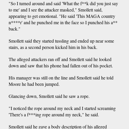
"So I turned around and said 'What the f**k did you just say
to me' and I see the attacker masked," Smollett said,
appearing to get emotional. "He said 'This MAGA country
n****r' and he punched me in the face so I punched his a**
back."
Smollett said they started tussling and ended up near some
stairs, as a second person kicked him in his back.
The alleged attackers ran off and Smollett said he looked
down and saw that his phone had fallen out of his pocket.
His manager was still on the line and Smollett said he told
Moore he had been jumped.
Glancing down, Smollett said he saw a rope.
"I noticed the rope around my neck and I started screaming
'There's a f***ing rope around my neck," he said.
Smollett said he gave a body description of his alleged