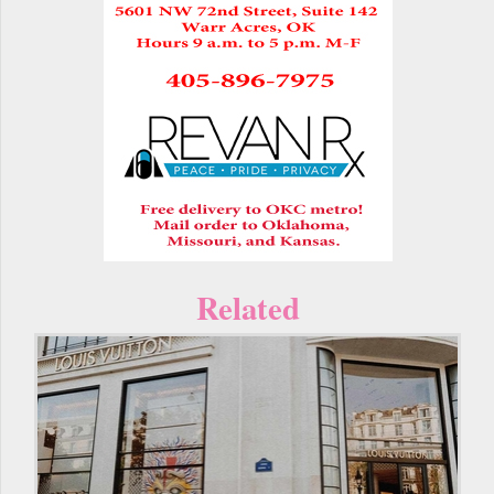
Related