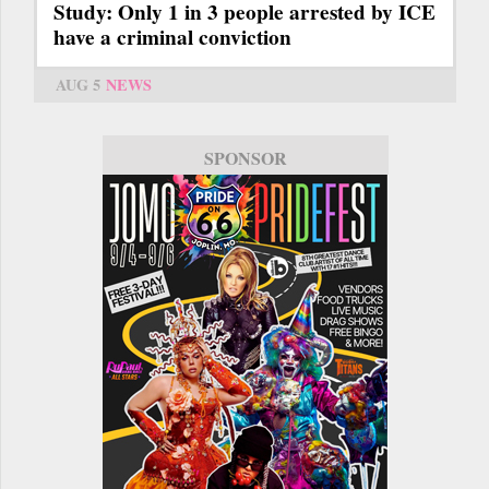
Study: Only 1 in 3 people arrested by ICE
have a criminal conviction
AUG 5
NEWS
SPONSOR