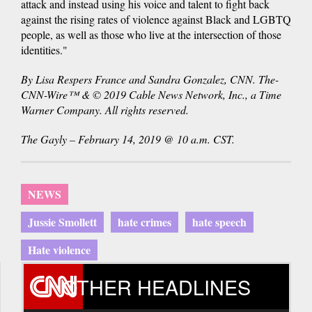
attack and instead using his voice and talent to fight back
against the rising rates of violence against Black and LGBTQ
people, as well as those who live at the intersection of those
identities."
By Lisa Respers France and Sandra Gonzalez, CNN. The-
CNN-Wire™ & © 2019 Cable News Network, Inc., a Time
Warner Company. All rights reserved.
The Gayly – February 14, 2019 @ 10 a.m. CST.
NEWS
Jussie Smollett
hate crimes
hate speech
Hate violence
OTHER HEADLINES