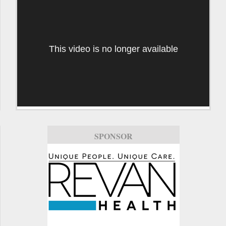
This video is no longer available
SPONSOR