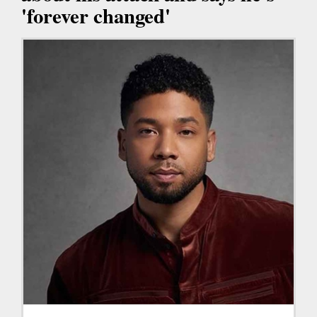
'forever changed'