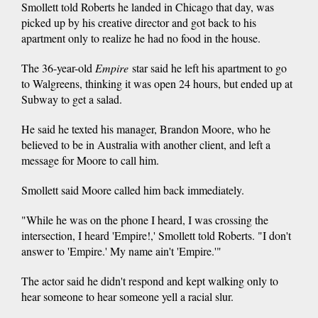
Smollett told Roberts he landed in Chicago that day, was
picked up by his creative director and got back to his
apartment only to realize he had no food in the house.
The 36-year-old
Empire
star said he left his apartment to go
to Walgreens, thinking it was open 24 hours, but ended up at
Subway to get a salad.
He said he texted his manager, Brandon Moore, who he
believed to be in Australia with another client, and left a
message for Moore to call him.
Smollett said Moore called him back immediately.
"While he was on the phone I heard, I was crossing the
intersection, I heard 'Empire!,' Smollett told Roberts. "I don't
answer to 'Empire.' My name ain't 'Empire.'"
The actor said he didn't respond and kept walking only to
hear someone to hear someone yell a racial slur.