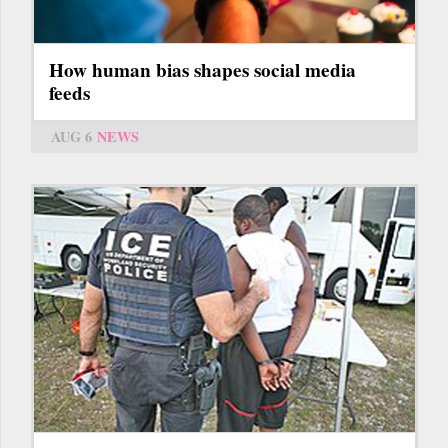
How human bias shapes social media
feeds
AUG 6
NEWS