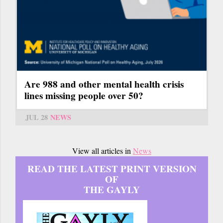
Are 988 and other mental health crisis
lines missing people over 50?
JUL 28
NEWS
View all articles in
News
READ THE LATEST PRINT VERSION
OF
THE GAYLY