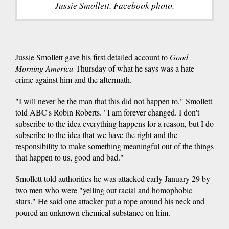
Jussie Smollett. Facebook photo.
Jussie Smollett gave his first detailed account to
Good
Morning America
Thursday of what he says was a hate
crime against him and the aftermath.
"I will never be the man that this did not happen to," Smollett
told ABC's Robin Roberts. "I am forever changed. I don't
subscribe to the idea everything happens for a reason, but I do
subscribe to the idea that we have the right and the
responsibility to make something meaningful out of the things
that happen to us, good and bad."
Smollett told authorities he was attacked early January 29 by
two men who were "yelling out racial and homophobic
slurs." He said one attacker put a rope around his neck and
poured an unknown chemical substance on him.