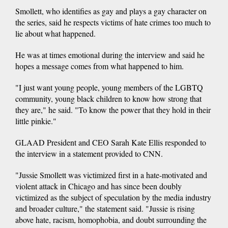
Smollett, who identifies as gay and plays a gay character on
the series, said he respects victims of hate crimes too much to
lie about what happened.
He was at times emotional during the interview and said he
hopes a message comes from what happened to him.
"I just want young people, young members of the LGBTQ
community, young black children to know how strong that
they are," he said. "To know the power that they hold in their
little pinkie."
GLAAD President and CEO Sarah Kate Ellis responded to
the interview in a statement provided to CNN.
"Jussie Smollett was victimized first in a hate-motivated and
violent attack in Chicago and has since been doubly
victimized as the subject of speculation by the media industry
and broader culture," the statement said. "Jussie is rising
above hate, racism, homophobia, and doubt surrounding the