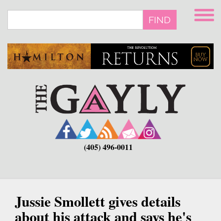
Skip
to
FIND
main
content
(405) 496-0011
Jussie Smollett gives details
about his attack and says he's