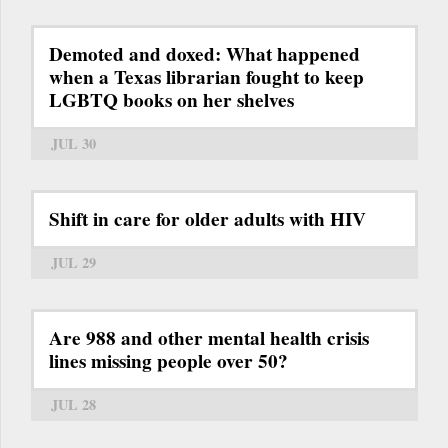
Demoted and doxed: What happened
when a Texas librarian fought to keep
LGBTQ books on her shelves
JUL 30
Shift in care for older adults with HIV
JUL 29
Are 988 and other mental health crisis
lines missing people over 50?
JUL 28