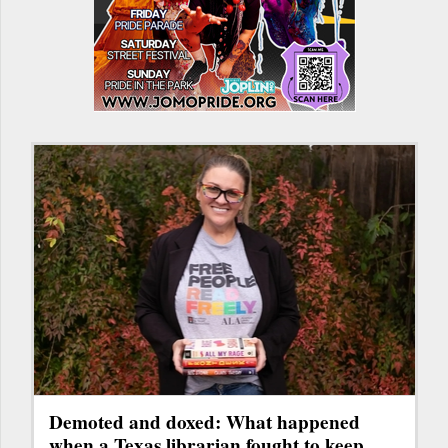
Demoted and doxed: What happened
when a Texas librarian fought to keep