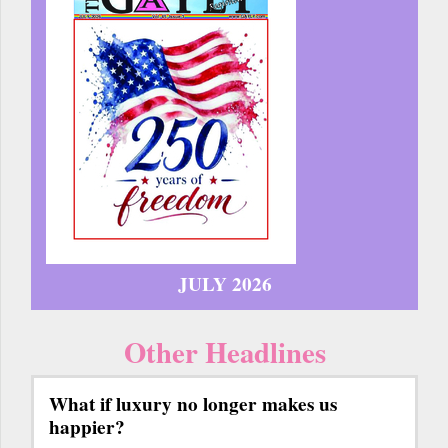
JULY 2026
Other Headlines
What if luxury no longer makes us
happier?