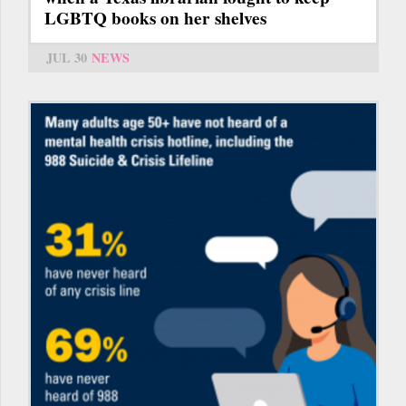
LGBTQ books on her shelves
JUL 30
NEWS