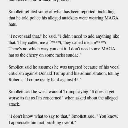
Smollett refuted some of what has been reported, including
that he told police his alleged attackers were wearing MAGA
hats.
"I never said that," he said. "I didn't need to add anything like
that. They called me a f****t, they called me a n****r.
There's no which way you cut it. I don't need some MAGA
hat as the cherry on some racist sundae."
Smollett said he assumes he was targeted because of his vocal
criticism against Donald Trump and his administration, telling
Roberts, "I come really hard against 45."
Smollett said he was aware of Trump saying "It doesn't get
worse as far as I'm concerned" when asked about the alleged
attack.
"I don't know what to say to that," Smollett said. "You know,
I appreciate him not brushing over it."