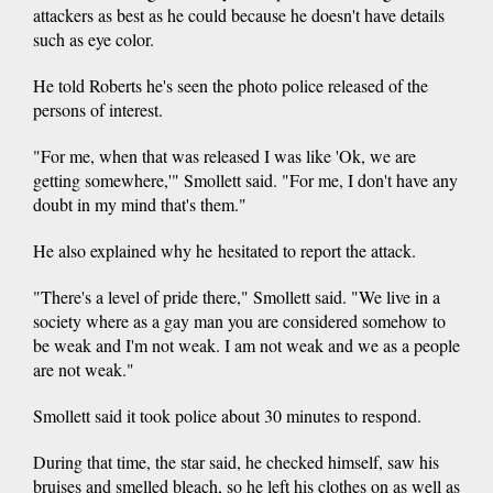
attackers as best as he could because he doesn't have details
such as eye color.
He told Roberts he's seen the photo police released of the
persons of interest.
"For me, when that was released I was like 'Ok, we are
getting somewhere,'" Smollett said. "For me, I don't have any
doubt in my mind that's them."
He also explained why he hesitated to report the attack.
"There's a level of pride there," Smollett said. "We live in a
society where as a gay man you are considered somehow to
be weak and I'm not weak. I am not weak and we as a people
are not weak."
Smollett said it took police about 30 minutes to respond.
During that time, the star said, he checked himself, saw his
bruises and smelled bleach, so he left his clothes on as well as