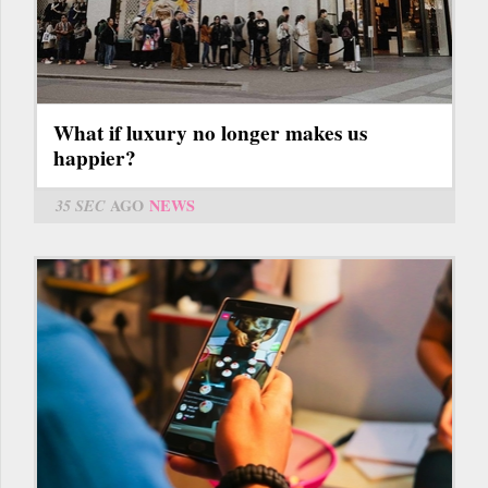
What if luxury no longer makes us
happier?
35 SEC
AGO
NEWS