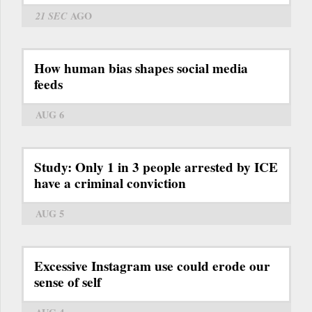
21 SEC
AGO
How human bias shapes social media
feeds
AUG 6
Study: Only 1 in 3 people arrested by ICE
have a criminal conviction
AUG 5
Excessive Instagram use could erode our
sense of self