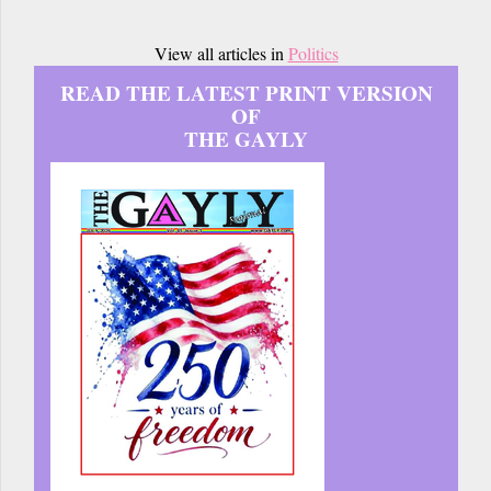
View all articles in
Politics
READ THE LATEST PRINT VERSION
OF
THE GAYLY