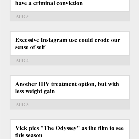
have a criminal conviction
AUG 5
Excessive Instagram use could erode our
sense of self
AUG 4
Another HIV treatment option, but with
less weight gain
AUG 3
Vick pics "The Odyssey" as the film to see
this season