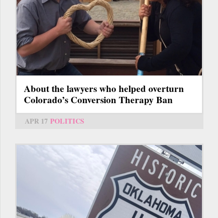
About the lawyers who helped overturn
Colorado’s Conversion Therapy Ban
APR 17
POLITICS