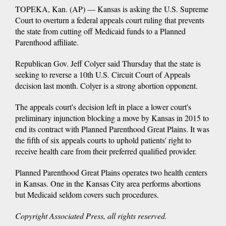
TOPEKA, Kan. (AP) — Kansas is asking the U.S. Supreme
Court to overturn a federal appeals court ruling that prevents
the state from cutting off Medicaid funds to a Planned
Parenthood affiliate.
Republican Gov. Jeff Colyer said Thursday that the state is
seeking to reverse a 10th U.S. Circuit Court of Appeals
decision last month. Colyer is a strong abortion opponent.
The appeals court's decision left in place a lower court's
preliminary injunction blocking a move by Kansas in 2015 to
end its contract with Planned Parenthood Great Plains. It was
the fifth of six appeals courts to uphold patients' right to
receive health care from their preferred qualified provider.
Planned Parenthood Great Plains operates two health centers
in Kansas. One in the Kansas City area performs abortions
but Medicaid seldom covers such procedures.
Copyright Associated Press, all rights reserved.