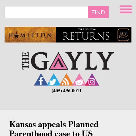
Skip
to
FIND
main
content
(405) 496-0011
Kansas appeals Planned
Parenthood case to US