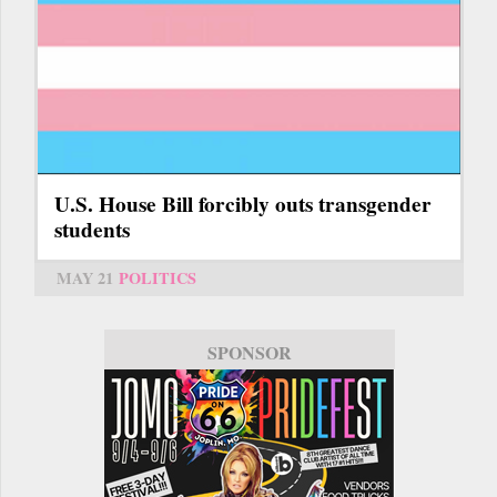
U.S. House Bill forcibly outs transgender
students
MAY 21
POLITICS
SPONSOR