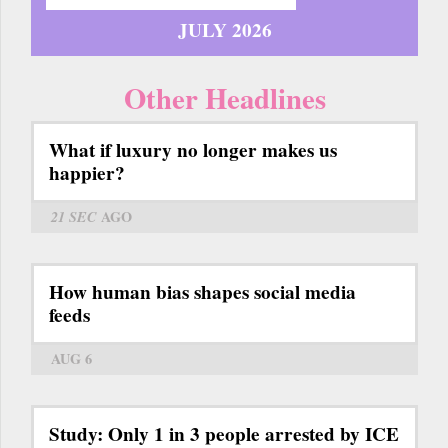
JULY 2026
Other Headlines
What if luxury no longer makes us
happier?
21 SEC
AGO
How human bias shapes social media
feeds
AUG 6
Study: Only 1 in 3 people arrested by ICE