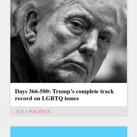
Days 366-500: Trump’s complete track
record on LGBTQ issues
JUN 3
POLITICS