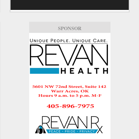
SPONSOR