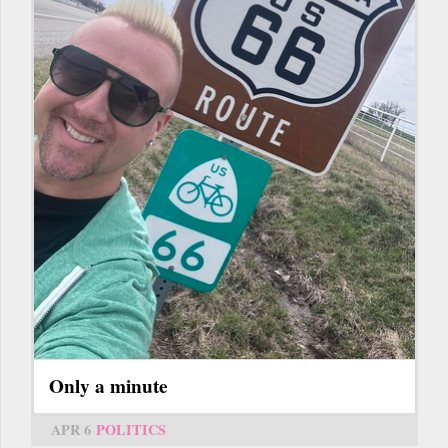
Only a minute
APR 6
POLITICS