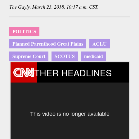
The Gayly. March 23, 2018. 10:17 a.m. CST.
POLITICS
Planned Parenthood Great Plains
ACLU
Supreme Court
SCOTUS
medicaid
OTHER HEADLINES
This video is no longer available