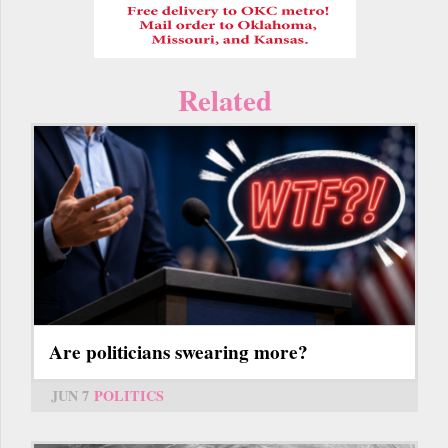
Related
Are politicians swearing more?
JUN 7
POLITICS