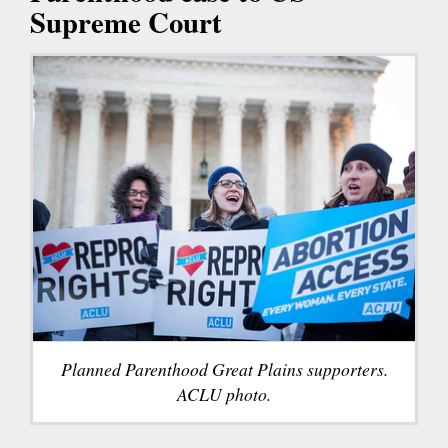
Supreme Court
Planned Parenthood Great Plains supporters.
ACLU photo.