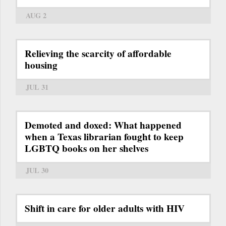
AUG 2
Relieving the scarcity of affordable
housing
JUL 31
Demoted and doxed: What happened
when a Texas librarian fought to keep
LGBTQ books on her shelves
JUL 30
Shift in care for older adults with HIV