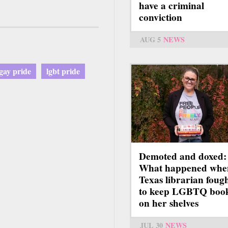
have a criminal
conviction
AUG 5
NEWS
gay pride
lgbt pride
Demoted and doxed:
What happened whe
Texas librarian foug
to keep LGBTQ boo
on her shelves
JUL 30
NEWS