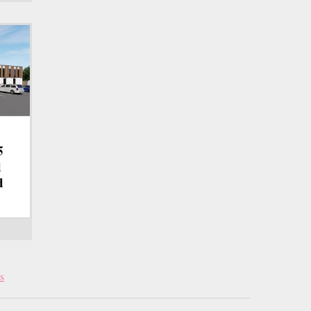
5
d
d
s