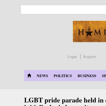
Skip
to
main
content
Login
Register
NEWS
POLITICS
BUSINESS
S
LGBT pride parade held in c