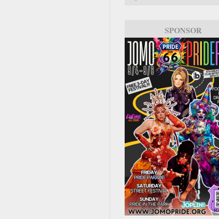
SPONSOR