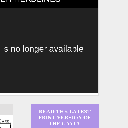
 is no longer available
READ THE LATEST
PRINT VERSION OF
THE GAYLY