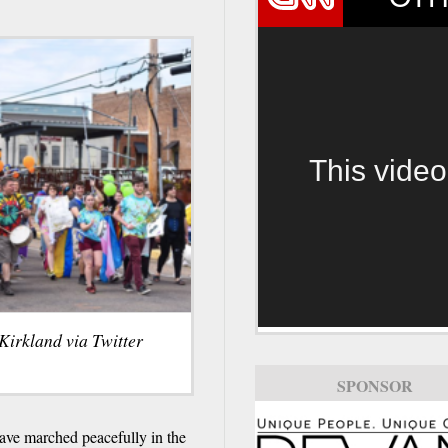
This video
Kirkland via Twitter
SPONSOR
e marched peacefully in the