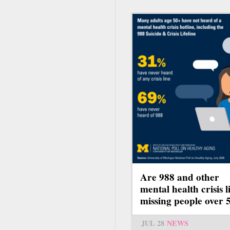
Are 988 and other
mental health crisis l
missing people over 
JUL 28
NEWS