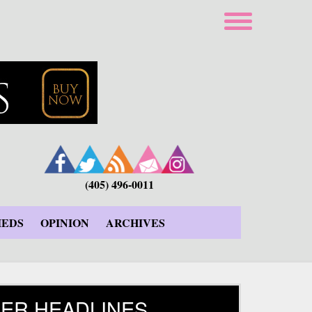
(405) 496-0011
IEDS
OPINION
ARCHIVES
ER HEADLINES