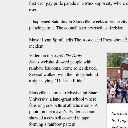
first-ever gay pride parade in a Mississippi city where o
event.
It happened Saturday in Starkville, weeks after the city 
parade permit. The council later reversed its decision.
Mayor Lynn Spruill tells The Associated Press about 
incident.
Video on the
Starkville Daily
News
website showed people with
rainbow balloons. Some roller skated.
Several walked with their dogs behind
a sign saying, "Unleash Pride."
Starkville is home to Mississippi State
University, a land-grant school where
fans ring cowbells at athletic events. A
photo on the mayor's Twitter account
Starkvi
showed a cowbell covered in tape
by Loga
forming a rainbow pattern.
@Capta