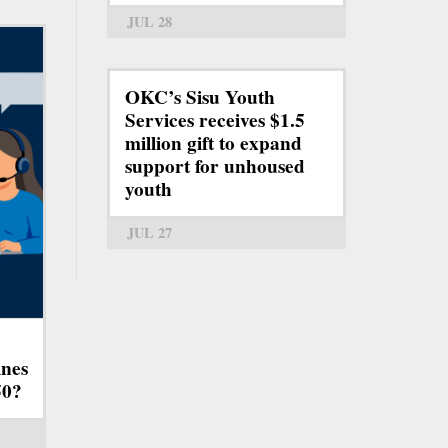
JUL 28
OKC’s Sisu Youth
Services receives $1.5
million gift to expand
support for unhoused
youth
JUL 27
ines
50?