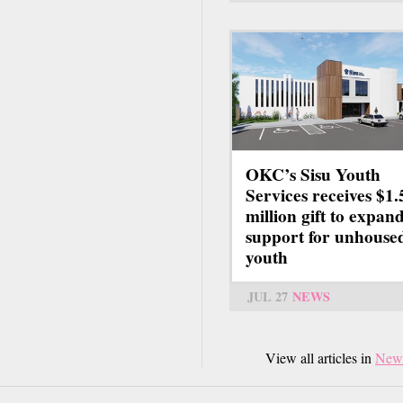
OKC’s Sisu Youth
Services receives $1.
million gift to expan
support for unhouse
youth
JUL 27
NEWS
View all articles in
New