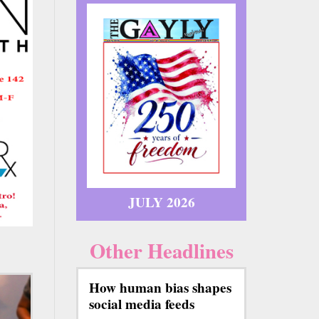
JULY 2026
Other Headlines
How human bias shapes
social media feeds