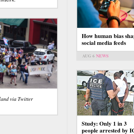
How human bias sha
social media feeds
AUG 6
NEWS
land via Twitter
Study: Only 1 in 3
people arrested by 