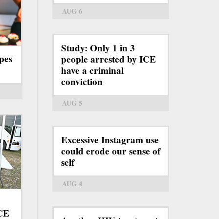
AUG 6
Study: Only 1 in 3
pes
people arrested by ICE
have a criminal
conviction
AUG 5
Excessive Instagram use
could erode our sense of
self
AUG 4
ICE