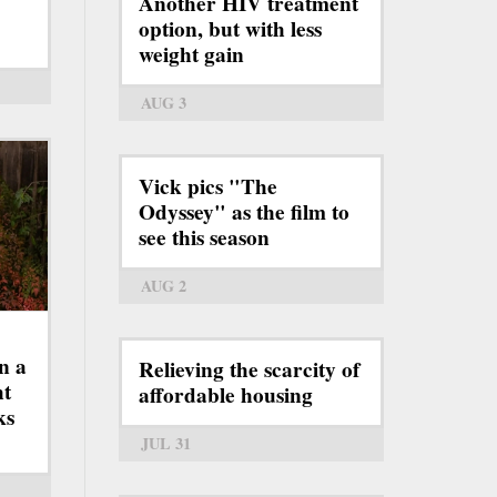
Another HIV treatment
option, but with less
weight gain
AUG 3
Vick pics "The
Odyssey" as the film to
see this season
AUG 2
n a
Relieving the scarcity of
ht
affordable housing
ks
JUL 31