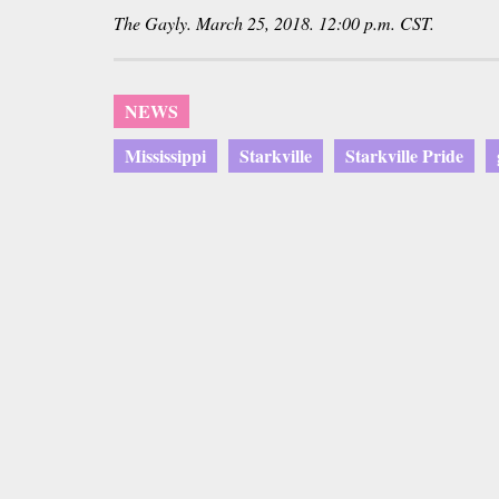
The Gayly. March 25, 2018. 12:00 p.m. CST.
NEWS
Mississippi
Starkville
Starkville Pride