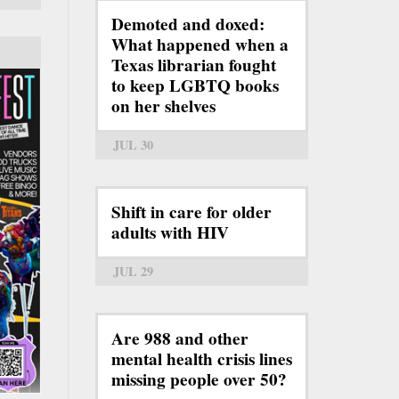
Demoted and doxed:
What happened when a
Texas librarian fought
to keep LGBTQ books
on her shelves
JUL 30
Shift in care for older
adults with HIV
JUL 29
Are 988 and other
mental health crisis lines
missing people over 50?