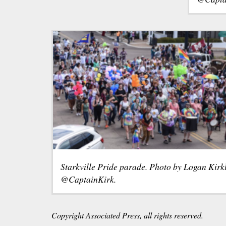
Starkville Pride parade. Photo by Logan Kirk
@CaptainKirk.
Copyright Associated Press, all rights reserved.