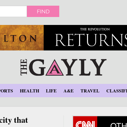
FIND
PORTS
HEALTH
LIFE
A&E
TRAVEL
CLASSIF
ity that
OTH