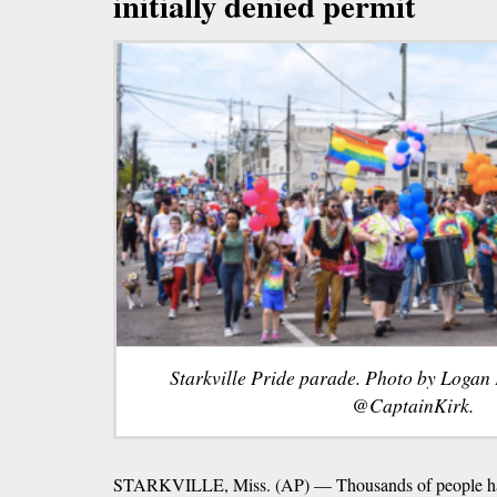
initially denied permit
Starkville Pride parade. Photo by Logan 
@CaptainKirk.
STARKVILLE, Miss. (AP) — Thousands of people hav