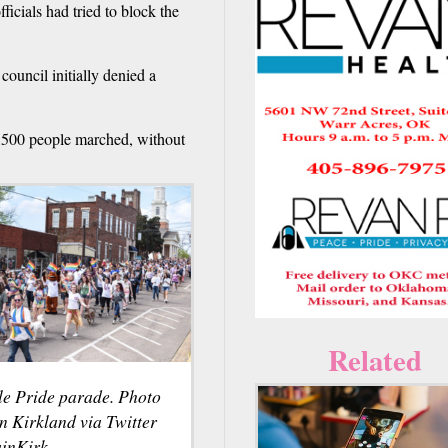
fficials had tried to block the
council initially denied a
2,500 people marched, without
Related
lle Pride parade. Photo
n Kirkland via Twitter
inKirk.