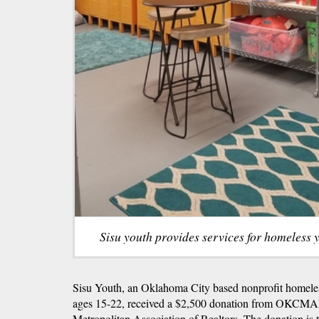
Sisu youth provides services for homeless 
Sisu Youth, an Oklahoma City based nonprofit homeles
ages 15-22, received a $2,500 donation from OKCMA
Metropolitan Association of Realtors. The donation is 