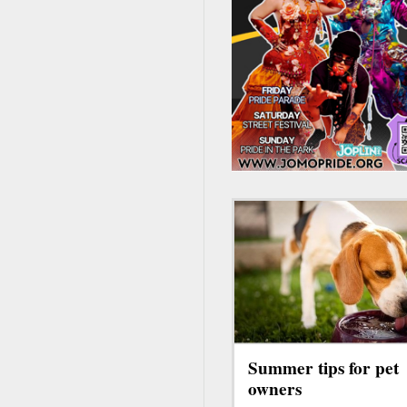
Summer tips for pet
owners