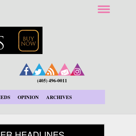
(405) 496-0011
IEDS
OPINION
ARCHIVES
ER HEADLINES