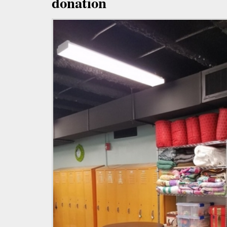
donation