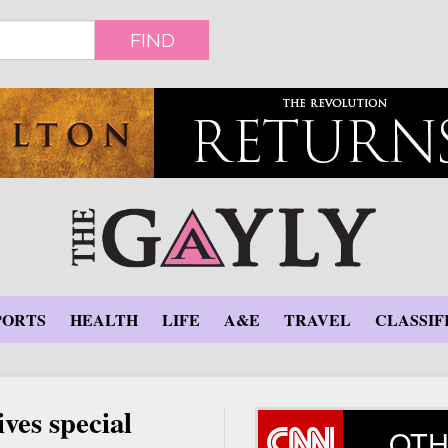
FIND
PORTS
HEALTH
LIFE
A&E
TRAVEL
CLASSIF
ves special
OTH