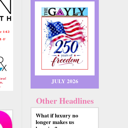
JULY 2026
Other Headlines
What if luxury no
longer makes us