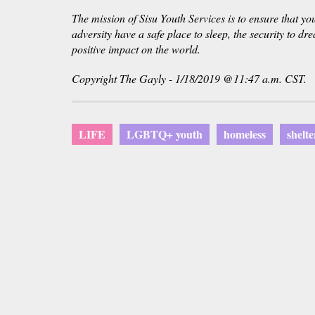
The mission of Sisu Youth Services is to ensure that y
adversity have a safe place to sleep, the security to d
positive impact on the world.
Copyright The Gayly - 1/18/2019 @11:47 a.m. CST.
LIFE
LGBTQ+ youth
homeless
shelte