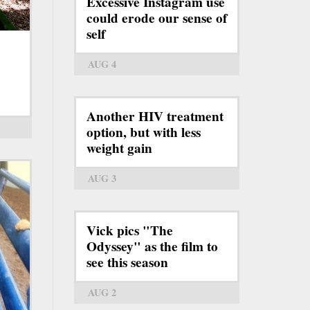
Excessive Instagram use
could erode our sense of
self
AUG 4
Another HIV treatment
option, but with less
weight gain
AUG 3
Vick pics "The
Odyssey" as the film to
see this season
AUG 2