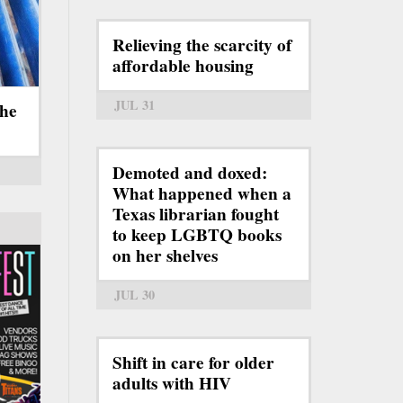
Relieving the scarcity of
affordable housing
JUL 31
the
Demoted and doxed:
What happened when a
Texas librarian fought
to keep LGBTQ books
on her shelves
JUL 30
Shift in care for older
adults with HIV