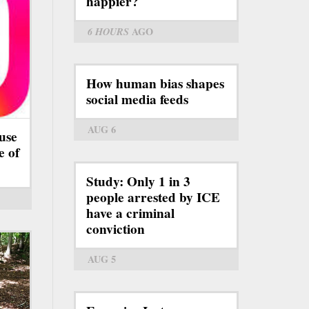
happier?
6 HOURS
AGO
How human bias shapes
social media feeds
AUG 6
use
e of
Study: Only 1 in 3
people arrested by ICE
have a criminal
conviction
AUG 5