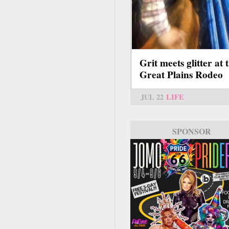
Grit meets glitter at 
Great Plains Rodeo
JUL 22
LIFE
SPONSOR