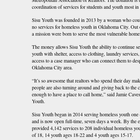
coordination of services for students and youth most in
Sisu Youth was founded in 2013 by a woman who could
no services for homeless youth in Oklahoma City. Out 
a mission were born to serve the most vulnerable homel
The money allows Sisu Youth the ability to continue s
youth with shelter, access to clothing, laundry services
access to a case manager who can connect them to desp
Oklahoma City area.
“It’s so awesome that realtors who spend their day maki
people are also turning around and giving back to the c
enough to have a place to call home,” said Jamie Caves
Youth.
Sisu Youth began in 2014 serving homeless youth one 
and is now open full-time, seven days a week. By the 
provided 4,142 services to 208 individual homeless you
of 18, 14 youth ages 18-22 and 4 youth ages 15-17.