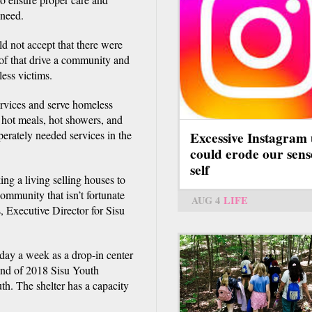
 need.
 not accept that there were
of that drive a community and
ess victims.
ervices and serve homeless
, hot meals, hot showers, and
erately needed services in the
Excessive Instagram 
could erode our sens
self
ng a living selling houses to
ommunity that isn’t fortunate
AUG 4
LIFE
, Executive Director for Sisu
day a week as a drop-in center
end of 2018 Sisu Youth
th. The shelter has a capacity