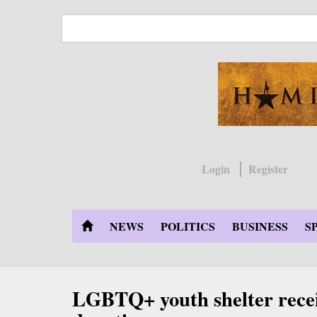
Skip
to
main
content
Login
Register
NEWS
POLITICS
BUSINESS
S
LGBTQ+ youth shelter recei