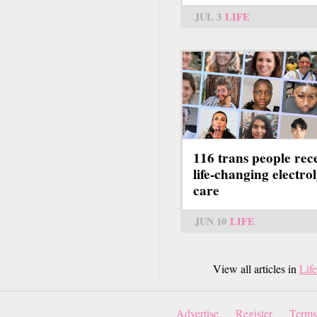
JUL 3
LIFE
116 trans people rec
life-changing electrol
care
JUN 10
LIFE
View all articles in
Life
Advertise
Register
Terms