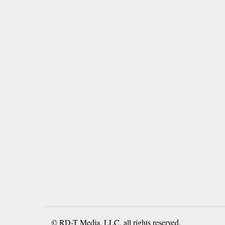
© RD-T Media, LLC, all rights reserved.