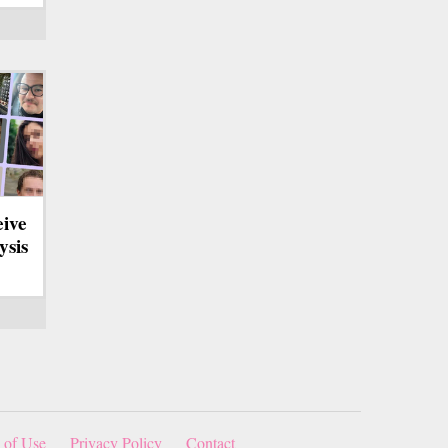
eive
ysis
 of Use
Privacy Policy
Contact