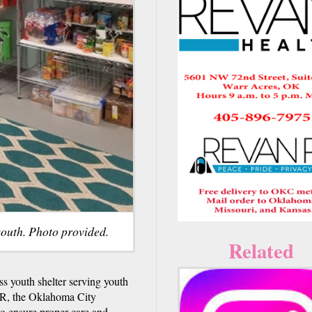
youth. Photo provided.
Related
s youth shelter serving youth
R, the Oklahoma City
to ensure proper care and