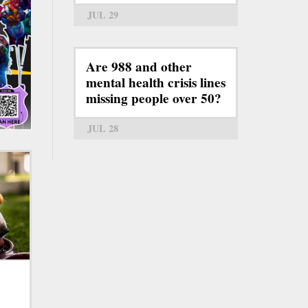
JUL 29
Are 988 and other
mental health crisis lines
missing people over 50?
JUL 28