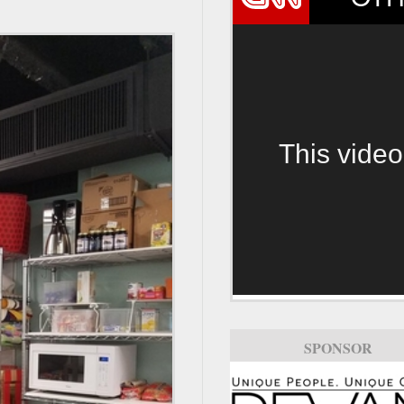
This video
SPONSOR