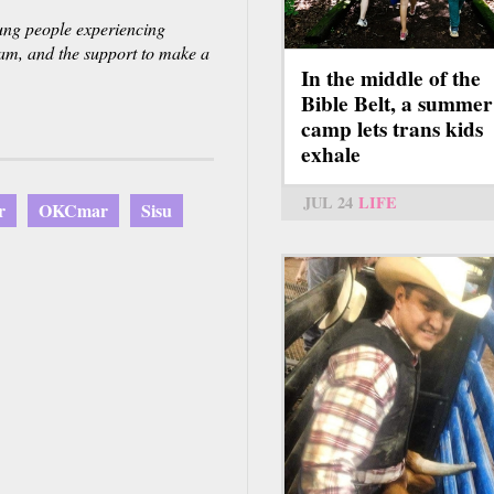
oung people experiencing
ream, and the support to make a
In the middle of the
Bible Belt, a summer
camp lets trans kids
exhale
JUL 24
LIFE
r
OKCmar
Sisu