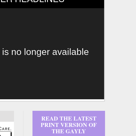
 is no longer available
READ THE LATEST
PRINT VERSION OF
THE GAYLY