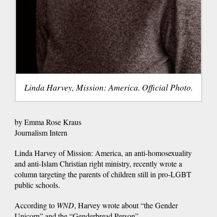
Linda Harvey, Mission: America. Official Photo.
by Emma Rose Kraus
Journalism Intern
Linda Harvey of Mission: America, an anti-homosexuality
and anti-Islam Christian right ministry, recently wrote a
column targeting the parents of children still in pro-LGBT
public schools.
According to
WND
, Harvey wrote about “the Gender
Unicorn” and the “Genderbread Person”.