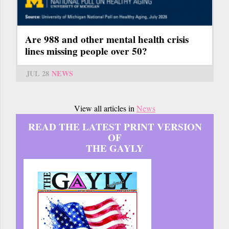
Are 988 and other mental health crisis
lines missing people over 50?
JUL 28
NEWS
View all articles in
News
READ THE LATEST PRINT VERSION
OF
THE GAYLY