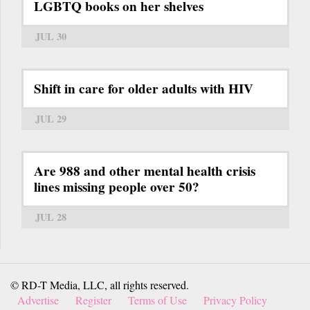
LGBTQ books on her shelves
JUL 30
Shift in care for older adults with HIV
JUL 29
Are 988 and other mental health crisis
lines missing people over 50?
JUL 28
© RD-T Media, LLC, all rights reserved.
Advertise
Register
Terms of Use
Privacy Policy