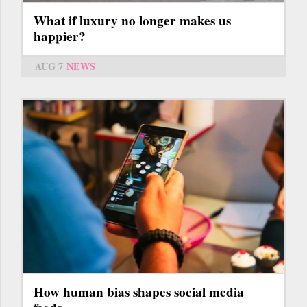
What if luxury no longer makes us
happier?
AUG 7
NEWS
How human bias shapes social media