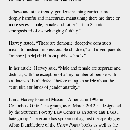
“These and other trendy, gender-smashing curricula are
deeply harmful and inaccurate, maintaining there are three or
more sexes – male, female and ‘other’ – in a Satanic
smorgasbord of ever-changing fluidity.”
Harvey stated, “These are demonic, deceptive constructs
meant to mislead impressionable children,” and urged parents
“remove [their] child from public schools.”
In her article, Harvey said, “Male and female are separate and
distinct, with the exception of a tiny number of people with
an ‘intersex’ birth defect” before citing an article about the
“cult-like attributes of gender anarchy.”
Linda Harvey founded Mission: America in 1995 in
Columbus, Ohio. The group, as of March 2012, is designated
by the Southern Poverty Law Center as an active anti-LGBT
hate group. The group has spoken out against the openly gay
Albus Dumbledore of the
Harry Potter
books as well as the