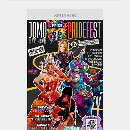
SPONSOR