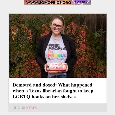
Demoted and doxed: What happened
when a Texas librarian fought to keep
LGBTQ books on her shelves
JUL 30
NEWS