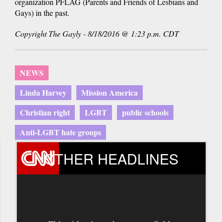
organization PFLAG (Parents and Friends of Lesbians and
Gays) in the past.
Copyright The Gayly - 8/18/2016 @ 1:23 p.m. CDT
NEWS
Linda Harvey
Mission America
Christian right
LGBT
public schools
Anti-LGBT hate groups
OTHER HEADLINES