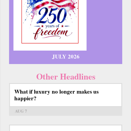
JULY 2026
Other Headlines
What if luxury no longer makes us
happier?
AUG 7