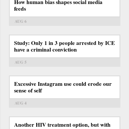
How human bias shapes social media
feeds
AUG 6
Study: Only 1 in 3 people arrested by ICE
have a criminal conviction
AUG 5
Excessive Instagram use could erode our
sense of self
AUG 4
Another HIV treatment option, but with