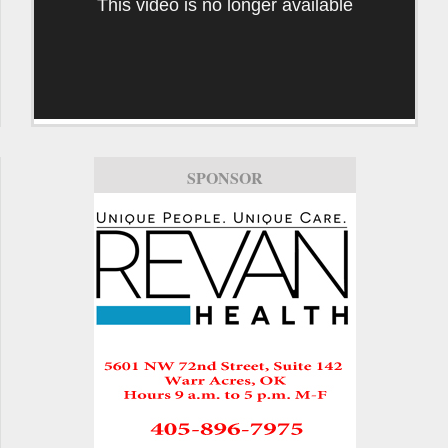
This video is no longer available
SPONSOR