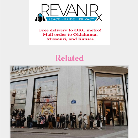
Related