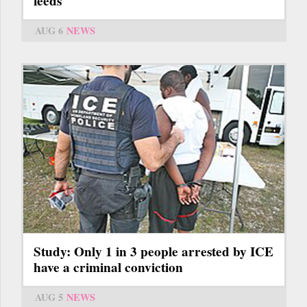
feeds
AUG 6
NEWS
Study: Only 1 in 3 people arrested by ICE
have a criminal conviction
AUG 5
NEWS