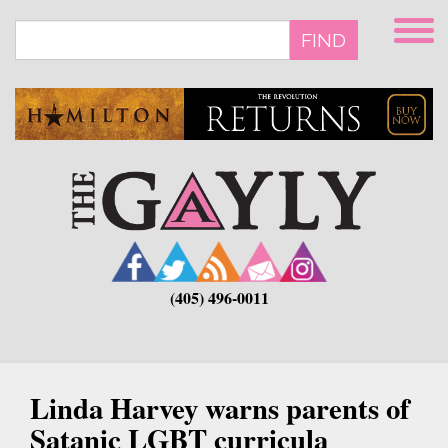
Skip
to
FIND
main
content
(405) 496-0011
Linda Harvey warns parents of
Satanic LGBT curricula