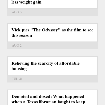
less weight gain
AUG 3
Vick pics "The Odyssey" as the film to see
this season
AUG 2
Relieving the scarcity of affordable
housing
JUL 31
Demoted and doxed: What happened
when a Texas librarian fought to keep