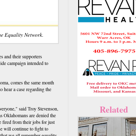
he Equality Network.
 and their supporters
ewide campaign intended to
homa, comes the same month
to hear a case regarding the
Related
eryone," said Troy Stevenson,
 as Oklahomans are denied the
fired from their jobs for just
 will continue to fight to
 that we all remember equality