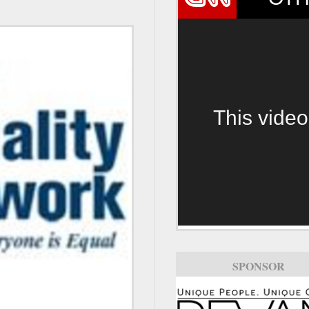
This video
SPONSOR
SPONSOR