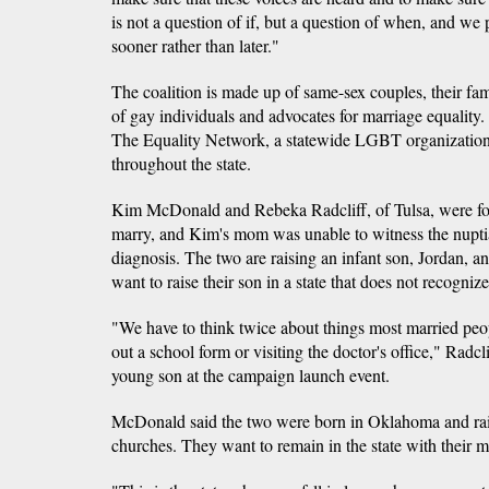
is not a question of if, but a question of when, and we
sooner rather than later."
The coalition is made up of same-sex couples, their fami
of gay individuals and advocates for marriage equality.
The Equality Network, a statewide LGBT organization,
throughout the state.
Kim McDonald and Rebeka Radcliff, of Tulsa, were force
marry, and Kim's mom was unable to witness the nuptia
diagnosis. The two are raising an infant son, Jordan, a
want to raise their son in a state that does not recogniz
"We have to think twice about things most married peopl
out a school form or visiting the doctor's office," Radc
young son at the campaign launch event.
McDonald said the two were born in Oklahoma and raise
churches. They want to remain in the state with their 