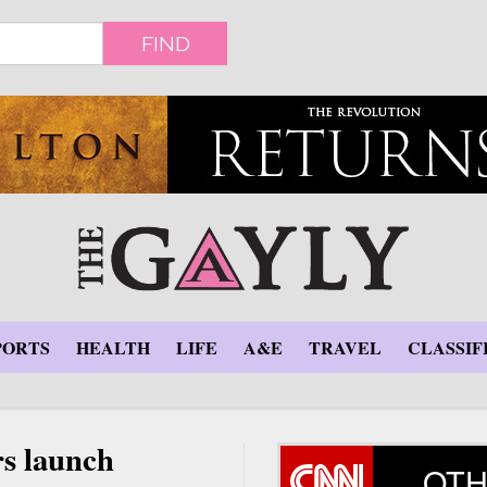
FIND
PORTS
HEALTH
LIFE
A&E
TRAVEL
CLASSIF
rs launch
OTH