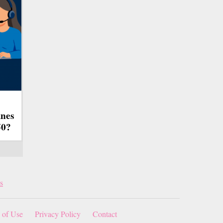
ines
50?
s
 of Use
Privacy Policy
Contact