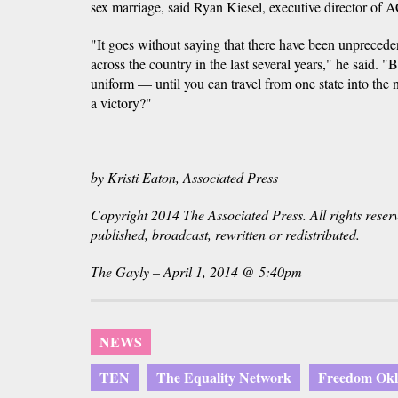
sex marriage, said Ryan Kiesel, executive director o
"It goes without saying that there have been unprecede
across the country in the last several years," he said. "B
uniform — until you can travel from one state into the
a victory?"
___
by Kristi Eaton, Associated Press
Copyright 2014 The Associated Press. All rights reser
published, broadcast, rewritten or redistributed.
The Gayly – April 1, 2014 @ 5:40pm
NEWS
TEN
The Equality Network
Freedom Ok