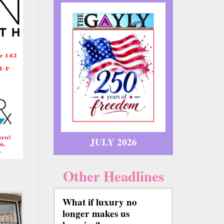
JULY 2026
Other Headlines
What if luxury no
longer makes us