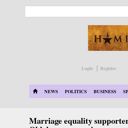
Skip
to
main
content
Login
Register
NEWS
POLITICS
BUSINESS
S
Marriage equality supporte