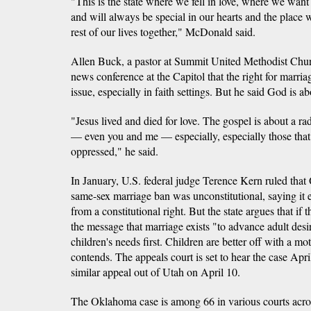
"This is the state where we fell in love, where we want
and will always be special in our hearts and the place
rest of our lives together," McDonald said.
Allen Buck, a pastor at Summit United Methodist Chur
news conference at the Capitol that the right for marria
issue, especially in faith settings. But he said God is a
"Jesus lived and died for love. The gospel is about a ra
— even you and me — especially, especially those that
oppressed," he said.
In January, U.S. federal judge Terence Kern ruled tha
same-sex marriage ban was unconstitutional, saying it e
from a constitutional right. But the state argues that if 
the message that marriage exists "to advance adult desir
children's needs first. Children are better off with a mot
contends. The appeals court is set to hear the case Apri
similar appeal out of Utah on April 10.
The Oklahoma case is among 66 in various courts acro