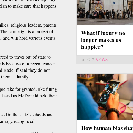
 plan to make sure that happens
lies, religious leaders, parents
 The campaign is a project of
What if luxury no
 and will hold various events
longer makes us
happier?
d to travel out of state to
AUG 7
NEWS
ls because of a recent cancer
nd Radcliff said they do not
e them as family.
e take for granted, like filling
liff said as McDonald held their
d in the state's schools and
marriage recognized.
How human bias sha