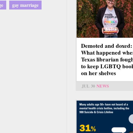
ge
gay marriage
Demoted and doxed:
What happened whe
Texas librarian foug
to keep LGBTQ boo
on her shelves
JUL 30
NEWS