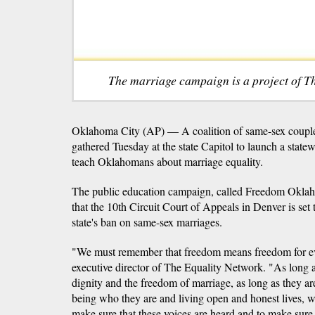
The marriage campaign is a project of T
Oklahoma City (AP) — A coalition of same-sex couples
gathered Tuesday at the state Capitol to launch a stat
teach Oklahomans about marriage equality.
The public education campaign, called Freedom Okla
that the 10th Circuit Court of Appeals in Denver is set 
state's ban on same-sex marriages.
"We must remember that freedom means freedom for ev
executive director of The Equality Network. "As long
dignity and the freedom of marriage, as long as they are 
being who they are and living open and honest lives, we
make sure that these voices are heard and to make sure