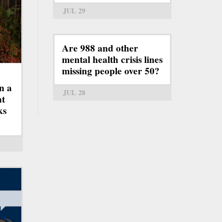
JUL 29
Are 988 and other
mental health crisis lines
missing people over 50?
n a
JUL 28
ht
ks