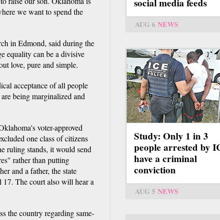
 to raise our son. Oklahoma is
social media feeds
 where we want to spend the
AUG 6
NEWS
ch in Edmond, said during the
ge equality can be a divisive
bout love, pure and simple.
dical acceptance of all people
 are being marginalized and
t Oklahoma's voter-approved
Study: Only 1 in 3
xcluded one class of citizens
people arrested by 
the ruling stands, it would send
have a criminal
es" rather than putting
conviction
her and a father, the state
l 17. The court also will hear a
AUG 5
NEWS
ss the country regarding same-