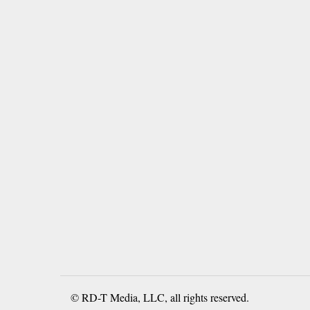
© RD-T Media, LLC, all rights reserved.