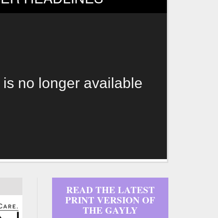
 is no longer available
READ THE LATEST
PRINT VERSION OF
THE GAYLY