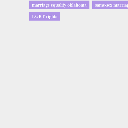
marriage equality oklahoma
same-sex marria
LGBT rights