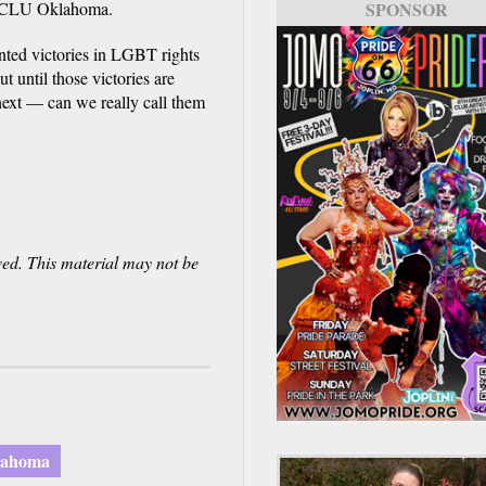
f ACLU Oklahoma.
SPONSOR
SPONSOR
nted victories in LGBT rights
ut until those victories are
 next — can we really call them
ved. This material may not be
lahoma