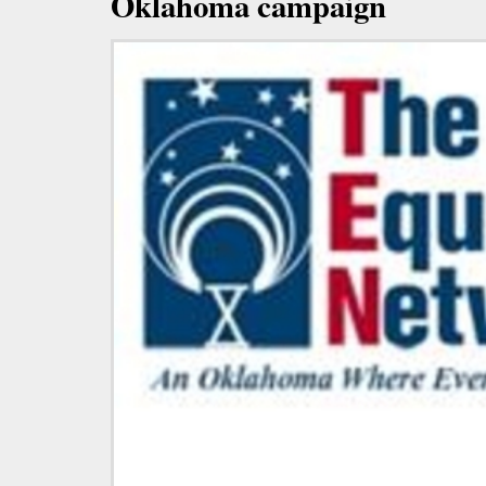
Oklahoma campaign