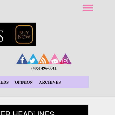
(405) 496-0011
IEDS
OPINION
ARCHIVES
ER HEADLINES