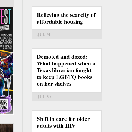
Relieving the scarcity of
affordable housing
JUL 31
Demoted and doxed:
What happened when a
Texas librarian fought
to keep LGBTQ books
on her shelves
JUL 30
Shift in care for older
adults with HIV