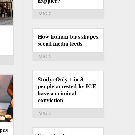
happier?
AUG 7
How human bias shapes
social media feeds
AUG 6
Study: Only 1 in 3
people arrested by ICE
have a criminal
conviction
AUG 5
pes