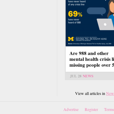
Are 988 and other
mental health crisis l
missing people over 
JUL 28
NEWS
View all articles in
New
Advertise
Register
Terms