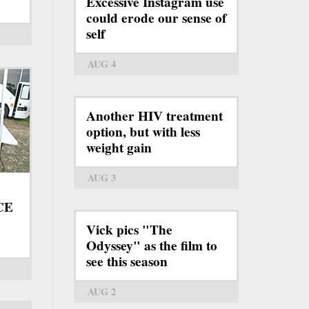
Excessive Instagram use
could erode our sense of
self
AUG 4
Another HIV treatment
option, but with less
weight gain
AUG 3
ICE
Vick pics "The
Odyssey" as the film to
see this season
AUG 2