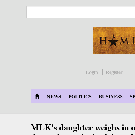
Skip
to
main
content
Login
Register
NEWS
POLITICS
BUSINESS
S
MLK's daughter weighs in o