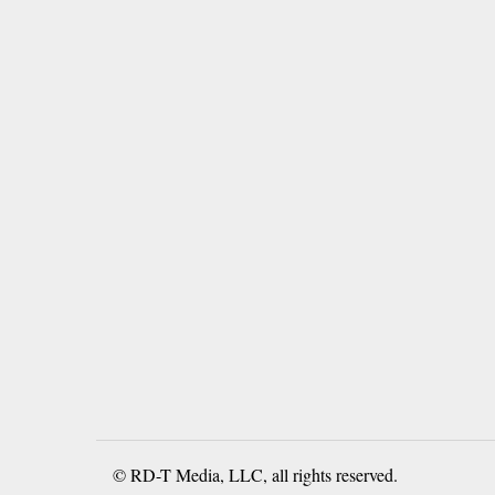
© RD-T Media, LLC, all rights reserved.