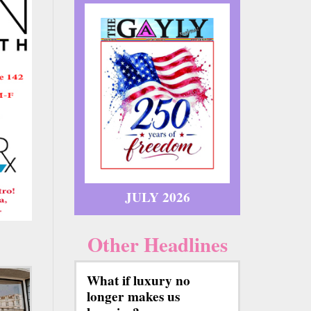
JULY 2026
Other Headlines
What if luxury no
longer makes us