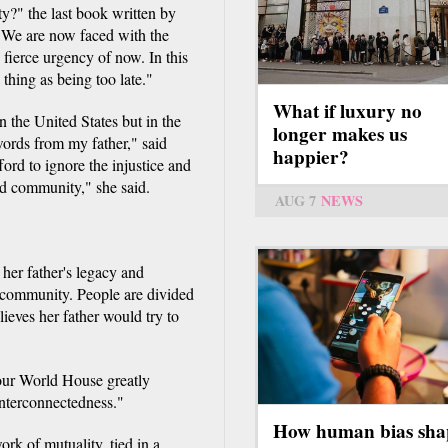
" the last book written by
: "We are now faced with the
 fierce urgency of now. In this
 thing as being too late."
What if luxury no
in the United States but in the
longer makes us
 words from my father," said
happier?
ford to ignore the injustice and
ed community," she said.
AUG 7
NEWS
her father's legacy and
d community. People are divided
ieves her father would try to
our World House greatly
interconnectedness."
How human bias sha
rk of mutuality, tied in a