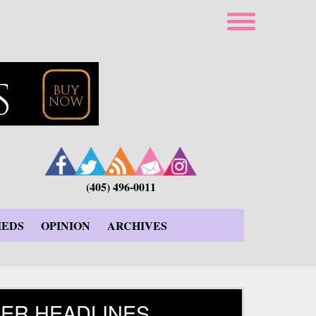
(405) 496-0011
IEDS
OPINION
ARCHIVES
ER HEADLINES