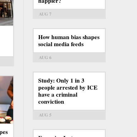
happier?
AUG 7
How human bias shapes
social media feeds
AUG 6
Study: Only 1 in 3
people arrested by ICE
have a criminal
conviction
AUG 5
pes