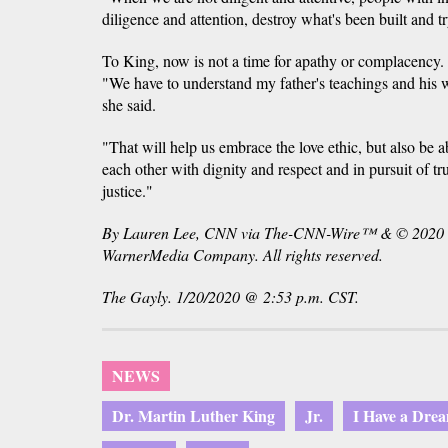
diligence and attention, destroy what's been built and tr
To King, now is not a time for apathy or complacency. It
"We have to understand my father's teachings and his
she said.
"That will help us embrace the love ethic, but also be ab
each other with dignity and respect and in pursuit of t
justice."
By Lauren Lee, CNN via The-CNN-Wire™ & © 2020 C
WarnerMedia Company. All rights reserved.
The Gayly. 1/20/2020 @ 2:53 p.m. CST.
NEWS
Dr. Martin Luther King
Jr.
I Have a Dre