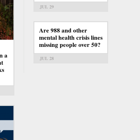
JUL 29
Are 988 and other
mental health crisis lines
missing people over 50?
n a
JUL 28
ht
ks