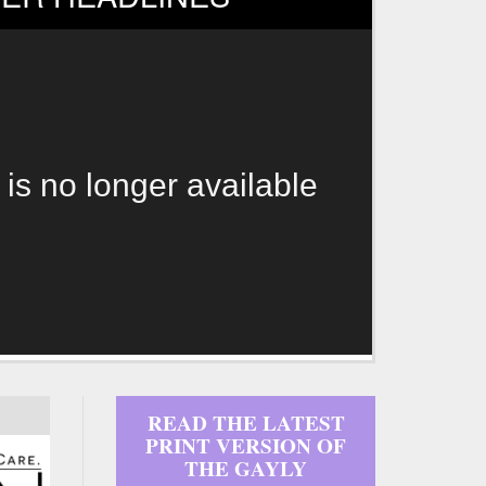
 is no longer available
READ THE LATEST
PRINT VERSION OF
THE GAYLY