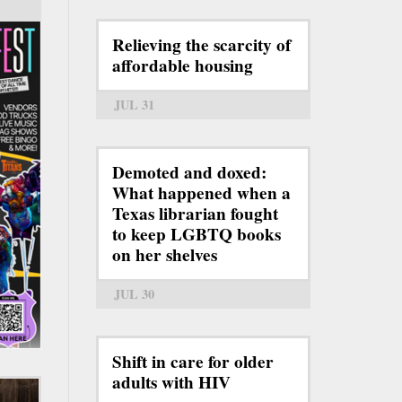
Relieving the scarcity of
affordable housing
JUL 31
Demoted and doxed:
What happened when a
Texas librarian fought
to keep LGBTQ books
on her shelves
JUL 30
Shift in care for older
adults with HIV