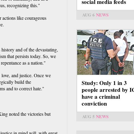
social media feeds
us, recognizing this."
AUG 6
NEWS
er actions like courageous
ce.
s history and of the devastating,
sm that persists today. So, we
repentance as a nation."
 love, and justice. Once we
gically build the
Study: Only 1 in 3
ms and to correct hate."
people arrested by 
have a criminal
conviction
King noted the victories but
AUG 5
NEWS
justice in mind will, with great