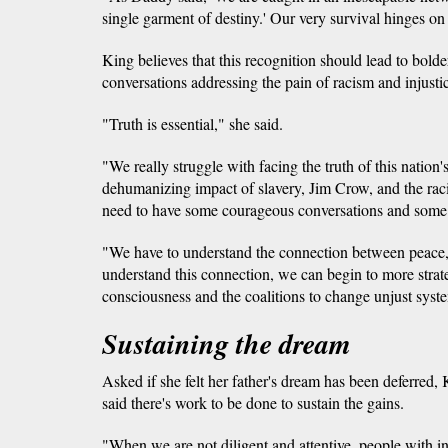
single garment of destiny.' Our very survival hinges on 
King believes that this recognition should lead to bold
conversations addressing the pain of racism and injusti
"Truth is essential," she said.
"We really struggle with facing the truth of this nation'
dehumanizing impact of slavery, Jim Crow, and the raci
need to have some courageous conversations and some 
"We have to understand the connection between peace,
understand this connection, we can begin to more strate
consciousness and the coalitions to change unjust syste
Sustaining the dream
Asked if she felt her father's dream has been deferred, 
said there's work to be done to sustain the gains.
"When we are not diligent and attentive, people with in