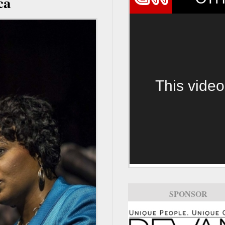
ca
This video
SPONSOR