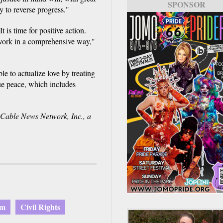
SPONSOR
y to reverse progress."
 is time for positive action.
 work in a comprehensive way,"
le to actualize love by treating
rue peace, which includes
able News Network, Inc., a
am
Civil Rights