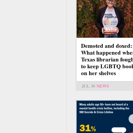
Demoted and doxed:
What happened whe
Texas librarian foug
to keep LGBTQ boo
on her shelves
JUL 30
NEWS