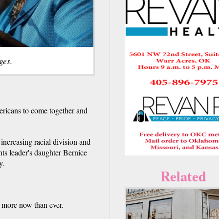
ges.
ricans to come together and
 increasing racial division and
ghts leader's daughter Bernice
y.
Related
 more now than ever.