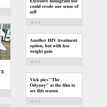
Excessive Instagram use
could erode our sense of
self
AUG 4
Another HIV treatment
option, but with less
weight gain
AUG 3
ICE
Vick pics "The
Odyssey" as the film to
see this season
AUG 2