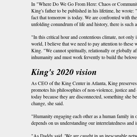
In "Where Do We Go From Here: Chaos or Community?
King's father to be published in his lifetime, he wrote
fact that tomorrow is today. We are confronted with the
unfolding conundrum of life and history, there is such a
"In this critical hour and contentious climate, not only 
world, I believe that we need to pay attention to these
King. "We cannot spiritually, relationally or globally af
inhumanity and must work fervently to build the belov
King's 2020 vision
As CEO of the King Center in Atlanta, King preserves 
promotes his philosophies of non-violence, justice an
today because they are disconnected, something she bel
change, she said.
"Humanity engaging each other as a human family in 
depends on us understanding our interrelatedness and 
"As Daddy said, 'We are caught in an inescapable netwo