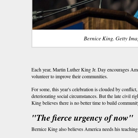
Bernice King. Getty Ima
Each year, Martin Luther King Jr. Day encourages Ame
volunteer to improve their communities.
For some, this year's celebration is clouded by conflict,
deteriorating social circumstances. But the late civil ri
King believes there is no better time to build communit
"The fierce urgency of now"
Bernice King also believes America needs his teaching