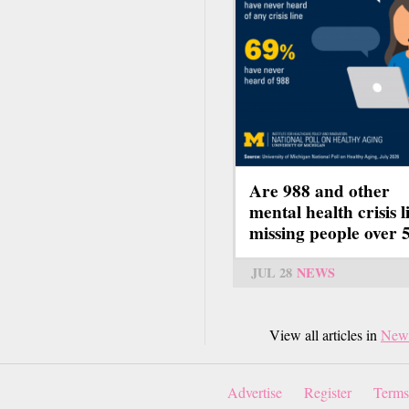
Are 988 and other
mental health crisis l
missing people over 
JUL 28
NEWS
View all articles in
New
Advertise
Register
Terms