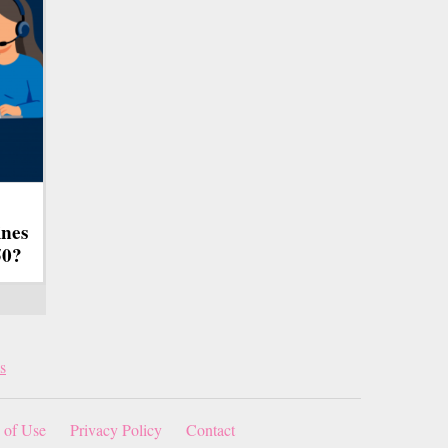
ines
50?
s
 of Use
Privacy Policy
Contact