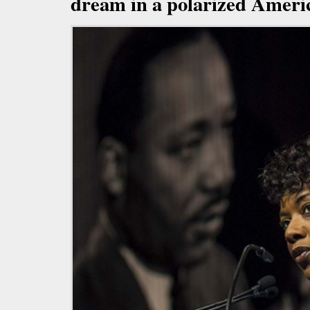
dream in a polarized Ameri