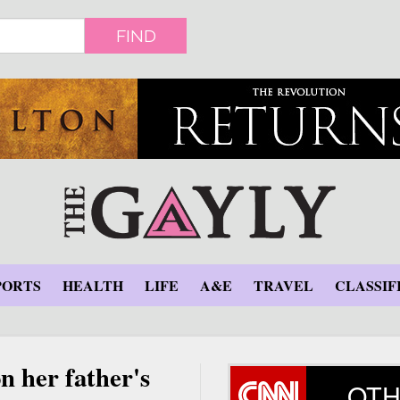
FIND
PORTS
HEALTH
LIFE
A&E
TRAVEL
CLASSIF
n her father's
OTH