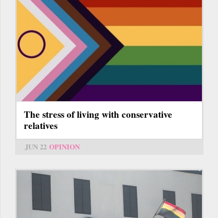
The stress of living with conservative
relatives
JUN 22
OPINION