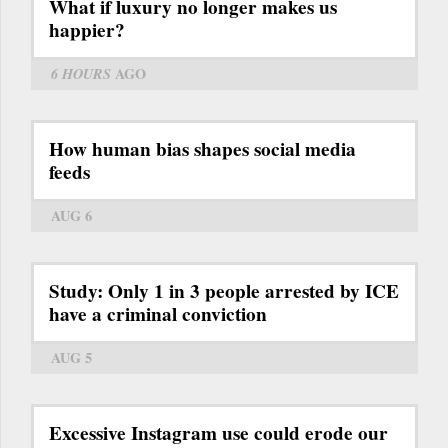
What if luxury no longer makes us
happier?
6 HOURS
AGO
How human bias shapes social media
feeds
AUG 6
Study: Only 1 in 3 people arrested by ICE
have a criminal conviction
AUG 5
Excessive Instagram use could erode our