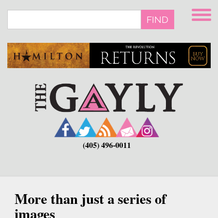
Skip
to
FIND
main
content
(405) 496-0011
More than just a series of
images