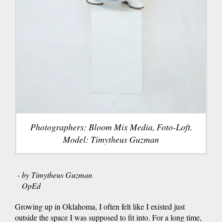
Photographers: Bloom Mix Media, Foto-Loft.
Model: Timytheus Guzman
- by Timytheus Guzman
OpEd
Growing up in Oklahoma, I often felt like I existed just
outside the space I was supposed to fit into. For a long time,