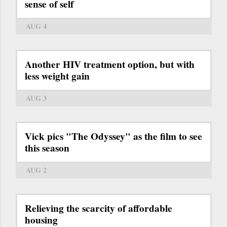
sense of self
AUG 4
Another HIV treatment option, but with
less weight gain
AUG 3
Vick pics "The Odyssey" as the film to see
this season
AUG 2
Relieving the scarcity of affordable
housing