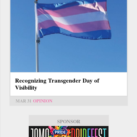
Recognizing Transgender Day of
Visibility
MAR 31
OPINION
SPONSOR