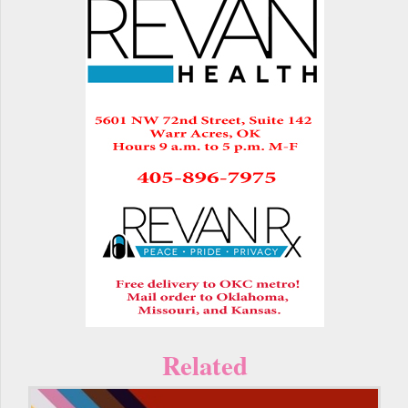
Related