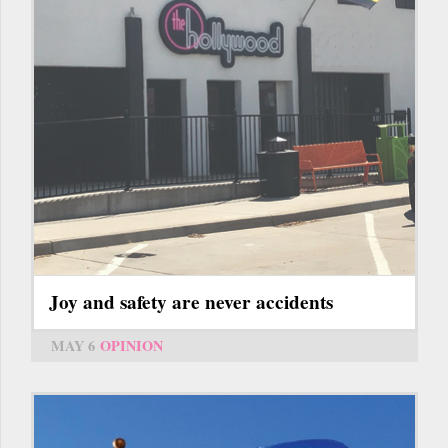
Joy and safety are never accidents
MAY 6
OPINION