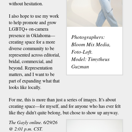
without hesitation.
I also hope to use my work
to help promote and grow
LGBTQ+ on-camera
presence in Oklahoma—
Photographers:
creating space for a more
Bloom Mix Media,
diverse community to be
Foto-Loft.
represented across editorial,
Model: Timytheus
bridal, commercial, and
Guzman
beyond. Representation
matters, and I want to be
part of expanding what that
looks like locally.
For me, this is more than just a series of images. It’s about
creating space—for myself, and for anyone who has ever felt
like they didn’t quite belong, but chose to show up anyway.
The Gayly online. 6/29/26
@ 2:01 p.m. CST.