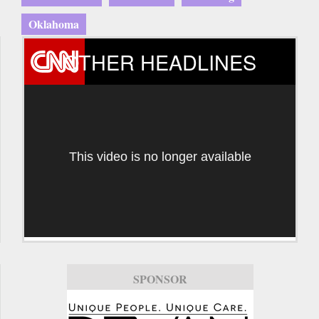
Oklahoma
OTHER HEADLINES
This video is no longer available
SPONSOR