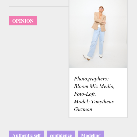
OPINION
Photographers:
Bloom Mix Media,
Foto-Loft.
Model: Timytheus
Guzman
Authentic self
confidence
Modeling