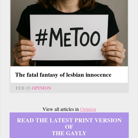
The fatal fantasy of lesbian innocence
FEB 15
OPINION
View all articles in
Opinion
READ THE LATEST PRINT VERSION
OF
THE GAYLY