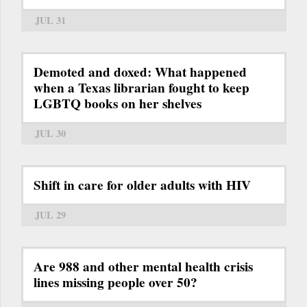
JUL 31
Demoted and doxed: What happened
when a Texas librarian fought to keep
LGBTQ books on her shelves
JUL 30
Shift in care for older adults with HIV
JUL 29
Are 988 and other mental health crisis
lines missing people over 50?