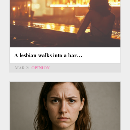
A lesbian walks into a bar…
MAR 21
OPINION