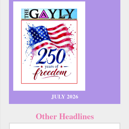
JULY 2026
Other Headlines