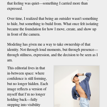
that feeling was quiet—something I carried more than
expressed.
Over time, I realized that being an outsider wasn’t something
to hide, but something to build from. What once felt isolating
became the foundation for how I move, create, and show up
in front of the camera.
Modeling has given me a way to take ownership of that
identity. Not through loud moments, but through presence—
through stillness, expression, and the decision to be seen as I
am.
This editorial lives in that
in-between space: where
confidence is still forming,
but no longer hidden. Each
image reflects a version of
myself that I’m no longer
holding back—fully
stepping into visibility