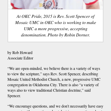
At OKC Pride, 2015 is Rev. Scott Spencer of
Mosaic UMC in OKC who is working to make
UMC a more progressive, accepting
denomination. Photo by Robin Dorner.
by Rob Howard
Associate Editor
“We are open-minded, we believe there is a variety of ways
to view the scripture,” says Rev. Scott Spencer, describing
Mosaic United Methodist Church, a new, progressive UMC
congregation in Oklahoma City. There is also “a variety of
ways also to view traditional Christian doctrine,” said
Spencer.
“We encourage questions, and we don’t necessarily have easy