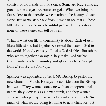
consists of thousands of little stones. Some are blue, some are
green, some are yellow, some are gold. When we bring our
faces close to the mosaic, we can admire the beauty of each
stone. But as we step back from it, we can see that all these
little stones reveal to us a beautiful picture, telling a story
none of these stones can tell by itself.
“That is what our life in community is about. Each of us is
like a little stone, but together we reveal the face of God to
the world. Nobody can say: ‘I make God visible.’ But others
who see us together can say: ‘They make God visible.’
Community is where humility and glory touch.” (Excerpt
from
Bread for the Journey.)
Spencer was appointed by the UMC Bishop to pastor the
new church in March. He says the consideration the Bishop
had was, “They wanted someone with an entrepreneurial
nature, they view this as a new church, and they wanted
someone who perhaps has skills to plant a new church. So
much of what we are doing is similar to new churches, but