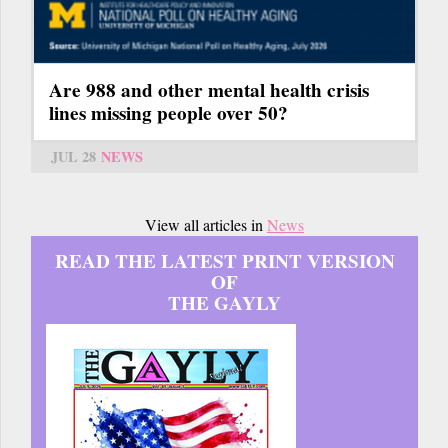
Are 988 and other mental health crisis
lines missing people over 50?
JUL 28
NEWS
View all articles in
News
READ THE LATEST PRINT VERSION
OF
THE GAYLY