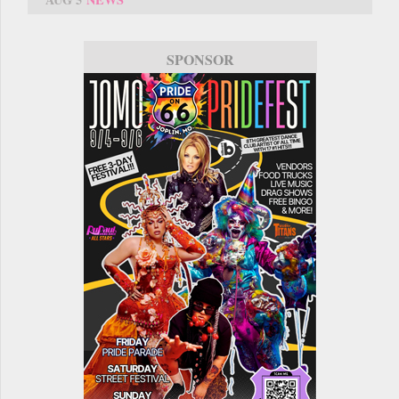
SPONSOR