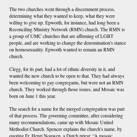
The two churches went through a discernment process,
determining what they wanted to keep, what they were
willing to give up. Epworth, for instance, had long been a
Reconciling Ministry Network (RMN) church. The RMN is
a group of UMC churches that are affirming of LGBT
people, and are working to change the denomination’s stance
on homosexuality. Epworth wanted to remain an RMN
church.
Clegg, for its part, had a lot of ethnic diversity in it, and
wanted the new church to be open to that. They had always
been welcoming to gay congregants, but were not an RMN
church. They worked through those issues, and Mosaic was
born on June 1 this year.
The search for a name for the merged congregation was part
of that process. The governing committee, after considering
many recommendations, came up with Mosaic United
Methodist Church. Spencer explains the church’s name, by
quoting Fr. Henri Nouwen, a Dutch priest: “A mosaic