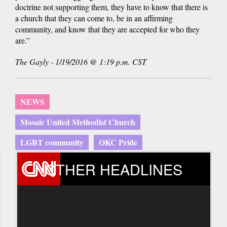
doctrine not supporting them, they have to know that there is
a church that they can come to, be in an affirming
community, and know that they are accepted for who they
are.”
The Gayly - 1/19/2016 @ 1:19 p.m. CST
NEWS
Mosaic United Methodist Church
LGBT community
OKC Pride
OTHER HEADLINES