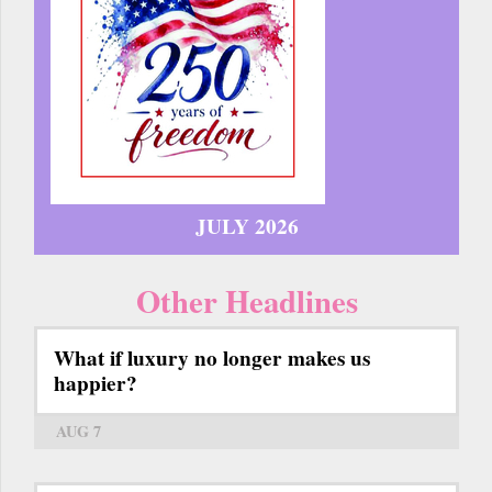
JULY 2026
Other Headlines
What if luxury no longer makes us
happier?
AUG 7