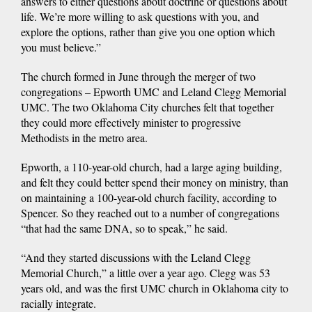
answers to either questions about doctrine or questions about
life. We’re more willing to ask questions with you, and
explore the options, rather than give you one option which
you must believe.”
The church formed in June through the merger of two
congregations – Epworth UMC and Leland Clegg Memorial
UMC. The two Oklahoma City churches felt that together
they could more effectively minister to progressive
Methodists in the metro area.
Epworth, a 110-year-old church, had a large aging building,
and felt they could better spend their money on ministry, than
on maintaining a 100-year-old church facility, according to
Spencer. So they reached out to a number of congregations
“that had the same DNA, so to speak,” he said.
“And they started discussions with the Leland Clegg
Memorial Church,” a little over a year ago. Clegg was 53
years old, and was the first UMC church in Oklahoma city to
racially integrate.