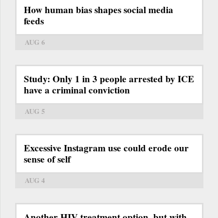
How human bias shapes social media
feeds
AUG 6
Study: Only 1 in 3 people arrested by ICE
have a criminal conviction
AUG 5
Excessive Instagram use could erode our
sense of self
AUG 4
Another HIV treatment option, but with