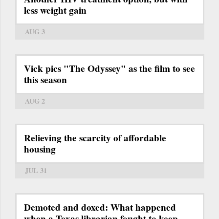
less weight gain
AUG 3
Vick pics "The Odyssey" as the film to see
this season
AUG 2
Relieving the scarcity of affordable
housing
JUL 31
Demoted and doxed: What happened
when a Texas librarian fought to keep