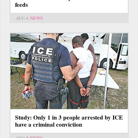
feeds
AUG 6
NEWS
Study: Only 1 in 3 people arrested by ICE
have a criminal conviction
AUG 5
NEWS