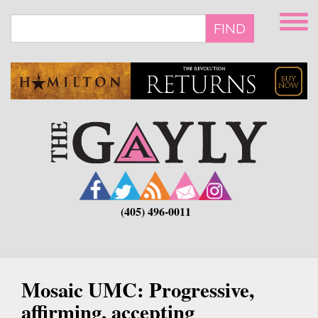
Skip
to
FIND
main
content
(405) 496-0011
Mosaic UMC: Progressive,
affirming, accepting