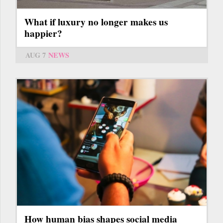
What if luxury no longer makes us
happier?
AUG 7
NEWS
How human bias shapes social media