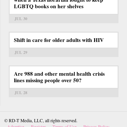
LGBTQ books on her shelves
JUL 30
Shift in care for older adults with HIV
JUL 29
Are 988 and other mental health crisis
lines missing people over 50?
JUL 28
© RD-T Media, LLC, all rights reserved.
Advertise
Register
Terms of Use
Privacy Policy