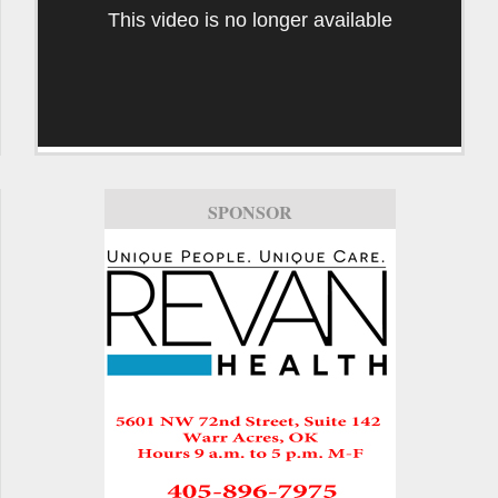
This video is no longer available
SPONSOR