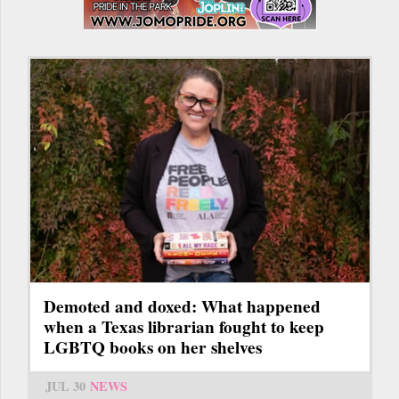
Demoted and doxed: What happened
when a Texas librarian fought to keep
LGBTQ books on her shelves
JUL 30
NEWS