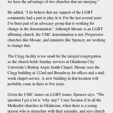
we have the advantage of two churches that are merging.”
He added, “I do believe that my support of the LGBT
community had a part to play in it. For the last several years
I’ve been part of an advocacy group that is working for
change in the denomination.” Although Mosaic is an LGBT
affirming church, the UMC denomination is not. Progressive
churches like Mosaic, and ministers like Spencer, are working
to change that.
The Clegg facility is too small for the merged congregation,
so the church holds Sunday services at Oklahoma City
University’s Bishop Angie Smith Chapel. Mosaic uses the
Clegg building at 122nd and Broadway for offices and a mid-
week chapel service. A new building in that location will
probably come in three to five years.
Given the UMC stance on LGBT issues, Spencer says, “The
question I get a lot is ‘why stay?’ I stay because if in all the
Methodist churches in Oklahoma, when there is a young
person who is struggling with their sexuality, and sees church