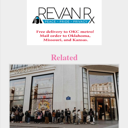
Related