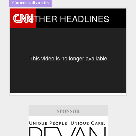
Cancer saliva kits
OTHER HEADLINES
This video is no longer available
SPONSOR