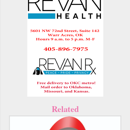
Related