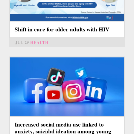
Shift in care for older adults with HIV
JUL 29
HEALTH
Increased social media use linked to
anxiety, suicidal ideation among young