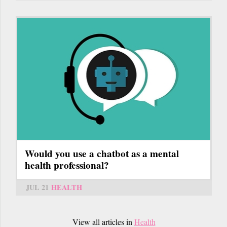
Would you use a chatbot as a mental
health professional?
JUL 21
HEALTH
View all articles in
Health