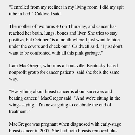
"I enrolled from my recliner in my living room. I did my spit
tube in bed," Caldwell said.
The mother of two turns 40 on Thursday, and cancer has
reached her brain, lungs, bones and liver. She tries to stay
positive, but October "is a month where I just want to hide
under the covers and check out," Caldwell said. "I just don't
want to be confronted with all this pink garbage."
Lara MacGregor, who runs a Louisville, Kentucky-based
nonprofit group for cancer patients, said she feels the same
way.
"Everything about breast cancer is about survivors and
beating cancer," MacGregor said. "And we're sitting in the
wings saying, "I'm never going to celebrate the end of
treatment.'"
MacGregor was pregnant when diagnosed with early-stage
breast cancer in 2007. She had both breasts removed plus