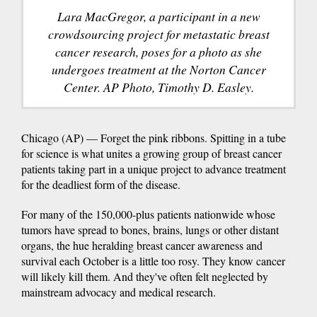
Lara MacGregor, a participant in a new
crowdsourcing project for metastatic breast
cancer research, poses for a photo as she
undergoes treatment at the Norton Cancer
Center. AP Photo, Timothy D. Easley.
Chicago (AP) — Forget the pink ribbons. Spitting in a tube
for science is what unites a growing group of breast cancer
patients taking part in a unique project to advance treatment
for the deadliest form of the disease.
For many of the 150,000-plus patients nationwide whose
tumors have spread to bones, brains, lungs or other distant
organs, the hue heralding breast cancer awareness and
survival each October is a little too rosy. They know cancer
will likely kill them. And they've often felt neglected by
mainstream advocacy and medical research.