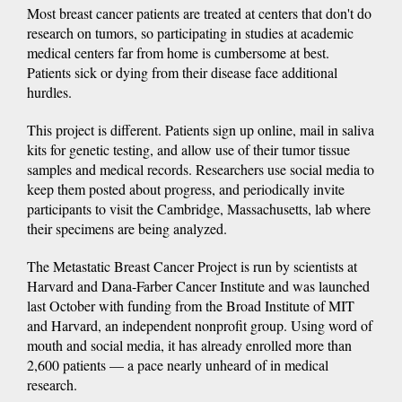
Most breast cancer patients are treated at centers that don't do
research on tumors, so participating in studies at academic
medical centers far from home is cumbersome at best.
Patients sick or dying from their disease face additional
hurdles.
This project is different. Patients sign up online, mail in saliva
kits for genetic testing, and allow use of their tumor tissue
samples and medical records. Researchers use social media to
keep them posted about progress, and periodically invite
participants to visit the Cambridge, Massachusetts, lab where
their specimens are being analyzed.
The Metastatic Breast Cancer Project is run by scientists at
Harvard and Dana-Farber Cancer Institute and was launched
last October with funding from the Broad Institute of MIT
and Harvard, an independent nonprofit group. Using word of
mouth and social media, it has already enrolled more than
2,600 patients — a pace nearly unheard of in medical
research.