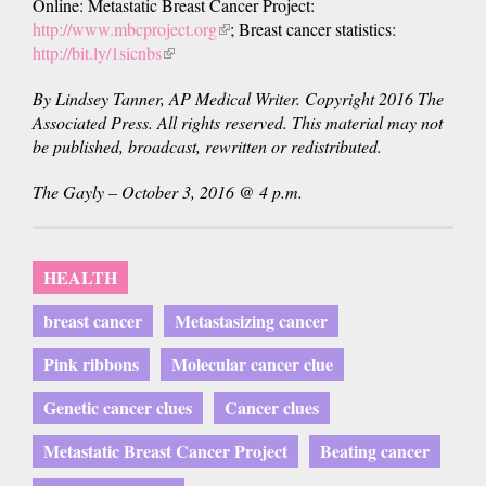
Online: Metastatic Breast Cancer Project:
http://www.mbcproject.org
(link
; Breast cancer statistics:
http://bit.ly/1sicnbs
(link
is
is
external)
By Lindsey Tanner, AP Medical Writer. Copyright 2016 The
external)
Associated Press. All rights reserved. This material may not
be published, broadcast, rewritten or redistributed.
The Gayly – October 3, 2016 @ 4 p.m.
HEALTH
breast cancer
Metastasizing cancer
Pink ribbons
Molecular cancer clue
Genetic cancer clues
Cancer clues
Metastatic Breast Cancer Project
Beating cancer