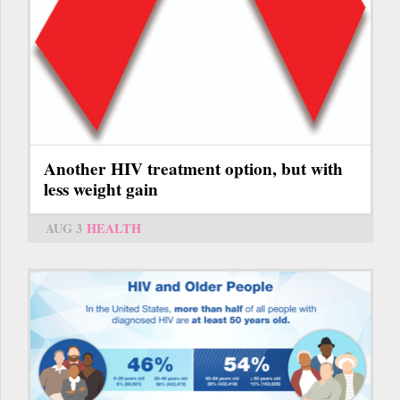
Another HIV treatment option, but with
less weight gain
AUG 3
HEALTH