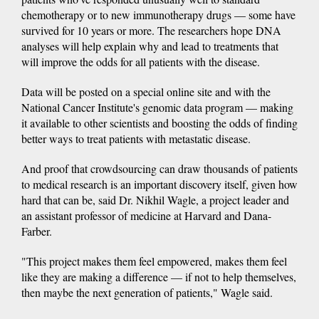
chemotherapy or to new immunotherapy drugs — some have
survived for 10 years or more. The researchers hope DNA
analyses will help explain why and lead to treatments that
will improve the odds for all patients with the disease.
Data will be posted on a special online site and with the
National Cancer Institute's genomic data program — making
it available to other scientists and boosting the odds of finding
better ways to treat patients with metastatic disease.
And proof that crowdsourcing can draw thousands of patients
to medical research is an important discovery itself, given how
hard that can be, said Dr. Nikhil Wagle, a project leader and
an assistant professor of medicine at Harvard and Dana-
Farber.
"This project makes them feel empowered, makes them feel
like they are making a difference — if not to help themselves,
then maybe the next generation of patients," Wagle said.