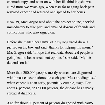
chemotherapy, and went on with her life thinking she was
cured until two years ago, when tests for nagging back pain
revealed cancer had returned and spread to her bones.
Now 39, MacGregor read about the project online, decided
immediately to take part, and emailed dozens of friends and
connections who also signed on.
Before she mailed her saliva kit, "my 8-year-old drew a
picture on the box and said, 'thanks for helping my mom,'"
MacGregor said. "I hope that real data about real people is
going lead to better treatment options," she said. "My life
depends on it."
More than 200,000 people, mostly women, are diagnosed
with breast cancer nationwide each year. Most are diagnosed
when cancer is at an early, potentially curable, stage. For
about 6 percent, or 15,000 patients, the disease has already
spread at diagnosis.
And for about 30 percent of patients diagnosed with early-