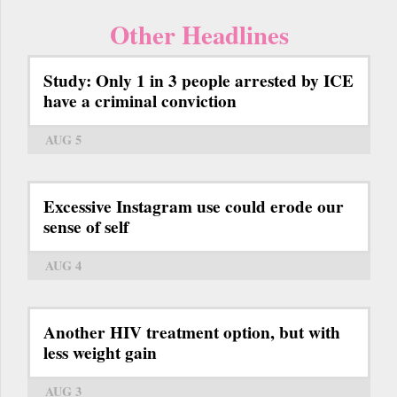
Other Headlines
Study: Only 1 in 3 people arrested by ICE
have a criminal conviction
AUG 5
Excessive Instagram use could erode our
sense of self
AUG 4
Another HIV treatment option, but with
less weight gain
AUG 3