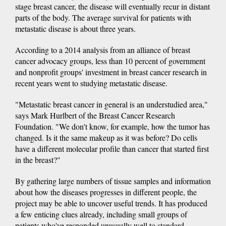
stage breast cancer, the disease will eventually recur in distant
parts of the body. The average survival for patients with
metastatic disease is about three years.
According to a 2014 analysis from an alliance of breast
cancer advocacy groups, less than 10 percent of government
and nonprofit groups' investment in breast cancer research in
recent years went to studying metastatic disease.
"Metastatic breast cancer in general is an understudied area,"
says Mark Hurlbert of the Breast Cancer Research
Foundation. "We don't know, for example, how the tumor has
changed. Is it the same makeup as it was before? Do cells
have a different molecular profile than cancer that started first
in the breast?"
By gathering large numbers of tissue samples and information
about how the diseases progresses in different people, the
project may be able to uncover useful trends. It has produced
a few enticing clues already, including small groups of
patients who've responded unusually well to standard