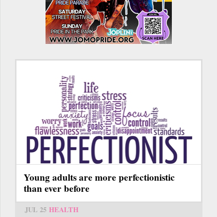
Young adults are more perfectionistic
than ever before
JUL 25
HEALTH