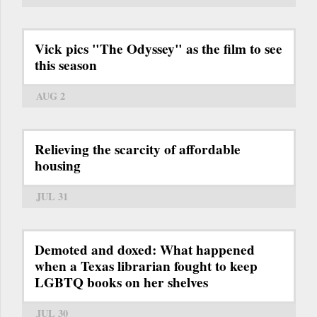
Vick pics "The Odyssey" as the film to see
this season
AUG 2
Relieving the scarcity of affordable
housing
JUL 31
Demoted and doxed: What happened
when a Texas librarian fought to keep
LGBTQ books on her shelves
JUL 30