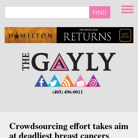
Skip
to
FIND
main
content
(405) 496-0011
Crowdsourcing effort takes aim
at deadliest breast cancers