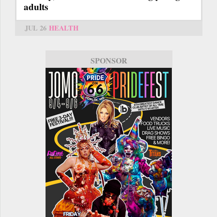
adults
JUL 26
HEALTH
SPONSOR