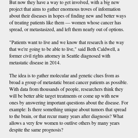
But now they have a way to get involved, with a big new
project that aims to gather enormous troves of information
about their diseases in hopes of finding new and better ways
of treating patients like them — women whose cancer has
spread, or metastasized, and left them nearly out of options.
"Patients want to live and we know that research is the way
that we're going to be able to live," said Beth Caldwell, a
former civil rights attorney in Seattle diagnosed with
metastatic disease in 2014.
The idea is to gather molecular and genetic clues from as
broad a group of metastatic breast cancer patients as possible.
With data from thousands of people, researchers think they
will be better able target treatments or come up with new
ones by answering important questions about the disease. For
example: Is there something unique about tumors that spread
to the brain, or that recur many years after diagnosis? What
allows a very few women to outlive others by many years
despite the same prognosis?