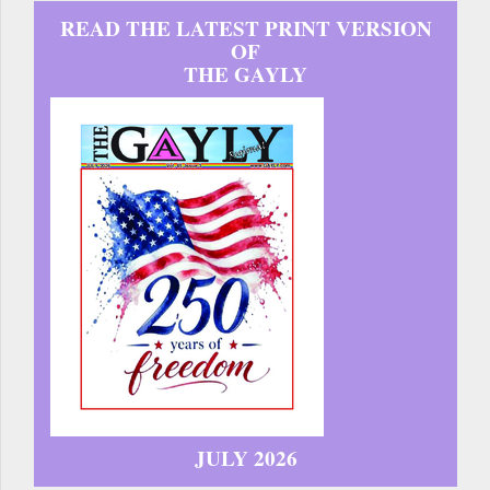
READ THE LATEST PRINT VERSION
OF
THE GAYLY
JULY 2026