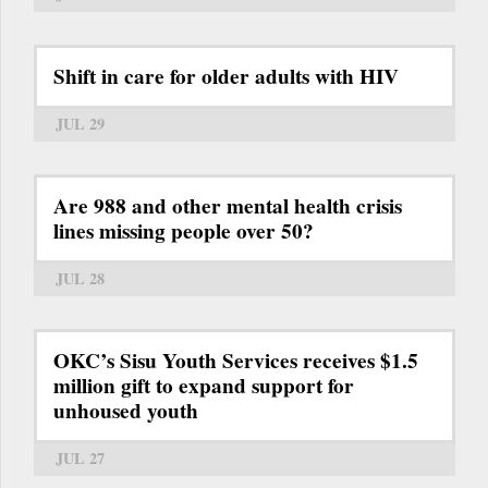
Shift in care for older adults with HIV
JUL 29
Are 988 and other mental health crisis
lines missing people over 50?
JUL 28
OKC’s Sisu Youth Services receives $1.5
million gift to expand support for
unhoused youth
JUL 27