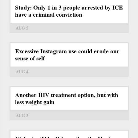
Study: Only 1 in 3 people arrested by ICE
have a criminal conviction
AUG 5
Excessive Instagram use could erode our
sense of self
AUG 4
Another HIV treatment option, but with
less weight gain
AUG 3