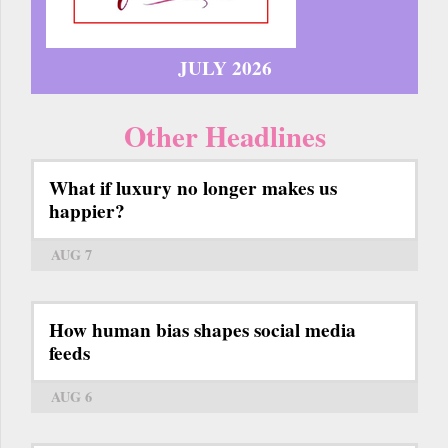
JULY 2026
Other Headlines
What if luxury no longer makes us
happier?
AUG 7
How human bias shapes social media
feeds
AUG 6