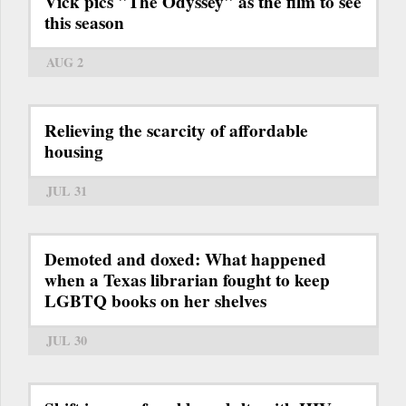
Vick pics "The Odyssey" as the film to see
this season
AUG 2
Relieving the scarcity of affordable
housing
JUL 31
Demoted and doxed: What happened
when a Texas librarian fought to keep
LGBTQ books on her shelves
JUL 30