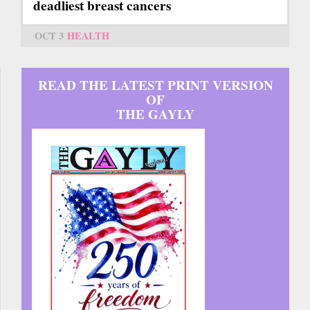
deadliest breast cancers
OCT 3
HEALTH
READ THE LATEST PRINT VERSION
OF
THE GAYLY