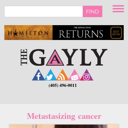
Skip
to
FIND
main
content
(405) 496-0011
Metastasizing cancer