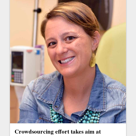
Crowdsourcing effort takes aim at