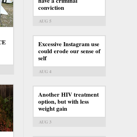
have a criminal
conviction
AUG 5
ICE
Excessive Instagram use
could erode our sense of
self
AUG 4
Another HIV treatment
option, but with less
weight gain
AUG 3