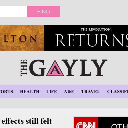
FIND
PORTS
HEALTH
LIFE
A&E
TRAVEL
CLASSIF
ffects still felt
OTH