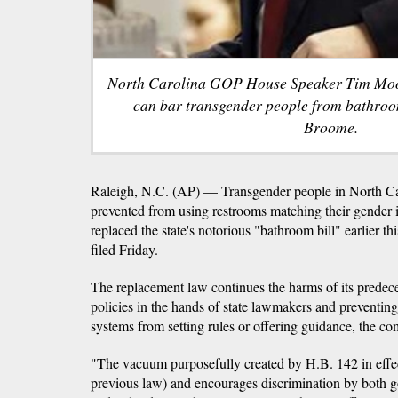
North Carolina GOP House Speaker Tim Moore 
can bar transgender people from bathro
Broome.
Raleigh, N.C. (AP) — Transgender people in North Carol
prevented from using restrooms matching their gender i
replaced the state's notorious "bathroom bill" earlier th
filed Friday.
The replacement law continues the harms of its predec
policies in the hands of state lawmakers and preventin
systems from setting rules or offering guidance, the com
"The vacuum purposefully created by H.B. 142 in effec
previous law) and encourages discrimination by both g