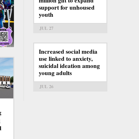
million gift to expand
support for unhoused
youth
JUL 27
Increased social media
use linked to anxiety,
suicidal ideation among
young adults
JUL 26
5
d
d