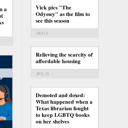
Vick pics "The
n a
Odyssey" as the film to
ht
see this season
ks
AUG 2
Relieving the scarcity of
affordable housing
JUL 31
Demoted and doxed:
What happened when a
Texas librarian fought
to keep LGBTQ books
on her shelves