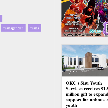
transgender
trans
OKC’s Sisu Youth
Services receives $1.
million gift to expan
support for unhouse
youth