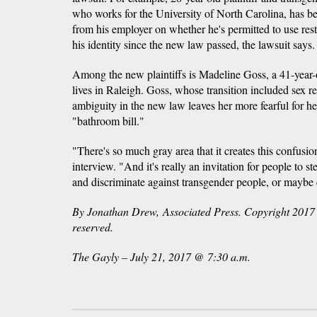
who works for the University of North Carolina, has b
from his employer on whether he's permitted to use rest
his identity since the new law passed, the lawsuit says.
Among the new plaintiffs is Madeline Goss, a 41-yea
lives in Raleigh. Goss, whose transition included sex r
ambiguity in the new law leaves her more fearful for he
"bathroom bill."
"There's so much gray area that it creates this confusio
interview. "And it's really an invitation for people to st
and discriminate against transgender people, or mayb
By Jonathan Drew, Associated Press. Copyright 2017 A
reserved.
The Gayly – July 21, 2017 @ 7:30 a.m.