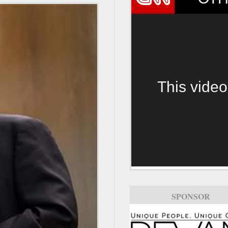
This video
SPONSOR