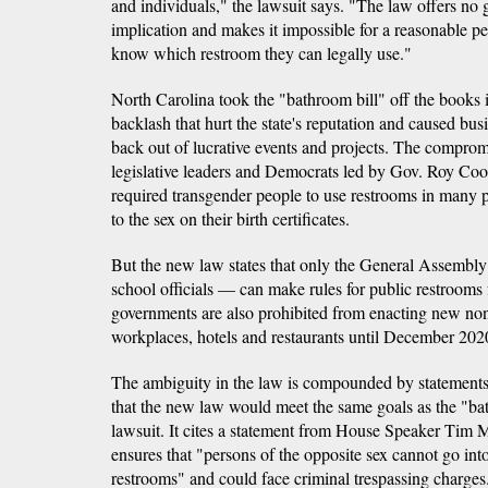
and individuals," the lawsuit says. "The law offers no
implication and makes it impossible for a reasonable p
know which restroom they can legally use."
North Carolina took the "bathroom bill" off the books i
backlash that hurt the state's reputation and caused bus
back out of lucrative events and projects. The compr
legislative leaders and Democrats led by Gov. Roy Coop
required transgender people to use restrooms in many 
to the sex on their birth certificates.
But the new law states that only the General Assembl
school officials — can make rules for public restroom
governments are also prohibited from enacting new non
workplaces, hotels and restaurants until December 202
The ambiguity in the law is compounded by statement
that the new law would meet the same goals as the "bat
lawsuit. It cites a statement from House Speaker Tim 
ensures that "persons of the opposite sex cannot go in
restrooms" and could face criminal trespassing charges