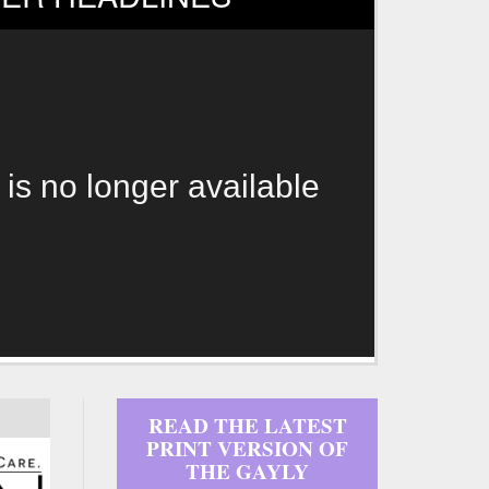
 is no longer available
READ THE LATEST
PRINT VERSION OF
THE GAYLY