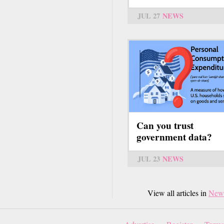
JUL 27
NEWS
Can you trust
government data?
JUL 23
NEWS
View all articles in
New