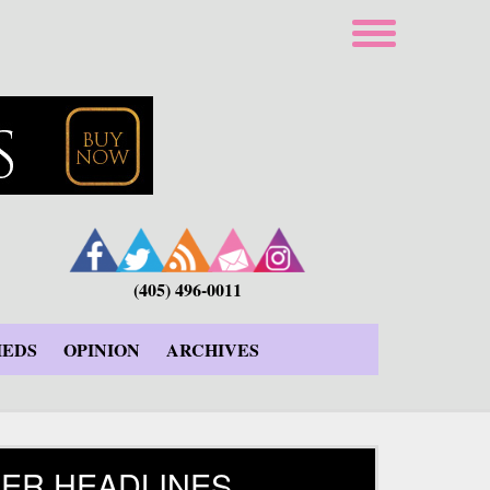
(405) 496-0011
IEDS
OPINION
ARCHIVES
ER HEADLINES