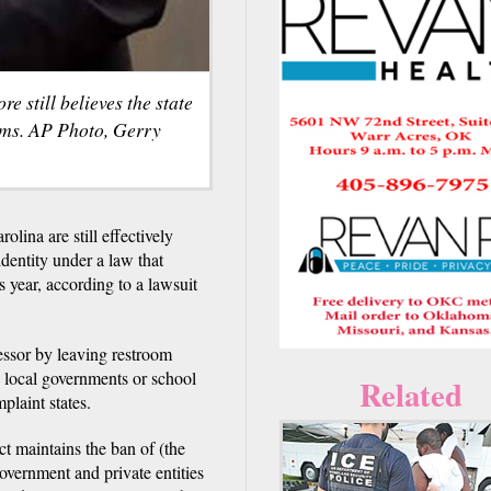
still believes the state
oms. AP Photo, Gerry
ina are still effectively
dentity under a law that
is year, according to a lawsuit
essor by leaving restroom
g local governments or school
Related
plaint states.
t maintains the ban of (the
overnment and private entities