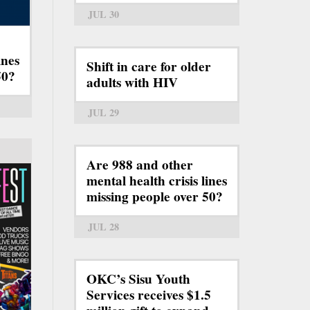
JUL 30
ines
Shift in care for older
50?
adults with HIV
JUL 29
Are 988 and other
mental health crisis lines
missing people over 50?
JUL 28
OKC’s Sisu Youth
Services receives $1.5