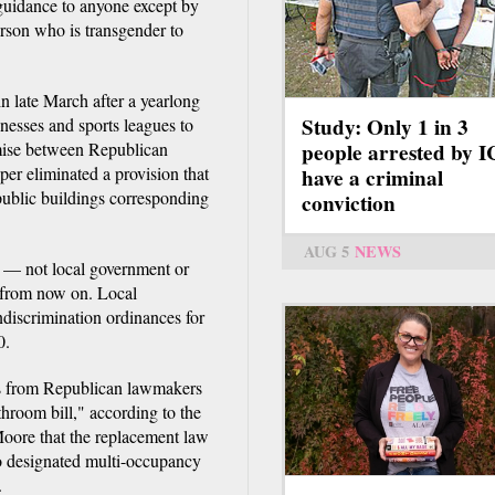
 guidance to anyone except by
erson who is transgender to
n late March after a yearlong
Study: Only 1 in 3
inesses and sports leagues to
omise between Republican
people arrested by 
er eliminated a provision that
have a criminal
public buildings corresponding
conviction
AUG 5
NEWS
y — not local government or
s from now on. Local
discrimination ordinances for
0.
s from Republican lawmakers
hroom bill," according to the
Moore that the replacement law
to designated multi-occupancy
.