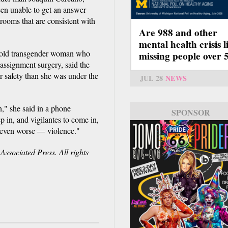
een unable to get an answer
rooms that are consistent with
Are 988 and other
mental health crisis l
r-old transgender woman who
missing people over 
eassignment surgery, said the
r safety than she was under the
JUL 28
NEWS
n," she said in a phone
SPONSOR
ep in, and vigilantes to come in,
e even worse — violence."
ssociated Press. All rights