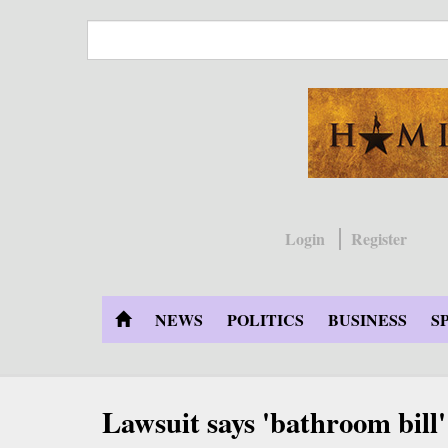
Skip
to
main
content
Login
Register
NEWS
POLITICS
BUSINESS
S
Lawsuit says 'bathroom bill' e