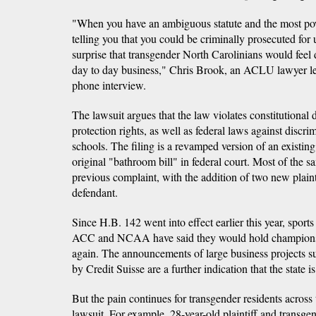
"When you have an ambiguous statute and the most pow
telling you that you could be criminally prosecuted for u
surprise that transgender North Carolinians would feel 
day to day business," Chris Brook, an ACLU lawyer lea
phone interview.
The lawsuit argues that the law violates constitutional
protection rights, as well as federal laws against discr
schools. The filing is a revamped version of an existing
original "bathroom bill" in federal court. Most of the 
previous complaint, with the addition of two new plaint
defendant.
Since H.B. 142 went into effect earlier this year, spor
ACC and NCAA have said they would hold championsh
again. The announcements of large business projects s
by Credit Suisse are a further indication that the state is
But the pain continues for transgender residents across 
lawsuit. For example, 28-year-old plaintiff and transg