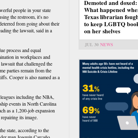
Demoted and doxed:
What happened whe
erful people in your state
Texas librarian foug
sing the restroom, it's no
to keep LGBTQ boo
deterred from going about their
on her shelves
ding the lawsuit, said in a
JUL 30
NEWS
 due process and equal
imination in workplaces and
 lawsuit that challenged the
same parties remain from the
iffs. Cooper is also named as a
ts leagues including the NBA,
ip events in North Carolina
uch as a 1,200-job expansion
 repairing its image.
the state, according to the
ender man Joaquín Carcaño,