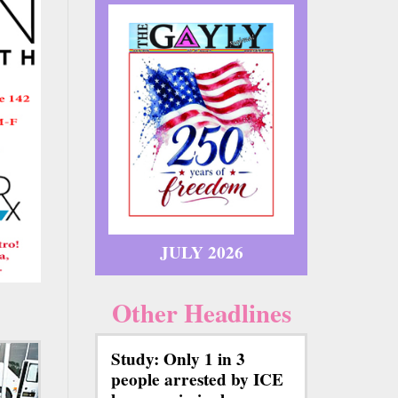
JULY 2026
Other Headlines
Study: Only 1 in 3
people arrested by ICE