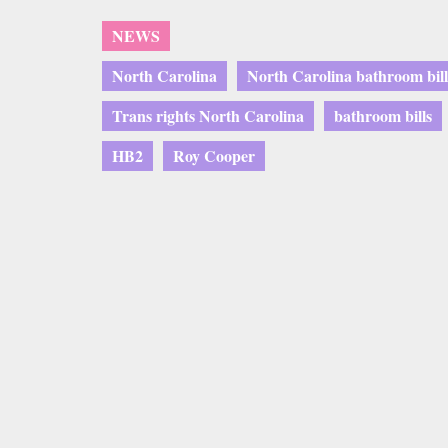
NEWS
North Carolina
North Carolina bathroom bill
Trans rights North Carolina
bathroom bills
HB2
Roy Cooper