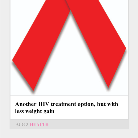
Another HIV treatment option, but with
less weight gain
AUG 3
HEALTH