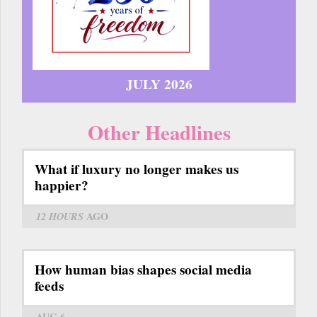
JULY 2026
Other Headlines
What if luxury no longer makes us
happier?
12 HOURS
AGO
How human bias shapes social media
feeds
AUG 6