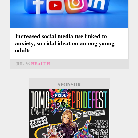
Increased social media use linked to
anxiety, suicidal ideation among young
adults
JUL 26
HEALTH
SPONSOR