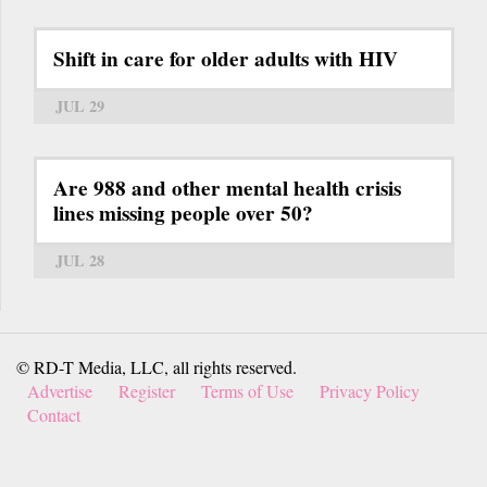
Shift in care for older adults with HIV
JUL 29
Are 988 and other mental health crisis
lines missing people over 50?
JUL 28
© RD-T Media, LLC, all rights reserved.
Advertise
Register
Terms of Use
Privacy Policy
Contact