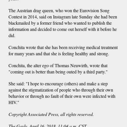
The Austrian drag queen, who won the Eurovision Song
Contest in 2014, said on Instagram late Sunday she had been
blackmailed by a former friend who wanted to publish the
information and decided to come out herself with it before he
did.
Conchita wrote that she has been receiving medical treatment
for many years and that she is feeling healthy and strong.
Conchita, the alter ego of Thomas Neuwirth, wrote that
"coming out is better than being outed by a third party."
She said: "I hope to encourage (others) and make a step
against the stigmatization of people who through their own
behavior or through no fault of their own were infected with
HIV."
Copyright Associated Press, all rights reserved.
The Gayly. April 16, 2018. 11:04 a.m. CST.