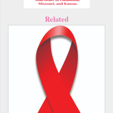
Related