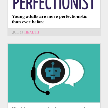
Young adults are more perfectionistic
than ever before
JUL 25
HEALTH