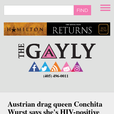
Skip
to
FIND
main
content
(405) 496-0011
Austrian drag queen Conchita
Wurst says she's HIV-positive