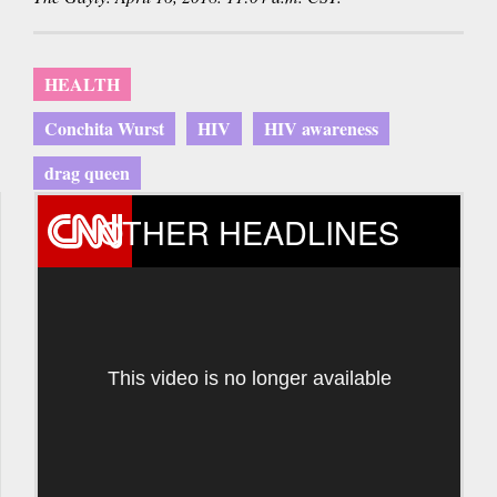
HEALTH
Conchita Wurst
HIV
HIV awareness
drag queen
OTHER HEADLINES
This video is no longer available