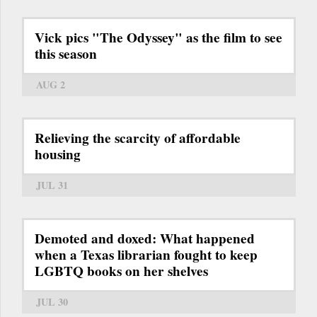
Vick pics "The Odyssey" as the film to see
this season
AUG 2
Relieving the scarcity of affordable
housing
JUL 31
Demoted and doxed: What happened
when a Texas librarian fought to keep
LGBTQ books on her shelves
JUL 30