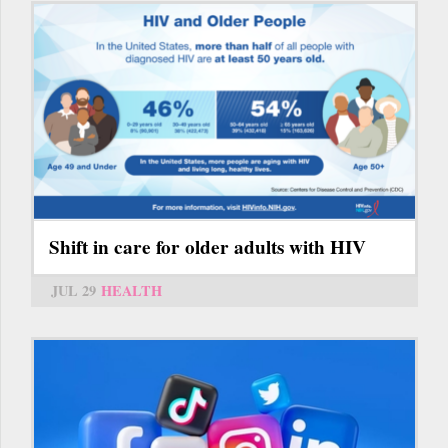
Shift in care for older adults with HIV
JUL 29
HEALTH