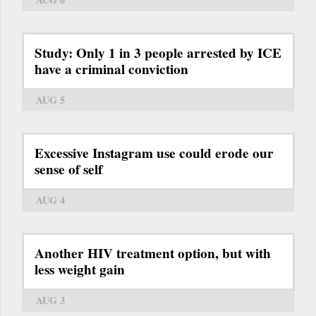
Study: Only 1 in 3 people arrested by ICE
have a criminal conviction
AUG 5
Excessive Instagram use could erode our
sense of self
AUG 4
Another HIV treatment option, but with
less weight gain
AUG 3