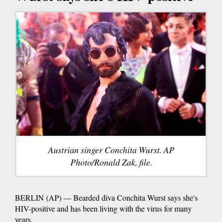
Austrian singer Conchita Wurst. AP
Photo/Ronald Zak, file.
BERLIN (AP) — Bearded diva Conchita Wurst says she's
HIV-positive and has been living with the virus for many
years.