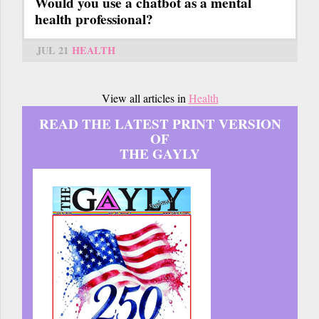
Would you use a chatbot as a mental
health professional?
JUL 21
HEALTH
View all articles in
Health
READ THE LATEST PRINT VERSION
OF
THE GAYLY