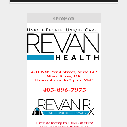
SPONSOR