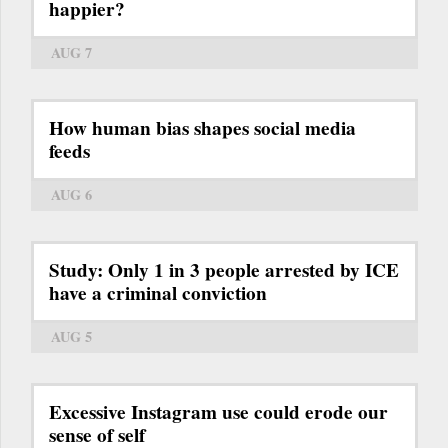
happier?
AUG 7
How human bias shapes social media
feeds
AUG 6
Study: Only 1 in 3 people arrested by ICE
have a criminal conviction
AUG 5
Excessive Instagram use could erode our
sense of self