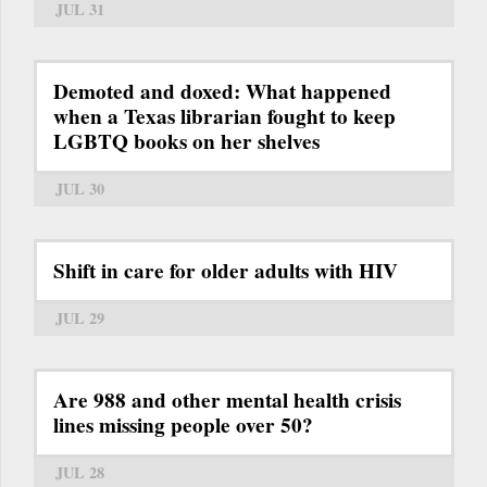
JUL 31
Demoted and doxed: What happened
when a Texas librarian fought to keep
LGBTQ books on her shelves
JUL 30
Shift in care for older adults with HIV
JUL 29
Are 988 and other mental health crisis
lines missing people over 50?
JUL 28