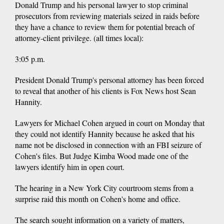
Donald Trump and his personal lawyer to stop criminal
prosecutors from reviewing materials seized in raids before
they have a chance to review them for potential breach of
attorney-client privilege. (all times local):
3:05 p.m.
President Donald Trump's personal attorney has been forced
to reveal that another of his clients is Fox News host Sean
Hannity.
Lawyers for Michael Cohen argued in court on Monday that
they could not identify Hannity because he asked that his
name not be disclosed in connection with an FBI seizure of
Cohen's files. But Judge Kimba Wood made one of the
lawyers identify him in open court.
The hearing in a New York City courtroom stems from a
surprise raid this month on Cohen's home and office.
The search sought information on a variety of matters,