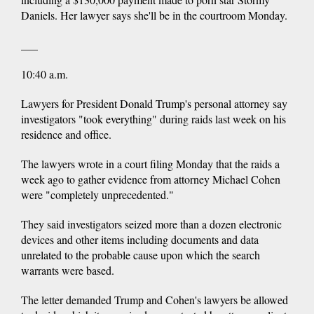
Daniels. Her lawyer says she'll be in the courtroom Monday.
___
10:40 a.m.
Lawyers for President Donald Trump's personal attorney say
investigators "took everything" during raids last week on his
residence and office.
The lawyers wrote in a court filing Monday that the raids a
week ago to gather evidence from attorney Michael Cohen
were "completely unprecedented."
They said investigators seized more than a dozen electronic
devices and other items including documents and data
unrelated to the probable cause upon which the search
warrants were based.
The letter demanded Trump and Cohen's lawyers be allowed