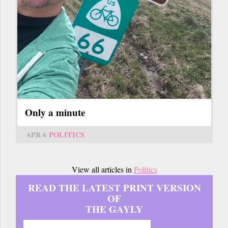
Only a minute
APR 6
POLITICS
View all articles in
Politics
READ THE LATEST PRINT VERSION
OF
THE GAYLY