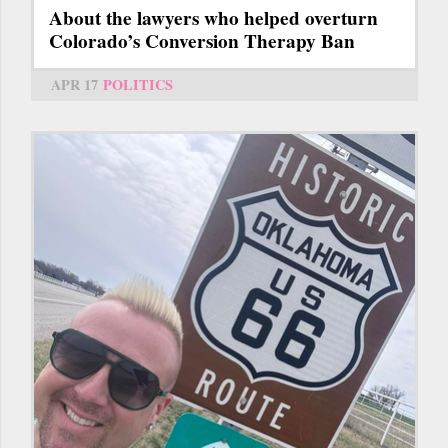
About the lawyers who helped overturn
Colorado’s Conversion Therapy Ban
APR 17
POLITICS