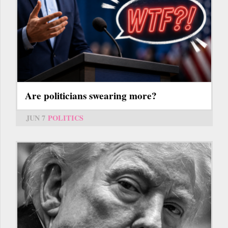
Are politicians swearing more?
JUN 7
POLITICS