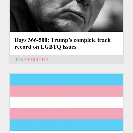
Days 366-500: Trump’s complete track
record on LGBTQ issues
JUN 3
POLITICS