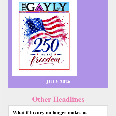
JULY 2026
Other Headlines
What if luxury no longer makes us