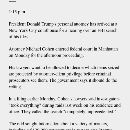
1:15 p.m.
President Donald Trump's personal attorney has arrived at a
New York City courthouse for a hearing over an FBI search
of his files.
Attorney Michael Cohen entered federal court in Manhattan
on Monday for the afternoon proceeding.
His lawyers want to be allowed to decide which items seized
are protected by attorney-client privilege before criminal
prosecutors see them. The government says it should do the
vetting.
In a filing earlier Monday, Cohen's lawyers said investigators
"took everything" during raids last week on his residence and
office. They called the search "completely unprecedented."
The raid sought information about a variety of matters,
including a $130,000 payment made to porn star Stormy