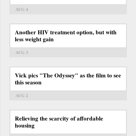
AUG 4
Another HIV treatment option, but with
less weight gain
AUG 3
Vick pics "The Odyssey" as the film to see
this season
AUG 2
Relieving the scarcity of affordable
housing