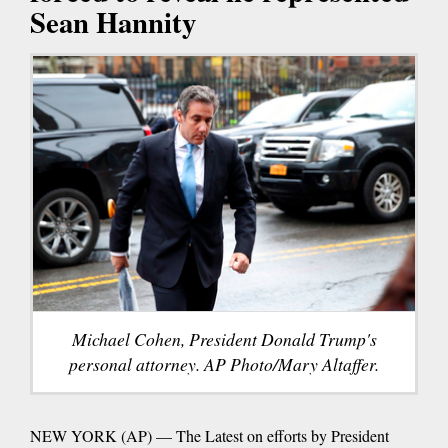
Sean Hannity
Michael Cohen, President Donald Trump's
personal attorney. AP Photo/Mary Altaffer.
NEW YORK (AP) — The Latest on efforts by President