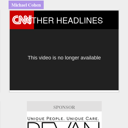
Michael Cohen
OTHER HEADLINES
This video is no longer available
SPONSOR