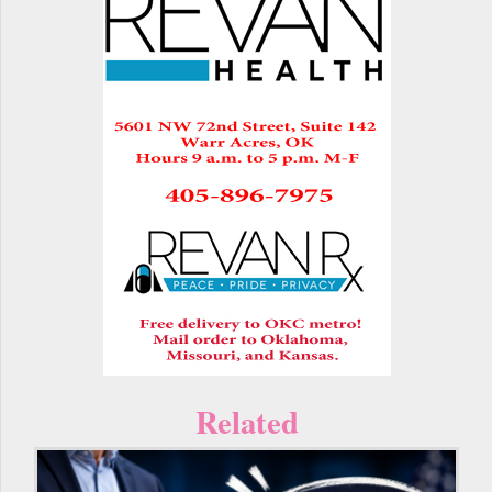
Related