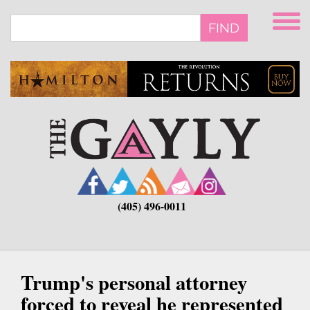
Skip
to
FIND
main
content
(405) 496-0011
Trump's personal attorney
forced to reveal he represented