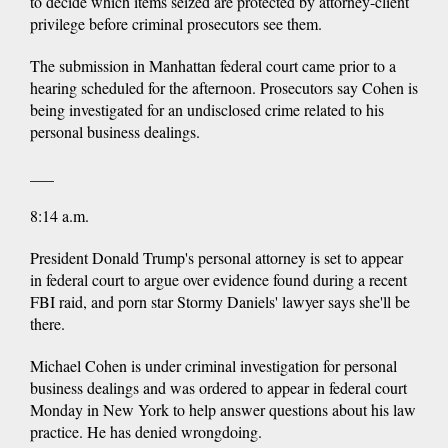
to decide which items seized are protected by attorney-client
privilege before criminal prosecutors see them.
The submission in Manhattan federal court came prior to a
hearing scheduled for the afternoon. Prosecutors say Cohen is
being investigated for an undisclosed crime related to his
personal business dealings.
___
8:14 a.m.
President Donald Trump's personal attorney is set to appear
in federal court to argue over evidence found during a recent
FBI raid, and porn star Stormy Daniels' lawyer says she'll be
there.
Michael Cohen is under criminal investigation for personal
business dealings and was ordered to appear in federal court
Monday in New York to help answer questions about his law
practice. He has denied wrongdoing.