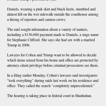
Daniels, wearing a pink skirt and black heels, stumbled and
almost fell on the wet sidewalk outside the courthouse among
a throng of reporters and camera crews.
The raid sought information about a variety of matters,
including a $130,000 payment made to Daniels, a stage name
for Stephanie Clifford. She says she had sex with a married
Trump in 2006.
Lawyers for Cohen and Trump want to be allowed to decide
which items seized from his home and office are protected by
attorney-client privilege before criminal prosecutors see them.
In a filing earlier Monday, Cohen's lawyers said investigators
"took everything" during raids last week on his residence and
office. They called the search "completely unprecedented."
The hearing is taking place in federal court in Manhattan.
___