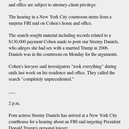
and office are subject to attorney-client privilege.
The hearing in a New York City courtroom stems from a
surprise FBI raid on Cohen's home and office.
The search sought material including records related to a
$130,000 payment Cohen made to porn star Stormy Daniels,
who alleges she had sex with a married Trump in 2006.
Daniels was in the courtroom on Monday for the arguments.
Cohen's lawyers said investigators "took everything" during
raids last week on his residence and office. They called the
search "completely unprecedented."
___
2 p.m.
Porn actress Stormy Daniels has arrived at a New York City
courthouse for a hearing about an FBI raid targeting President
Donald Trump's personal lawyer.