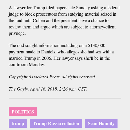
A lawyer for Trump filed papers late Sunday asking a federal
judge to block prosecutors from studying material seized in
the raid until Cohen and the president have a chance to
review them and argue which are subject to attorney-client
privilege.
The raid sought information including on a $130,000
payment made to Daniels, who alleges she had sex with a
married Trump in 2006. Her lawyer says she'll be in the
courtroom Monday.
Copyright Associated Press, all rights reserved.
The Gayly. April 16, 2018. 2:26 p.m. CST.
POLITICS
trump
Trump Russia collusion
Sean Hannity