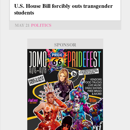
U.S. House Bill forcibly outs transgender
students
MAY 21
POLITICS
SPONSOR