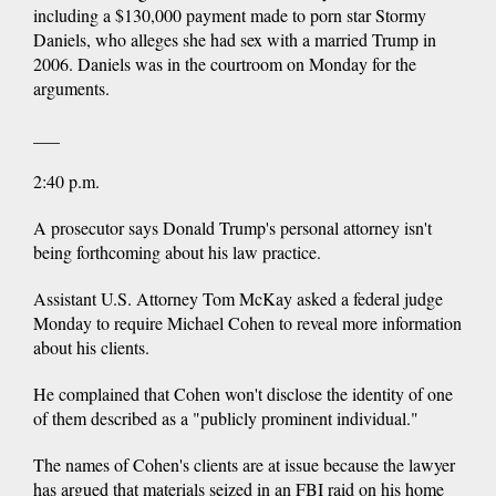
including a $130,000 payment made to porn star Stormy
Daniels, who alleges she had sex with a married Trump in
2006. Daniels was in the courtroom on Monday for the
arguments.
___
2:40 p.m.
A prosecutor says Donald Trump's personal attorney isn't
being forthcoming about his law practice.
Assistant U.S. Attorney Tom McKay asked a federal judge
Monday to require Michael Cohen to reveal more information
about his clients.
He complained that Cohen won't disclose the identity of one
of them described as a "publicly prominent individual."
The names of Cohen's clients are at issue because the lawyer
has argued that materials seized in an FBI raid on his home