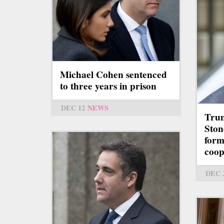
Michael Cohen sentenced
to three years in prison
DEC 12
NEWS
Trum
Stone
form
coop
DEC 