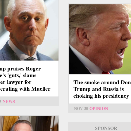
p praises Roger
's 'guts,' slams
er lawyer for
The smoke around Don
erating with Mueller
Trump and Russia is
choking his presidency
3
NEWS
NOV 30
OPINION
SPONSOR