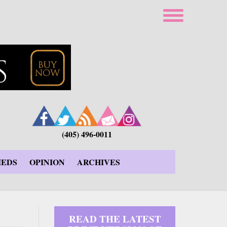
(405) 496-0011
IEDS
OPINION
ARCHIVES
READ THE LATEST