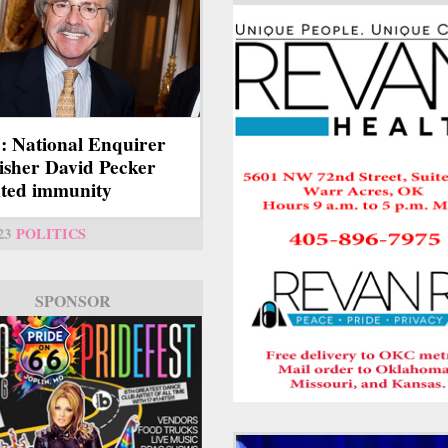
 National Enquirer
isher David Pecker
ted immunity
23
POLITICS
SPONSOR