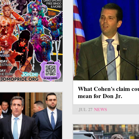
What Cohen's claim co
mean for Don Jr.
JUL 27
NEWS