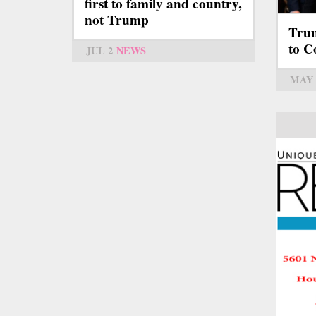
first to family and country,
not Trump
Trum
to C
JUL 2
NEWS
MAY 