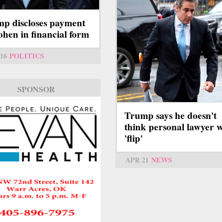
p discloses payment
ohen in financial form
16
POLITICS
SPONSOR
Trump says he doesn't
think personal lawyer w
'flip'
APR 21
NEWS