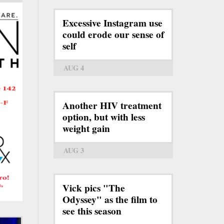
Excessive Instagram use
could erode our sense of
self
AUG 4
Another HIV treatment
option, but with less
weight gain
AUG 3
Vick pics "The
Odyssey" as the film to
see this season