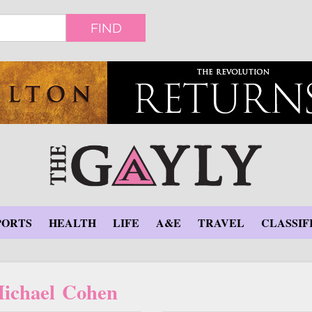
FIND
PORTS
HEALTH
LIFE
A&E
TRAVEL
CLASSIF
ichael Cohen