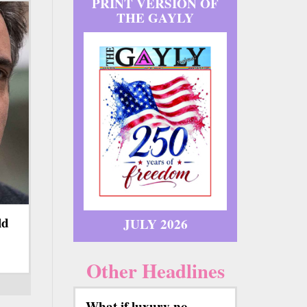
PRINT VERSION OF
THE GAYLY
ld
JULY 2026
Other Headlines
What if luxury no