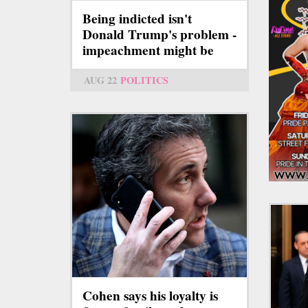
Being indicted isn't
Donald Trump's problem -
impeachment might be
AUG 22
POLITICS
Cohen says his loyalty is