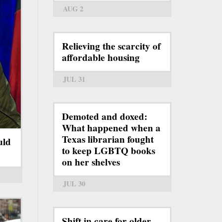
AUG 2
Relieving the scarcity of
affordable housing
JUL 31
Demoted and doxed:
What happened when a
Texas librarian fought
uld
to keep LGBTQ books
on her shelves
JUL 30
Shift in care for older