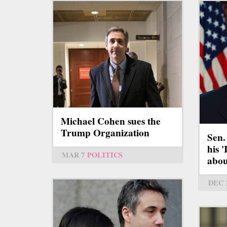
Michael Cohen sues the
Trump Organization
Sen.
his 
MAR 7
POLITICS
abou
DEC 