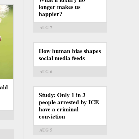
longer makes us
happier?
AUG 7
How human bias shapes
social media feeds
AUG 6
ald
Study: Only 1 in 3
people arrested by ICE
have a criminal
conviction
AUG 5