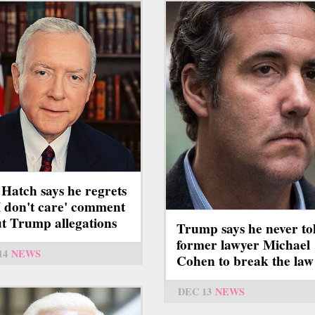
 Hatch says he regrets
'I don't care' comment
t Trump allegations
Trump says he never to
former lawyer Michael
14
NEWS
Cohen to break the law
DEC 13
NEWS