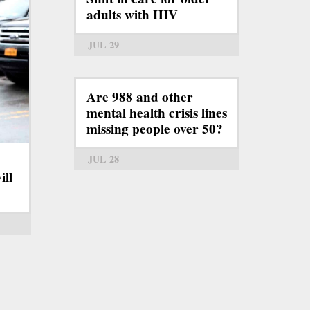
adults with HIV
JUL 29
Are 988 and other
mental health crisis lines
missing people over 50?
JUL 28
ill