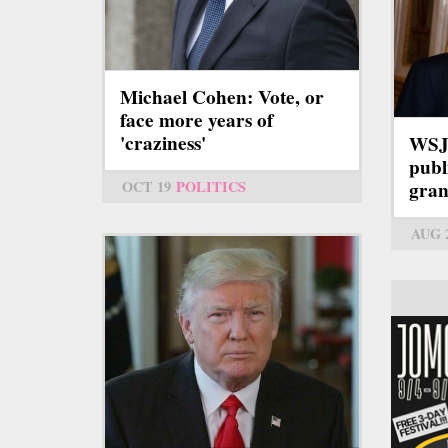
Michael Cohen: Vote, or
face more years of
'craziness'
WSJ:
publ
OCT 19
POLITICS
gran
AUG 