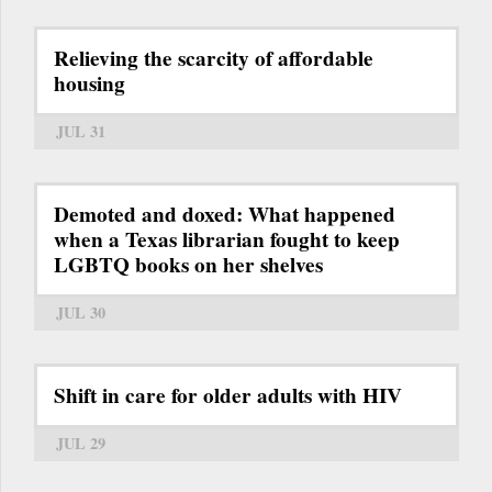
Relieving the scarcity of affordable
housing
JUL 31
Demoted and doxed: What happened
when a Texas librarian fought to keep
LGBTQ books on her shelves
JUL 30
Shift in care for older adults with HIV
JUL 29