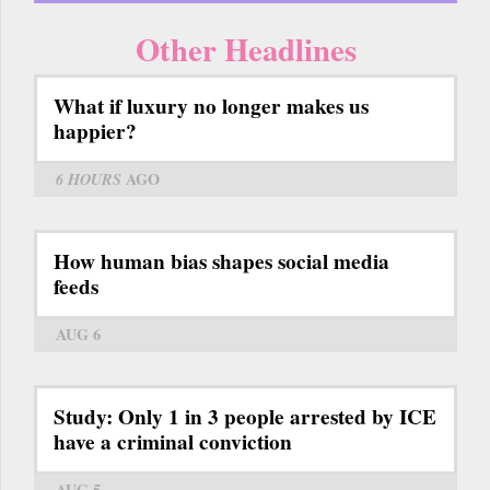
Other Headlines
What if luxury no longer makes us
happier?
6 HOURS
AGO
How human bias shapes social media
feeds
AUG 6
Study: Only 1 in 3 people arrested by ICE
have a criminal conviction
AUG 5