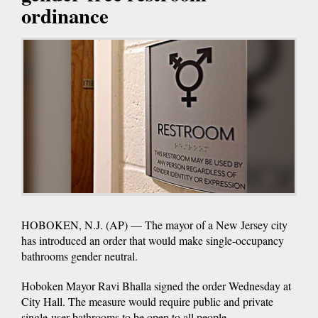
ordinance
HOBOKEN, N.J. (AP) — The mayor of a New Jersey city
has introduced an order that would make single-occupancy
bathrooms gender neutral.
Hoboken Mayor Ravi Bhalla signed the order Wednesday at
City Hall. The measure would require public and private
single-user bathrooms to be open to all people.