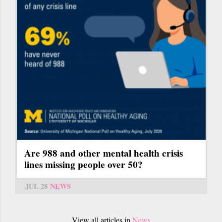
Are 988 and other mental health crisis
lines missing people over 50?
JUL 28
NEWS
View all articles in
News