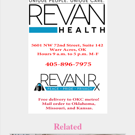
Related