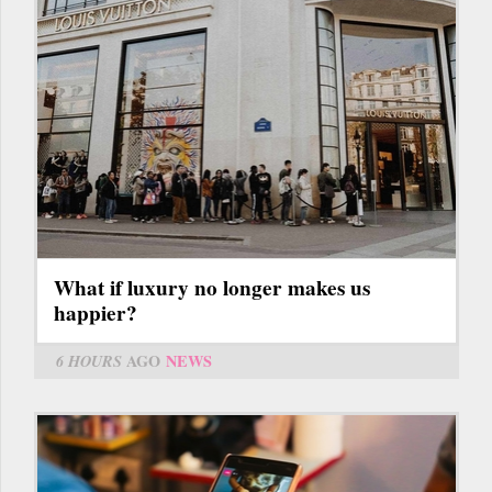
What if luxury no longer makes us
happier?
6 HOURS
AGO
NEWS