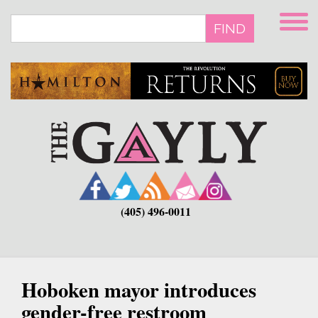
Skip
to
FIND
main
content
(405) 496-0011
Hoboken mayor introduces
gender-free restroom