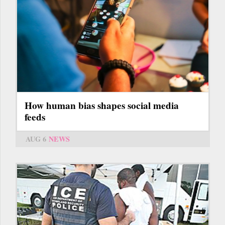
How human bias shapes social media
feeds
AUG 6
NEWS