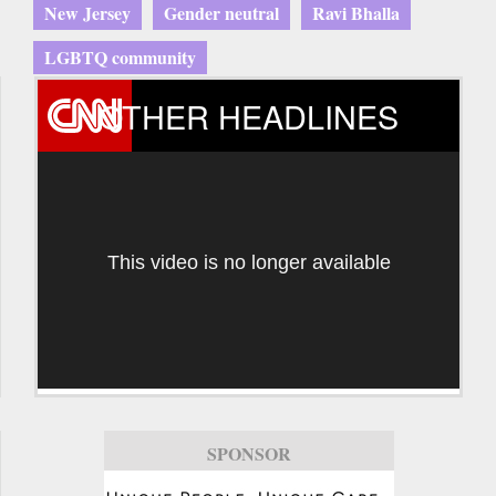
New Jersey
Gender neutral
Ravi Bhalla
LGBTQ community
OTHER HEADLINES
This video is no longer available
SPONSOR