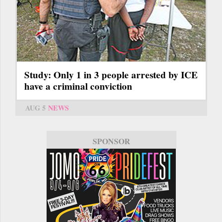
Study: Only 1 in 3 people arrested by ICE
have a criminal conviction
AUG 5
NEWS
SPONSOR