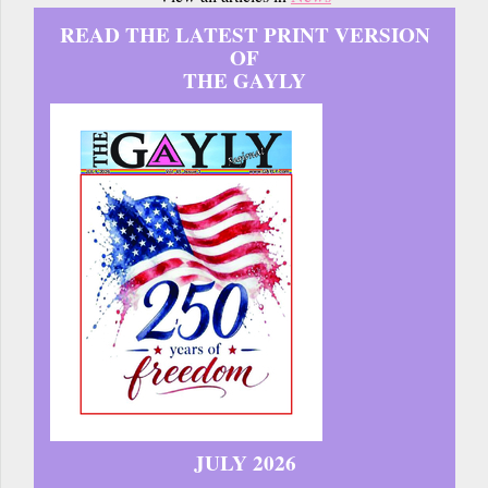
READ THE LATEST PRINT VERSION
OF
THE GAYLY
JULY 2026