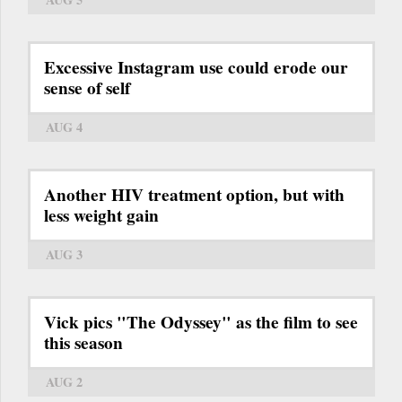
Excessive Instagram use could erode our
sense of self
AUG 4
Another HIV treatment option, but with
less weight gain
AUG 3
Vick pics "The Odyssey" as the film to see
this season
AUG 2