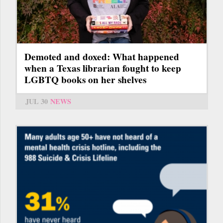
Demoted and doxed: What happened
when a Texas librarian fought to keep
LGBTQ books on her shelves
JUL 30
NEWS