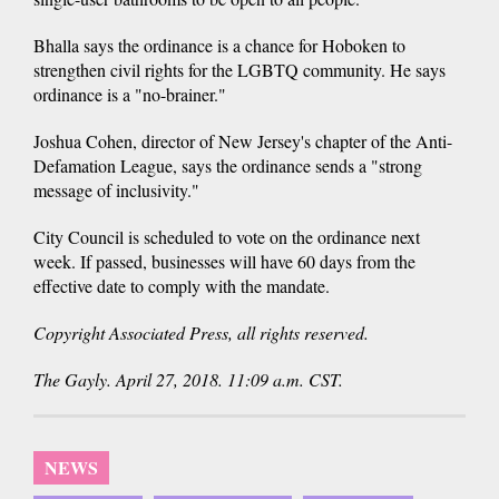
Bhalla says the ordinance is a chance for Hoboken to
strengthen civil rights for the LGBTQ community. He says
ordinance is a "no-brainer."
Joshua Cohen, director of New Jersey's chapter of the Anti-
Defamation League, says the ordinance sends a "strong
message of inclusivity."
City Council is scheduled to vote on the ordinance next
week. If passed, businesses will have 60 days from the
effective date to comply with the mandate.
Copyright Associated Press, all rights reserved.
The Gayly. April 27, 2018. 11:09 a.m. CST.
NEWS